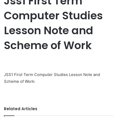
Jss1 First Term
Computer Studies
Lesson Note and
Scheme of Work
JSS1 First Term Computer Studies Lesson Note and
Scheme of Work:
Related Articles