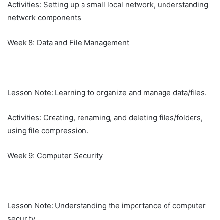
Activities: Setting up a small local network, understanding
network components.
Week 8: Data and File Management
Lesson Note: Learning to organize and manage data/files.
Activities: Creating, renaming, and deleting files/folders,
using file compression.
Week 9: Computer Security
Lesson Note: Understanding the importance of computer
security.