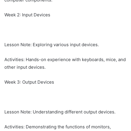
Week 2: Input Devices
Lesson Note: Exploring various input devices.
Activities: Hands-on experience with keyboards, mice, and
other input devices.
Week 3: Output Devices
Lesson Note: Understanding different output devices.
Activities: Demonstrating the functions of monitors,