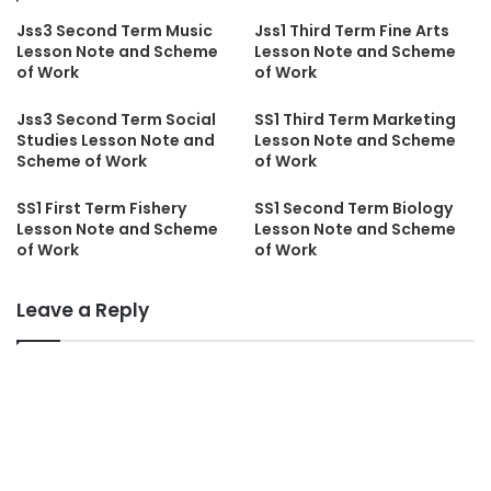
Jss3 Second Term Music
Jss1 Third Term Fine Arts
Lesson Note and Scheme
Lesson Note and Scheme
of Work
of Work
Jss3 Second Term Social
SS1 Third Term Marketing
Studies Lesson Note and
Lesson Note and Scheme
Scheme of Work
of Work
SS1 First Term Fishery
SS1 Second Term Biology
Lesson Note and Scheme
Lesson Note and Scheme
of Work
of Work
Leave a Reply