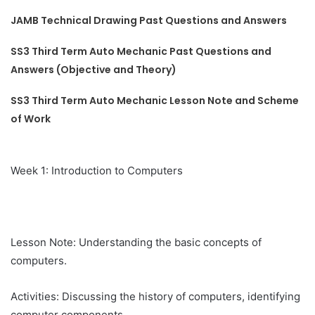
JAMB Technical Drawing Past Questions and Answers
SS3 Third Term Auto Mechanic Past Questions and
Answers (Objective and Theory)
SS3 Third Term Auto Mechanic Lesson Note and Scheme
of Work
Week 1: Introduction to Computers
Lesson Note: Understanding the basic concepts of
computers.
Activities: Discussing the history of computers, identifying
computer components.