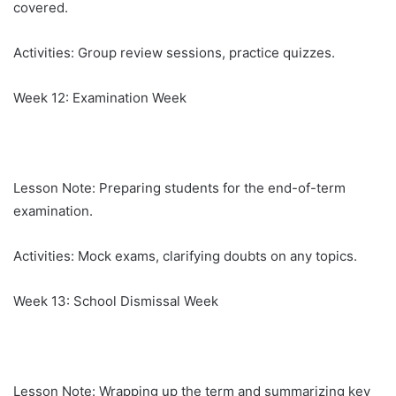
covered.
Activities: Group review sessions, practice quizzes.
Week 12: Examination Week
Lesson Note: Preparing students for the end-of-term
examination.
Activities: Mock exams, clarifying doubts on any topics.
Week 13: School Dismissal Week
Lesson Note: Wrapping up the term and summarizing key