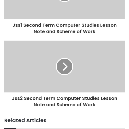
Jss1 Second Term Computer Studies Lesson
Note and Scheme of Work
Jss2 Second Term Computer Studies Lesson
Note and Scheme of Work
Related Articles