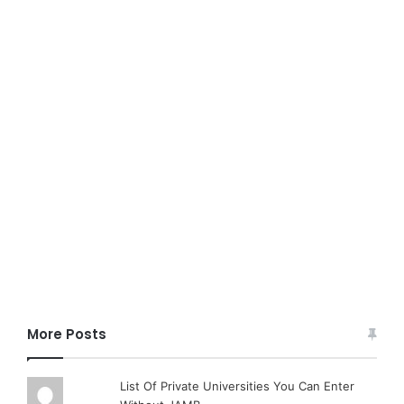
More Posts
List Of Private Universities You Can Enter