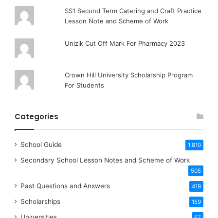
SS1 Second Term Catering and Craft Practice
Lesson Note and Scheme of Work
Unizik Cut Off Mark For Pharmacy 2023
Crown Hill University Scholarship Program
For Students
Categories
School Guide
1,810
Secondary School Lesson Notes and Scheme of Work
505
Past Questions and Answers
419
Scholarships
159
Universities
67