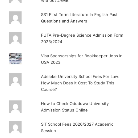
Without JAMB
SS1 First Term Literature In English Past
Questions and Answers
FUTA Pre-Degree Science Admission Form
2023/2024
Visa Sponsorships for Bookkeeper Jobs in
USA 2023.
Adeleke University School Fees For Law:
How Much Does It Cost To Study This
Course?
How to Check Oduduwa University
Admission Status Online
SIT School Fees 2026/2027 Academic
Session