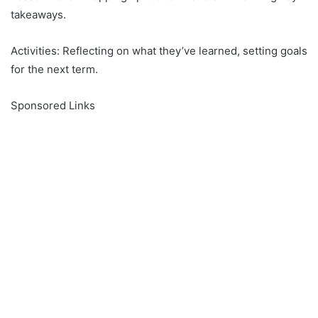
takeaways.
Activities: Reflecting on what they’ve learned, setting goals
for the next term.
Sponsored Links