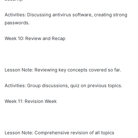
Activities: Discussing antivirus software, creating strong
passwords.
Week 10: Review and Recap
Lesson Note: Reviewing key concepts covered so far.
Activities: Group discussions, quiz on previous topics.
Week 11: Revision Week
Lesson Note: Comprehensive revision of all topics