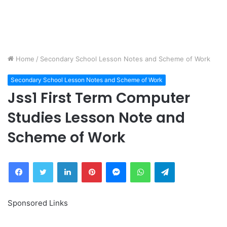
Home
/
Secondary School Lesson Notes and Scheme of Work
Secondary School Lesson Notes and Scheme of Work
Jss1 First Term Computer
Studies Lesson Note and
Scheme of Work
Facebook
Twitter
LinkedIn
Pinterest
Messenger
WhatsApp
Telegram
Sponsored Links