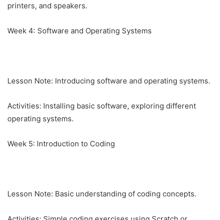
printers, and speakers.
Week 4: Software and Operating Systems
Lesson Note: Introducing software and operating systems.
Activities: Installing basic software, exploring different
operating systems.
Week 5: Introduction to Coding
Lesson Note: Basic understanding of coding concepts.
Activities: Simple coding exercises using Scratch or