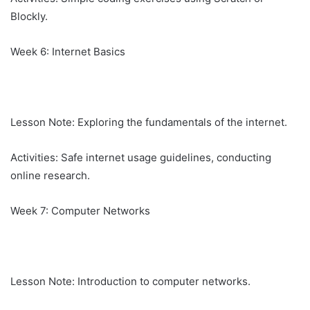
Blockly.
Week 6: Internet Basics
Lesson Note: Exploring the fundamentals of the internet.
Activities: Safe internet usage guidelines, conducting
online research.
Week 7: Computer Networks
Lesson Note: Introduction to computer networks.