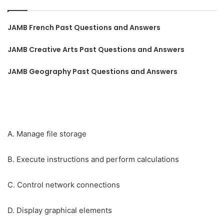
JAMB French Past Questions and Answers
JAMB Creative Arts Past Questions and Answers
JAMB Geography Past Questions and Answers
A. Manage file storage
B. Execute instructions and perform calculations
C. Control network connections
D. Display graphical elements