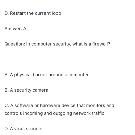
D. Restart the current loop
Answer: A
Question: In computer security, what is a firewall?
A. A physical barrier around a computer
B. A security camera
C. A software or hardware device that monitors and
controls incoming and outgoing network traffic
D. A virus scanner