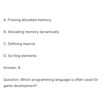
A. Freeing allocated memory
B. Allocating memory dynamically
C. Defining macros
D. Sorting elements
Answer: B
Question: Which programming language is often used for
game development?