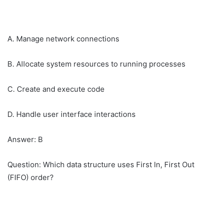
A. Manage network connections
B. Allocate system resources to running processes
C. Create and execute code
D. Handle user interface interactions
Answer: B
Question: Which data structure uses First In, First Out
(FIFO) order?