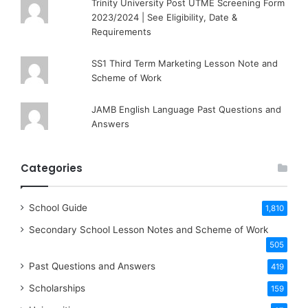
Trinity University Post UTME Screening Form
2023/2024 | See Eligibility, Date &
Requirements
SS1 Third Term Marketing Lesson Note and
Scheme of Work
JAMB English Language Past Questions and
Answers
Categories
School Guide
1,810
Secondary School Lesson Notes and Scheme of Work
505
Past Questions and Answers
419
Scholarships
159