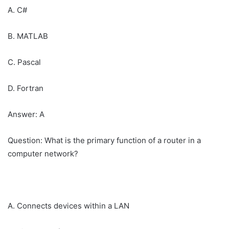
A. C#
B. MATLAB
C. Pascal
D. Fortran
Answer: A
Question: What is the primary function of a router in a
computer network?
A. Connects devices within a LAN