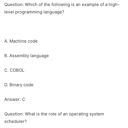
Question: Which of the following is an example of a high-
level programming language?
A. Machine code
B. Assembly language
C. COBOL
D. Binary code
Answer: C
Question: What is the role of an operating system
scheduler?