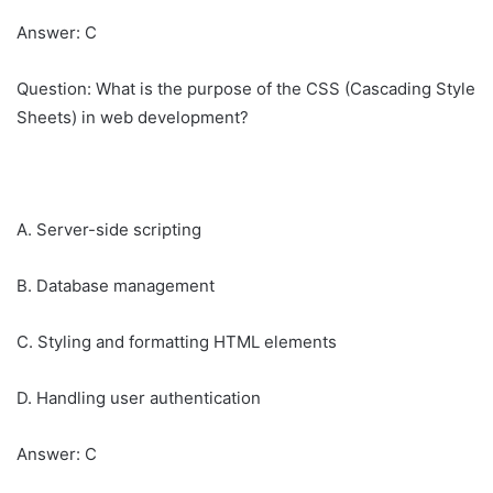
Answer: C
Question: What is the purpose of the CSS (Cascading Style
Sheets) in web development?
A. Server-side scripting
B. Database management
C. Styling and formatting HTML elements
D. Handling user authentication
Answer: C