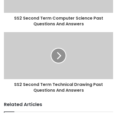
SS2 Second Term Computer Science Past
Questions And Answers
SS2 Second Term Technical Drawing Past
Questions And Answers
Related Articles