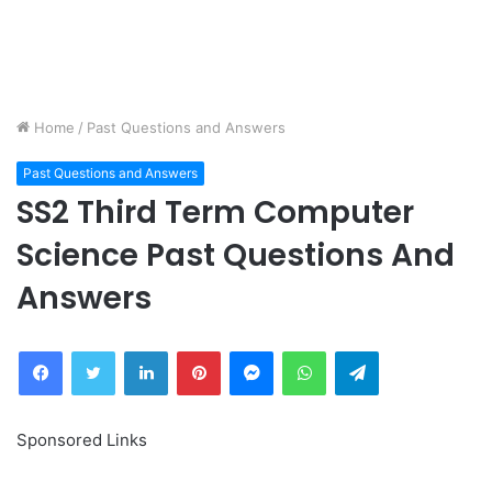
Home
/
Past Questions and Answers
Past Questions and Answers
SS2 Third Term Computer
Science Past Questions And
Answers
Facebook
Twitter
LinkedIn
Pinterest
Messenger
WhatsApp
Telegram
Sponsored Links