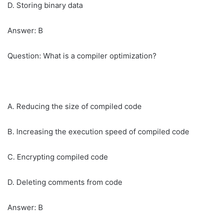
D. Storing binary data
Answer: B
Question: What is a compiler optimization?
A. Reducing the size of compiled code
B. Increasing the execution speed of compiled code
C. Encrypting compiled code
D. Deleting comments from code
Answer: B