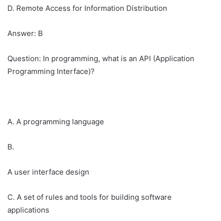
D. Remote Access for Information Distribution
Answer: B
Question: In programming, what is an API (Application
Programming Interface)?
A. A programming language
B.
A user interface design
C. A set of rules and tools for building software
applications