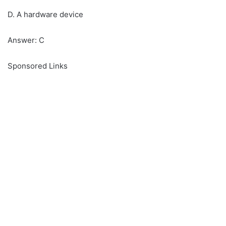
D. A hardware device
Answer: C
Sponsored Links