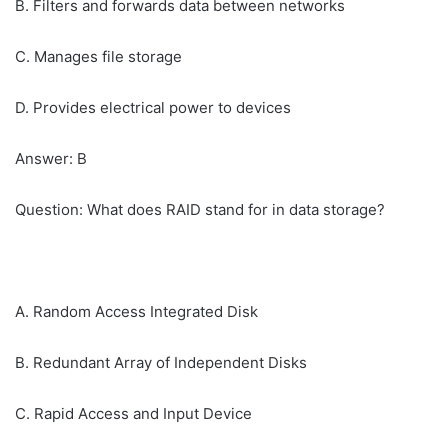
B. Filters and forwards data between networks
C. Manages file storage
D. Provides electrical power to devices
Answer: B
Question: What does RAID stand for in data storage?
A. Random Access Integrated Disk
B. Redundant Array of Independent Disks
C. Rapid Access and Input Device