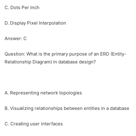
C. Dots Per Inch
D. Display Pixel Interpolation
Answer: C
Question: What is the primary purpose of an ERD (Entity-
Relationship Diagram) in database design?
A. Representing network topologies
B. Visualizing relationships between entities in a database
C. Creating user interfaces