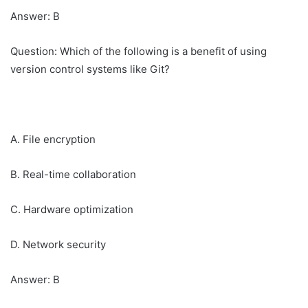
Answer: B
Question: Which of the following is a benefit of using
version control systems like Git?
A. File encryption
B. Real-time collaboration
C. Hardware optimization
D. Network security
Answer: B