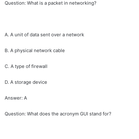
Question: What is a packet in networking?
A. A unit of data sent over a network
B. A physical network cable
C. A type of firewall
D. A storage device
Answer: A
Question: What does the acronym GUI stand for?