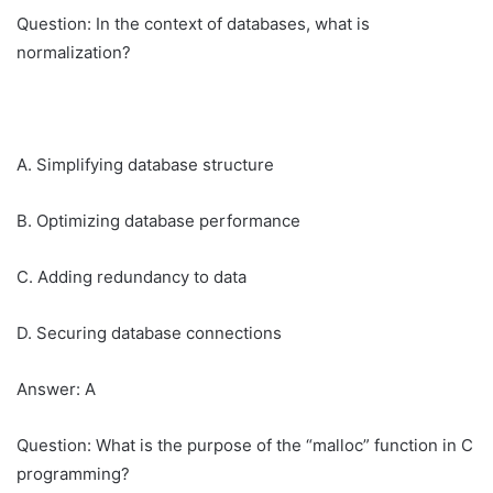
Question: In the context of databases, what is
normalization?
A. Simplifying database structure
B. Optimizing database performance
C. Adding redundancy to data
D. Securing database connections
Answer: A
Question: What is the purpose of the “malloc” function in C
programming?