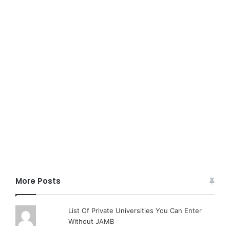
More Posts
List Of Private Universities You Can Enter
Without JAMB