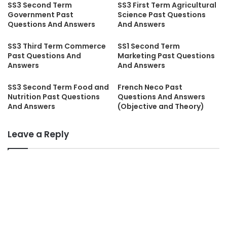
SS3 Second Term
SS3 First Term Agricultural
Government Past
Science Past Questions
Questions And Answers
And Answers
SS3 Third Term Commerce
SS1 Second Term
Past Questions And
Marketing Past Questions
Answers
And Answers
SS3 Second Term Food and
French Neco Past
Nutrition Past Questions
Questions And Answers
And Answers
(Objective and Theory)
Leave a Reply