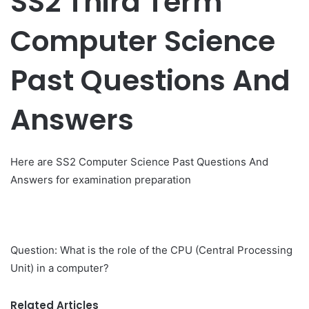
SS2 Third Term
Computer Science
Past Questions And
Answers
Here are SS2 Computer Science Past Questions And
Answers for examination preparation
Question: What is the role of the CPU (Central Processing
Unit) in a computer?
Related Articles