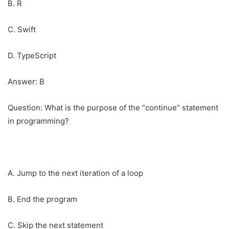
B. R
C. Swift
D. TypeScript
Answer: B
Question: What is the purpose of the “continue” statement
in programming?
A. Jump to the next iteration of a loop
B. End the program
C. Skip the next statement