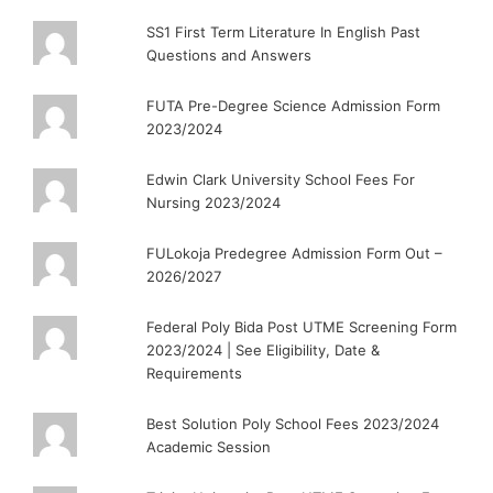
SS1 First Term Literature In English Past
Questions and Answers
FUTA Pre-Degree Science Admission Form
2023/2024
Edwin Clark University School Fees For
Nursing 2023/2024
FULokoja Predegree Admission Form Out –
2026/2027
Federal Poly Bida Post UTME Screening Form
2023/2024 | See Eligibility, Date &
Requirements
Best Solution Poly School Fees 2023/2024
Academic Session