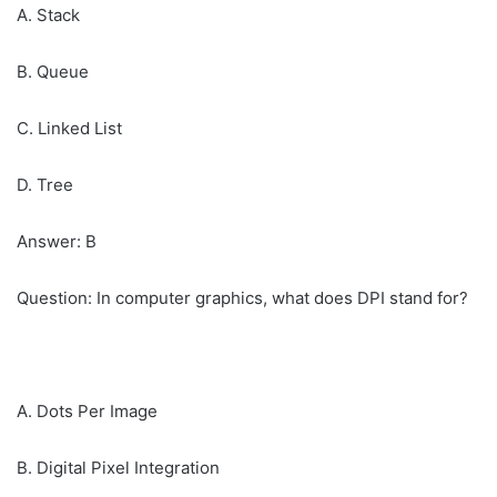
A. Stack
B. Queue
C. Linked List
D. Tree
Answer: B
Question: In computer graphics, what does DPI stand for?
A. Dots Per Image
B. Digital Pixel Integration