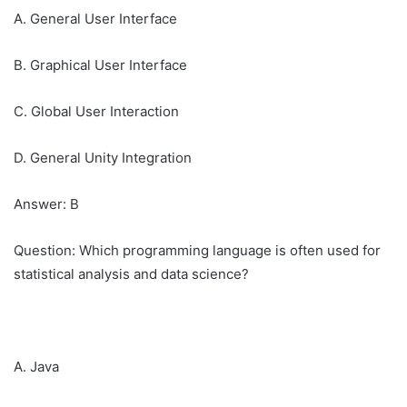
A. General User Interface
B. Graphical User Interface
C. Global User Interaction
D. General Unity Integration
Answer: B
Question: Which programming language is often used for
statistical analysis and data science?
A. Java