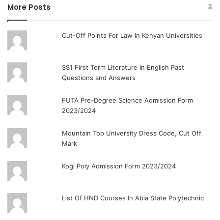
More Posts
Cut-Off Points For Law In Kenyan Universities
SS1 First Term Literature In English Past
Questions and Answers
FUTA Pre-Degree Science Admission Form
2023/2024
Mountain Top University Dress Code, Cut Off
Mark
Kogi Poly Admission Form 2023/2024
List Of HND Courses In Abia State Polytechnic