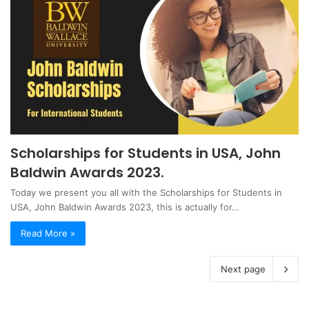
Scholarships for Students in USA, John
Baldwin Awards 2023.
Today we present you all with the Scholarships for Students in
USA, John Baldwin Awards 2023, this is actually for…
Read More »
Next page