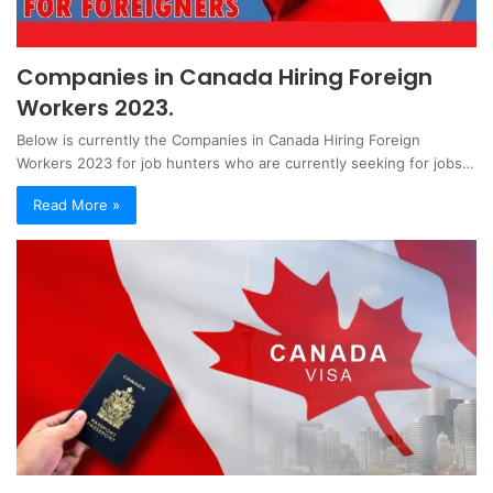
Companies in Canada Hiring Foreign
Workers 2023.
Below is currently the Companies in Canada Hiring Foreign
Workers 2023 for job hunters who are currently seeking for jobs…
Read More »