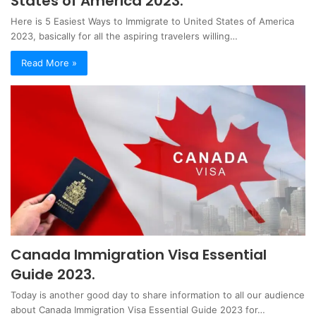
States of America 2023.
Here is 5 Easiest Ways to Immigrate to United States of America
2023, basically for all the aspiring travelers willing…
Read More »
Canada Immigration Visa Essential
Guide 2023.
Today is another good day to share information to all our audience
about Canada Immigration Visa Essential Guide 2023 for…