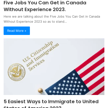
Five Jobs You Can Get in Canada
Without Experience 2023.
Here we are talking about the Five Jobs You Can Get in Canada
Without Experience 2023 so as to stand…
Read More »
5 Easiest Ways to Immigrate to United