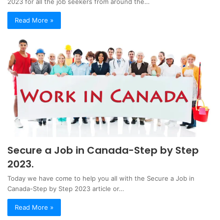
2023 for all the job seekers from around the…
Read More »
Secure a Job in Canada-Step by Step
2023.
Today we have come to help you all with the Secure a Job in
Canada-Step by Step 2023 article or…
Read More »