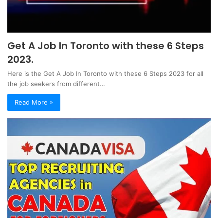
Get A Job In Toronto with these 6 Steps
2023.
Here is the Get A Job In Toronto with these 6 Steps 2023 for all
the job seekers from different…
Read More »