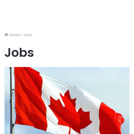
Home
/
Jobs
Jobs