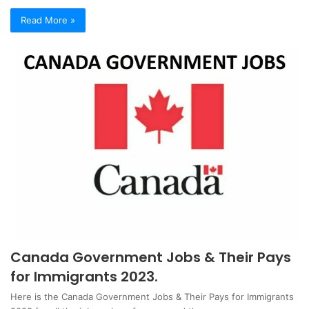
Read More »
Canada Government Jobs & Their Pays
for Immigrants 2023.
Here is the Canada Government Jobs & Their Pays for Immigrants