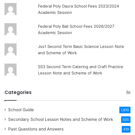
Federal Poly Daura School Fees 2023/2024
Academic Session
Federal Poly Bali School Fees 2026/2027
Academic Session
Jss1 Second Term Basic Science Lesson Note
and Scheme of Work
SS3 Second Term Catering and Craft Practice
Lesson Note and Scheme of Work
Categories
School Guide
1,810
Secondary School Lesson Notes and Scheme of Work
505
Past Questions and Answers
419