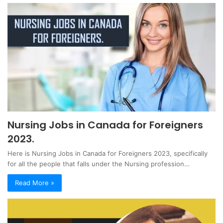
Nursing Jobs in Canada for Foreigners
2023.
Here is Nursing Jobs in Canada for Foreigners 2023, specifically
for all the people that falls under the Nursing profession…
Read More »