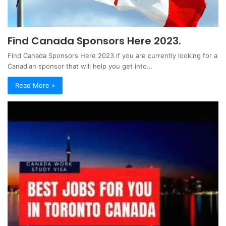
Find Canada Sponsors Here 2023.
Find Canada Sponsors Here 2023 if you are currently looking for a
Canadian sponsor that will help you get into…
Read More »