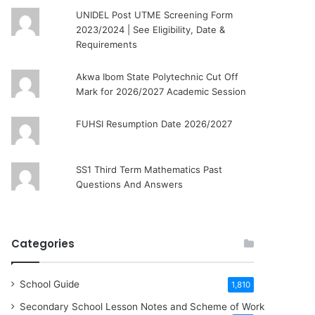
UNIDEL Post UTME Screening Form
2023/2024 | See Eligibility, Date &
Requirements
Akwa Ibom State Polytechnic Cut Off
Mark for 2026/2027 Academic Session
FUHSI Resumption Date 2026/2027
SS1 Third Term Mathematics Past
Questions And Answers
Categories
School Guide
1,810
Secondary School Lesson Notes and Scheme of Work