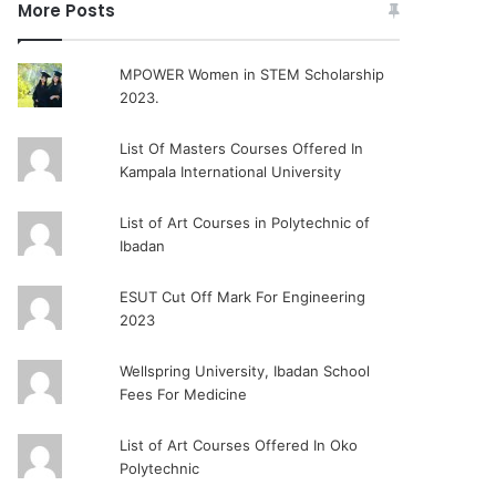
More Posts
MPOWER Women in STEM Scholarship
2023.
List Of Masters Courses Offered In
Kampala International University
List of Art Courses in Polytechnic of
Ibadan
ESUT Cut Off Mark For Engineering
2023
Wellspring University, Ibadan School
Fees For Medicine
List of Art Courses Offered In Oko
Polytechnic