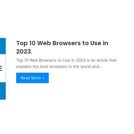
Top 10 Web Browsers to Use in
2023.
Top 10 Web Browsers to Use in 2023 is an article that
explains the best browsers in the world and…
Read More »