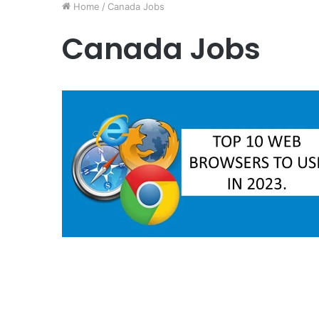
Home
/
Canada Jobs
Canada Jobs