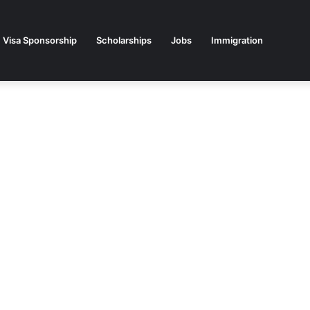
Visa Sponsorship
Scholarships
Jobs
Immigration