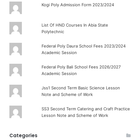
Kogi Poly Admission Form 2023/2024
List Of HND Courses In Abia State
Polytechnic
Federal Poly Daura School Fees 2023/2024
Academic Session
Federal Poly Bali School Fees 2026/2027
Academic Session
Jss1 Second Term Basic Science Lesson
Note and Scheme of Work
SS3 Second Term Catering and Craft Practice
Lesson Note and Scheme of Work
Categories