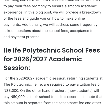
to pay their fees promptly to ensure a smooth academic
experience. In this blog post, we will provide a breakdown
of the fees and guide you on how to make online
payments. Additionally, we will address some frequently
asked questions about the school fees, acceptance fee,
and payment process.
Ile Ife Polytechnic School Fees
for 2026/2027 Academic
Session:
For the 2026/2027 academic session, returning students at
The Polytechnic, Ile Ife, are required to pay a tuition fee of
N33,000. On the other hand, freshers (new students) will
pay N50,000 as their school fees. It is essential to note that
this amount is separate from the acceptance fee and other