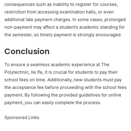
consequences such as inability to register for courses,
restriction from accessing examination halls, or even
additional late payment charges. In some cases, prolonged
non-payment may affect a student’s academic standing for
the semester, so timely payment is strongly encouraged.
Conclusion
To ensure a seamless academic experience at The
Polytechnic, Ile Ife, it is crucial for students to pay their
school fees on time. Additionally, new students must pay
the acceptance fee before proceeding with the school fees
payment. By following the provided guidelines for online
payment, you can easily complete the process.
Sponsored Links