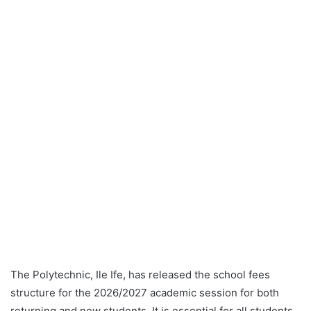
The Polytechnic, Ile Ife, has released the school fees
structure for the 2026/2027 academic session for both
returning and new students. It is essential for all students