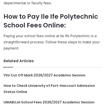
departmental or faculty fees.
How to Pay Ile Ife Polytechnic
School Fees Online:
Paying your school fees online at Ile Ife Polytechnic is a
straightforward process. Follow these steps to make your
payment:
Related Articles
YSU Cut Off Mark 2026/2027 Academic Session
How to Check University of Port-Harcourt Admission
Status Online
UNIABUJA School Fees 2026/2027 Academic Session