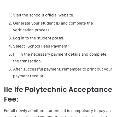
Visit the school’s official website.
Generate your student ID and complete the
verification process.
Log in to the student portal.
Select “School Fees Payment.”
Fill in the necessary payment details and complete
the transaction.
After successful payment, remember to print out your
payment receipt.
Ile Ife Polytechnic Acceptance
Fee:
For all newly admitted students, it is compulsory to pay an