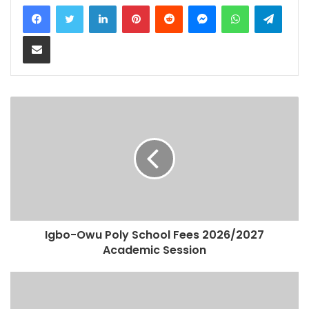
LinkedIn
Pinterest
Reddit
Messenger
WhatsApp
Teleg
Share via Email
Igbo-Owu Poly School Fees 2026/2027
Academic Session