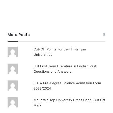
More Posts
Cut-Off Points For Law In Kenyan
Universities
SS1 First Term Literature In English Past
Questions and Answers
FUTA Pre-Degree Science Admission Form
2023/2024
Mountain Top University Dress Code, Cut Off
Mark