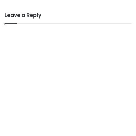
Leave a Reply