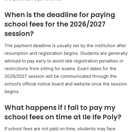
When is the deadline for paying
school fees for the 2026/2027
session?
The payment deadline is usually set by the institution after
resumption and registration begins. Students are generally
advised to pay early to avoid late registration penalties or
restrictions from sitting for exams. Exact dates for the
2026/2027 session will be communicated through the
school’s official notice board and website once the session
begins.
What happens if I fail to pay my
school fees on time at Ile Ife Poly?
If school fees are not paid on time, students may face