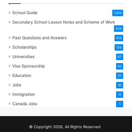
School Guide
1,810
Secondary School Lesson Notes and Scheme of Work
505
Past Questions and Answers
419
Scholarships
159
Universities
67
Visa Sponsorship
62
Education
51
Jobs
30
Immigration
12
Canada Jobs
1
© Copyright 2026, All Rights Reserved