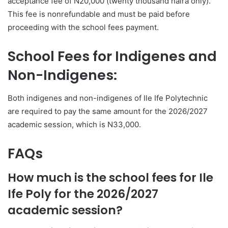
acceptance fee of N20,000 (twenty thousand naira only).
This fee is nonrefundable and must be paid before
proceeding with the school fees payment.
School Fees for Indigenes and
Non-Indigenes:
Both indigenes and non-indigenes of Ile Ife Polytechnic
are required to pay the same amount for the 2026/2027
academic session, which is N33,000.
FAQs
How much is the school fees for Ile
Ife Poly for the 2026/2027
academic session?