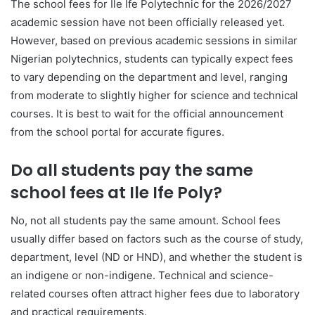
The school fees for Ile Ife Polytechnic for the 2026/2027
academic session have not been officially released yet.
However, based on previous academic sessions in similar
Nigerian polytechnics, students can typically expect fees
to vary depending on the department and level, ranging
from moderate to slightly higher for science and technical
courses. It is best to wait for the official announcement
from the school portal for accurate figures.
Do all students pay the same
school fees at Ile Ife Poly?
No, not all students pay the same amount. School fees
usually differ based on factors such as the course of study,
department, level (ND or HND), and whether the student is
an indigene or non-indigene. Technical and science-
related courses often attract higher fees due to laboratory
and practical requirements.