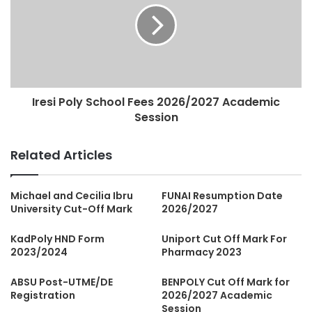
Iresi Poly School Fees 2026/2027 Academic
Session
Related Articles
Michael and Cecilia Ibru
FUNAI Resumption Date
University Cut-Off Mark
2026/2027
KadPoly HND Form
Uniport Cut Off Mark For
2023/2024
Pharmacy 2023
ABSU Post-UTME/DE
BENPOLY Cut Off Mark for
Registration
2026/2027 Academic
Session