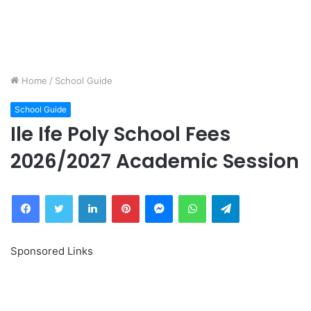
Home
/
School Guide
School Guide
Ile Ife Poly School Fees
2026/2027 Academic Session
Facebook
Twitter
LinkedIn
Pinterest
Messenger
WhatsApp
Telegram
Sponsored Links