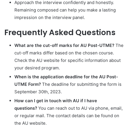
Approach the interview confidently and honestly.
Remaining composed can help you make a lasting
impression on the interview panel.
Frequently Asked Questions
What are the cut-off marks for AU Post-UTME?
The
cut-off marks differ based on the chosen course.
Check the AU website for specific information about
your desired program.
When is the application deadline for the AU Post-
UTME Form?
The deadline for submitting the form is
September 30th, 2023.
How can I get in touch with AU if I have
questions?
You can reach out to AU via phone, email,
or regular mail. The contact details can be found on
the AU website.