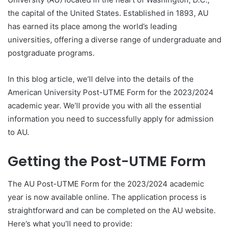
the capital of the United States. Established in 1893, AU
has earned its place among the world’s leading
universities, offering a diverse range of undergraduate and
postgraduate programs.
In this blog article, we’ll delve into the details of the
American University Post-UTME Form for the 2023/2024
academic year. We’ll provide you with all the essential
information you need to successfully apply for admission
to AU.
Getting the Post-UTME Form
The AU Post-UTME Form for the 2023/2024 academic
year is now available online. The application process is
straightforward and can be completed on the AU website.
Here’s what you’ll need to provide: