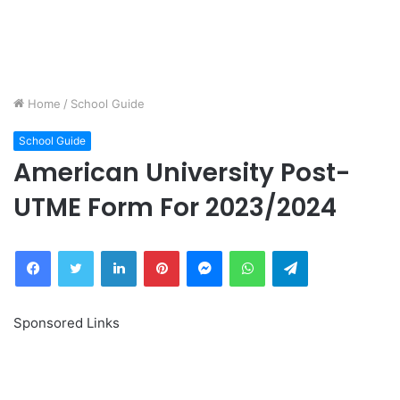
Home
/
School Guide
School Guide
American University Post-
UTME Form For 2023/2024
Facebook
Twitter
LinkedIn
Pinterest
Messenger
WhatsApp
Telegram
Sponsored Links