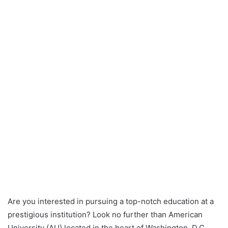
Are you interested in pursuing a top-notch education at a
prestigious institution? Look no further than American
University (AU) located in the heart of Washington, D.C.,