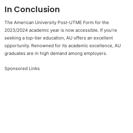
In Conclusion
The American University Post-UTME Form for the
2023/2024 academic year is now accessible. If you’re
seeking a top-tier education, AU offers an excellent
opportunity. Renowned for its academic excellence, AU
graduates are in high demand among employers.
Sponsored Links