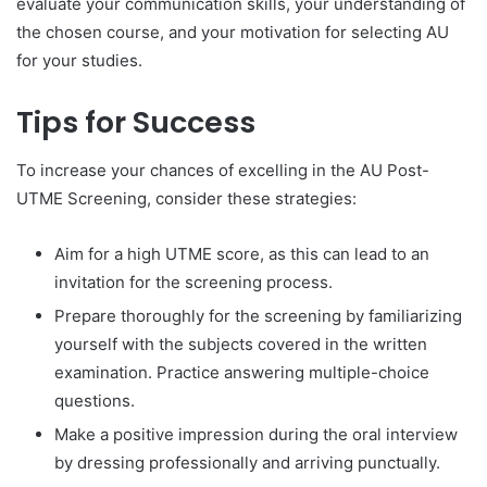
evaluate your communication skills, your understanding of
the chosen course, and your motivation for selecting AU
for your studies.
Tips for Success
To increase your chances of excelling in the AU Post-
UTME Screening, consider these strategies:
Aim for a high UTME score, as this can lead to an
invitation for the screening process.
Prepare thoroughly for the screening by familiarizing
yourself with the subjects covered in the written
examination. Practice answering multiple-choice
questions.
Make a positive impression during the oral interview
by dressing professionally and arriving punctually.