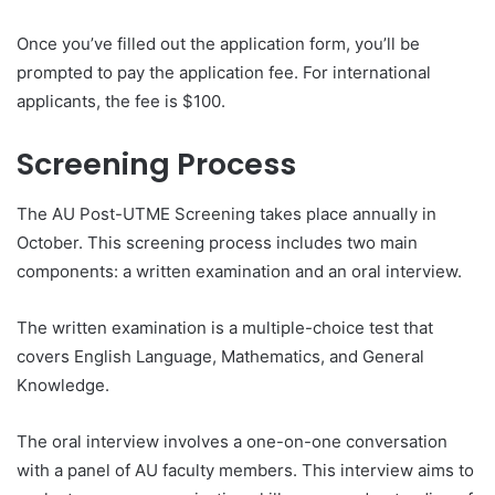
Once you’ve filled out the application form, you’ll be
prompted to pay the application fee. For international
applicants, the fee is $100.
Screening Process
The AU Post-UTME Screening takes place annually in
October. This screening process includes two main
components: a written examination and an oral interview.
The written examination is a multiple-choice test that
covers English Language, Mathematics, and General
Knowledge.
The oral interview involves a one-on-one conversation
with a panel of AU faculty members. This interview aims to