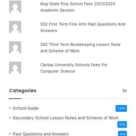
Kogi State Poly School Fees 2023/2024
Academic Session
SS2 First Term Fine Arts Past Questions And
Answers
SS2 Third Term Bookkeeping Lesson Note
and Scheme of Work
Caritas University Schools Fees For
Computer Science
Categories
School Guide
1,810
Secondary School Lesson Notes and Scheme of Work
505
Past Questions and Answers
419