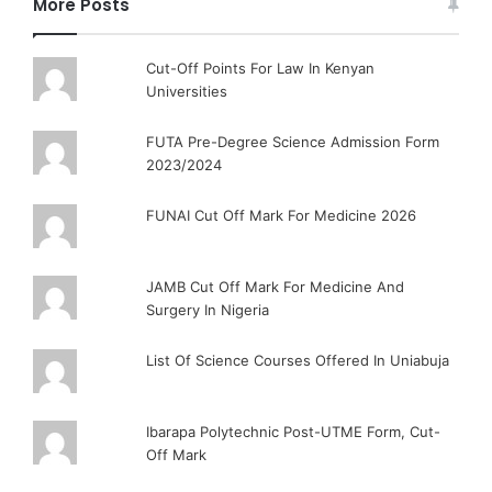
More Posts
Cut-Off Points For Law In Kenyan
Universities
FUTA Pre-Degree Science Admission Form
2023/2024
FUNAI Cut Off Mark For Medicine 2026
JAMB Cut Off Mark For Medicine And
Surgery In Nigeria
List Of Science Courses Offered In Uniabuja
Ibarapa Polytechnic Post-UTME Form, Cut-
Off Mark