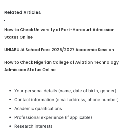
Related Articles
How to Check University of Port-Harcourt Admission
Status Online
UNIABUJA School Fees 2026/2027 Academic Session
How to Check Nigerian College of Aviation Technology
Admission Status Online
Your personal details (name, date of birth, gender)
Contact information (email address, phone number)
Academic qualifications
Professional experience (if applicable)
Research interests