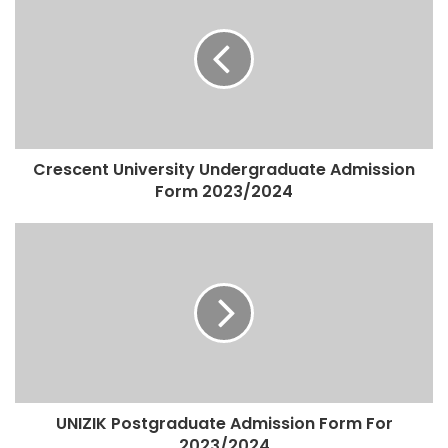
Crescent University Undergraduate Admission
Form 2023/2024
UNIZIK Postgraduate Admission Form For
2023/2024