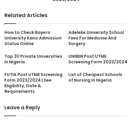
Related Articles
How to Check Bayero
Adeleke University School
University Kano Admission
Fees For Medicine And
Status Online
Surgery
Top 30 Private Universities
UNIBEN Post UTME
In Nigeria
Screening Form 2023/2024
FUTIA Post UTME Screening
List of Cheapest Schools
Form 2023/2024 | See
of Nursing In Nigeria
Eligibility, Date &
Requirements
Leave a Reply