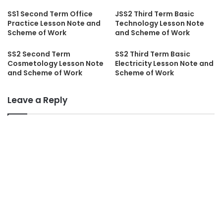
SS1 Second Term Office
JSS2 Third Term Basic
Practice Lesson Note and
Technology Lesson Note
Scheme of Work
and Scheme of Work
SS2 Second Term
SS2 Third Term Basic
Cosmetology Lesson Note
Electricity Lesson Note and
and Scheme of Work
Scheme of Work
Leave a Reply