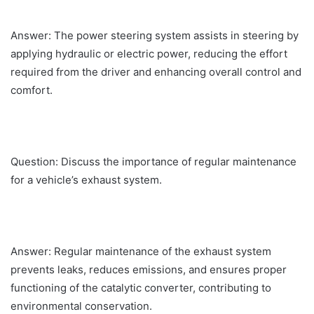
Answer: The power steering system assists in steering by
applying hydraulic or electric power, reducing the effort
required from the driver and enhancing overall control and
comfort.
Question: Discuss the importance of regular maintenance
for a vehicle’s exhaust system.
Answer: Regular maintenance of the exhaust system
prevents leaks, reduces emissions, and ensures proper
functioning of the catalytic converter, contributing to
environmental conservation.