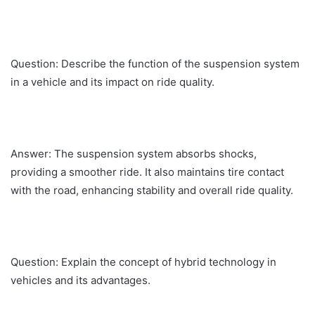
Question: Describe the function of the suspension system
in a vehicle and its impact on ride quality.
Answer: The suspension system absorbs shocks,
providing a smoother ride. It also maintains tire contact
with the road, enhancing stability and overall ride quality.
Question: Explain the concept of hybrid technology in
vehicles and its advantages.