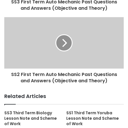
SS3 First Term Auto Mechanic Past Questions
and Answers (Objective and Theory)
SS2 First Term Auto Mechanic Past Questions
and Answers (Objective and Theory)
Related Articles
SS3 Third Term Biology
SS1 Third Term Yoruba
Lesson Note and Scheme
Lesson Note and Scheme
of Work
of Work