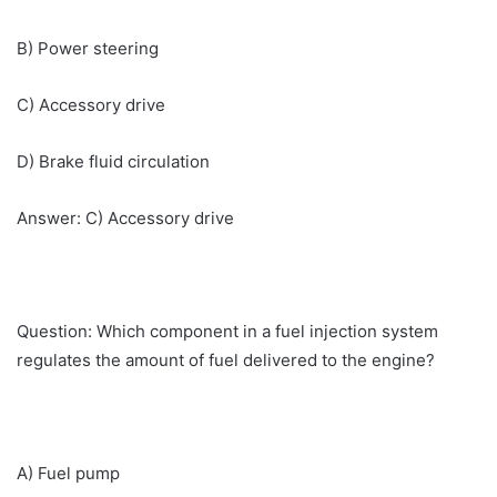
B) Power steering
C) Accessory drive
D) Brake fluid circulation
Answer: C) Accessory drive
Question: Which component in a fuel injection system
regulates the amount of fuel delivered to the engine?
A) Fuel pump