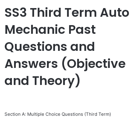
SS3 Third Term Auto
Mechanic Past
Questions and
Answers (Objective
and Theory)
Section A: Multiple Choice Questions (Third Term)