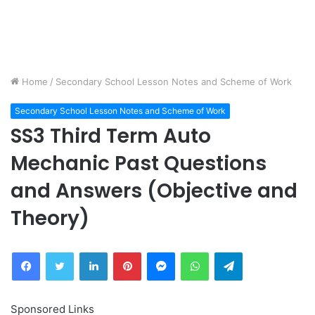
Home
/
Secondary School Lesson Notes and Scheme of Work
Secondary School Lesson Notes and Scheme of Work
SS3 Third Term Auto
Mechanic Past Questions
and Answers (Objective and
Theory)
Facebook
Twitter
LinkedIn
Pinterest
Messenger
WhatsApp
Telegram
Sponsored Links