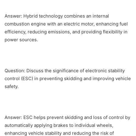
Answer: Hybrid technology combines an internal
combustion engine with an electric motor, enhancing fuel
efficiency, reducing emissions, and providing flexibility in
power sources.
Question: Discuss the significance of electronic stability
control (ESC) in preventing skidding and improving vehicle
safety.
Answer: ESC helps prevent skidding and loss of control by
automatically applying brakes to individual wheels,
enhancing vehicle stability and reducing the risk of