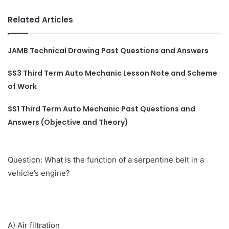
Related Articles
JAMB Technical Drawing Past Questions and Answers
SS3 Third Term Auto Mechanic Lesson Note and Scheme
of Work
SS1 Third Term Auto Mechanic Past Questions and
Answers (Objective and Theory)
Question: What is the function of a serpentine belt in a
vehicle’s engine?
A) Air filtration