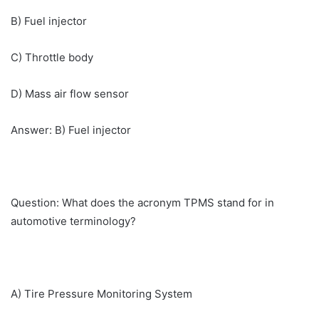
B) Fuel injector
C) Throttle body
D) Mass air flow sensor
Answer: B) Fuel injector
Question: What does the acronym TPMS stand for in
automotive terminology?
A) Tire Pressure Monitoring System