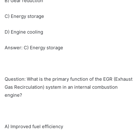
B) Gear reduction
C) Energy storage
D) Engine cooling
Answer: C) Energy storage
Question: What is the primary function of the EGR (Exhaust
Gas Recirculation) system in an internal combustion
engine?
A) Improved fuel efficiency