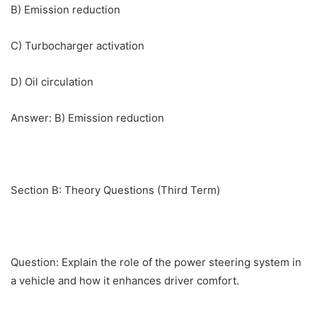
B) Emission reduction
C) Turbocharger activation
D) Oil circulation
Answer: B) Emission reduction
Section B: Theory Questions (Third Term)
Question: Explain the role of the power steering system in
a vehicle and how it enhances driver comfort.