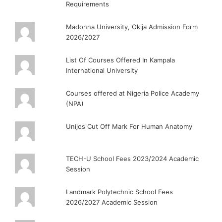
Requirements
Madonna University, Okija Admission Form
2026/2027
List Of Courses Offered In Kampala
International University
Courses offered at Nigeria Police Academy
(NPA)
Unijos Cut Off Mark For Human Anatomy
TECH-U School Fees 2023/2024 Academic
Session
Landmark Polytechnic School Fees
2026/2027 Academic Session