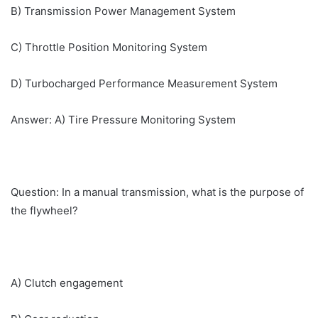
B) Transmission Power Management System
C) Throttle Position Monitoring System
D) Turbocharged Performance Measurement System
Answer: A) Tire Pressure Monitoring System
Question: In a manual transmission, what is the purpose of
the flywheel?
A) Clutch engagement