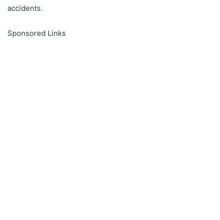
accidents.
Sponsored Links