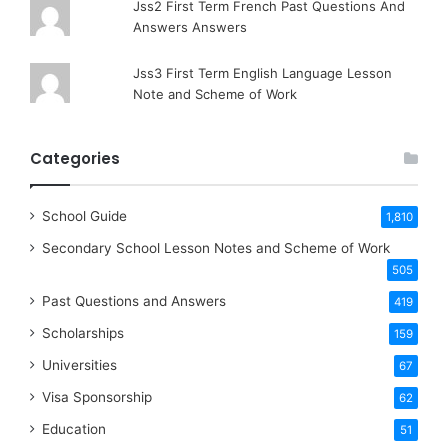
Jss2 First Term French Past Questions And
Answers Answers
Jss3 First Term English Language Lesson
Note and Scheme of Work
Categories
School Guide
1,810
Secondary School Lesson Notes and Scheme of Work
505
Past Questions and Answers
419
Scholarships
159
Universities
67
Visa Sponsorship
62
Education
51