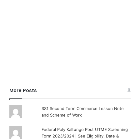
More Posts
SS1 Second Term Commerce Lesson Note
and Scheme of Work
Federal Poly Kaltungo Post UTME Screening
Form 2023/2024 | See Eligibility, Date &