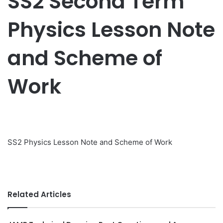
SS2 Second Term
Physics Lesson Note
and Scheme of
Work
SS2 Physics Lesson Note and Scheme of Work
Related Articles