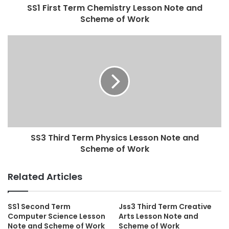
SS1 First Term Chemistry Lesson Note and
Scheme of Work
SS3 Third Term Physics Lesson Note and
Scheme of Work
Related Articles
SS1 Second Term
Jss3 Third Term Creative
Computer Science Lesson
Arts Lesson Note and
Note and Scheme of Work
Scheme of Work