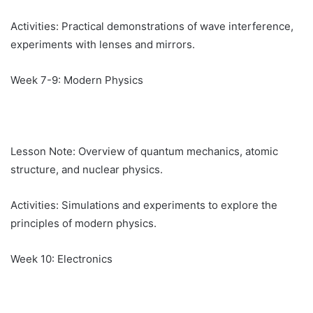
Activities: Practical demonstrations of wave interference,
experiments with lenses and mirrors.
Week 7-9: Modern Physics
Lesson Note: Overview of quantum mechanics, atomic
structure, and nuclear physics.
Activities: Simulations and experiments to explore the
principles of modern physics.
Week 10: Electronics