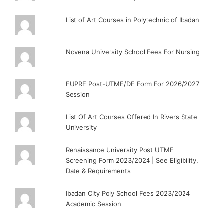
List of Art Courses in Polytechnic of Ibadan
Novena University School Fees For Nursing
FUPRE Post-UTME/DE Form For 2026/2027
Session
List Of Art Courses Offered In Rivers State
University
Renaissance University Post UTME
Screening Form 2023/2024 | See Eligibility,
Date & Requirements
Ibadan City Poly School Fees 2023/2024
Academic Session