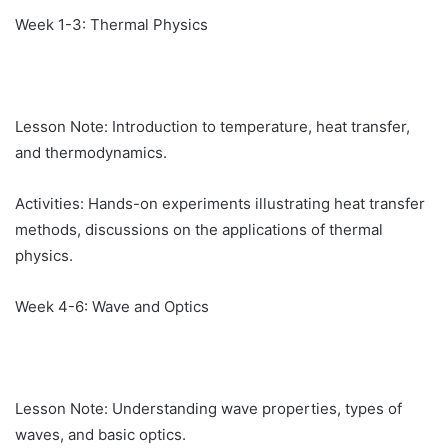
Week 1-3: Thermal Physics
Lesson Note: Introduction to temperature, heat transfer,
and thermodynamics.
Activities: Hands-on experiments illustrating heat transfer
methods, discussions on the applications of thermal
physics.
Week 4-6: Wave and Optics
Lesson Note: Understanding wave properties, types of
waves, and basic optics.