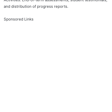
and distribution of progress reports.
Sponsored Links