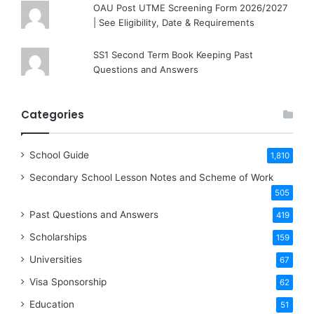
OAU Post UTME Screening Form 2026/2027
| See Eligibility, Date & Requirements
SS1 Second Term Book Keeping Past
Questions and Answers
Categories
School Guide
1,810
Secondary School Lesson Notes and Scheme of Work
505
Past Questions and Answers
419
Scholarships
159
Universities
67
Visa Sponsorship
62
Education
51