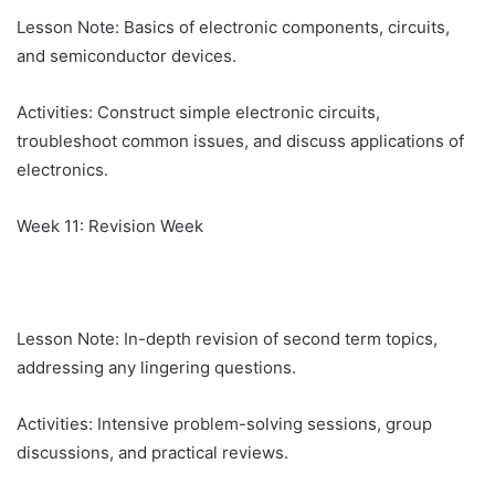
Lesson Note: Basics of electronic components, circuits,
and semiconductor devices.
Activities: Construct simple electronic circuits,
troubleshoot common issues, and discuss applications of
electronics.
Week 11: Revision Week
Lesson Note: In-depth revision of second term topics,
addressing any lingering questions.
Activities: Intensive problem-solving sessions, group
discussions, and practical reviews.