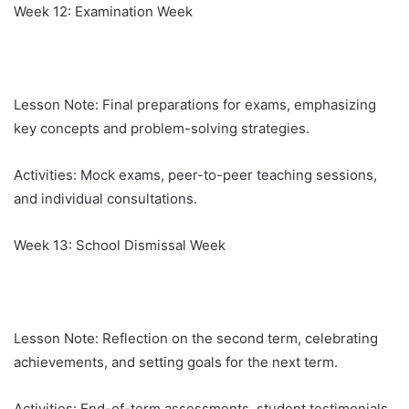
Week 12: Examination Week
Lesson Note: Final preparations for exams, emphasizing
key concepts and problem-solving strategies.
Activities: Mock exams, peer-to-peer teaching sessions,
and individual consultations.
Week 13: School Dismissal Week
Lesson Note: Reflection on the second term, celebrating
achievements, and setting goals for the next term.
Activities: End-of-term assessments, student testimonials,