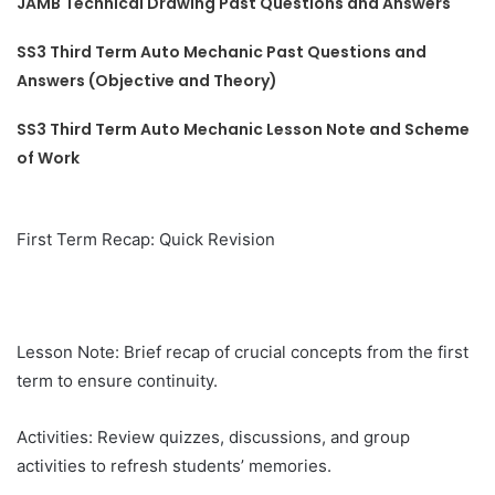
JAMB Technical Drawing Past Questions and Answers
SS3 Third Term Auto Mechanic Past Questions and
Answers (Objective and Theory)
SS3 Third Term Auto Mechanic Lesson Note and Scheme
of Work
First Term Recap: Quick Revision
Lesson Note: Brief recap of crucial concepts from the first
term to ensure continuity.
Activities: Review quizzes, discussions, and group
activities to refresh students’ memories.