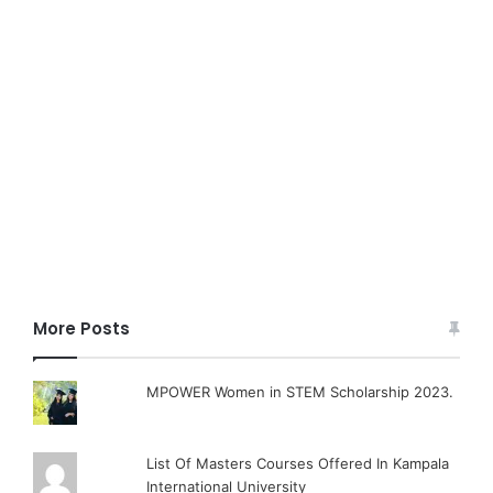
More Posts
MPOWER Women in STEM Scholarship 2023.
List Of Masters Courses Offered In Kampala
International University