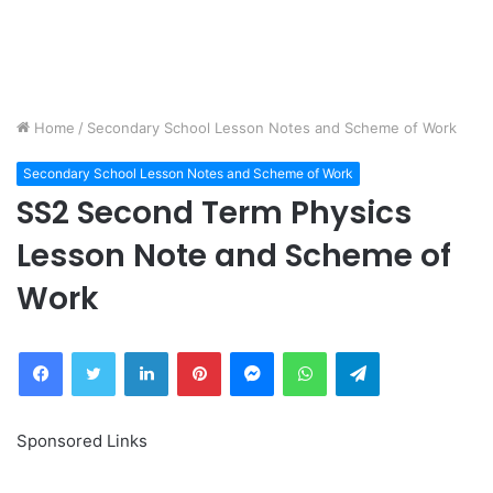
Home
/
Secondary School Lesson Notes and Scheme of Work
Secondary School Lesson Notes and Scheme of Work
SS2 Second Term Physics
Lesson Note and Scheme of
Work
Facebook
Twitter
LinkedIn
Pinterest
Messenger
WhatsApp
Telegram
Sponsored Links