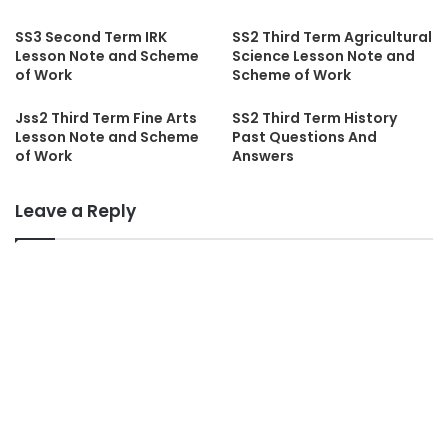
SS3 Second Term IRK
SS2 Third Term Agricultural
Lesson Note and Scheme
Science Lesson Note and
of Work
Scheme of Work
Jss2 Third Term Fine Arts
SS2 Third Term History
Lesson Note and Scheme
Past Questions And
of Work
Answers
Leave a Reply