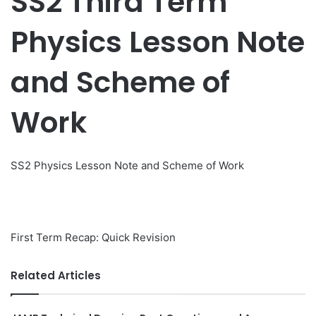
SS2 Third Term
Physics Lesson Note
and Scheme of
Work
SS2 Physics Lesson Note and Scheme of Work
First Term Recap: Quick Revision
Related Articles