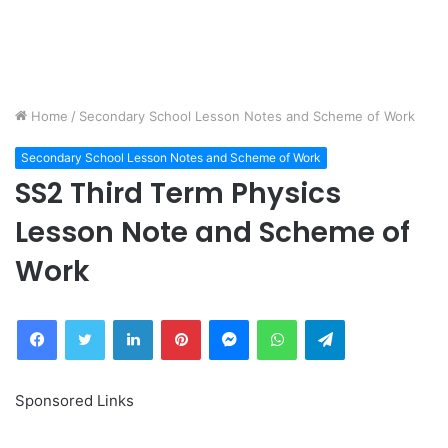
Home
/
Secondary School Lesson Notes and Scheme of Work
Secondary School Lesson Notes and Scheme of Work
SS2 Third Term Physics
Lesson Note and Scheme of
Work
Facebook
Twitter
LinkedIn
Pinterest
Messenger
WhatsApp
Telegram
Sponsored Links