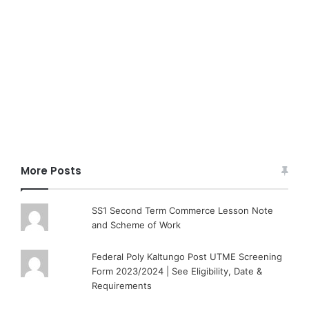
More Posts
SS1 Second Term Commerce Lesson Note
and Scheme of Work
Federal Poly Kaltungo Post UTME Screening
Form 2023/2024 | See Eligibility, Date &
Requirements