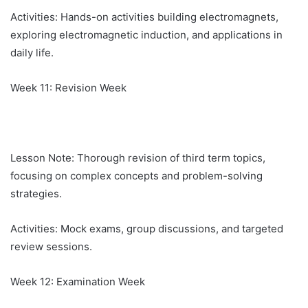
Activities: Hands-on activities building electromagnets,
exploring electromagnetic induction, and applications in
daily life.
Week 11: Revision Week
Lesson Note: Thorough revision of third term topics,
focusing on complex concepts and problem-solving
strategies.
Activities: Mock exams, group discussions, and targeted
review sessions.
Week 12: Examination Week