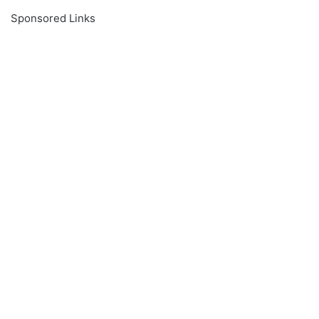
Sponsored Links