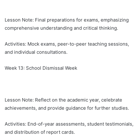
Lesson Note: Final preparations for exams, emphasizing
comprehensive understanding and critical thinking.
Activities: Mock exams, peer-to-peer teaching sessions,
and individual consultations.
Week 13: School Dismissal Week
Lesson Note: Reflect on the academic year, celebrate
achievements, and provide guidance for further studies.
Activities: End-of-year assessments, student testimonials,
and distribution of report cards.