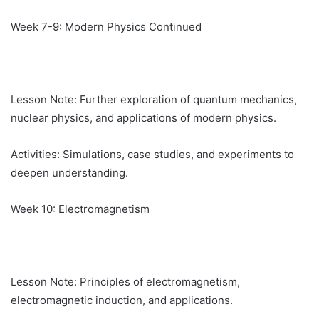
Week 7-9: Modern Physics Continued
Lesson Note: Further exploration of quantum mechanics,
nuclear physics, and applications of modern physics.
Activities: Simulations, case studies, and experiments to
deepen understanding.
Week 10: Electromagnetism
Lesson Note: Principles of electromagnetism,
electromagnetic induction, and applications.