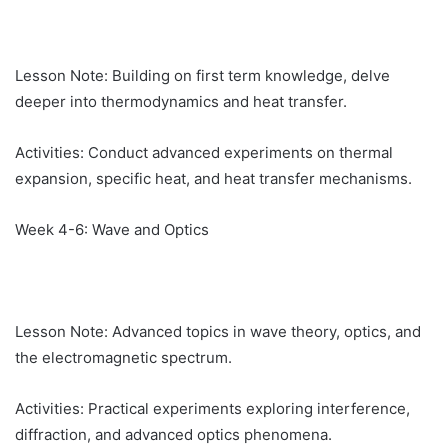
Lesson Note: Building on first term knowledge, delve
deeper into thermodynamics and heat transfer.
Activities: Conduct advanced experiments on thermal
expansion, specific heat, and heat transfer mechanisms.
Week 4-6: Wave and Optics
Lesson Note: Advanced topics in wave theory, optics, and
the electromagnetic spectrum.
Activities: Practical experiments exploring interference,
diffraction, and advanced optics phenomena.