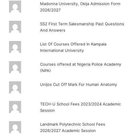
Madonna University, Okija Admission Form
2026/2027
SS2 First Term Salesmanship Past Questions
And Answers
List Of Courses Offered In Kampala
International University
Courses offered at Nigeria Police Academy
(NPA)
Unijos Cut Off Mark For Human Anatomy
TECH-U School Fees 2023/2024 Academic
Session
Landmark Polytechnic School Fees
2026/2027 Academic Session