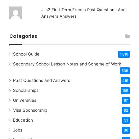
Jss2 First Term French Past Questions And
Answers Answers
Categories
School Guide
1,810
Secondary School Lesson Notes and Scheme of Work
505
Past Questions and Answers
419
Scholarships
159
Universities
67
Visa Sponsorship
62
Education
51
Jobs
30