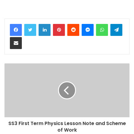
LinkedIn
Pinterest
Reddit
Messenger
WhatsApp
Teleg
Share via Email
SS3 First Term Physics Lesson Note and Scheme
of Work