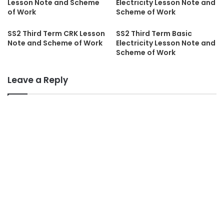
Lesson Note and Scheme
Electricity Lesson Note and
of Work
Scheme of Work
SS2 Third Term CRK Lesson
SS2 Third Term Basic
Note and Scheme of Work
Electricity Lesson Note and
Scheme of Work
Leave a Reply