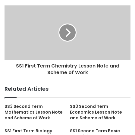
SS1 First Term Chemistry Lesson Note and
Scheme of Work
Related Articles
SS3 Second Term
SS3 Second Term
Mathematics Lesson Note
Economics Lesson Note
and Scheme of Work
and Scheme of Work
SS1 First Term Biology
SS1 Second Term Basic