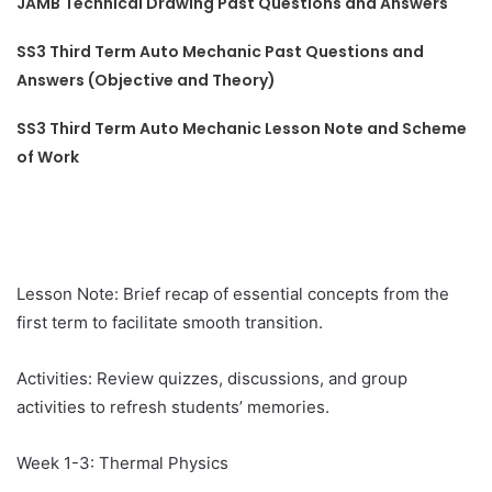
JAMB Technical Drawing Past Questions and Answers
SS3 Third Term Auto Mechanic Past Questions and
Answers (Objective and Theory)
SS3 Third Term Auto Mechanic Lesson Note and Scheme
of Work
Lesson Note: Brief recap of essential concepts from the
first term to facilitate smooth transition.
Activities: Review quizzes, discussions, and group
activities to refresh students’ memories.
Week 1-3: Thermal Physics