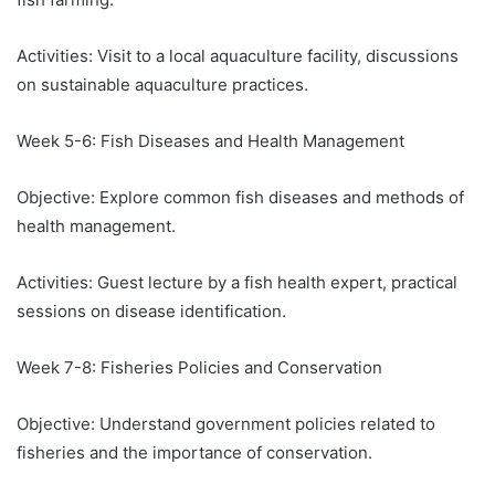
Activities: Visit to a local aquaculture facility, discussions
on sustainable aquaculture practices.
Week 5-6: Fish Diseases and Health Management
Objective: Explore common fish diseases and methods of
health management.
Activities: Guest lecture by a fish health expert, practical
sessions on disease identification.
Week 7-8: Fisheries Policies and Conservation
Objective: Understand government policies related to
fisheries and the importance of conservation.