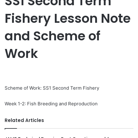
SS1 Second Term
Fishery Lesson Note
and Scheme of
Work
Scheme of Work: SS1 Second Term Fishery
Week 1-2: Fish Breeding and Reproduction
Related Articles