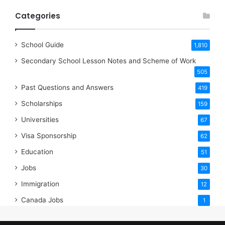
Categories
School Guide
1,810
Secondary School Lesson Notes and Scheme of Work
505
Past Questions and Answers
419
Scholarships
159
Universities
67
Visa Sponsorship
62
Education
51
Jobs
30
Immigration
12
Canada Jobs
1