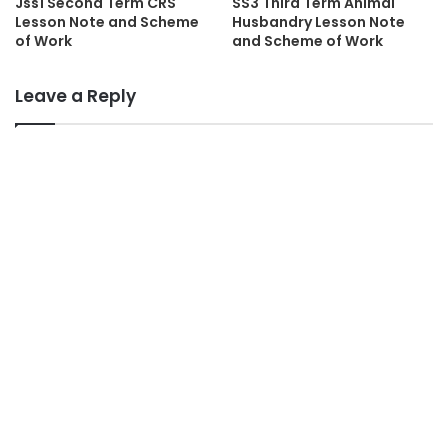
Jss1 Second Term CRS
SS3 Third Term Animal
Lesson Note and Scheme
Husbandry Lesson Note
of Work
and Scheme of Work
Leave a Reply