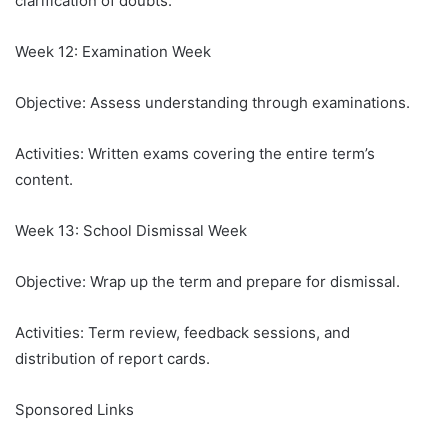
clarification of doubts.
Week 12: Examination Week
Objective: Assess understanding through examinations.
Activities: Written exams covering the entire term’s
content.
Week 13: School Dismissal Week
Objective: Wrap up the term and prepare for dismissal.
Activities: Term review, feedback sessions, and
distribution of report cards.
Sponsored Links