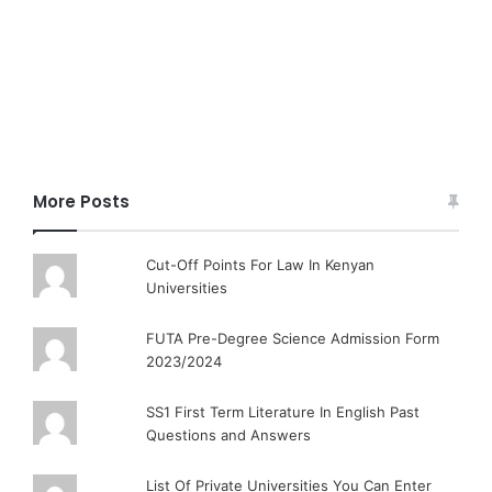
More Posts
Cut-Off Points For Law In Kenyan
Universities
FUTA Pre-Degree Science Admission Form
2023/2024
SS1 First Term Literature In English Past
Questions and Answers
List Of Private Universities You Can Enter