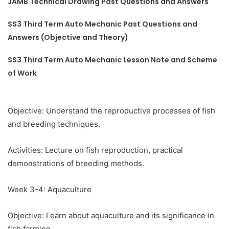
JAMB Technical Drawing Past Questions and Answers
SS3 Third Term Auto Mechanic Past Questions and
Answers (Objective and Theory)
SS3 Third Term Auto Mechanic Lesson Note and Scheme
of Work
Objective: Understand the reproductive processes of fish
and breeding techniques.
Activities: Lecture on fish reproduction, practical
demonstrations of breeding methods.
Week 3-4: Aquaculture
Objective: Learn about aquaculture and its significance in
fish farming.