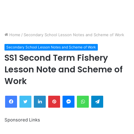
Home
/
Secondary School Lesson Notes and Scheme of Work
Secondary School Lesson Notes and Scheme of Work
SS1 Second Term Fishery
Lesson Note and Scheme of
Work
Facebook
Twitter
LinkedIn
Pinterest
Messenger
WhatsApp
Telegram
Sponsored Links