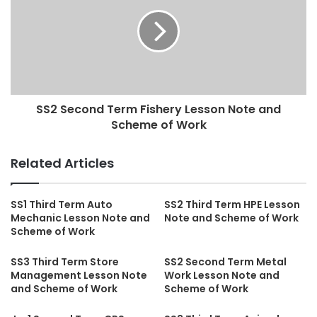
SS2 Second Term Fishery Lesson Note and
Scheme of Work
Related Articles
SS1 Third Term Auto
SS2 Third Term HPE Lesson
Mechanic Lesson Note and
Note and Scheme of Work
Scheme of Work
SS3 Third Term Store
SS2 Second Term Metal
Management Lesson Note
Work Lesson Note and
and Scheme of Work
Scheme of Work