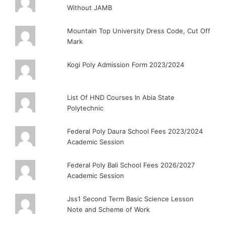
Without JAMB
Mountain Top University Dress Code, Cut Off
Mark
Kogi Poly Admission Form 2023/2024
List Of HND Courses In Abia State
Polytechnic
Federal Poly Daura School Fees 2023/2024
Academic Session
Federal Poly Bali School Fees 2026/2027
Academic Session
Jss1 Second Term Basic Science Lesson
Note and Scheme of Work