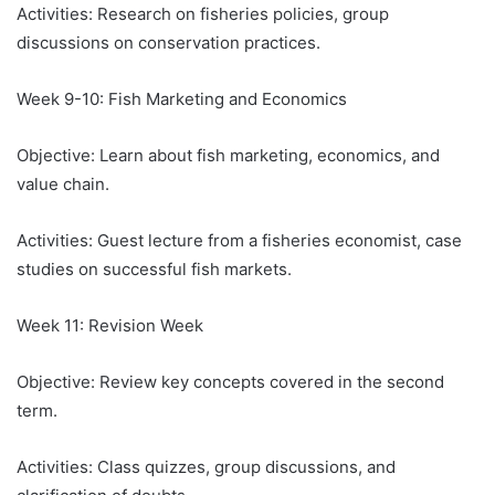
Activities: Research on fisheries policies, group
discussions on conservation practices.
Week 9-10: Fish Marketing and Economics
Objective: Learn about fish marketing, economics, and
value chain.
Activities: Guest lecture from a fisheries economist, case
studies on successful fish markets.
Week 11: Revision Week
Objective: Review key concepts covered in the second
term.
Activities: Class quizzes, group discussions, and