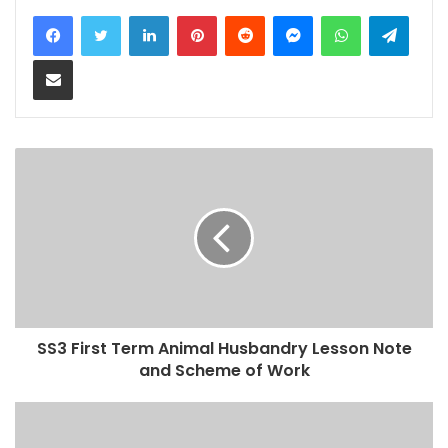
LinkedIn
Pinterest
Reddit
Messenger
WhatsApp
Teleg
Share via Email
SS3 First Term Animal Husbandry Lesson Note
and Scheme of Work