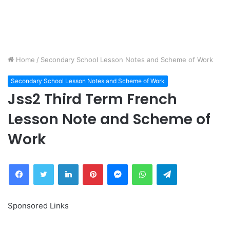
Home
/
Secondary School Lesson Notes and Scheme of Work
Secondary School Lesson Notes and Scheme of Work
Jss2 Third Term French
Lesson Note and Scheme of
Work
Facebook
Twitter
LinkedIn
Pinterest
Messenger
WhatsApp
Telegram
Sponsored Links