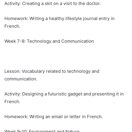
Activity: Creating a skit on a visit to the doctor.
Homework: Writing a healthy lifestyle journal entry in
French.
Week 7-8: Technology and Communication
Lesson: Vocabulary related to technology and
communication.
Activity: Designing a futuristic gadget and presenting it in
French.
Homework: Writing an email or letter in French.
Week 9-10: Environment and Nature