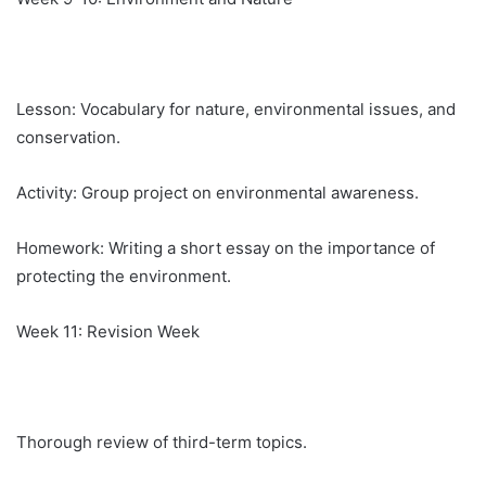
Lesson: Vocabulary for nature, environmental issues, and
conservation.
Activity: Group project on environmental awareness.
Homework: Writing a short essay on the importance of
protecting the environment.
Week 11: Revision Week
Thorough review of third-term topics.