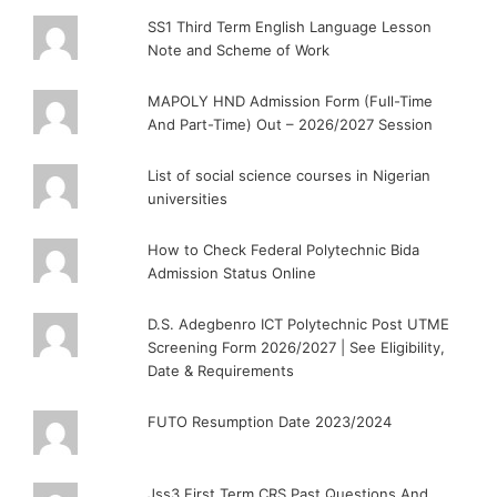
SS1 Third Term English Language Lesson
Note and Scheme of Work
MAPOLY HND Admission Form (Full-Time
And Part-Time) Out – 2026/2027 Session
List of social science courses in Nigerian
universities
How to Check Federal Polytechnic Bida
Admission Status Online
D.S. Adegbenro ICT Polytechnic Post UTME
Screening Form 2026/2027 | See Eligibility,
Date & Requirements
FUTO Resumption Date 2023/2024
Jss3 First Term CRS Past Questions And