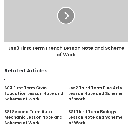
Jss3 First Term French Lesson Note and Scheme
of Work
Related Articles
SS3 First Term Civic
Jss2 Third Term Fine Arts
Education Lesson Note and
Lesson Note and Scheme
Scheme of Work
of Work
SS1 Second Term Auto
SS1 Third Term Biology
Mechanic Lesson Note and
Lesson Note and Scheme
Scheme of Work
of Work