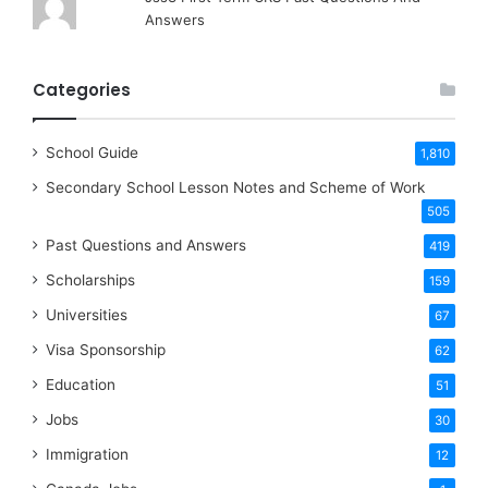
Answers
Categories
School Guide
1,810
Secondary School Lesson Notes and Scheme of Work
505
Past Questions and Answers
419
Scholarships
159
Universities
67
Visa Sponsorship
62
Education
51
Jobs
30
Immigration
12