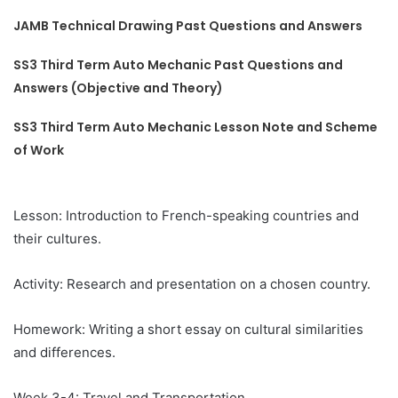
JAMB Technical Drawing Past Questions and Answers
SS3 Third Term Auto Mechanic Past Questions and
Answers (Objective and Theory)
SS3 Third Term Auto Mechanic Lesson Note and Scheme
of Work
Lesson: Introduction to French-speaking countries and
their cultures.
Activity: Research and presentation on a chosen country.
Homework: Writing a short essay on cultural similarities
and differences.
Week 3-4: Travel and Transportation