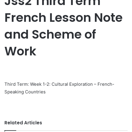
Jss2 Third Term
French Lesson Note
and Scheme of
Work
Third Term: Week 1-2: Cultural Exploration – French-
Speaking Countries
Related Articles