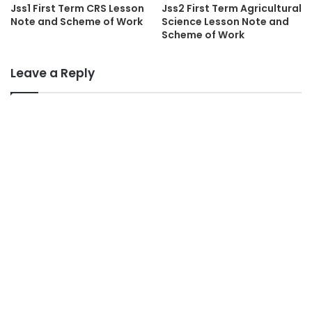
Jss1 First Term CRS Lesson
Jss2 First Term Agricultural
Note and Scheme of Work
Science Lesson Note and
Scheme of Work
Leave a Reply