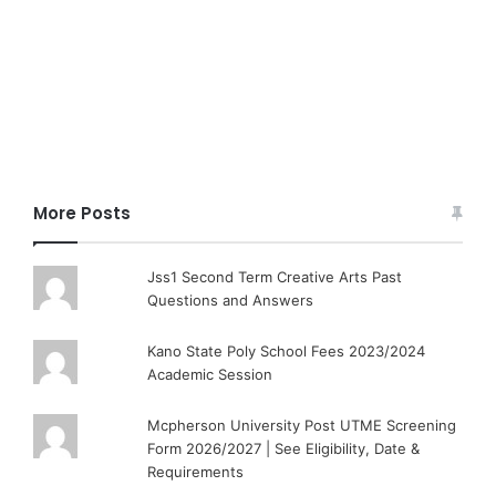
More Posts
Jss1 Second Term Creative Arts Past
Questions and Answers
Kano State Poly School Fees 2023/2024
Academic Session
Mcpherson University Post UTME Screening
Form 2026/2027 | See Eligibility, Date &
Requirements