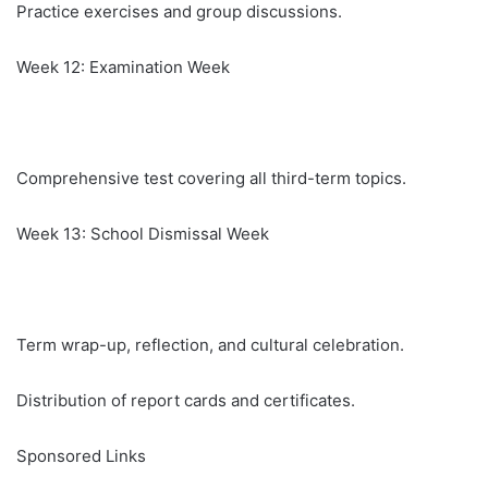
Practice exercises and group discussions.
Week 12: Examination Week
Comprehensive test covering all third-term topics.
Week 13: School Dismissal Week
Term wrap-up, reflection, and cultural celebration.
Distribution of report cards and certificates.
Sponsored Links