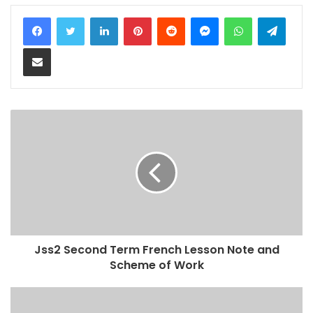
LinkedIn
Pinterest
Reddit
Messenger
WhatsApp
Teleg
Share via Email
Jss2 Second Term French Lesson Note and
Scheme of Work