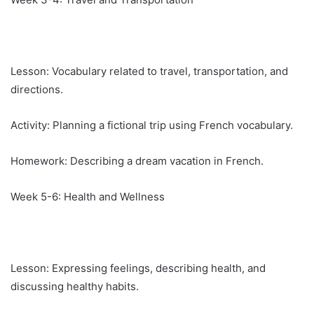
Lesson: Vocabulary related to travel, transportation, and
directions.
Activity: Planning a fictional trip using French vocabulary.
Homework: Describing a dream vacation in French.
Week 5-6: Health and Wellness
Lesson: Expressing feelings, describing health, and
discussing healthy habits.