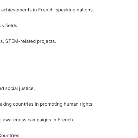
al achievements in French-speaking nations.
s fields.
hs, STEM-related projects.
 social justice.
aking countries in promoting human rights.
ting awareness campaigns in French.
Countries