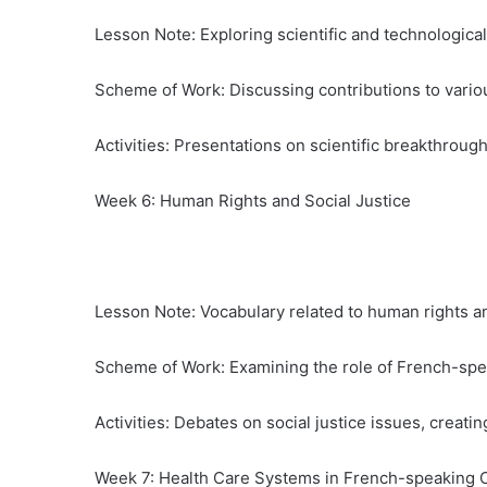
Lesson Note: Exploring scientific and technologic
Scheme of Work: Discussing contributions to variou
Activities: Presentations on scientific breakthroug
Week 6: Human Rights and Social Justice
Lesson Note: Vocabulary related to human rights and
Scheme of Work: Examining the role of French-spe
Activities: Debates on social justice issues, crea
Week 7: Health Care Systems in French-speaking 