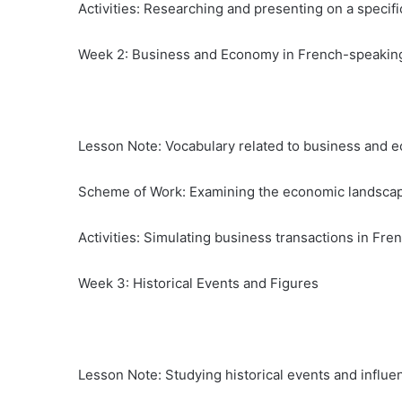
Activities: Researching and presenting on a specific
Week 2: Business and Economy in French-speakin
Lesson Note: Vocabulary related to business and ec
Scheme of Work: Examining the economic landscap
Activities: Simulating business transactions in Fre
Week 3: Historical Events and Figures
Lesson Note: Studying historical events and influent