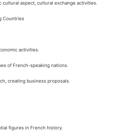
 cultural aspect, cultural exchange activities.
g Countries
onomic activities.
es of French-speaking nations.
nch, creating business proposals.
ial figures in French history.