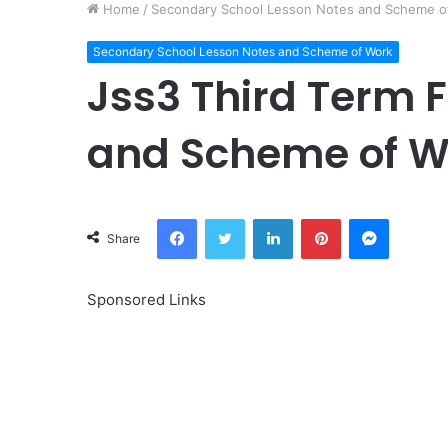
Home
/
Secondary School Lesson Notes and Scheme o
Secondary School Lesson Notes and Scheme of Work
Jss3 Third Term 
and Scheme of W
Facebook
Twitter
LinkedIn
Pinterest
Messeng
Share
Sponsored Links