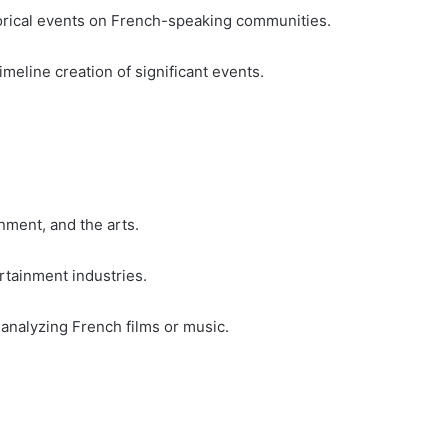
orical events on French-speaking communities.
timeline creation of significant events.
nment, and the arts.
tainment industries.
analyzing French films or music.