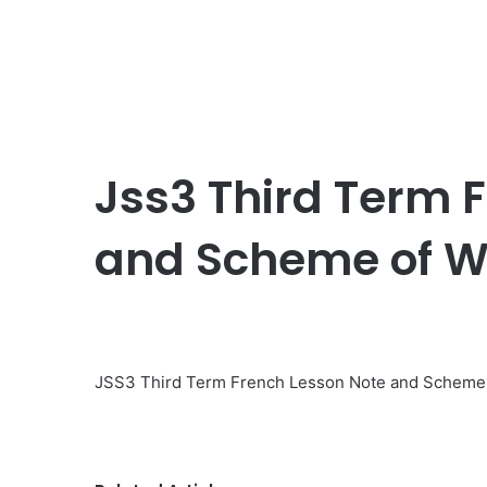
Jss3 Third Term 
and Scheme of W
JSS3 Third Term French Lesson Note and Scheme