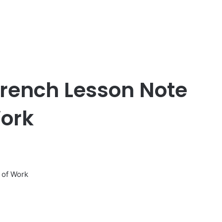
French Lesson Note
ork
 of Work