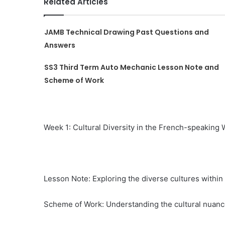
Related Articles
JAMB Technical Drawing Past Questions and
Answers
SS3 Third Term Auto Mechanic Lesson Note and
Scheme of Work
Week 1: Cultural Diversity in the French-speaking 
Lesson Note: Exploring the diverse cultures withi
Scheme of Work: Understanding the cultural nuanc