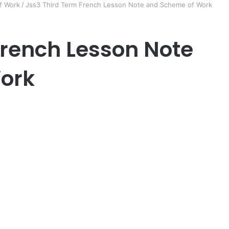
f Work
/
Jss3 Third Term French Lesson Note and Scheme of Work
French Lesson Note
ork
er