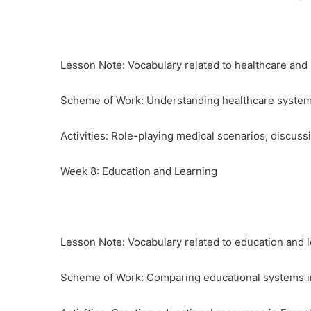
Lesson Note: Vocabulary related to healthcare and
Scheme of Work: Understanding healthcare system
Activities: Role-playing medical scenarios, discuss
Week 8: Education and Learning
Lesson Note: Vocabulary related to education and l
Scheme of Work: Comparing educational systems i