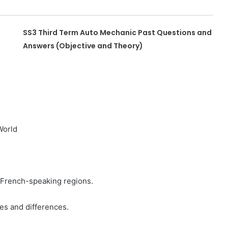
SS3 Third Term Auto Mechanic Past Questions and
Answers (Objective and Theory)
World
n French-speaking regions.
es and differences.