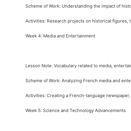
Scheme of Work: Understanding the impact of hist
Activities: Research projects on historical figures, 
Week 4: Media and Entertainment
Lesson Note: Vocabulary related to media, entertai
Scheme of Work: Analyzing French media and enter
Activities: Creating a French-language newspaper, 
Week 5: Science and Technology Advancements