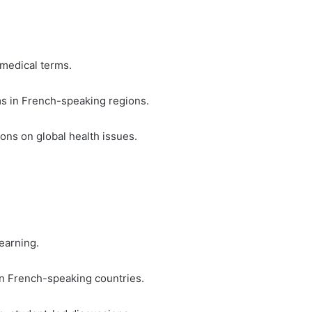
 medical terms.
s in French-speaking regions.
ions on global health issues.
earning.
n French-speaking countries.