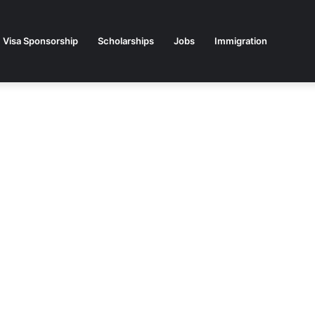
Visa Sponsorship
Scholarships
Jobs
Immigration