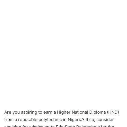
Are you aspiring to earn a Higher National Diploma (HND)
from a reputable polytechnic in Nigeria? If so, consider
applying for admission to Edo State Polytechnic for the