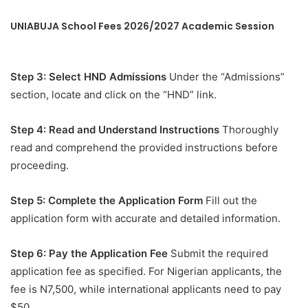
UNIABUJA School Fees 2026/2027 Academic Session
Step 3: Select HND Admissions
Under the “Admissions”
section, locate and click on the “HND” link.
Step 4: Read and Understand Instructions
Thoroughly
read and comprehend the provided instructions before
proceeding.
Step 5: Complete the Application Form
Fill out the
application form with accurate and detailed information.
Step 6: Pay the Application Fee
Submit the required
application fee as specified. For Nigerian applicants, the
fee is N7,500, while international applicants need to pay
$50.