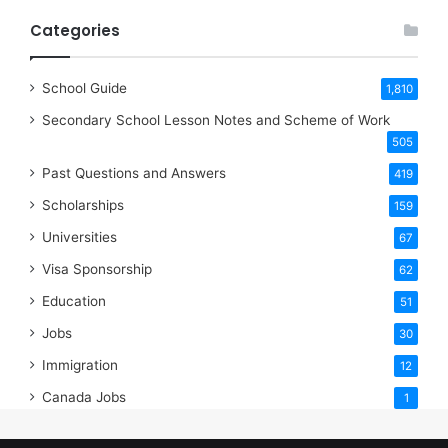
Categories
School Guide
1,810
Secondary School Lesson Notes and Scheme of Work
505
Past Questions and Answers
419
Scholarships
159
Universities
67
Visa Sponsorship
62
Education
51
Jobs
30
Immigration
12
Canada Jobs
1