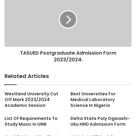
TASUED Postgraduate Admission Form
2023/2024:
Related Articles
Westland University Cut
Best Universities For
Off Mark 2023/2024
Medical Laboratory
Academic Session
Science In Nigeria
List Of Requirements To
Delta State Poly Ogwashi-
Study Music In UNN
Uku HND Admission Form