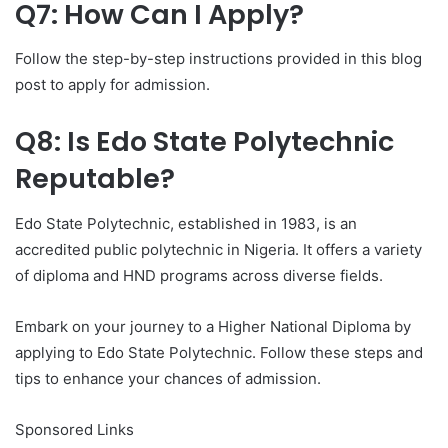
Q7: How Can I Apply?
Follow the step-by-step instructions provided in this blog
post to apply for admission.
Q8: Is Edo State Polytechnic
Reputable?
Edo State Polytechnic, established in 1983, is an
accredited public polytechnic in Nigeria. It offers a variety
of diploma and HND programs across diverse fields.
Embark on your journey to a Higher National Diploma by
applying to Edo State Polytechnic. Follow these steps and
tips to enhance your chances of admission.
Sponsored Links