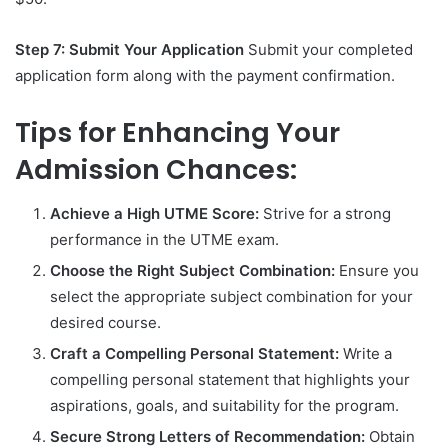
Step 7: Submit Your Application
Submit your completed
application form along with the payment confirmation.
Tips for Enhancing Your
Admission Chances:
Achieve a High UTME Score:
Strive for a strong
performance in the UTME exam.
Choose the Right Subject Combination:
Ensure you
select the appropriate subject combination for your
desired course.
Craft a Compelling Personal Statement:
Write a
compelling personal statement that highlights your
aspirations, goals, and suitability for the program.
Secure Strong Letters of Recommendation:
Obtain