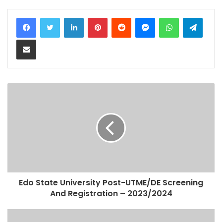
LinkedIn
Pinterest
Reddit
Messenger
WhatsApp
Teleg
Share via Email
Edo State University Post-UTME/DE Screening
And Registration – 2023/2024