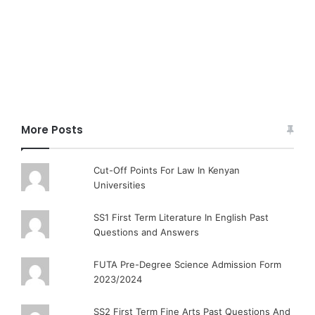
More Posts
Cut-Off Points For Law In Kenyan
Universities
SS1 First Term Literature In English Past
Questions and Answers
FUTA Pre-Degree Science Admission Form
2023/2024
SS2 First Term Fine Arts Past Questions And