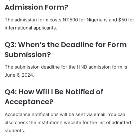
Admission Form?
The admission form costs N7,500 for Nigerians and $50 for
international applicants.
Q3: When’s the Deadline for Form
Submission?
The submission deadline for the HND admission form is
June 6, 2024.
Q4: How Will I Be Notified of
Acceptance?
Acceptance notifications will be sent via email. You can
also check the institution’s website for the list of admitted
students.