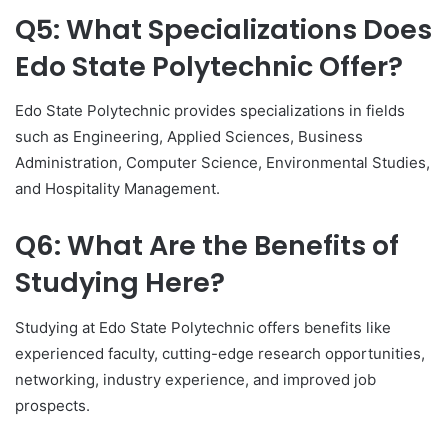
Q5: What Specializations Does
Edo State Polytechnic Offer?
Edo State Polytechnic provides specializations in fields
such as Engineering, Applied Sciences, Business
Administration, Computer Science, Environmental Studies,
and Hospitality Management.
Q6: What Are the Benefits of
Studying Here?
Studying at Edo State Polytechnic offers benefits like
experienced faculty, cutting-edge research opportunities,
networking, industry experience, and improved job
prospects.