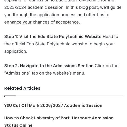
2023/2024 academic session. In this blog post, we’ll guide
you through the application process and offer tips to
enhance your chances of acceptance.
Step 1: Visit the Edo State Polytechnic Website
Head to
the official Edo State Polytechnic website to begin your
application.
Step 2: Navigate to the Admissions Section
Click on the
“Admissions” tab on the website’s menu.
Related Articles
YSU Cut Off Mark 2026/2027 Academic Session
How to Check University of Port-Harcourt Admission
Status Online