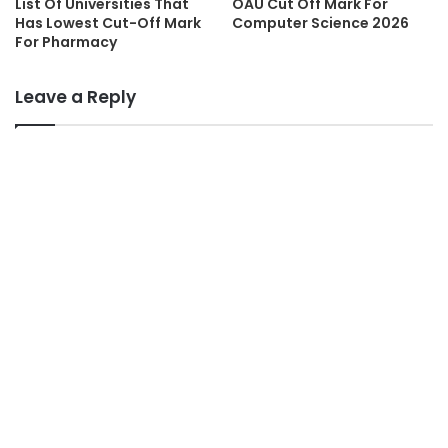
List Of Universities That
OAU Cut Off Mark For
Has Lowest Cut-Off Mark
Computer Science 2026
For Pharmacy
Leave a Reply