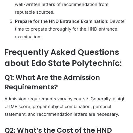
well-written letters of recommendation from
reputable sources.
Prepare for the HND Entrance Examination:
Devote
time to prepare thoroughly for the HND entrance
examination.
Frequently Asked Questions
about Edo State Polytechnic:
Q1: What Are the Admission
Requirements?
Admission requirements vary by course. Generally, a high
UTME score, proper subject combination, personal
statement, and recommendation letters are necessary.
Q2: What’s the Cost of the HND