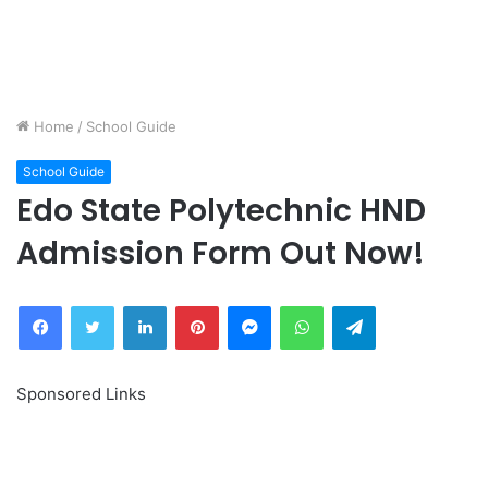
Home
/
School Guide
School Guide
Edo State Polytechnic HND
Admission Form Out Now!
Facebook
Twitter
LinkedIn
Pinterest
Messenger
WhatsApp
Telegram
Sponsored Links