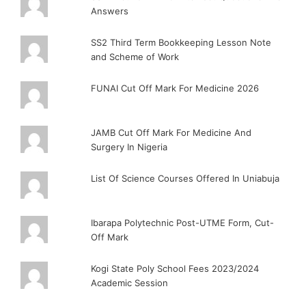
Answers
SS2 Third Term Bookkeeping Lesson Note
and Scheme of Work
FUNAI Cut Off Mark For Medicine 2026
JAMB Cut Off Mark For Medicine And
Surgery In Nigeria
List Of Science Courses Offered In Uniabuja
Ibarapa Polytechnic Post-UTME Form, Cut-
Off Mark
Kogi State Poly School Fees 2023/2024
Academic Session