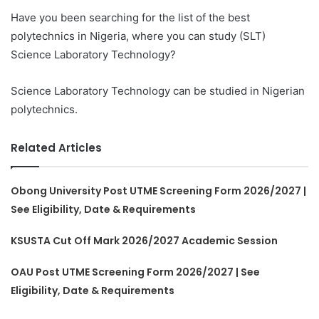
Have you been searching for the list of the best
polytechnics in Nigeria, where you can study (SLT)
Science Laboratory Technology?
Science Laboratory Technology can be studied in Nigerian
polytechnics.
Related Articles
Obong University Post UTME Screening Form 2026/2027 |
See Eligibility, Date & Requirements
KSUSTA Cut Off Mark 2026/2027 Academic Session
OAU Post UTME Screening Form 2026/2027 | See
Eligibility, Date & Requirements