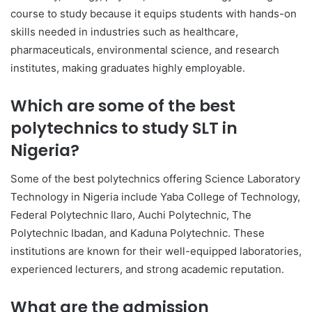
course to study because it equips students with hands-on
skills needed in industries such as healthcare,
pharmaceuticals, environmental science, and research
institutes, making graduates highly employable.
Which are some of the best
polytechnics to study SLT in
Nigeria?
Some of the best polytechnics offering Science Laboratory
Technology in Nigeria include
Yaba College of Technology
,
Federal Polytechnic Ilaro
,
Auchi Polytechnic
,
The
Polytechnic Ibadan
, and
Kaduna Polytechnic
. These
institutions are known for their well-equipped laboratories,
experienced lecturers, and strong academic reputation.
What are the admission