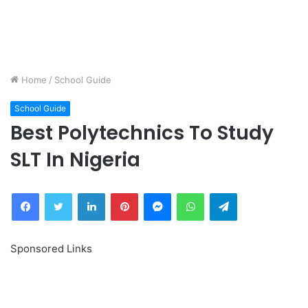
Home
/
School Guide
School Guide
Best Polytechnics To Study
SLT In Nigeria
Facebook
Twitter
LinkedIn
Pinterest
Messenger
WhatsApp
Telegram
Sponsored Links