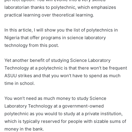
laboratorian thanks to polytechnic, which emphasizes
practical learning over theoretical learning.
In this article, I will show you the list of polytechnics in
Nigeria that offer programs in science laboratory
technology from this post.
Yet another benefit of studying Science Laboratory
Technology at a polytechnic is that there won’t be frequent
ASUU strikes and that you won’t have to spend as much
time in school.
You won’t need as much money to study Science
Laboratory Technology at a government-owned
polytechnic as you would to study at a private institution,
which is typically reserved for people with sizable sums of
money in the bank.