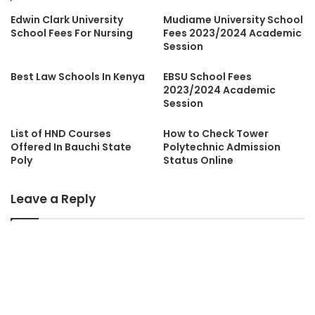
Edwin Clark University
Mudiame University School
School Fees For Nursing
Fees 2023/2024 Academic
Session
Best Law Schools In Kenya
EBSU School Fees
2023/2024 Academic
Session
List of HND Courses
How to Check Tower
Offered In Bauchi State
Polytechnic Admission
Poly
Status Online
Leave a Reply