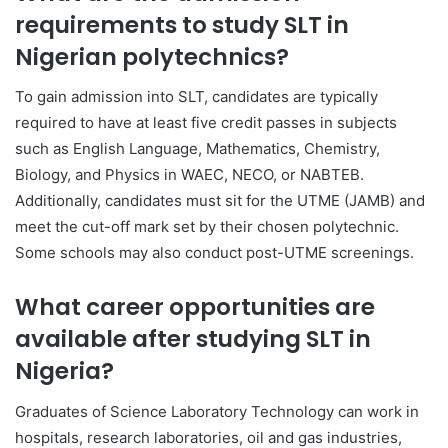
requirements to study SLT in
Nigerian polytechnics?
To gain admission into SLT, candidates are typically
required to have at least five credit passes in subjects
such as English Language, Mathematics, Chemistry,
Biology, and Physics in WAEC, NECO, or NABTEB.
Additionally, candidates must sit for the UTME (JAMB) and
meet the cut-off mark set by their chosen polytechnic.
Some schools may also conduct post-UTME screenings.
What career opportunities are
available after studying SLT in
Nigeria?
Graduates of Science Laboratory Technology can work in
hospitals, research laboratories, oil and gas industries,