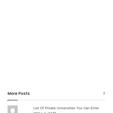
More Posts
List Of Private Universities You Can Enter