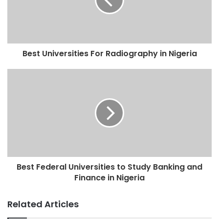
Best Universities For Radiography in Nigeria
Best Federal Universities to Study Banking and
Finance in Nigeria
Related Articles