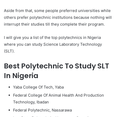
Aside from that, some people preferred universities while
others prefer polytechnic institutions because nothing will
interrupt their studies till they complete their program.
I will give you a list of the top polytechnics in Nigeria
where you can study Science Laboratory Technology
(SLT).
Best Polytechnic To Study SLT
In Nigeria
Yaba College Of Tech, Yaba
Federal College Of Animal Health And Production
Technology, Ibadan
Federal Polytechnic, Nassarawa