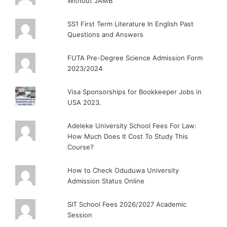
Without JAMB
SS1 First Term Literature In English Past
Questions and Answers
FUTA Pre-Degree Science Admission Form
2023/2024
Visa Sponsorships for Bookkeeper Jobs in
USA 2023.
Adeleke University School Fees For Law:
How Much Does It Cost To Study This
Course?
How to Check Oduduwa University
Admission Status Online
SIT School Fees 2026/2027 Academic
Session