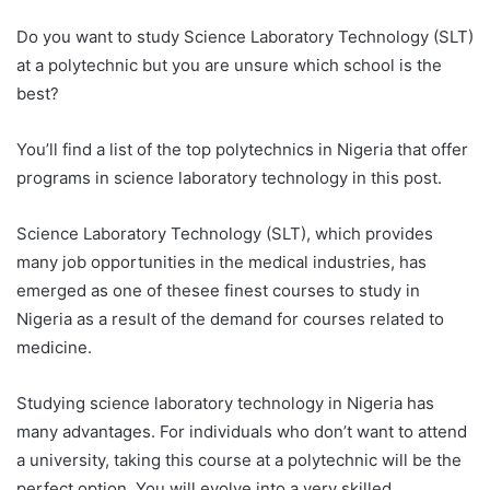
Do you want to study Science Laboratory Technology (SLT)
at a polytechnic but you are unsure which school is the
best?
You’ll find a list of the top polytechnics in Nigeria that offer
programs in science laboratory technology in this post.
Science Laboratory Technology (SLT), which provides
many job opportunities in the medical industries, has
emerged as one of thesee finest courses to study in
Nigeria as a result of the demand for courses related to
medicine.
Studying science laboratory technology in Nigeria has
many advantages. For individuals who don’t want to attend
a university, taking this course at a polytechnic will be the
perfect option. You will evolve into a very skilled