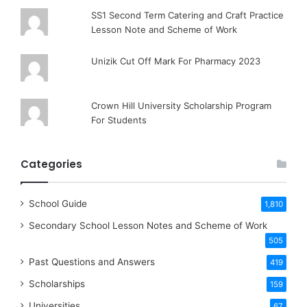
SS1 Second Term Catering and Craft Practice
Lesson Note and Scheme of Work
Unizik Cut Off Mark For Pharmacy 2023
Crown Hill University Scholarship Program
For Students
Categories
School Guide
1,810
Secondary School Lesson Notes and Scheme of Work
505
Past Questions and Answers
419
Scholarships
159
Universities
67