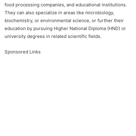
food processing companies, and educational institutions.
They can also specialize in areas like microbiology,
biochemistry, or environmental science, or further their
education by pursuing Higher National Diploma (HND) or
university degrees in related scientific fields.
Sponsored Links