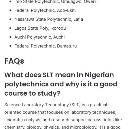
Imo State Polytechnic, Umuagwo, Owerri
Federal Polytechnic, Ado-Ekiti
Nasarawa State Polytechnic, Lafia
Lagos State Poly, Ikorodu
Auchi Polytechnic, Auchi
Federal Polytechnic, Damaturu
FAQs
What does SLT mean in Nigerian
polytechnics and why is it a good
course to study?
Science Laboratory Technology (SLT) is a practical-
oriented course that focuses on laboratory techniques,
scientific analysis, and research support across fields like
chemistry, biology, physics, and microbiology. It is a good