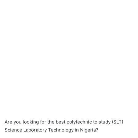
Are you looking for the best polytechnic to study (SLT)
Science Laboratory Technology in Nigeria?