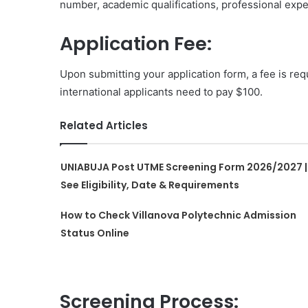
number, academic qualifications, professional expe
Application Fee:
Upon submitting your application form, a fee is requ
international applicants need to pay $100.
Related Articles
UNIABUJA Post UTME Screening Form 2026/2027 |
See Eligibility, Date & Requirements
How to Check Villanova Polytechnic Admission
Status Online
Screening Process: