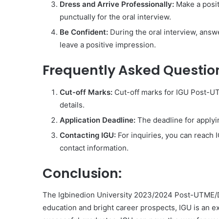
Dress and Arrive Professionally:
Make a posit
punctually for the oral interview.
Be Confident:
During the oral interview, answ
leave a positive impression.
Frequently Asked Questio
Cut-off Marks:
Cut-off marks for IGU Post-UT
details.
Application Deadline:
The deadline for apply
Contacting IGU:
For inquiries, you can reach I
contact information.
Conclusion:
The Igbinedion University 2023/2024 Post-UTME/DE 
education and bright career prospects, IGU is an e