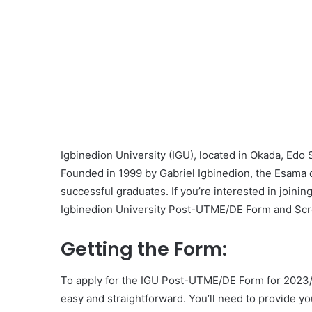
Igbinedion University (IGU), located in Okada, Edo 
Founded in 1999 by Gabriel Igbinedion, the Esama 
successful graduates. If you’re interested in joining
Igbinedion University Post-UTME/DE Form and Scr
Getting the Form:
To apply for the IGU Post-UTME/DE Form for 2023/2
easy and straightforward. You’ll need to provide y