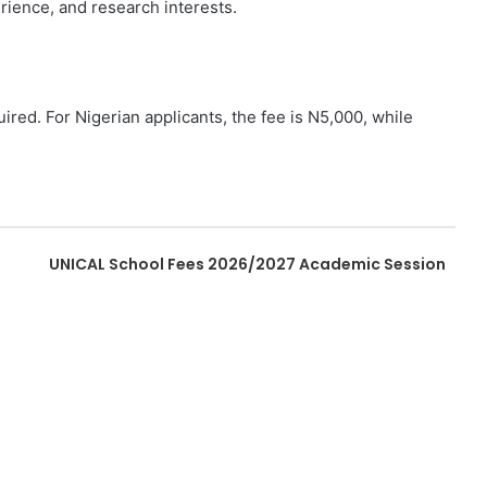
rience, and research interests.
ired. For Nigerian applicants, the fee is N5,000, while
UNICAL School Fees 2026/2027 Academic Session