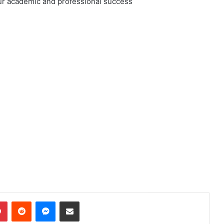
ur academic and professional success
dIn
Pinterest
Reddit
Messenger
Share via Email