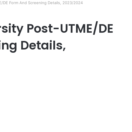
E/DE Form And Screening Details, 2023/2024
rsity Post-UTME/DE
ng Details,
er