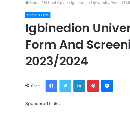
Home
/
School Guide
/
Igbinedion University Post-UTM
School Guide
Igbinedion Unive
Form And Screeni
2023/2024
Facebook
Twitter
LinkedIn
Pinterest
Messeng
Share
Sponsored Links