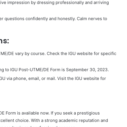
ive impression by dressing professionally and arriving
er questions confidently and honestly. Calm nerves to
ns:
ME/DE vary by course. Check the IGU website for specific
ing to IGU Post-UTME/DE Form is September 30, 2023.
GU via phone, email, or mail. Visit the IGU website for
Form is available now. If you seek a prestigious
xcellent choice. With a strong academic reputation and