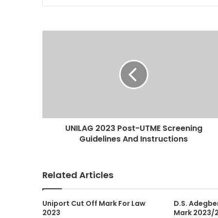
UNILAG 2023 Post-UTME Screening
Guidelines And Instructions
Related Articles
Uniport Cut Off Mark For Law
D.S. Adegben
2023
Mark 2023/