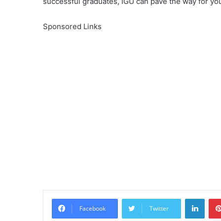
successful graduates, IGU can pave the way for yo
Sponsored Links
Linke
Facebook
Twitter