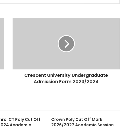
Crescent University Undergraduate
Admission Form 2023/2024
ro ICT Poly Cut Off
Crown Poly Cut Off Mark
2024 Academic
2026/2027 Academic Session