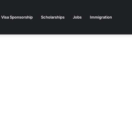
Visa Sponsorship
Scholarships
Jobs
Immigration