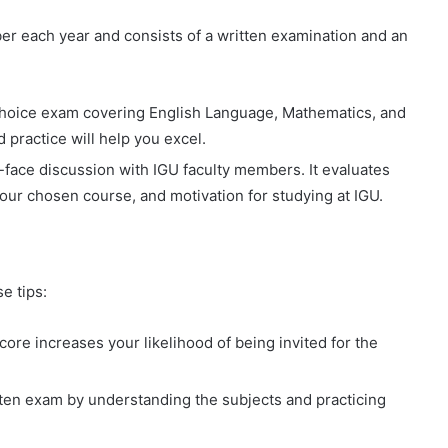
r each year and consists of a written examination and an
-choice exam covering English Language, Mathematics, and
practice will help you excel.
o-face discussion with IGU faculty members. It evaluates
our chosen course, and motivation for studying at IGU.
e tips:
re increases your likelihood of being invited for the
tten exam by understanding the subjects and practicing