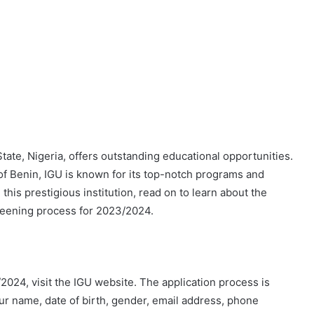
State, Nigeria, offers outstanding educational opportunities.
of Benin, IGU is known for its top-notch programs and
 this prestigious institution, read on to learn about the
eening process for 2023/2024.
024, visit the IGU website. The application process is
our name, date of birth, gender, email address, phone