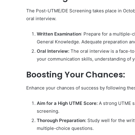
The Post-UTME/DE Screening takes place in Octobe
oral interview.
Written Examination
: Prepare for a multiple
General Knowledge. Adequate preparation and 
Oral Interview:
The oral interview is a face-t
your communication skills, understanding of y
Boosting Your Chances:
Enhance your chances of success by following thes
Aim for a High UTME Score:
A strong UTME sco
screening.
Thorough Preparation:
Study well for the wri
multiple-choice questions.