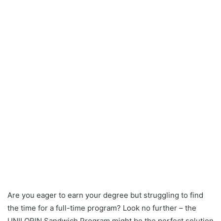
Are you eager to earn your degree but struggling to find
the time for a full-time program? Look no further – the
UNILORIN Sandwich Program might be the perfect solution