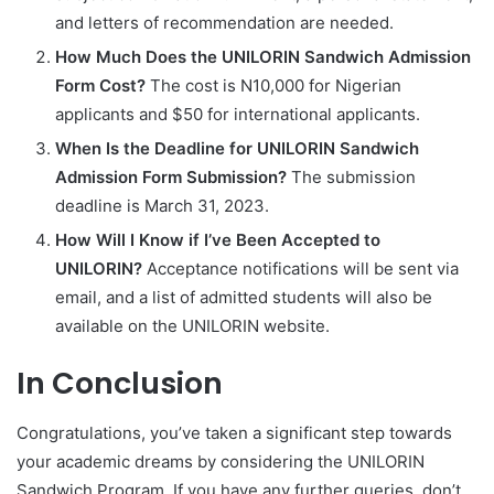
and letters of recommendation are needed.
How Much Does the UNILORIN Sandwich Admission
Form Cost?
The cost is N10,000 for Nigerian
applicants and $50 for international applicants.
When Is the Deadline for UNILORIN Sandwich
Admission Form Submission?
The submission
deadline is March 31, 2023.
How Will I Know if I’ve Been Accepted to
UNILORIN?
Acceptance notifications will be sent via
email, and a list of admitted students will also be
available on the UNILORIN website.
In Conclusion
Congratulations, you’ve taken a significant step towards
your academic dreams by considering the UNILORIN
Sandwich Program. If you have any further queries, don’t