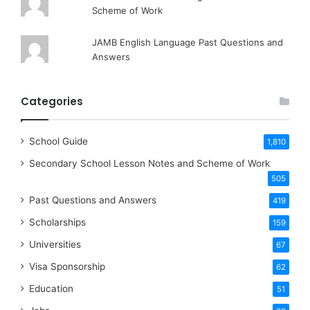
Scheme of Work
JAMB English Language Past Questions and
Answers
Categories
School Guide
1,810
Secondary School Lesson Notes and Scheme of Work
505
Past Questions and Answers
419
Scholarships
159
Universities
67
Visa Sponsorship
62
Education
51