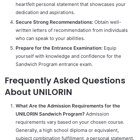
heartfelt personal statement that showcases your
dedication and aspirations.
Secure Strong Recommendations:
Obtain well-
written letters of recommendation from individuals
who can speak to your abilities.
Prepare for the Entrance Examination:
Equip
yourself with knowledge and confidence for the
Sandwich Program entrance exam.
Frequently Asked Questions
About UNILORIN
What Are the Admission Requirements for the
UNILORIN Sandwich Program?
Admission
requirements vary based on your chosen course.
Generally, a high school diploma or equivalent,
subject combination fulfillment, a personal statement,