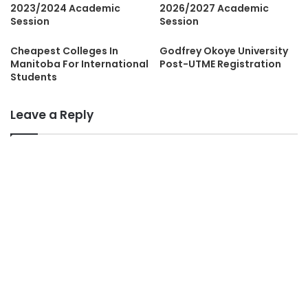
2023/2024 Academic
2026/2027 Academic
Session
Session
Cheapest Colleges In
Godfrey Okoye University
Manitoba For International
Post-UTME Registration
Students
Leave a Reply