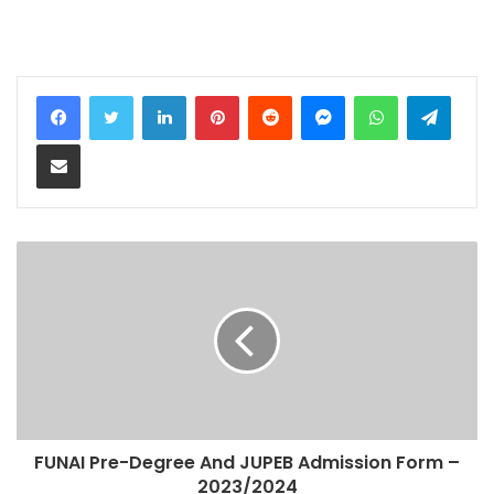
LinkedIn
Pinterest
Reddit
Messenger
WhatsApp
Teleg
Share via Email
FUNAI Pre-Degree And JUPEB Admission Form –
2023/2024