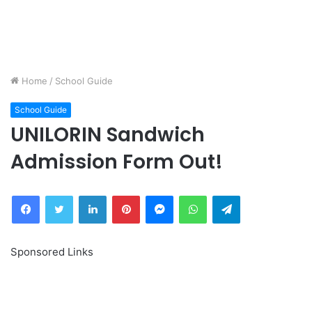
Home
/
School Guide
School Guide
UNILORIN Sandwich
Admission Form Out!
Facebook
Twitter
LinkedIn
Pinterest
Messenger
WhatsApp
Telegram
Sponsored Links