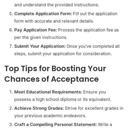
and understand the provided instructions.
Complete Application Form:
Fill out the application
form with accurate and relevant details.
Pay Application Fee:
Process the application fee as
per the given instructions.
Submit Your Application:
Once you’ve completed all
steps, submit your application for consideration.
Top Tips for Boosting Your
Chances of Acceptance
Meet Educational Requirements:
Ensure you
possess a high school diploma or its equivalent.
Achieve Strong Grades:
Strive for excellent grades in
your previous academic endeavors.
Craft a Compelling Personal Statement:
Write a