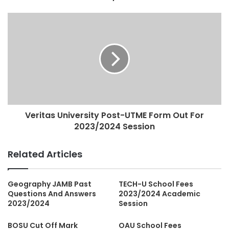
Veritas University Post-UTME Form Out For
2023/2024 Session
Related Articles
Geography JAMB Past
TECH-U School Fees
Questions And Answers
2023/2024 Academic
2023/2024
Session
BOSU Cut Off Mark
OAU School Fees