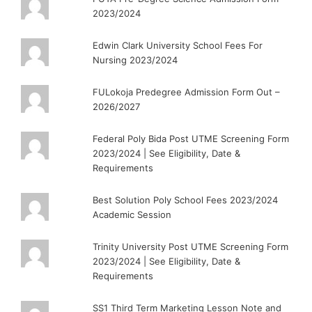
2023/2024
Edwin Clark University School Fees For
Nursing 2023/2024
FULokoja Predegree Admission Form Out –
2026/2027
Federal Poly Bida Post UTME Screening Form
2023/2024 | See Eligibility, Date &
Requirements
Best Solution Poly School Fees 2023/2024
Academic Session
Trinity University Post UTME Screening Form
2023/2024 | See Eligibility, Date &
Requirements
SS1 Third Term Marketing Lesson Note and