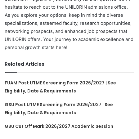
hesitate to reach out to the UNILORIN admissions office.
As you explore your options, keep in mind the diverse
specializations, esteemed faculty, research opportunities,
networking prospects, and enhanced job prospects that
UNILORIN offers. Your journey to academic excellence and
personal growth starts here!
Related Articles
FUAM Post UTME Screening Form 2026/2027 | See
Eligibility, Date & Requirements
GSU Post UTME Screening Form 2026/2027 | See
Eligibility, Date & Requirements
GSU Cut Off Mark 2026/2027 Academic Session