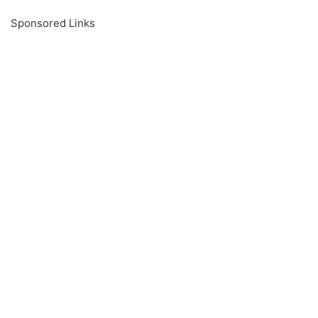
Sponsored Links