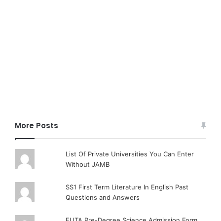
More Posts
List Of Private Universities You Can Enter
Without JAMB
SS1 First Term Literature In English Past
Questions and Answers
FUTA Pre-Degree Science Admission Form