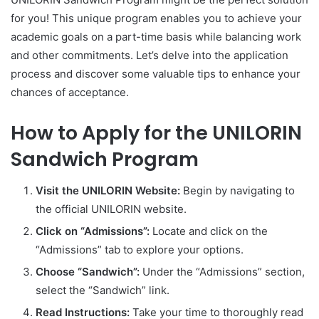
for you! This unique program enables you to achieve your
academic goals on a part-time basis while balancing work
and other commitments. Let’s delve into the application
process and discover some valuable tips to enhance your
chances of acceptance.
How to Apply for the UNILORIN
Sandwich Program
Visit the UNILORIN Website:
Begin by navigating to
the official UNILORIN website.
Click on “Admissions”:
Locate and click on the
“Admissions” tab to explore your options.
Choose “Sandwich”:
Under the “Admissions” section,
select the “Sandwich” link.
Read Instructions:
Take your time to thoroughly read