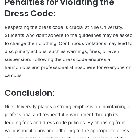
Penalties for Violating the
Dress Code:
Respecting the dress code is crucial at Nile University.
Students who don’t adhere to the guidelines may be asked
to change their clothing. Continuous violations may lead to
disciplinary actions, such as warnings, fines, or even
suspension. Following the dress code ensures a
harmonious and professional atmosphere for everyone on
campus.
Conclusion:
Nile University places a strong emphasis on maintaining a
professional and respectful environment through its
feeding fees and dress code policies. By choosing from
various meal plans and adhering to the appropriate dress