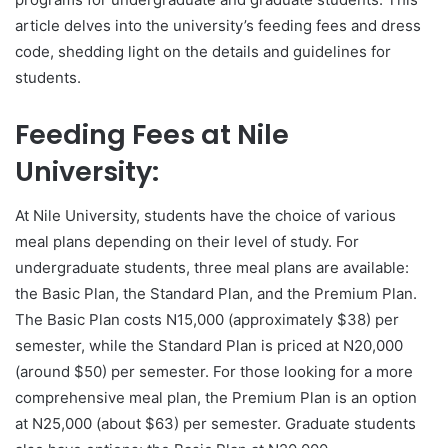
article delves into the university’s feeding fees and dress
code, shedding light on the details and guidelines for
students.
Feeding Fees at Nile
University:
At Nile University, students have the choice of various
meal plans depending on their level of study. For
undergraduate students, three meal plans are available:
the Basic Plan, the Standard Plan, and the Premium Plan.
The Basic Plan costs N15,000 (approximately $38) per
semester, while the Standard Plan is priced at N20,000
(around $50) per semester. For those looking for a more
comprehensive meal plan, the Premium Plan is an option
at N25,000 (about $63) per semester. Graduate students