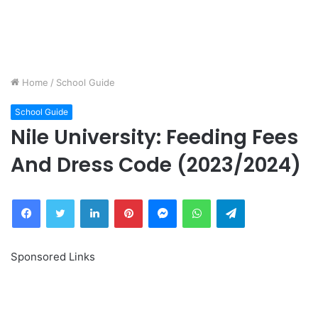
Home
/
School Guide
School Guide
Nile University: Feeding Fees
And Dress Code (2023/2024)
Facebook
Twitter
LinkedIn
Pinterest
Messenger
WhatsApp
Telegram
Sponsored Links