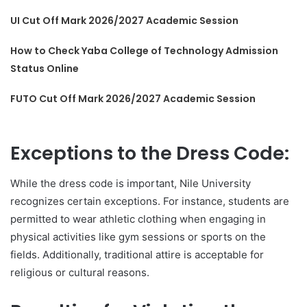
UI Cut Off Mark 2026/2027 Academic Session
How to Check Yaba College of Technology Admission
Status Online
FUTO Cut Off Mark 2026/2027 Academic Session
Exceptions to the Dress Code:
While the dress code is important, Nile University
recognizes certain exceptions. For instance, students are
permitted to wear athletic clothing when engaging in
physical activities like gym sessions or sports on the
fields. Additionally, traditional attire is acceptable for
religious or cultural reasons.