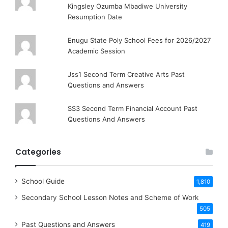
Kingsley Ozumba Mbadiwe University
Resumption Date
Enugu State Poly School Fees for 2026/2027
Academic Session
Jss1 Second Term Creative Arts Past
Questions and Answers
SS3 Second Term Financial Account Past
Questions And Answers
Categories
School Guide
1,810
Secondary School Lesson Notes and Scheme of Work
505
Past Questions and Answers
419