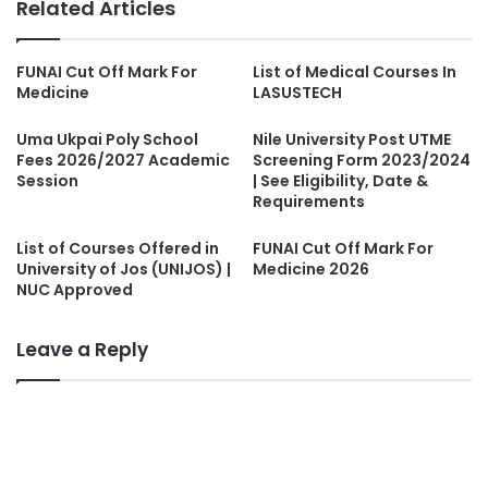
Related Articles
FUNAI Cut Off Mark For
List of Medical Courses In
Medicine
LASUSTECH
Uma Ukpai Poly School
Nile University Post UTME
Fees 2026/2027 Academic
Screening Form 2023/2024
Session
| See Eligibility, Date &
Requirements
List of Courses Offered in
FUNAI Cut Off Mark For
University of Jos (UNIJOS) |
Medicine 2026
NUC Approved
Leave a Reply