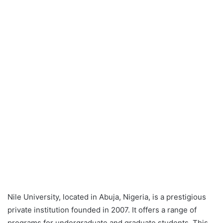
Nile University, located in Abuja, Nigeria, is a prestigious
private institution founded in 2007. It offers a range of
programs for undergraduate and graduate students. This