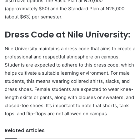
also have options: the Basic Plan at N20,000
(approximately $50) and the Standard Plan at N25,000
(about $63) per semester.
Dress Code at Nile University:
Nile University maintains a dress code that aims to create a
professional and respectful atmosphere on campus.
Students are expected to adhere to this dress code, which
helps cultivate a suitable learning environment. For male
students, this means wearing collared shirts, slacks, and
dress shoes. Female students are expected to wear knee-
length skirts or pants, along with blouses or sweaters, and
closed-toe shoes. It’s important to note that shorts, tank
tops, and flip-flops are not allowed on campus.
Related Articles