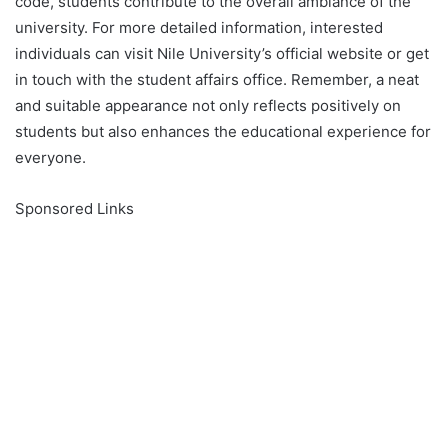
code, students contribute to the overall ambiance of the
university. For more detailed information, interested
individuals can visit Nile University’s official website or get
in touch with the student affairs office. Remember, a neat
and suitable appearance not only reflects positively on
students but also enhances the educational experience for
everyone.
Sponsored Links