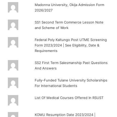
Madonna University, Okija Admission Form
2026/2027
SS1 Second Term Commerce Lesson Note
and Scheme of Work
Federal Poly Kaltungo Post UTME Screening
Form 2023/2024 | See Eligibility, Date &
Requirements
SS2 First Term Salesmanship Past Questions
And Answers
Fully-Funded Tulane University Scholarships
For International Students
List Of Medical Courses Offered In RSUST
KOMU Resumption Date 2023/2024 |