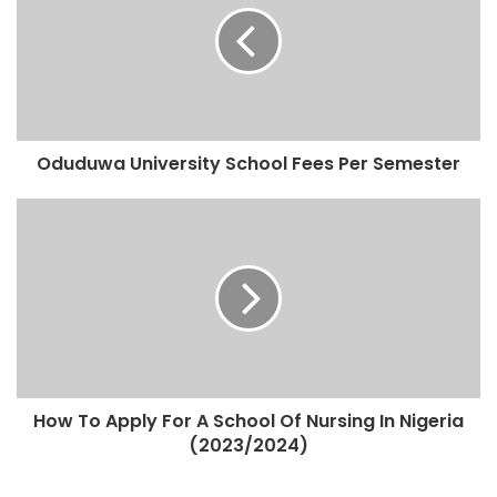
Oduduwa University School Fees Per Semester
How To Apply For A School Of Nursing In Nigeria
(2023/2024)