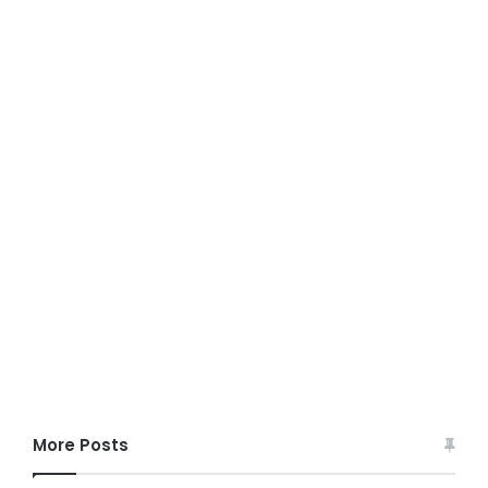
More Posts