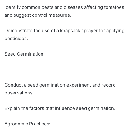
Identify common pests and diseases affecting tomatoes
and suggest control measures.
Demonstrate the use of a knapsack sprayer for applying
pesticides.
Seed Germination:
Conduct a seed germination experiment and record
observations.
Explain the factors that influence seed germination.
Agronomic Practices: