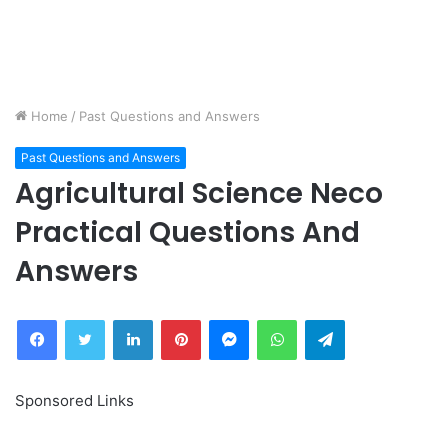
Home
/
Past Questions and Answers
Past Questions and Answers
Agricultural Science Neco
Practical Questions And
Answers
Facebook
Twitter
LinkedIn
Pinterest
Messenger
WhatsApp
Telegram
Sponsored Links