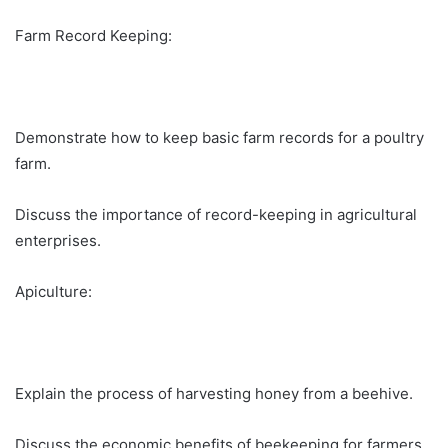
Farm Record Keeping:
Demonstrate how to keep basic farm records for a poultry
farm.
Discuss the importance of record-keeping in agricultural
enterprises.
Apiculture:
Explain the process of harvesting honey from a beehive.
Discuss the economic benefits of beekeeping for farmers.