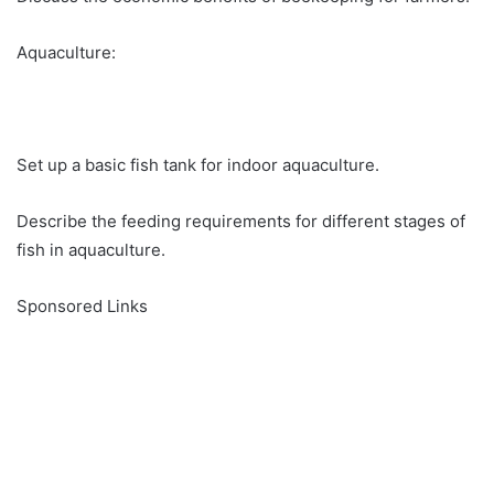
Aquaculture:
Set up a basic fish tank for indoor aquaculture.
Describe the feeding requirements for different stages of
fish in aquaculture.
Sponsored Links