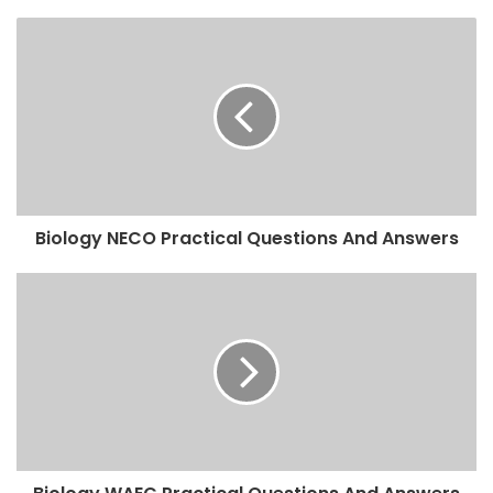
Biology NECO Practical Questions And Answers