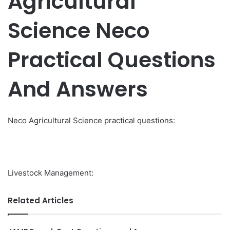
Agricultural
Science Neco
Practical Questions
And Answers
Neco Agricultural Science practical questions:
Livestock Management:
Related Articles