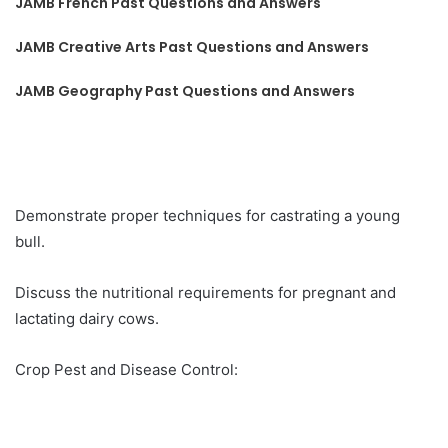
JAMB French Past Questions and Answers
JAMB Creative Arts Past Questions and Answers
JAMB Geography Past Questions and Answers
Demonstrate proper techniques for castrating a young
bull.
Discuss the nutritional requirements for pregnant and
lactating dairy cows.
Crop Pest and Disease Control: