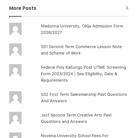
More Posts
Madonna University, Okija Admission Form
2026/2027
SS1 Second Term Commerce Lesson Note
and Scheme of Work
Federal Poly Kaltungo Post UTME Screening
Form 2023/2024 | See Eligibility, Date &
Requirements
SS2 First Term Salesmanship Past Questions
And Answers
Jss1 Second Term Creative Arts Past
Questions and Answers
Novena University School Fees For