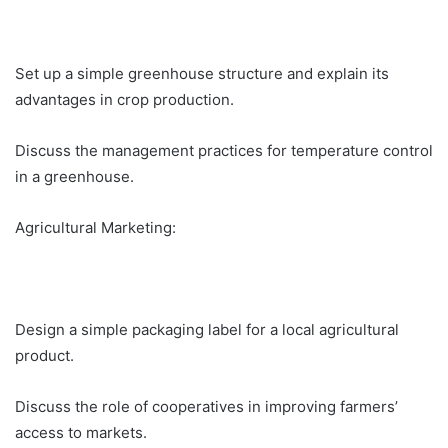
Set up a simple greenhouse structure and explain its
advantages in crop production.
Discuss the management practices for temperature control
in a greenhouse.
Agricultural Marketing:
Design a simple packaging label for a local agricultural
product.
Discuss the role of cooperatives in improving farmers’
access to markets.