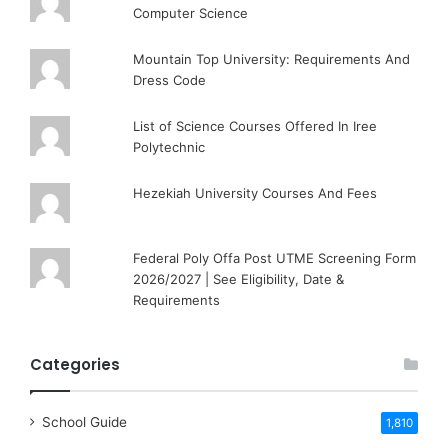
Computer Science
Mountain Top University: Requirements And
Dress Code
List of Science Courses Offered In Iree
Polytechnic
Hezekiah University Courses And Fees
Federal Poly Offa Post UTME Screening Form
2026/2027 | See Eligibility, Date &
Requirements
Categories
School Guide
1,810