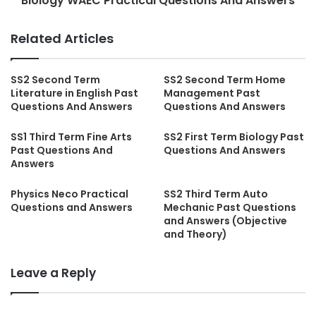
Biology WAEC Practical Questions And Answers
Related Articles
SS2 Second Term
SS2 Second Term Home
Literature in English Past
Management Past
Questions And Answers
Questions And Answers
SS1 Third Term Fine Arts
SS2 First Term Biology Past
Past Questions And
Questions And Answers
Answers
Physics Neco Practical
SS2 Third Term Auto
Questions and Answers
Mechanic Past Questions
and Answers (Objective
and Theory)
Leave a Reply