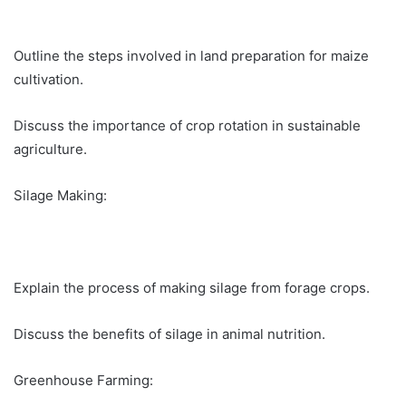
Outline the steps involved in land preparation for maize
cultivation.
Discuss the importance of crop rotation in sustainable
agriculture.
Silage Making:
Explain the process of making silage from forage crops.
Discuss the benefits of silage in animal nutrition.
Greenhouse Farming: