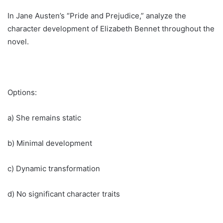
In Jane Austen’s “Pride and Prejudice,” analyze the
character development of Elizabeth Bennet throughout the
novel.
Options:
a) She remains static
b) Minimal development
c) Dynamic transformation
d) No significant character traits