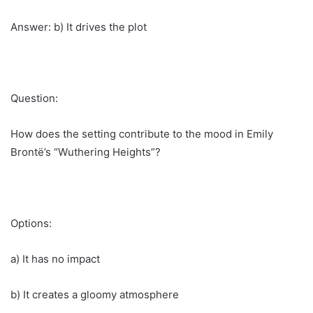
Answer: b) It drives the plot
Question:
How does the setting contribute to the mood in Emily
Brontë’s “Wuthering Heights”?
Options:
a) It has no impact
b) It creates a gloomy atmosphere