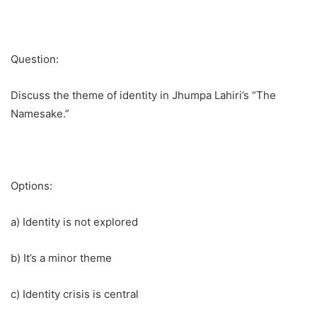
Question:
Discuss the theme of identity in Jhumpa Lahiri’s “The
Namesake.”
Options:
a) Identity is not explored
b) It’s a minor theme
c) Identity crisis is central