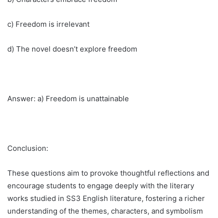
c) Freedom is irrelevant
d) The novel doesn’t explore freedom
Answer: a) Freedom is unattainable
Conclusion:
These questions aim to provoke thoughtful reflections and
encourage students to engage deeply with the literary
works studied in SS3 English literature, fostering a richer
understanding of the themes, characters, and symbolism