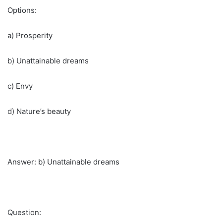
Options:
a) Prosperity
b) Unattainable dreams
c) Envy
d) Nature’s beauty
Answer: b) Unattainable dreams
Question: