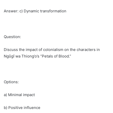
Answer: c) Dynamic transformation
Question:
Discuss the impact of colonialism on the characters in
Ngũgĩ wa Thiong’o’s “Petals of Blood.”
Options:
a) Minimal impact
b) Positive influence