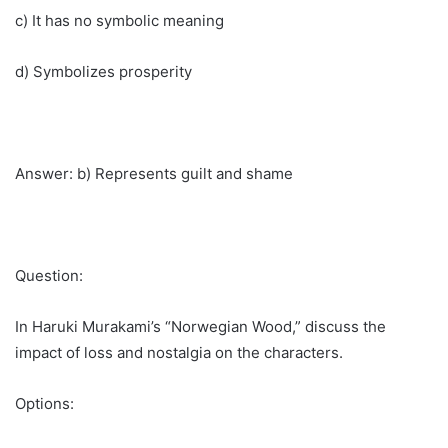
c) It has no symbolic meaning
d) Symbolizes prosperity
Answer: b) Represents guilt and shame
Question:
In Haruki Murakami’s “Norwegian Wood,” discuss the
impact of loss and nostalgia on the characters.
Options: