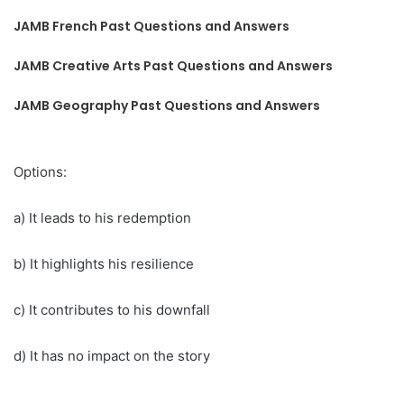
JAMB French Past Questions and Answers
JAMB Creative Arts Past Questions and Answers
JAMB Geography Past Questions and Answers
Options:
a) It leads to his redemption
b) It highlights his resilience
c) It contributes to his downfall
d) It has no impact on the story