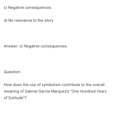
c) Negative consequences
d) No relevance to the story
Answer: c) Negative consequences
Question:
How does the use of symbolism contribute to the overall
meaning of Gabriel Garcia Marquez’s “One Hundred Years
of Solitude”?