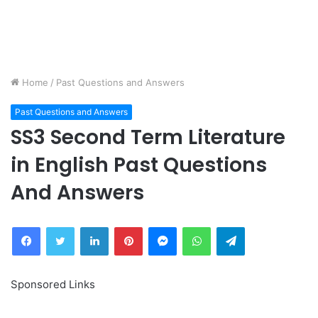
Home
/
Past Questions and Answers
Past Questions and Answers
SS3 Second Term Literature
in English Past Questions
And Answers
Facebook
Twitter
LinkedIn
Pinterest
Messenger
WhatsApp
Telegram
Sponsored Links