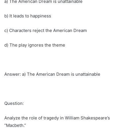
a) The American Dream is unattainable
b) It leads to happiness
c) Characters reject the American Dream
d) The play ignores the theme
Answer: a) The American Dream is unattainable
Question:
Analyze the role of tragedy in William Shakespeare’s
“Macbeth.”