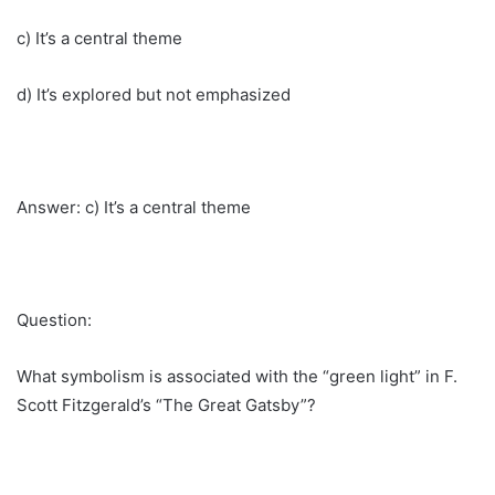
c) It’s a central theme
d) It’s explored but not emphasized
Answer: c) It’s a central theme
Question:
What symbolism is associated with the “green light” in F.
Scott Fitzgerald’s “The Great Gatsby”?