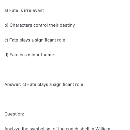
a) Fate is irrelevant
b) Characters control their destiny
c) Fate plays a significant role
d) Fate is a minor theme
Answer: c) Fate plays a significant role
Question:
Analyze the symbolism of the conch shell in William