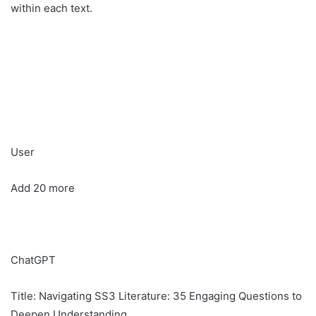
within each text.
User
Add 20 more
ChatGPT
Title: Navigating SS3 Literature: 35 Engaging Questions to
Deepen Understanding