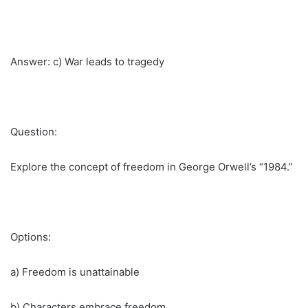
Answer: c) War leads to tragedy
Question:
Explore the concept of freedom in George Orwell’s “1984.”
Options:
a) Freedom is unattainable
b) Characters embrace freedom