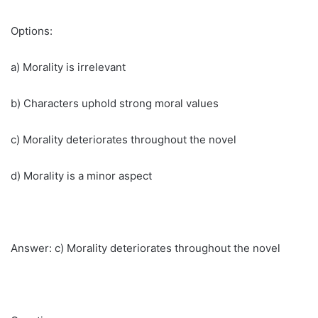
Options:
a) Morality is irrelevant
b) Characters uphold strong moral values
c) Morality deteriorates throughout the novel
d) Morality is a minor aspect
Answer: c) Morality deteriorates throughout the novel