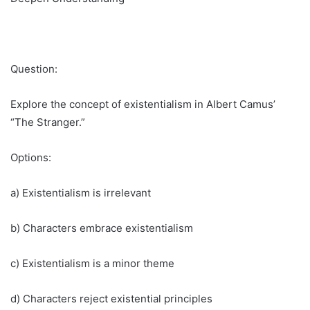
Question:
Explore the concept of existentialism in Albert Camus’
“The Stranger.”
Options:
a) Existentialism is irrelevant
b) Characters embrace existentialism
c) Existentialism is a minor theme
d) Characters reject existential principles