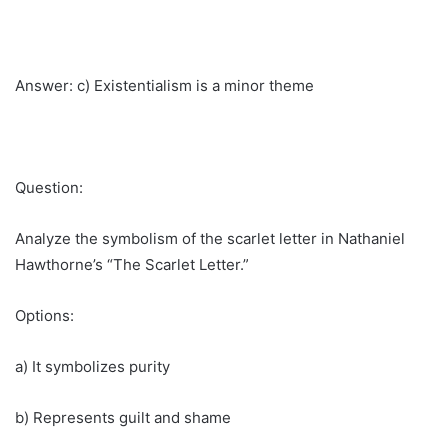
Answer: c) Existentialism is a minor theme
Question:
Analyze the symbolism of the scarlet letter in Nathaniel
Hawthorne’s “The Scarlet Letter.”
Options:
a) It symbolizes purity
b) Represents guilt and shame