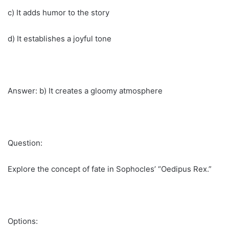
c) It adds humor to the story
d) It establishes a joyful tone
Answer: b) It creates a gloomy atmosphere
Question:
Explore the concept of fate in Sophocles’ “Oedipus Rex.”
Options: