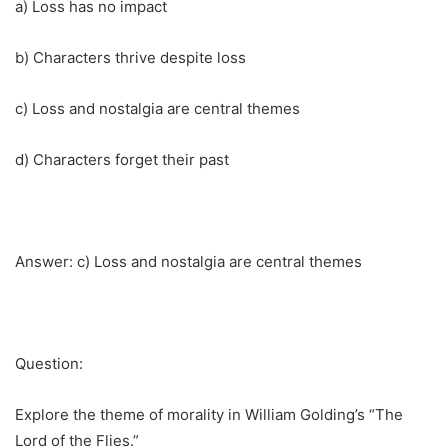
a) Loss has no impact
b) Characters thrive despite loss
c) Loss and nostalgia are central themes
d) Characters forget their past
Answer: c) Loss and nostalgia are central themes
Question:
Explore the theme of morality in William Golding’s “The
Lord of the Flies.”