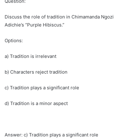
Question:
Discuss the role of tradition in Chimamanda Ngozi
Adichie’s “Purple Hibiscus.”
Options:
a) Tradition is irrelevant
b) Characters reject tradition
c) Tradition plays a significant role
d) Tradition is a minor aspect
Answer: c) Tradition plays a significant role