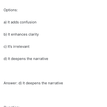
Options:
a) It adds confusion
b) It enhances clarity
c) It’s irrelevant
d) It deepens the narrative
Answer: d) It deepens the narrative