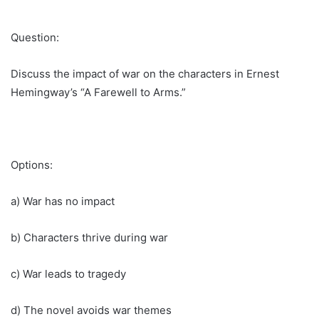
Question:
Discuss the impact of war on the characters in Ernest
Hemingway’s “A Farewell to Arms.”
Options:
a) War has no impact
b) Characters thrive during war
c) War leads to tragedy
d) The novel avoids war themes