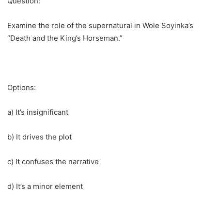
Question:
Examine the role of the supernatural in Wole Soyinka’s
“Death and the King’s Horseman.”
Options:
a) It’s insignificant
b) It drives the plot
c) It confuses the narrative
d) It’s a minor element