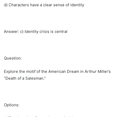
d) Characters have a clear sense of identity
Answer: c) Identity crisis is central
Question:
Explore the motif of the American Dream in Arthur Miller’s
“Death of a Salesman.”
Options: