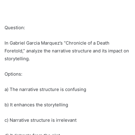
Question:
In Gabriel Garcia Marquez’s “Chronicle of a Death
Foretold,” analyze the narrative structure and its impact on
storytelling.
Options:
a) The narrative structure is confusing
b) It enhances the storytelling
c) Narrative structure is irrelevant