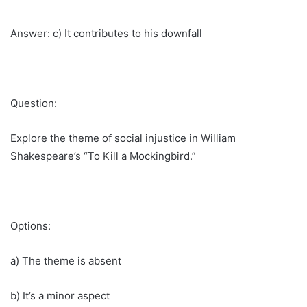
Answer: c) It contributes to his downfall
Question:
Explore the theme of social injustice in William
Shakespeare’s “To Kill a Mockingbird.”
Options:
a) The theme is absent
b) It’s a minor aspect