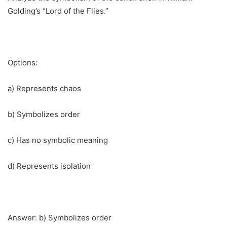
Golding’s “Lord of the Flies.”
Options:
a) Represents chaos
b) Symbolizes order
c) Has no symbolic meaning
d) Represents isolation
Answer: b) Symbolizes order