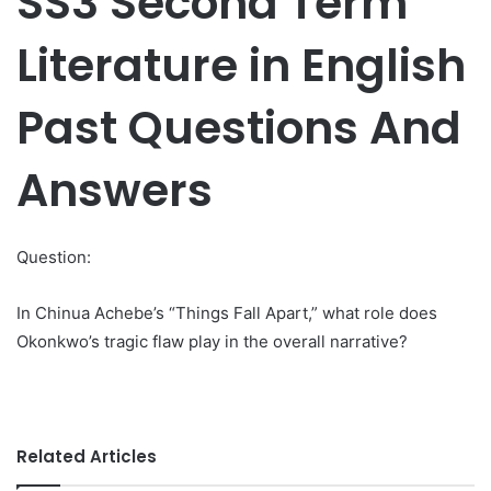
SS3 Second Term
Literature in English
Past Questions And
Answers
Question:
In Chinua Achebe’s “Things Fall Apart,” what role does
Okonkwo’s tragic flaw play in the overall narrative?
Related Articles