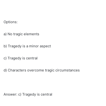
Options:
a) No tragic elements
b) Tragedy is a minor aspect
c) Tragedy is central
d) Characters overcome tragic circumstances
Answer: c) Tragedy is central