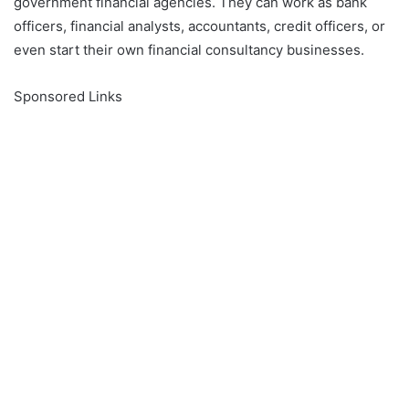
government financial agencies. They can work as bank
officers, financial analysts, accountants, credit officers, or
even start their own financial consultancy businesses.
Sponsored Links