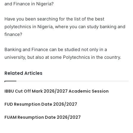
and Finance in Nigeria?
Have you been searching for the list of the best
polytechnics in Nigeria, where you can study banking and
finance?
Banking and Finance can be studied not only in a
university, but also at some Polytechnics in the country.
Related Articles
IBBU Cut Off Mark 2026/2027 Academic Session
FUD Resumption Date 2026/2027
FUAM Resumption Date 2026/2027