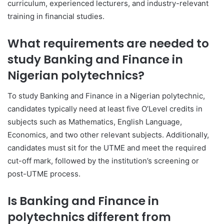
curriculum, experienced lecturers, and industry-relevant
training in financial studies.
What requirements are needed to
study Banking and Finance in
Nigerian polytechnics?
To study Banking and Finance in a Nigerian polytechnic,
candidates typically need at least five O’Level credits in
subjects such as Mathematics, English Language,
Economics, and two other relevant subjects. Additionally,
candidates must sit for the UTME and meet the required
cut-off mark, followed by the institution’s screening or
post-UTME process.
Is Banking and Finance in
polytechnics different from