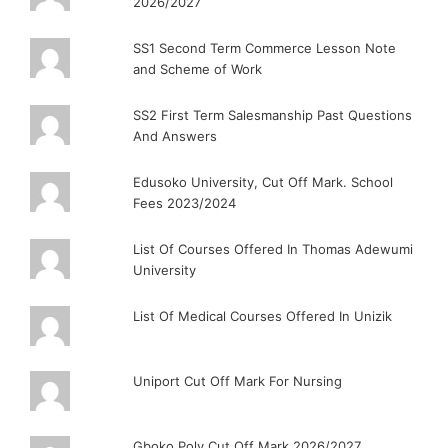
2026/2027
SS1 Second Term Commerce Lesson Note
and Scheme of Work
SS2 First Term Salesmanship Past Questions
And Answers
Edusoko University, Cut Off Mark. School
Fees 2023/2024
List Of Courses Offered In Thomas Adewumi
University
List Of Medical Courses Offered In Unizik
Uniport Cut Off Mark For Nursing
Gboko Poly Cut Off Mark 2026/2027