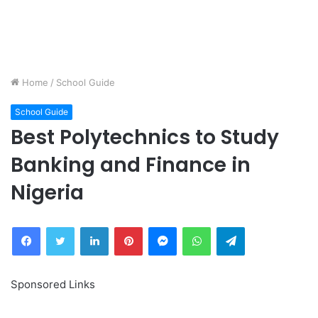
Home
/
School Guide
School Guide
Best Polytechnics to Study
Banking and Finance in
Nigeria
Facebook
Twitter
LinkedIn
Pinterest
Messenger
WhatsApp
Telegram
Sponsored Links