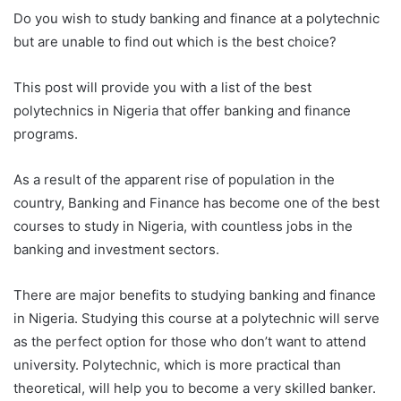
Do you wish to study banking and finance at a polytechnic
but are unable to find out which is the best choice?
This post will provide you with a list of the best
polytechnics in Nigeria that offer banking and finance
programs.
As a result of the apparent rise of population in the
country, Banking and Finance has become one of the best
courses to study in Nigeria, with countless jobs in the
banking and investment sectors.
There are major benefits to studying banking and finance
in Nigeria. Studying this course at a polytechnic will serve
as the perfect option for those who don’t want to attend
university. Polytechnic, which is more practical than
theoretical, will help you to become a very skilled banker.