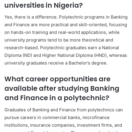
universities in Nigeria?
Yes, there is a difference. Polytechnic programs in Banking
and Finance are more practical and skill-oriented, focusing
on hands-on training and real-world applications, while
university programs tend to be more theoretical and
research-based. Polytechnic graduates earn a National
Diploma (ND) and Higher National Diploma (HND), whereas
university graduates receive a Bachelor’s degree.
What career opportunities are
available after studying Banking
and Finance in a polytechnic?
Graduates of Banking and Finance from polytechnics can
pursue careers in commercial banks, microfinance
institutions, insurance companies, investment firms, and