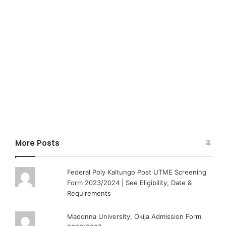
More Posts
Federal Poly Kaltungo Post UTME Screening
Form 2023/2024 | See Eligibility, Date &
Requirements
Madonna University, Okija Admission Form