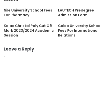
Nile University School Fees
LAUTECH Predegree
For Pharmacy
Admission Form
Kalac Christal Poly Cut Off
Caleb University School
Mark 2023/2024 Academic
Fees For International
Session
Relations
Leave a Reply