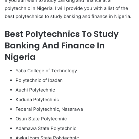
If you still wish to study banking and finance at a
polytechnic in Nigeria, I will provide you with a list of the
best polytechnics to study banking and finance in Nigeria.
Best Polytechnics To Study
Banking And Finance In
Nigeria
Yaba College of Technology
Polytechnic of Ibadan
Auchi Polytechnic
Kaduna Polytechnic
Federal Polytechnic, Nasarawa
Osun State Polytechnic
Adamawa State Polytechnic
Awka Ibom State Polytechnic