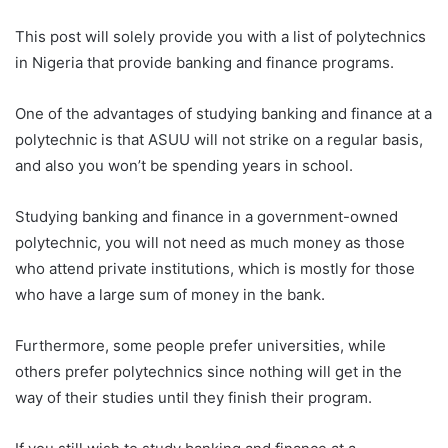
This post will solely provide you with a list of polytechnics
in Nigeria that provide banking and finance programs.
One of the advantages of studying banking and finance at a
polytechnic is that ASUU will not strike on a regular basis,
and also you won’t be spending years in school.
Studying banking and finance in a government-owned
polytechnic, you will not need as much money as those
who attend private institutions, which is mostly for those
who have a large sum of money in the bank.
Furthermore, some people prefer universities, while
others prefer polytechnics since nothing will get in the
way of their studies until they finish their program.