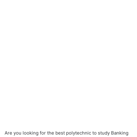
Are you looking for the best polytechnic to study Banking