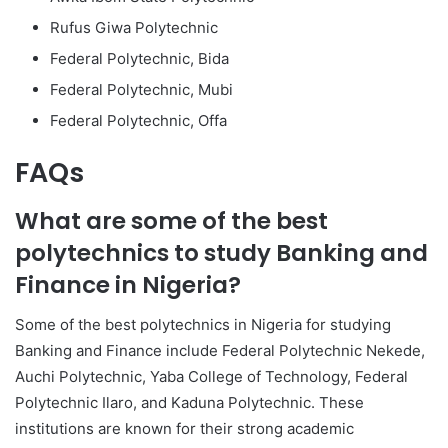
Rufus Giwa Polytechnic
Federal Polytechnic, Bida
Federal Polytechnic, Mubi
Federal Polytechnic, Offa
FAQs
What are some of the best
polytechnics to study Banking and
Finance in Nigeria?
Some of the best polytechnics in Nigeria for studying
Banking and Finance include Federal Polytechnic Nekede,
Auchi Polytechnic, Yaba College of Technology, Federal
Polytechnic Ilaro, and Kaduna Polytechnic. These
institutions are known for their strong academic