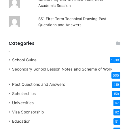
Academic Session
SS1 First Term Technical Drawing Past
Questions and Answers
Categories
School Guide
1,810
Secondary School Lesson Notes and Scheme of Work
505
Past Questions and Answers
419
Scholarships
159
Universities
67
Visa Sponsorship
62
Education
51