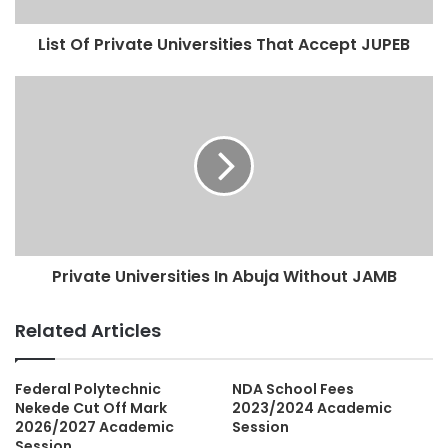
List Of Private Universities That Accept JUPEB
Private Universities In Abuja Without JAMB
Related Articles
Federal Polytechnic
NDA School Fees
Nekede Cut Off Mark
2023/2024 Academic
2026/2027 Academic
Session
Session