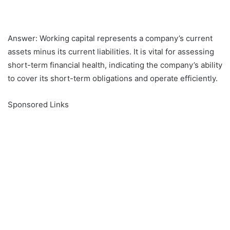
Answer: Working capital represents a company’s current
assets minus its current liabilities. It is vital for assessing
short-term financial health, indicating the company’s ability
to cover its short-term obligations and operate efficiently.
Sponsored Links