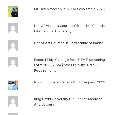
MPOWER Women in STEM Scholarship 2023.
List Of Masters Courses Offered In Kampala
International University
List of Art Courses in Polytechnic of Ibadan
Federal Poly Kaltungo Post UTME Screening
Form 2023/2024 | See Eligibility, Date &
Requirements
Nursing Jobs in Canada for Foreigners 2023.
King David University Cut Off For Medicine
And Surgery