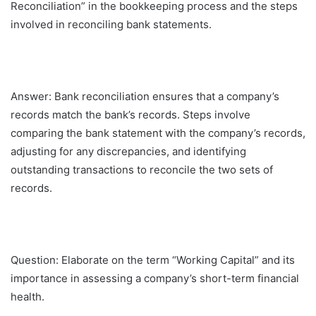
Reconciliation” in the bookkeeping process and the steps
involved in reconciling bank statements.
Answer: Bank reconciliation ensures that a company’s
records match the bank’s records. Steps involve
comparing the bank statement with the company’s records,
adjusting for any discrepancies, and identifying
outstanding transactions to reconcile the two sets of
records.
Question: Elaborate on the term “Working Capital” and its
importance in assessing a company’s short-term financial
health.