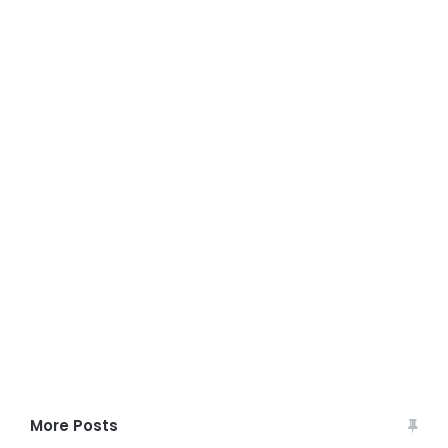
More Posts