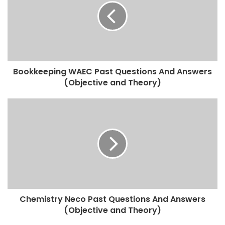
Bookkeeping WAEC Past Questions And Answers
(Objective and Theory)
Chemistry Neco Past Questions And Answers
(Objective and Theory)