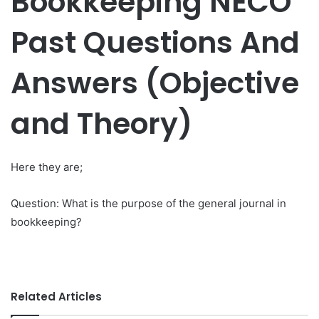
Bookkeeping NECO
Past Questions And
Answers (Objective
and Theory)
Here they are;
Question: What is the purpose of the general journal in
bookkeeping?
Related Articles