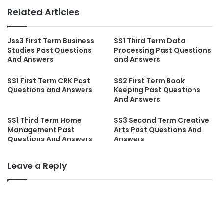
Related Articles
Jss3 First Term Business
SS1 Third Term Data
Studies Past Questions
Processing Past Questions
And Answers
and Answers
SS1 First Term CRK Past
SS2 First Term Book
Questions and Answers
Keeping Past Questions
And Answers
SS1 Third Term Home
SS3 Second Term Creative
Management Past
Arts Past Questions And
Questions And Answers
Answers
Leave a Reply