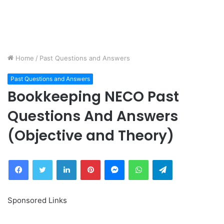
Home
/
Past Questions and Answers
Past Questions and Answers
Bookkeeping NECO Past
Questions And Answers
(Objective and Theory)
Facebook
Twitter
LinkedIn
Pinterest
Messenger
WhatsApp
Telegram
Sponsored Links