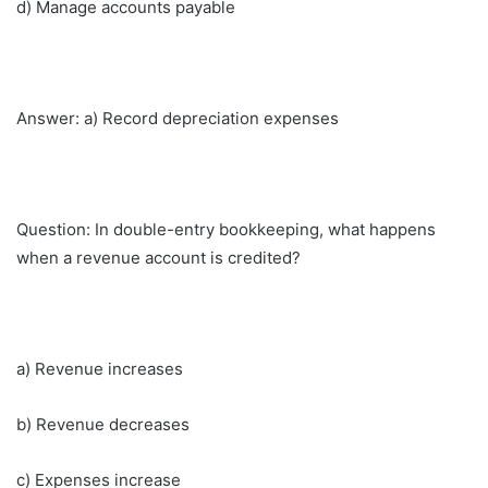
d) Manage accounts payable
Answer: a) Record depreciation expenses
Question: In double-entry bookkeeping, what happens
when a revenue account is credited?
a) Revenue increases
b) Revenue decreases
c) Expenses increase