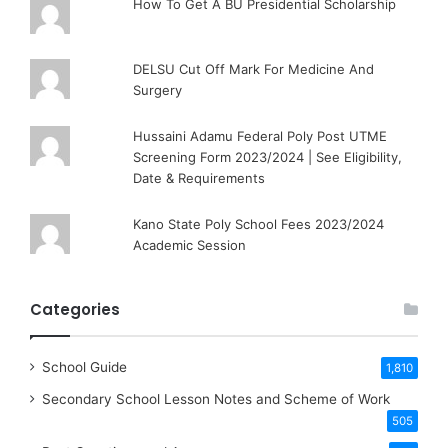
How To Get A BU Presidential Scholarship
DELSU Cut Off Mark For Medicine And
Surgery
Hussaini Adamu Federal Poly Post UTME
Screening Form 2023/2024 | See Eligibility,
Date & Requirements
Kano State Poly School Fees 2023/2024
Academic Session
Categories
School Guide
1,810
Secondary School Lesson Notes and Scheme of Work
505