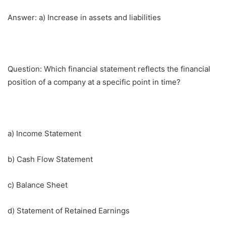
Answer: a) Increase in assets and liabilities
Question: Which financial statement reflects the financial
position of a company at a specific point in time?
a) Income Statement
b) Cash Flow Statement
c) Balance Sheet
d) Statement of Retained Earnings