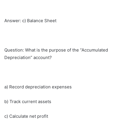
Answer: c) Balance Sheet
Question: What is the purpose of the “Accumulated
Depreciation” account?
a) Record depreciation expenses
b) Track current assets
c) Calculate net profit