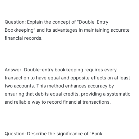
Question: Explain the concept of “Double-Entry
Bookkeeping” and its advantages in maintaining accurate
financial records.
Answer: Double-entry bookkeeping requires every
transaction to have equal and opposite effects on at least
two accounts. This method enhances accuracy by
ensuring that debits equal credits, providing a systematic
and reliable way to record financial transactions.
Question: Describe the significance of “Bank