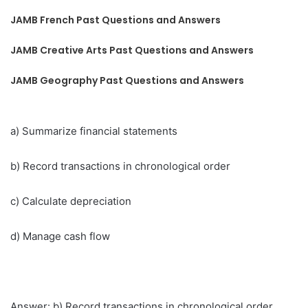
JAMB French Past Questions and Answers
JAMB Creative Arts Past Questions and Answers
JAMB Geography Past Questions and Answers
a) Summarize financial statements
b) Record transactions in chronological order
c) Calculate depreciation
d) Manage cash flow
Answer: b) Record transactions in chronological order