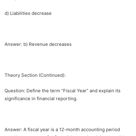
d) Liabilities decrease
Answer: b) Revenue decreases
Theory Section (Continued):
Question: Define the term “Fiscal Year” and explain its
significance in financial reporting.
Answer: A fiscal year is a 12-month accounting period