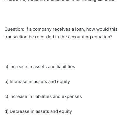
Question: If a company receives a loan, how would this
transaction be recorded in the accounting equation?
a) Increase in assets and liabilities
b) Increase in assets and equity
c) Increase in liabilities and expenses
d) Decrease in assets and equity