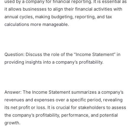
used by a company for financial reporting. It is essential as
it allows businesses to align their financial activities with
annual cycles, making budgeting, reporting, and tax
calculations more manageable.
Question: Discuss the role of the “Income Statement” in
providing insights into a company’s profitability.
Answer: The Income Statement summarizes a company’s
revenues and expenses over a specific period, revealing
its net profit or loss. It is crucial for stakeholders to assess
the company’s profitability, performance, and potential
growth.