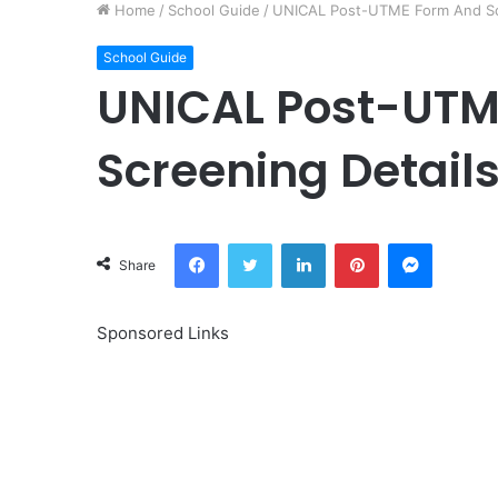
Home
/
School Guide
/
UNICAL Post-UTME Form And Scr
School Guide
UNICAL Post-UTM
Screening Detail
Facebook
Twitter
LinkedIn
Pinterest
Messeng
Share
Sponsored Links