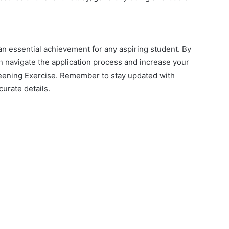
an essential achievement for any aspiring student. By
an navigate the application process and increase your
ening Exercise. Remember to stay updated with
curate details.