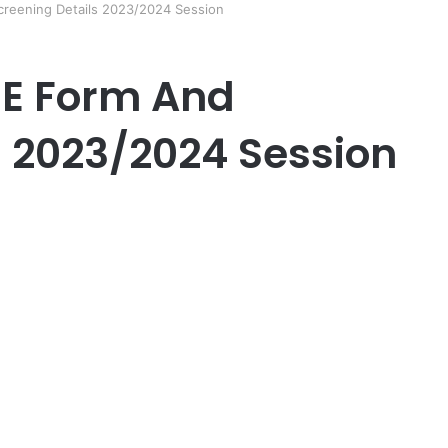
eening Details 2023/2024 Session
E Form And
s 2023/2024 Session
er