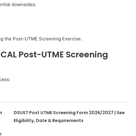
ential downsides:
ing the Post-UTME Screening Exercise.
NICAL Post-UTME Screening
cess:
n
DSUST Post UTME Screening Form 2026/2027 | See
Eligibility, Date & Requirements
n