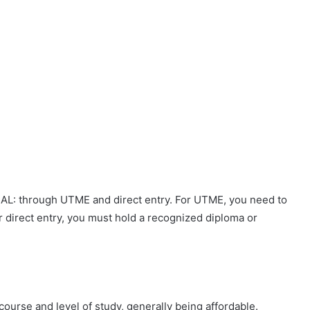
CAL: through UTME and direct entry. For UTME, you need to
or direct entry, you must hold a recognized diploma or
ourse and level of study, generally being affordable.