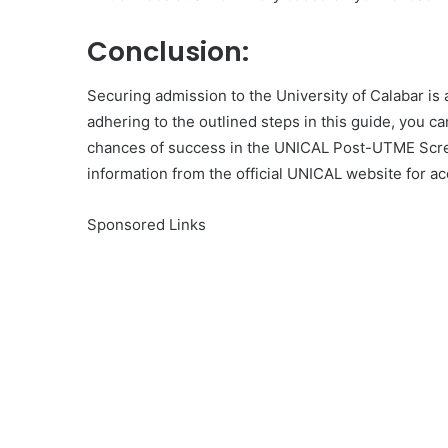
Conclusion:
Securing admission to the University of Calabar is 
adhering to the outlined steps in this guide, you c
chances of success in the UNICAL Post-UTME Scre
information from the official UNICAL website for ac
Sponsored Links