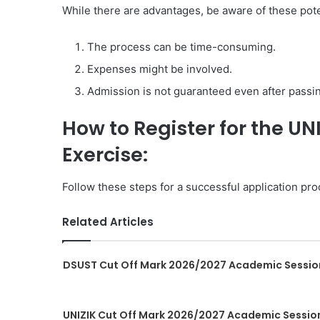
While there are advantages, be aware of these pot
The process can be time-consuming.
Expenses might be involved.
Admission is not guaranteed even after pass
How to Register for the U
Exercise:
Follow these steps for a successful application pro
Related Articles
DSUST Cut Off Mark 2026/2027 Academic Sessio
UNIZIK Cut Off Mark 2026/2027 Academic Sessio