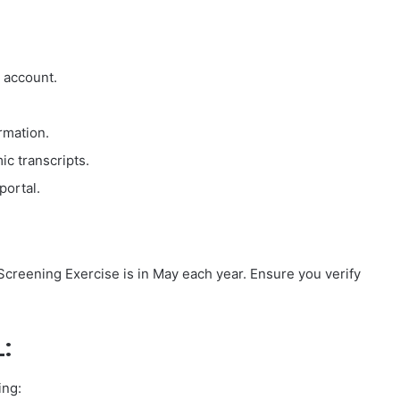
 account.
ormation.
c transcripts.
portal.
creening Exercise is in May each year. Ensure you verify
:
ing: