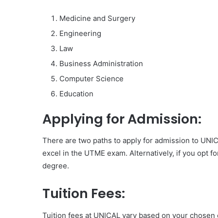
Medicine and Surgery
Engineering
Law
Business Administration
Computer Science
Education
Applying for Admission:
There are two paths to apply for admission to UNI
excel in the UTME exam. Alternatively, if you opt f
degree.
Tuition Fees:
Tuition fees at UNICAL vary based on your chosen c