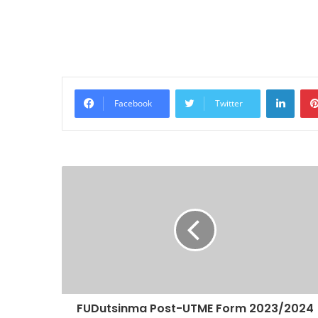
Linke
Facebook
Twitter
FUDutsinma Post-UTME Form 2023/2024