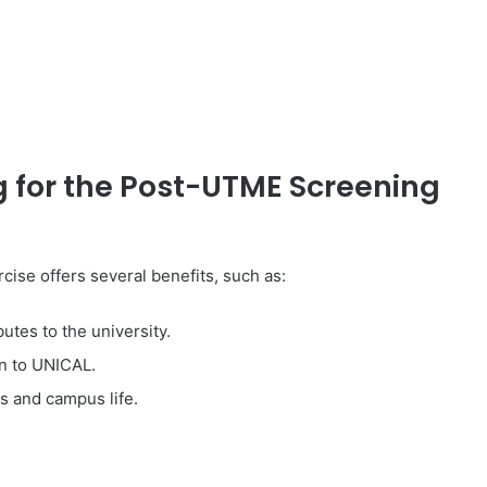
g for the Post-UTME Screening
ise offers several benefits, such as:
tes to the university.
n to UNICAL.
s and campus life.
: