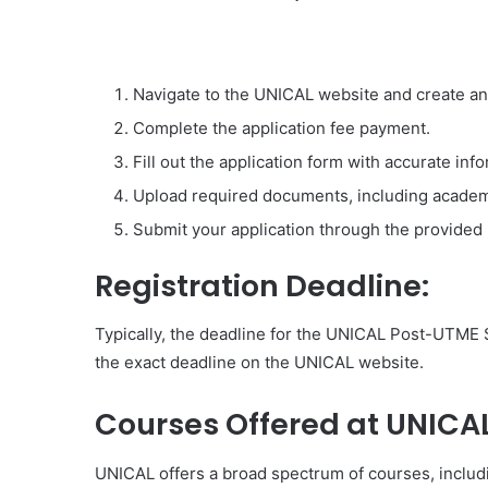
Navigate to the UNICAL website and create an
Complete the application fee payment.
Fill out the application form with accurate inf
Upload required documents, including academi
Submit your application through the provided 
Registration Deadline:
Typically, the deadline for the UNICAL Post-UTME S
the exact deadline on the UNICAL website.
Courses Offered at UNICAL
UNICAL offers a broad spectrum of courses, includ