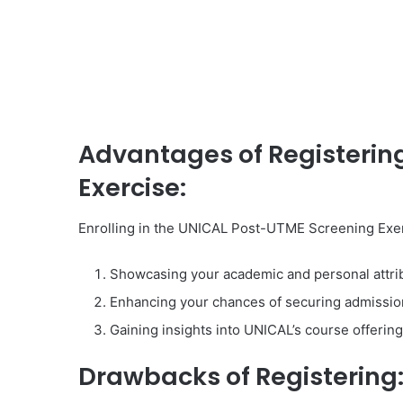
Advantages of Registerin
Exercise:
Enrolling in the UNICAL Post-UTME Screening Exerc
Showcasing your academic and personal attribu
Enhancing your chances of securing admissio
Gaining insights into UNICAL’s course offering
Drawbacks of Registering