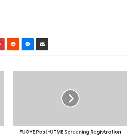
dIn
Pinterest
Reddit
Messenger
Share via Email
FUOYE Post-UTME Screening Registration