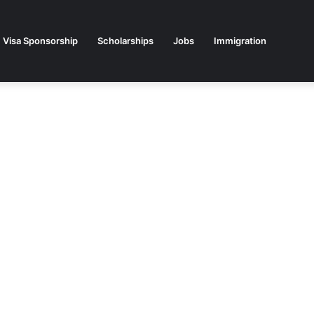
Visa Sponsorship
Scholarships
Jobs
Immigration