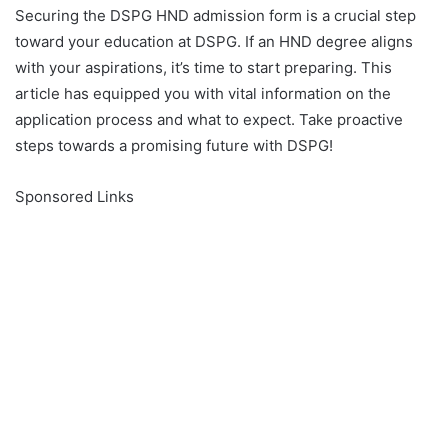
Securing the DSPG HND admission form is a crucial step
toward your education at DSPG. If an HND degree aligns
with your aspirations, it’s time to start preparing. This
article has equipped you with vital information on the
application process and what to expect. Take proactive
steps towards a promising future with DSPG!
Sponsored Links