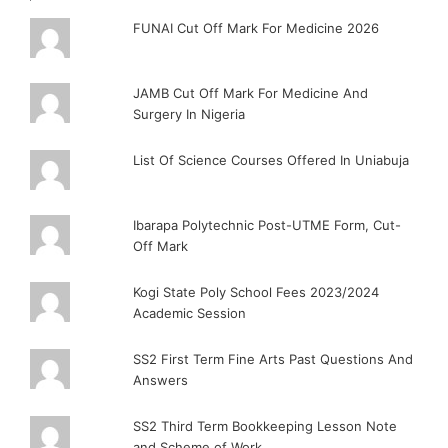
FUNAI Cut Off Mark For Medicine 2026
JAMB Cut Off Mark For Medicine And
Surgery In Nigeria
List Of Science Courses Offered In Uniabuja
Ibarapa Polytechnic Post-UTME Form, Cut-
Off Mark
Kogi State Poly School Fees 2023/2024
Academic Session
SS2 First Term Fine Arts Past Questions And
Answers
SS2 Third Term Bookkeeping Lesson Note
and Scheme of Work