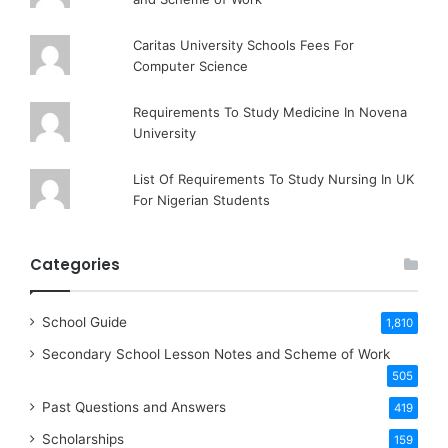
Caritas University Schools Fees For
Computer Science
Requirements To Study Medicine In Novena
University
List Of Requirements To Study Nursing In UK
For Nigerian Students
Categories
School Guide
1,810
Secondary School Lesson Notes and Scheme of Work
505
Past Questions and Answers
419
Scholarships
159