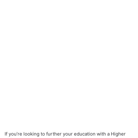
If you’re looking to further your education with a Higher