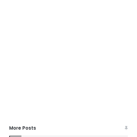
More Posts