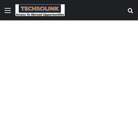
Menu
S
fo