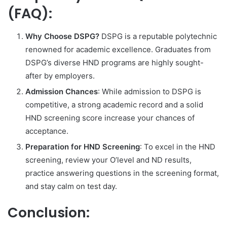
(FAQ):
Why Choose DSPG?
DSPG is a reputable polytechnic
renowned for academic excellence. Graduates from
DSPG’s diverse HND programs are highly sought-
after by employers.
Admission Chances
: While admission to DSPG is
competitive, a strong academic record and a solid
HND screening score increase your chances of
acceptance.
Preparation for HND Screening
: To excel in the HND
screening, review your O’level and ND results,
practice answering questions in the screening format,
and stay calm on test day.
Conclusion: