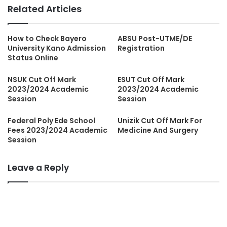
Related Articles
How to Check Bayero
ABSU Post-UTME/DE
University Kano Admission
Registration
Status Online
NSUK Cut Off Mark
ESUT Cut Off Mark
2023/2024 Academic
2023/2024 Academic
Session
Session
Federal Poly Ede School
Unizik Cut Off Mark For
Fees 2023/2024 Academic
Medicine And Surgery
Session
Leave a Reply