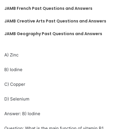
JAMB French Past Questions and Answers
JAMB Creative Arts Past Questions and Answers
JAMB Geography Past Questions and Answers
A) Zinc
B) Iodine
C) Copper
D) Selenium
Answer: B) Iodine
Question: What is the main function of vitamin B1