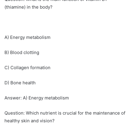
(thiamine) in the body?
A) Energy metabolism
B) Blood clotting
C) Collagen formation
D) Bone health
Answer: A) Energy metabolism
Question: Which nutrient is crucial for the maintenance of
healthy skin and vision?