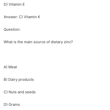
D) Vitamin E
Answer: C) Vitamin K
Question:
What is the main source of dietary zinc?
A) Meat
B) Dairy products
C) Nuts and seeds
D) Grains