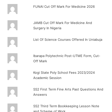
FUNAI Cut Off Mark For Medicine 2026
JAMB Cut Off Mark For Medicine And
Surgery In Nigeria
List Of Science Courses Offered In Uniabuja
Ibarapa Polytechnic Post-UTME Form, Cut-
Off Mark
Kogi State Poly School Fees 2023/2024
Academic Session
SS2 First Term Fine Arts Past Questions And
Answers
SS2 Third Term Bookkeeping Lesson Note
and Scheme of Work