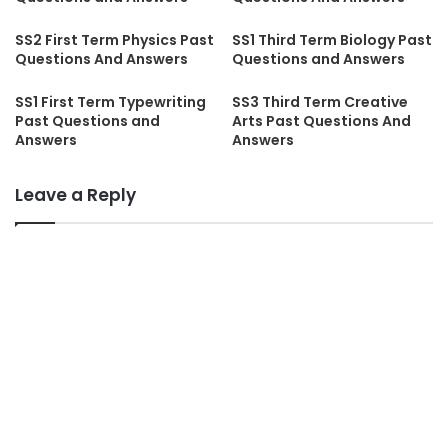
SS2 First Term Physics Past
SS1 Third Term Biology Past
Questions And Answers
Questions and Answers
SS1 First Term Typewriting
SS3 Third Term Creative
Past Questions and
Arts Past Questions And
Answers
Answers
Leave a Reply