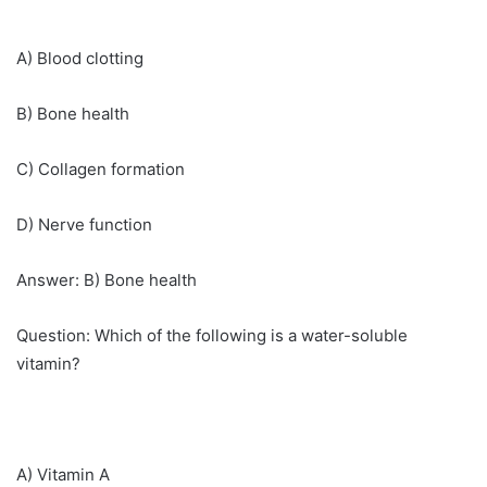
A) Blood clotting
B) Bone health
C) Collagen formation
D) Nerve function
Answer: B) Bone health
Question: Which of the following is a water-soluble
vitamin?
A) Vitamin A