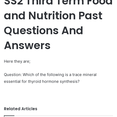
SS2 Third Term Food
and Nutrition Past
Questions And
Answers
Here they are;
Question: Which of the following is a trace mineral
essential for thyroid hormone synthesis?
Related Articles