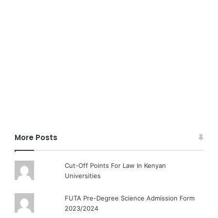
More Posts
Cut-Off Points For Law In Kenyan
Universities
FUTA Pre-Degree Science Admission Form
2023/2024