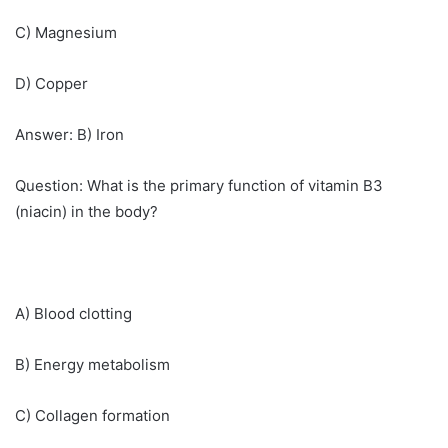
C) Magnesium
D) Copper
Answer: B) Iron
Question: What is the primary function of vitamin B3
(niacin) in the body?
A) Blood clotting
B) Energy metabolism
C) Collagen formation