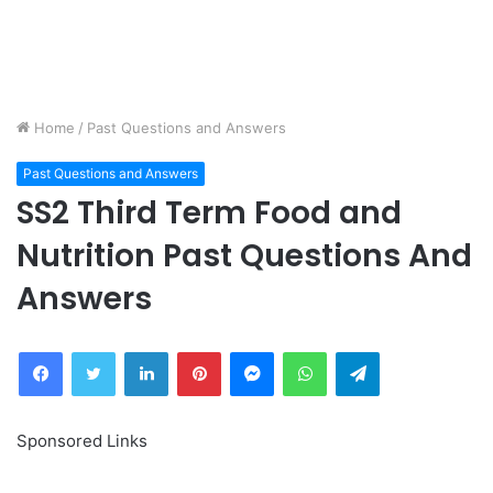
Home
/
Past Questions and Answers
Past Questions and Answers
SS2 Third Term Food and
Nutrition Past Questions And
Answers
Facebook
Twitter
LinkedIn
Pinterest
Messenger
WhatsApp
Telegram
Sponsored Links