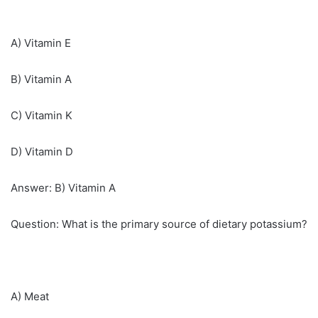
A) Vitamin E
B) Vitamin A
C) Vitamin K
D) Vitamin D
Answer: B) Vitamin A
Question: What is the primary source of dietary potassium?
A) Meat