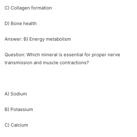
C) Collagen formation
D) Bone health
Answer: B) Energy metabolism
Question: Which mineral is essential for proper nerve
transmission and muscle contractions?
A) Sodium
B) Potassium
C) Calcium