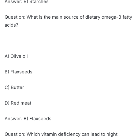
Answer: B) Starches
Question: What is the main source of dietary omega-3 fatty
acids?
A) Olive oil
B) Flaxseeds
C) Butter
D) Red meat
Answer: B) Flaxseeds
Question: Which vitamin deficiency can lead to night