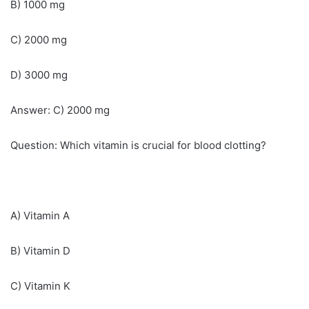
B) 1000 mg
C) 2000 mg
D) 3000 mg
Answer: C) 2000 mg
Question: Which vitamin is crucial for blood clotting?
A) Vitamin A
B) Vitamin D
C) Vitamin K