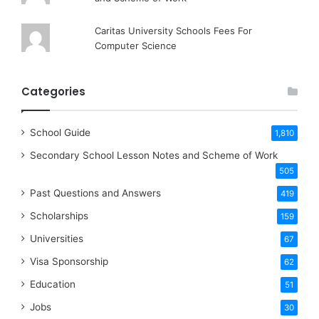
Caritas University Schools Fees For
Computer Science
Categories
School Guide
1,810
Secondary School Lesson Notes and Scheme of Work
505
Past Questions and Answers
419
Scholarships
159
Universities
67
Visa Sponsorship
62
Education
51
Jobs
30