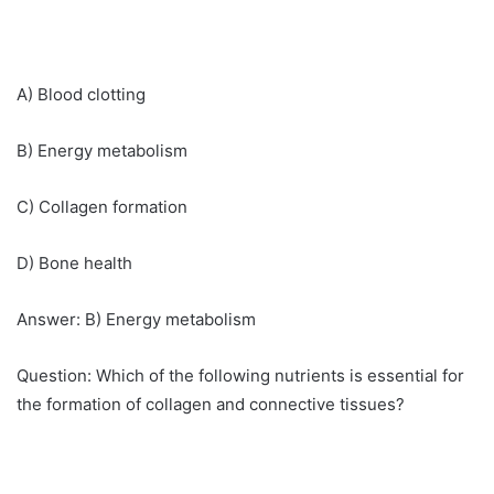
A) Blood clotting
B) Energy metabolism
C) Collagen formation
D) Bone health
Answer: B) Energy metabolism
Question: Which of the following nutrients is essential for
the formation of collagen and connective tissues?