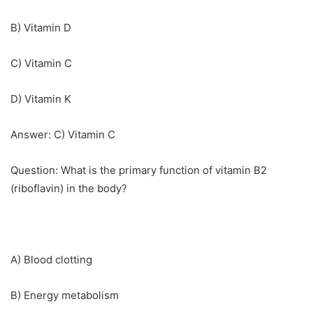
B) Vitamin D
C) Vitamin C
D) Vitamin K
Answer: C) Vitamin C
Question: What is the primary function of vitamin B2
(riboflavin) in the body?
A) Blood clotting
B) Energy metabolism