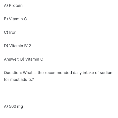
A) Protein
B) Vitamin C
C) Iron
D) Vitamin B12
Answer: B) Vitamin C
Question: What is the recommended daily intake of sodium
for most adults?
A) 500 mg