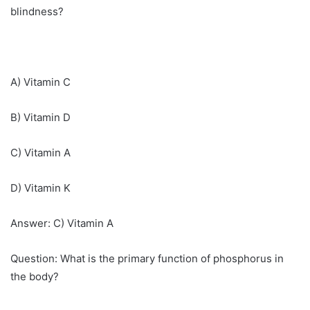
blindness?
A) Vitamin C
B) Vitamin D
C) Vitamin A
D) Vitamin K
Answer: C) Vitamin A
Question: What is the primary function of phosphorus in
the body?