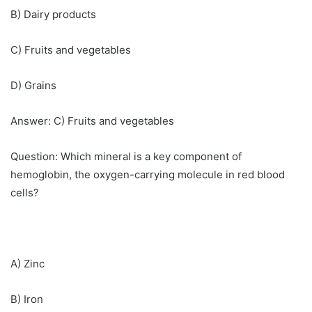
B) Dairy products
C) Fruits and vegetables
D) Grains
Answer: C) Fruits and vegetables
Question: Which mineral is a key component of
hemoglobin, the oxygen-carrying molecule in red blood
cells?
A) Zinc
B) Iron