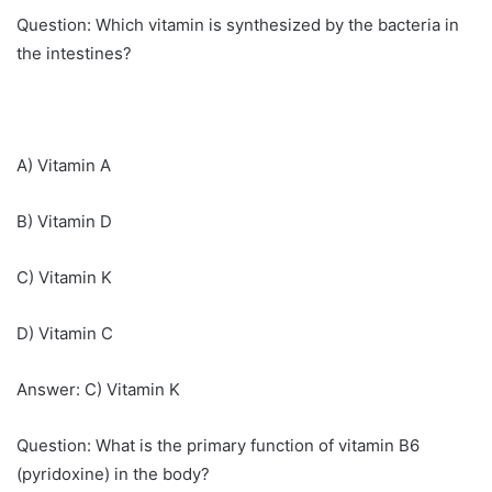
Question: Which vitamin is synthesized by the bacteria in
the intestines?
A) Vitamin A
B) Vitamin D
C) Vitamin K
D) Vitamin C
Answer: C) Vitamin K
Question: What is the primary function of vitamin B6
(pyridoxine) in the body?