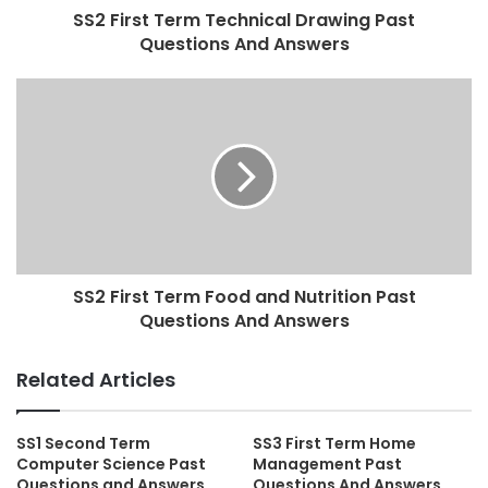
SS2 First Term Technical Drawing Past
Questions And Answers
SS2 First Term Food and Nutrition Past
Questions And Answers
Related Articles
SS1 Second Term
SS3 First Term Home
Computer Science Past
Management Past
Questions and Answers
Questions And Answers