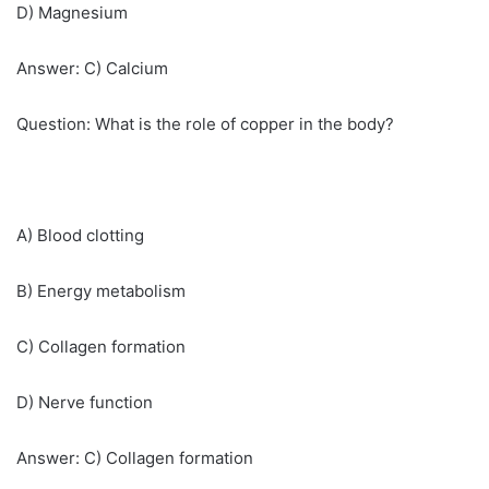
D) Magnesium
Answer: C) Calcium
Question: What is the role of copper in the body?
A) Blood clotting
B) Energy metabolism
C) Collagen formation
D) Nerve function
Answer: C) Collagen formation