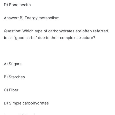
D) Bone health
Answer: B) Energy metabolism
Question: Which type of carbohydrates are often referred
to as “good carbs” due to their complex structure?
A) Sugars
B) Starches
C) Fiber
D) Simple carbohydrates