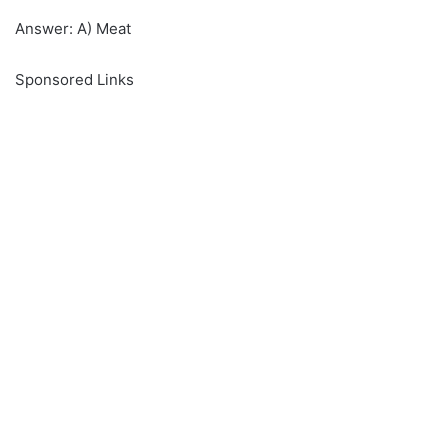
Answer: A) Meat
Sponsored Links