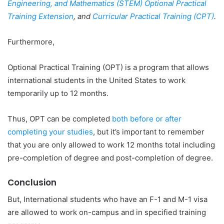
Engineering, and Mathematics (STEM) Optional Practical
Training Extension
, and
Curricular Practical Training (CPT)
.
Furthermore,
Optional Practical Training (OPT) is a program that allows
international students in the United States to work
temporarily up to 12 months.
Thus, OPT can be completed
both before or after
completing your studies
, but it’s important to remember
that you are only allowed to work 12 months total including
pre-completion of degree and post-completion of degree.
Conclusion
But, International students who have an F-1 and M-1 visa
are allowed to work on-campus and in specified training