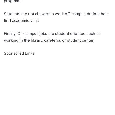
programs.
Students are not allowed to work off-campus during their
first academic year.
Finally, On-campus jobs are student oriented such as
working in the library, cafeteria, or student center.
Sponsored Links