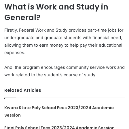
What is Work and Study in
General?
Firstly, Federal Work and Study provides part-time jobs for
undergraduate and graduate students with financial need,
allowing them to earn money to help pay their educational
expenses.
And, the program encourages community service work and
work related to the student’s course of study.
Related Articles
Kwara State Poly School Fees 2023/2024 Academic
Session
Fidei Poly School Fees 2023/2024 Academic Session