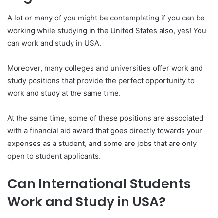
A lot or many of you might be contemplating if you can be
working while studying in the United States also, yes! You
can work and study in USA.
Moreover, many colleges and universities offer work and
study positions that provide the perfect opportunity to
work and study at the same time.
At the same time, some of these positions are associated
with a financial aid award that goes directly towards your
expenses as a student, and some are jobs that are only
open to student applicants.
Can International Students
Work and Study in USA?