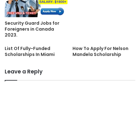
Security Guard Jobs for
Foreigners in Canada
2023.
List Of Fully-Funded
How To Apply For Nelson
Scholarships In Miami
Mandela Scholarship
Leave a Reply