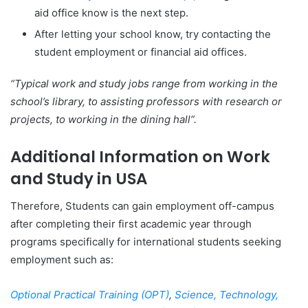
aid office know is the next step.
After letting your school know, try contacting the
student employment or financial aid offices.
“Typical work and study jobs range from working in the
school’s library, to assisting professors with research or
projects, to working in the dining hall”.
Additional Information on Work
and Study in USA
Therefore, Students can gain employment off-campus
after completing their first academic year through
programs specifically for international students seeking
employment such as:
Optional Practical Training (OPT)
,
Science, Technology,