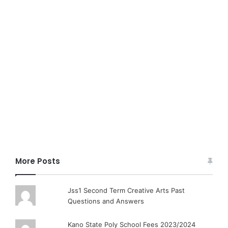
More Posts
Jss1 Second Term Creative Arts Past
Questions and Answers
Kano State Poly School Fees 2023/2024