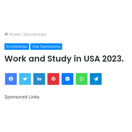
Home
/
Scholarships
Scholarships
Visa Sponsorship
Work and Study in USA 2023.
Facebook
Twitter
LinkedIn
Pinterest
Messenger
WhatsApp
Telegram
Sponsored Links