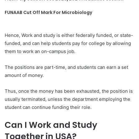
FUNAAB Cut Off Mark For Microbiology
Hence, Work and study is either federally funded, or state-
funded, and can help students pay for college by allowing
them to work an on-campus job.
The positions are part-time, and students can earn a set
amount of money.
Thus, once the money has been exhausted, the position is
usually terminated, unless the department employing the
student can continue funding their role.
Can I Work and Study
Together in USA?