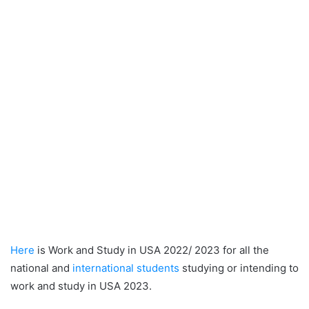
Here
is Work and Study in USA 2022/ 2023 for all the
national and
international students
studying or intending to
work and study in USA 2023.