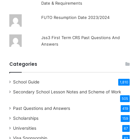
Date & Requirements
FUTO Resumption Date 2023/2024
Jss3 First Term CRS Past Questions And
Answers
Categories
School Guide
1,810
Secondary School Lesson Notes and Scheme of Work
505
Past Questions and Answers
419
Scholarships
159
Universities
67
Visa Sponsorship
62