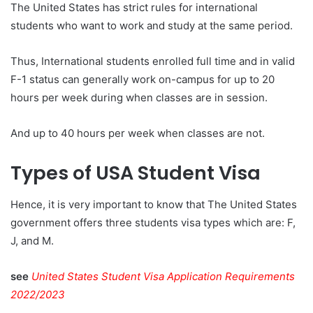
The United States has strict rules for international
students who want to work and study at the same period.
Thus, International students enrolled full time and in valid
F-1 status can generally work on-campus for up to 20
hours per week during when classes are in session.
And up to 40 hours per week when classes are not.
Types of USA Student Visa
Hence, it is very important to know that The United States
government offers three students visa types which are: F,
J, and M.
see
United States Student Visa Application Requirements
2022/2023