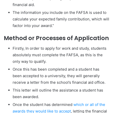
financial aid.
The information you include on the FAFSA is used to
calculate your expected family contribution, which will
factor into your award.”
Method or Processes of Application
Firstly, In order to apply for work and study, students
absolutely must complete the FAFSA, as this is the
only way to qualify.
Once this has been completed and a student has
been accepted to a university, they will generally
receive a letter from the school’s financial aid office.
This letter will outline the assistance a student has
been awarded.
Once the student has determined
which or all of the
awards they would like to accept
, letting the financial