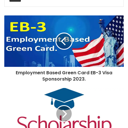
Employment Based Green Card EB-3 Visa
Sponsorship 2023.