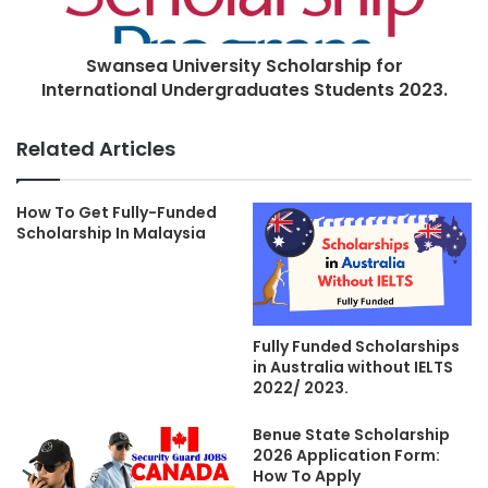
Swansea University Scholarship for
International Undergraduates Students 2023.
Related Articles
How To Get Fully-Funded
Scholarship In Malaysia
Fully Funded Scholarships
in Australia without IELTS
2022/ 2023.
Benue State Scholarship
2026 Application Form:
How To Apply