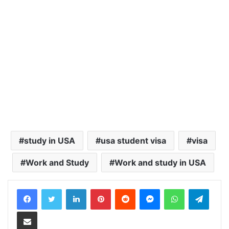
study in USA
usa student visa
visa
Work and Study
Work and study in USA
LinkedIn
Pinterest
Reddit
Messenger
WhatsApp
Teleg
Share via Email