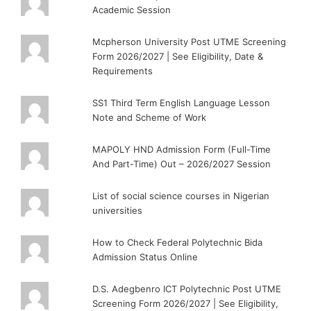
Academic Session
Mcpherson University Post UTME Screening
Form 2026/2027 | See Eligibility, Date &
Requirements
SS1 Third Term English Language Lesson
Note and Scheme of Work
MAPOLY HND Admission Form (Full-Time
And Part-Time) Out – 2026/2027 Session
List of social science courses in Nigerian
universities
How to Check Federal Polytechnic Bida
Admission Status Online
D.S. Adegbenro ICT Polytechnic Post UTME
Screening Form 2026/2027 | See Eligibility,