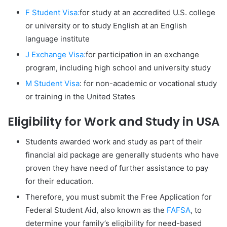
F Student Visa:
for study at an accredited U.S. college
or university or to study English at an English
language institute
J Exchange Visa:
for participation in an exchange
program, including high school and university study
M Student Visa
: for non-academic or vocational study
or training in the United States
Eligibility for Work and Study in USA
Students awarded work and study as part of their
financial aid package are generally students who have
proven they have need of further assistance to pay
for their education.
Therefore, you must submit the Free Application for
Federal Student Aid, also known as the
FAFSA
, to
determine your family’s eligibility for need-based