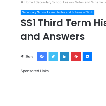
Home
/
Secondary School Lesson Notes and Scheme o
Secondary School Lesson Notes and Scheme of Work
SS1 Third Term Hi
and Answers
Facebook
Twitter
LinkedIn
Pinterest
Messeng
Share
Sponsored Links