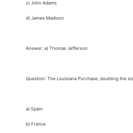
c) John Adams
d) James Madison
Answer: a) Thomas Jefferson
Question: The Louisiana Purchase, doubling the si
a) Spain
b) France