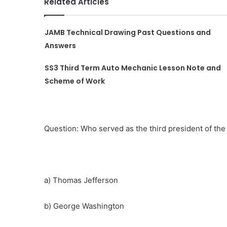
Related Articles
JAMB Technical Drawing Past Questions and
Answers
SS3 Third Term Auto Mechanic Lesson Note and
Scheme of Work
Question: Who served as the third president of the
a) Thomas Jefferson
b) George Washington