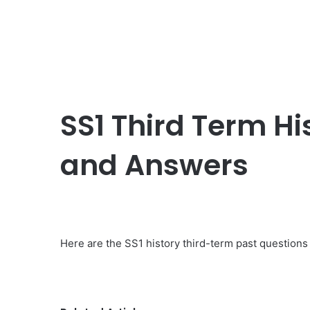
SS1 Third Term Hi
and Answers
Here are the SS1 history third-term past questions