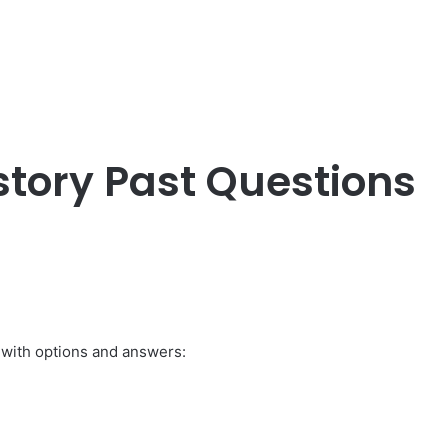
story Past Questions
 with options and answers: