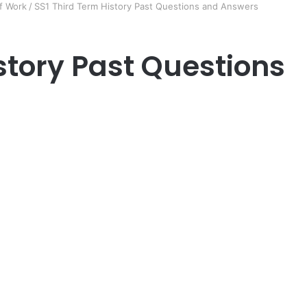
f Work
/
SS1 Third Term History Past Questions and Answers
story Past Questions
er