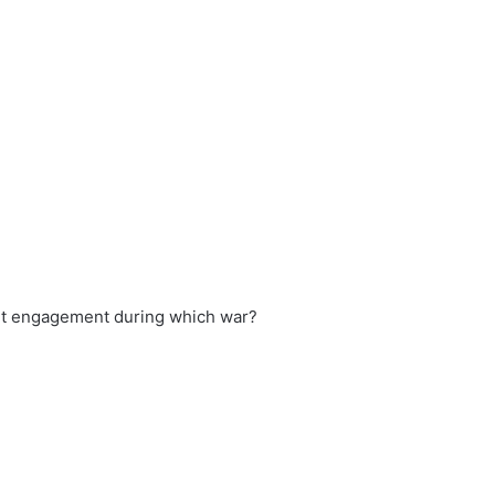
ant engagement during which war?