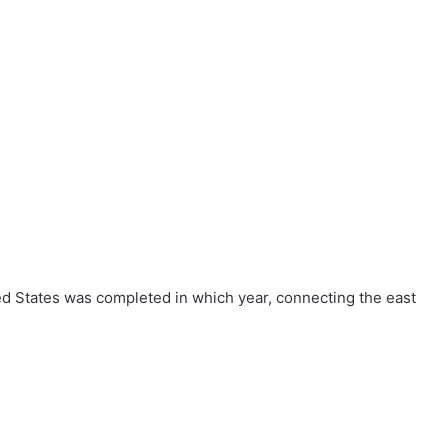
ted States was completed in which year, connecting the east