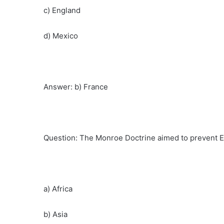
c) England
d) Mexico
Answer: b) France
Question: The Monroe Doctrine aimed to prevent E
a) Africa
b) Asia