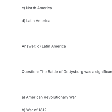
c) North America
d) Latin America
Answer: d) Latin America
Question: The Battle of Gettysburg was a signific
a) American Revolutionary War
b) War of 1812