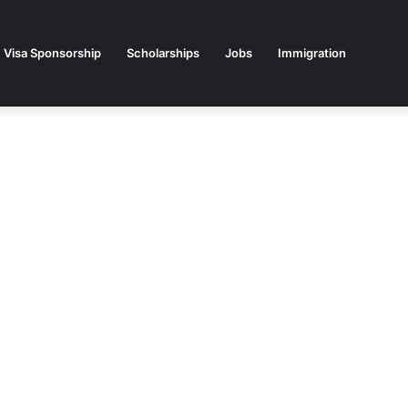
Visa Sponsorship
Scholarships
Jobs
Immigration