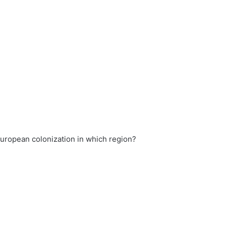
uropean colonization in which region?