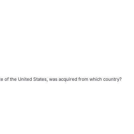
ze of the United States, was acquired from which country?