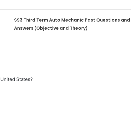
SS3 Third Term Auto Mechanic Past Questions and
Answers (Objective and Theory)
 United States?