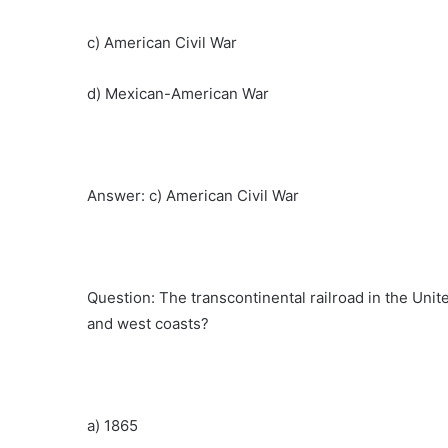
c) American Civil War
d) Mexican-American War
Answer: c) American Civil War
Question: The transcontinental railroad in the Uni
and west coasts?
a) 1865