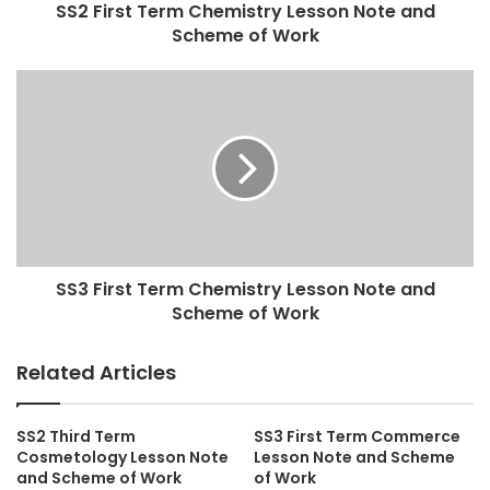
SS2 First Term Chemistry Lesson Note and
Scheme of Work
SS3 First Term Chemistry Lesson Note and
Scheme of Work
Related Articles
SS2 Third Term
SS3 First Term Commerce
Cosmetology Lesson Note
Lesson Note and Scheme
and Scheme of Work
of Work