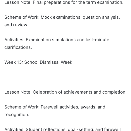
Lesson Note: Final preparations for the term examination.
Scheme of Work: Mock examinations, question analysis,
and review.
Activities: Examination simulations and last-minute
clarifications.
Week 13: School Dismissal Week
Lesson Note: Celebration of achievements and completion.
Scheme of Work: Farewell activities, awards, and
recognition.
Activities: Student reflections, goal-setting, and farewell