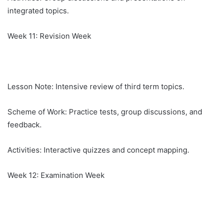
integrated topics.
Week 11: Revision Week
Lesson Note: Intensive review of third term topics.
Scheme of Work: Practice tests, group discussions, and
feedback.
Activities: Interactive quizzes and concept mapping.
Week 12: Examination Week