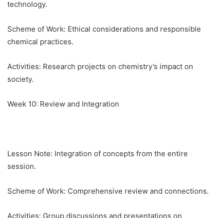
technology.
Scheme of Work: Ethical considerations and responsible
chemical practices.
Activities: Research projects on chemistry’s impact on
society.
Week 10: Review and Integration
Lesson Note: Integration of concepts from the entire
session.
Scheme of Work: Comprehensive review and connections.
Activities: Group discussions and presentations on