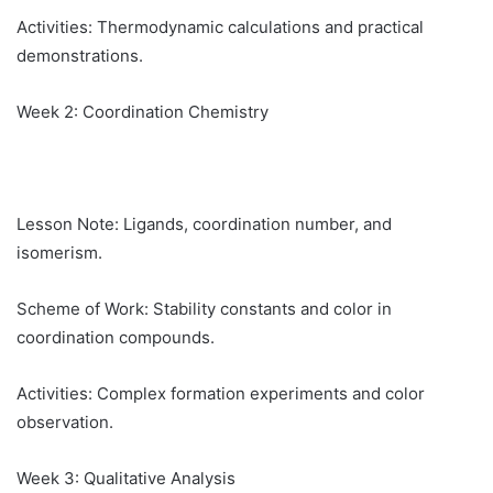
Activities: Thermodynamic calculations and practical
demonstrations.
Week 2: Coordination Chemistry
Lesson Note: Ligands, coordination number, and
isomerism.
Scheme of Work: Stability constants and color in
coordination compounds.
Activities: Complex formation experiments and color
observation.
Week 3: Qualitative Analysis