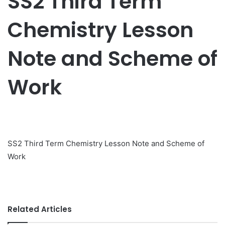
SS2 Third Term
Chemistry Lesson
Note and Scheme of
Work
SS2 Third Term Chemistry Lesson Note and Scheme of
Work
Related Articles