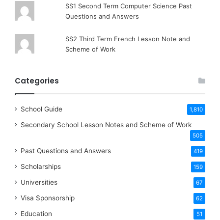
SS1 Second Term Computer Science Past
Questions and Answers
SS2 Third Term French Lesson Note and
Scheme of Work
Categories
School Guide
1,810
Secondary School Lesson Notes and Scheme of Work
505
Past Questions and Answers
419
Scholarships
159
Universities
67
Visa Sponsorship
62
Education
51