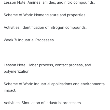
Lesson Note: Amines, amides, and nitro compounds.
Scheme of Work: Nomenclature and properties.
Activities: Identification of nitrogen compounds.
Week 7: Industrial Processes
Lesson Note: Haber process, contact process, and
polymerization.
Scheme of Work: Industrial applications and environmental
impact.
Activities: Simulation of industrial processes.