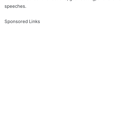
speeches.
Sponsored Links