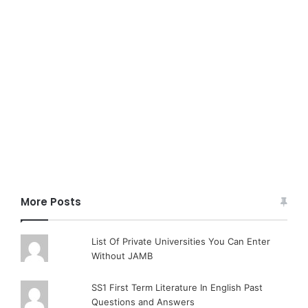
More Posts
List Of Private Universities You Can Enter
Without JAMB
SS1 First Term Literature In English Past
Questions and Answers