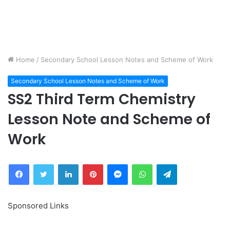
Home
/
Secondary School Lesson Notes and Scheme of Work
Secondary School Lesson Notes and Scheme of Work
SS2 Third Term Chemistry
Lesson Note and Scheme of
Work
Facebook
Twitter
LinkedIn
Pinterest
Messenger
WhatsApp
Telegram
Sponsored Links