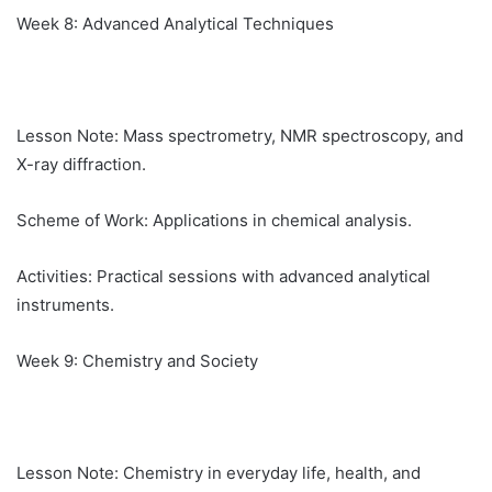
Week 8: Advanced Analytical Techniques
Lesson Note: Mass spectrometry, NMR spectroscopy, and
X-ray diffraction.
Scheme of Work: Applications in chemical analysis.
Activities: Practical sessions with advanced analytical
instruments.
Week 9: Chemistry and Society
Lesson Note: Chemistry in everyday life, health, and