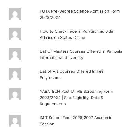
FUTA Pre-Degree Science Admission Form
2023/2024
How to Check Federal Polytechnic Bida
Admission Status Online
List Of Masters Courses Offered In Kampala
International University
List of Art Courses Offered In Iree
Polytechnic
YABATECH Post UTME Screening Form
2023/2024 | See Eligibility, Date &
Requirements
IMIT School Fees 2026/2027 Academic
Session