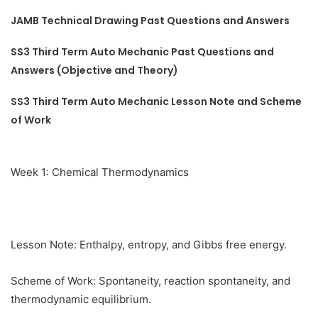
JAMB Technical Drawing Past Questions and Answers
SS3 Third Term Auto Mechanic Past Questions and
Answers (Objective and Theory)
SS3 Third Term Auto Mechanic Lesson Note and Scheme
of Work
Week 1: Chemical Thermodynamics
Lesson Note: Enthalpy, entropy, and Gibbs free energy.
Scheme of Work: Spontaneity, reaction spontaneity, and
thermodynamic equilibrium.