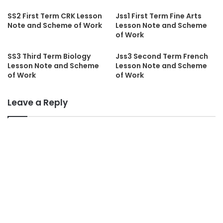
SS2 First Term CRK Lesson
Jss1 First Term Fine Arts
Note and Scheme of Work
Lesson Note and Scheme
of Work
SS3 Third Term Biology
Jss3 Second Term French
Lesson Note and Scheme
Lesson Note and Scheme
of Work
of Work
Leave a Reply