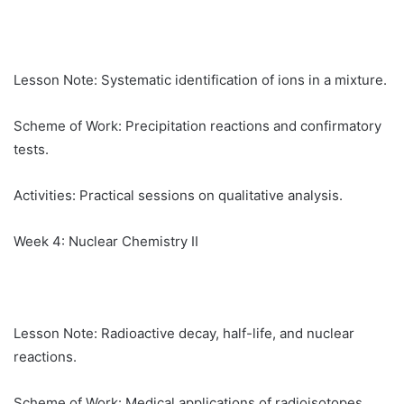
Lesson Note: Systematic identification of ions in a mixture.
Scheme of Work: Precipitation reactions and confirmatory
tests.
Activities: Practical sessions on qualitative analysis.
Week 4: Nuclear Chemistry II
Lesson Note: Radioactive decay, half-life, and nuclear
reactions.
Scheme of Work: Medical applications of radioisotopes.