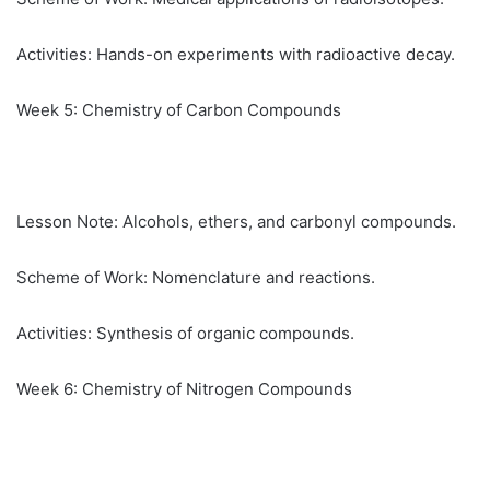
Activities: Hands-on experiments with radioactive decay.
Week 5: Chemistry of Carbon Compounds
Lesson Note: Alcohols, ethers, and carbonyl compounds.
Scheme of Work: Nomenclature and reactions.
Activities: Synthesis of organic compounds.
Week 6: Chemistry of Nitrogen Compounds