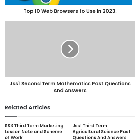
Top 10 Web Browsers to Use in 2023.
Jss1 Second Term Mathematics Past Questions
And Answers
Related Articles
SS3 Third Term Marketing
Jss1 Third Term
Lesson Note and Scheme
Agricultural Science Past
of Work
Questions And Answers