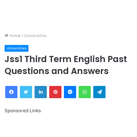
Home
/
Universities
Universities
Jss1 Third Term English Past
Questions and Answers
Facebook
Twitter
LinkedIn
Pinterest
Messenger
WhatsApp
Telegram
Sponsored Links