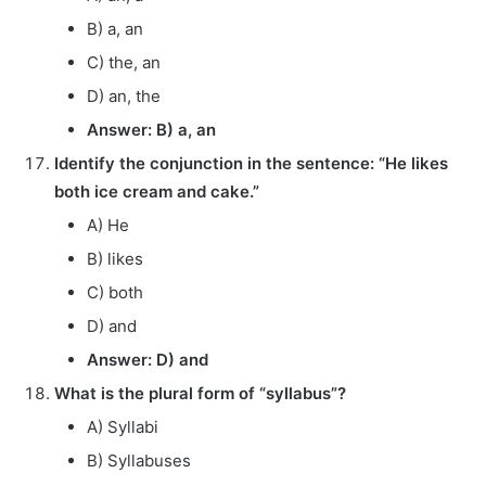
B) a, an
C) the, an
D) an, the
Answer: B) a, an
Identify the conjunction in the sentence: “He likes
both ice cream and cake.”
A) He
B) likes
C) both
D) and
Answer: D) and
What is the plural form of “syllabus”?
A) Syllabi
B) Syllabuses