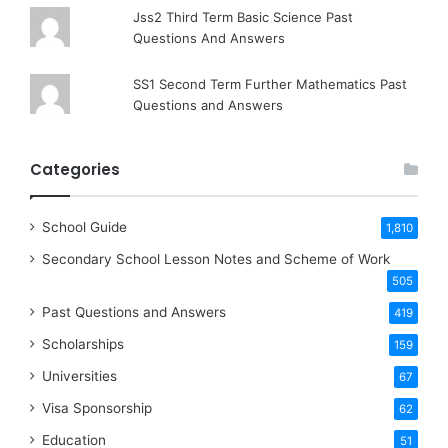
Jss2 Third Term Basic Science Past
Questions And Answers
SS1 Second Term Further Mathematics Past
Questions and Answers
Categories
School Guide
1,810
Secondary School Lesson Notes and Scheme of Work
505
Past Questions and Answers
419
Scholarships
159
Universities
67
Visa Sponsorship
62
Education
51