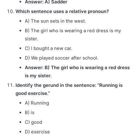
Answer: A) Sadder
Which sentence uses a relative pronoun?
A) The sun sets in the west.
B) The girl who is wearing a red dress is my
sister.
C) I bought a new car.
D) We played soccer after school.
Answer: B) The girl who is wearing a red dress
is my sister.
Identify the gerund in the sentence: “Running is
good exercise.”
A) Running
B) is
C) good
D) exercise