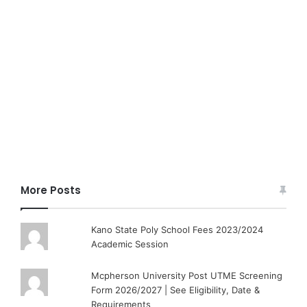
More Posts
Kano State Poly School Fees 2023/2024
Academic Session
Mcpherson University Post UTME Screening
Form 2026/2027 | See Eligibility, Date &
Requirements