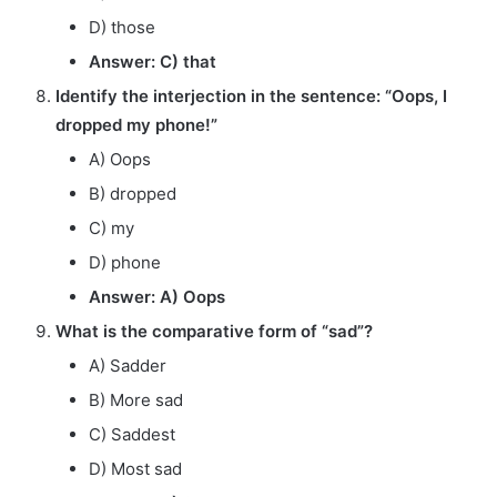
D) those
Answer: C) that
Identify the interjection in the sentence: “Oops, I
dropped my phone!”
A) Oops
B) dropped
C) my
D) phone
Answer: A) Oops
What is the comparative form of “sad”?
A) Sadder
B) More sad
C) Saddest
D) Most sad