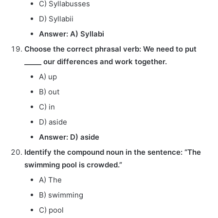
C) Syllabusses
D) Syllabii
Answer: A) Syllabi
Choose the correct phrasal verb: We need to put
_____ our differences and work together.
A) up
B) out
C) in
D) aside
Answer: D) aside
Identify the compound noun in the sentence: “The
swimming pool is crowded.”
A) The
B) swimming
C) pool