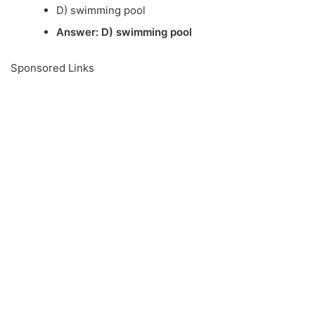
D) swimming pool
Answer: D) swimming pool
Sponsored Links