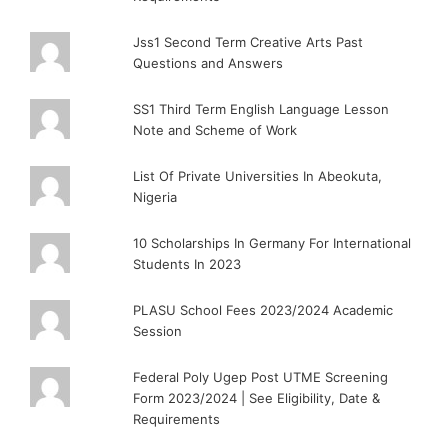
Jss1 Second Term Creative Arts Past
Questions and Answers
SS1 Third Term English Language Lesson
Note and Scheme of Work
List Of Private Universities In Abeokuta,
Nigeria
10 Scholarships In Germany For International
Students In 2023
PLASU School Fees 2023/2024 Academic
Session
Federal Poly Ugep Post UTME Screening
Form 2023/2024 | See Eligibility, Date &
Requirements