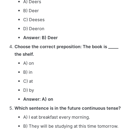
A) Deers
B) Deer
C) Deeses
D) Deeron
Answer: B) Deer
Choose the correct preposition: The book is _____
the shelf.
A) on
B) in
C) at
D) by
Answer: A) on
Which sentence is in the future continuous tense?
A) I eat breakfast every morning.
B) They will be studying at this time tomorrow.