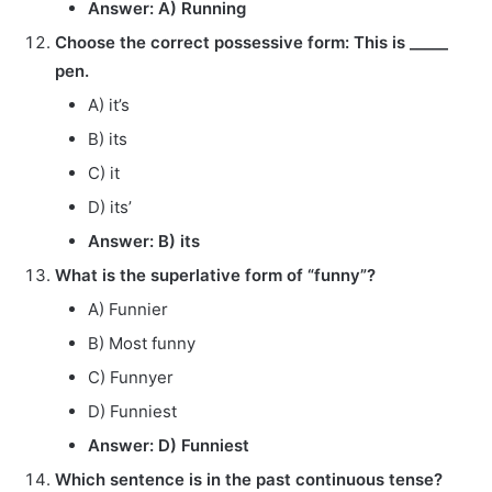
Answer: A) Running
Choose the correct possessive form: This is _____
pen.
A) it’s
B) its
C) it
D) its’
Answer: B) its
What is the superlative form of “funny”?
A) Funnier
B) Most funny
C) Funnyer
D) Funniest
Answer: D) Funniest
Which sentence is in the past continuous tense?