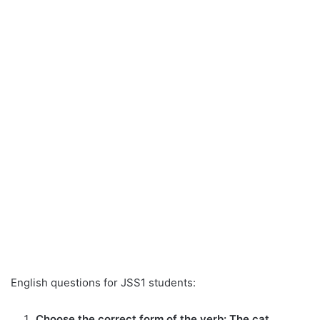
English questions for JSS1 students:
Choose the correct form of the verb: The cat _____