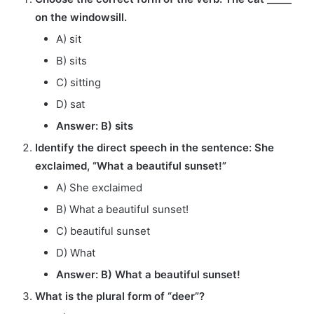
on the windowsill.
A) sit
B) sits
C) sitting
D) sat
Answer: B) sits
Identify the direct speech in the sentence: She
exclaimed, “What a beautiful sunset!”
A) She exclaimed
B) What a beautiful sunset!
C) beautiful sunset
D) What
Answer: B) What a beautiful sunset!
What is the plural form of “deer”?