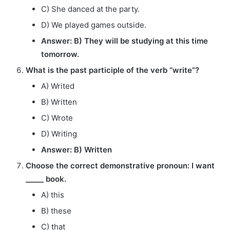
C) She danced at the party.
D) We played games outside.
Answer: B) They will be studying at this time
tomorrow.
What is the past participle of the verb “write”?
A) Writed
B) Written
C) Wrote
D) Writing
Answer: B) Written
Choose the correct demonstrative pronoun: I want
_____ book.
A) this
B) these
C) that