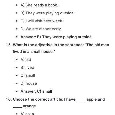
A) She reads a book.
B) They were playing outside.
C) I will visit next week.
D) We ate dinner early.
Answer: B) They were playing outside.
What is the adjective in the sentence: “The old man
lived in a small house.”
A) old
B) lived
C) small
D) house
Answer: C) small
Choose the correct article: I have _____ apple and
_____ orange.
A) an, a