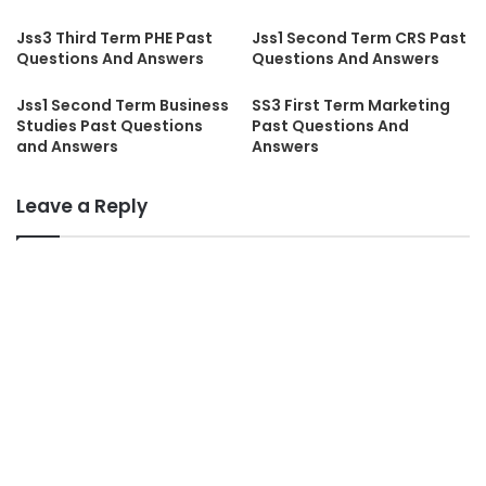
Jss3 Third Term PHE Past
Jss1 Second Term CRS Past
Questions And Answers
Questions And Answers
Jss1 Second Term Business
SS3 First Term Marketing
Studies Past Questions
Past Questions And
and Answers
Answers
Leave a Reply