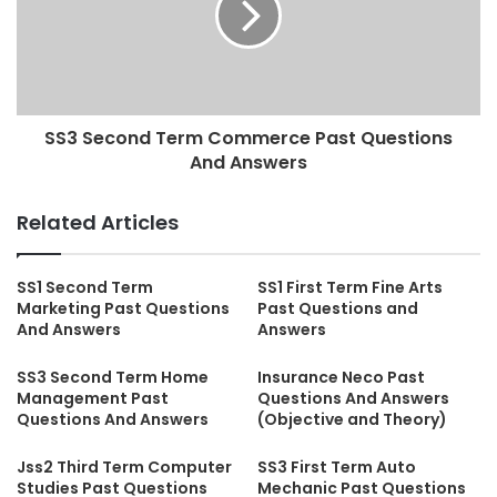
SS3 Second Term Commerce Past Questions
And Answers
Related Articles
SS1 Second Term
SS1 First Term Fine Arts
Marketing Past Questions
Past Questions and
And Answers
Answers
SS3 Second Term Home
Insurance Neco Past
Management Past
Questions And Answers
Questions And Answers
(Objective and Theory)
Jss2 Third Term Computer
SS3 First Term Auto
Studies Past Questions
Mechanic Past Questions