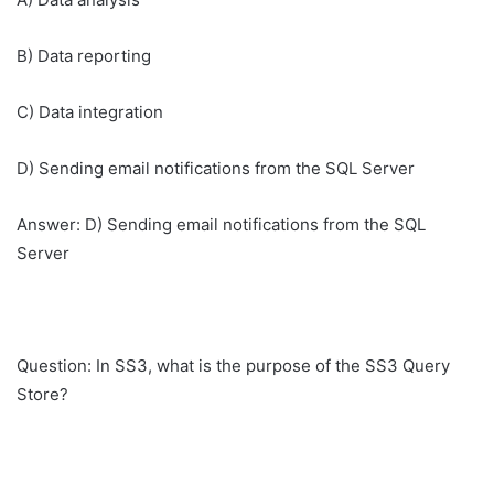
B) Data reporting
C) Data integration
D) Sending email notifications from the SQL Server
Answer: D) Sending email notifications from the SQL
Server
Question: In SS3, what is the purpose of the SS3 Query
Store?