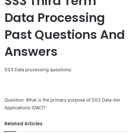
SS3 Third Term
Data Processing
Past Questions And
Answers
SS3 Data processing questions:
Question: What is the primary purpose of SS3 Data-tier
Applications (DAC)?
Related Articles