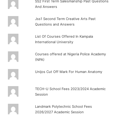
SS2 First Term Salesmanship Past Questions
And Answers
Jss1 Second Term Creative Arts Past
Questions and Answers
List Of Courses Offered In Kampala
International University
Courses offered at Nigeria Police Academy
(NPA)
Unijos Cut Off Mark For Human Anatomy
TECH-U School Fees 2023/2024 Academic
Session
Landmark Polytechnic School Fees
2026/2027 Academic Session