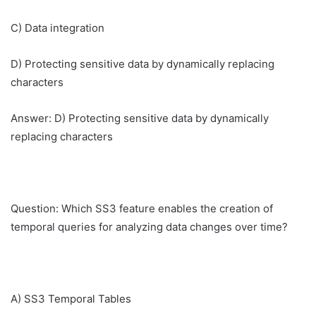
C) Data integration
D) Protecting sensitive data by dynamically replacing
characters
Answer: D) Protecting sensitive data by dynamically
replacing characters
Question: Which SS3 feature enables the creation of
temporal queries for analyzing data changes over time?
A) SS3 Temporal Tables