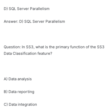
D) SQL Server Parallelism
Answer: D) SQL Server Parallelism
Question: In SS3, what is the primary function of the SS3
Data Classification feature?
A) Data analysis
B) Data reporting
C) Data integration