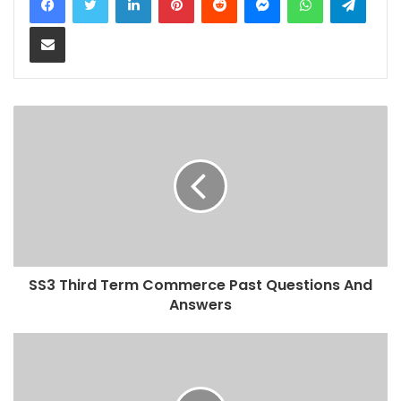
Share via Email
SS3 Third Term Commerce Past Questions And
Answers