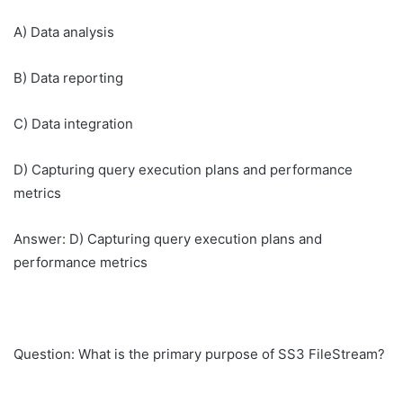
A) Data analysis
B) Data reporting
C) Data integration
D) Capturing query execution plans and performance
metrics
Answer: D) Capturing query execution plans and
performance metrics
Question: What is the primary purpose of SS3 FileStream?