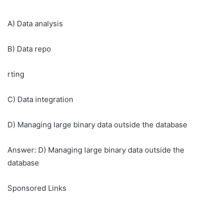
A) Data analysis
B) Data repo
rting
C) Data integration
D) Managing large binary data outside the database
Answer: D) Managing large binary data outside the
database
Sponsored Links