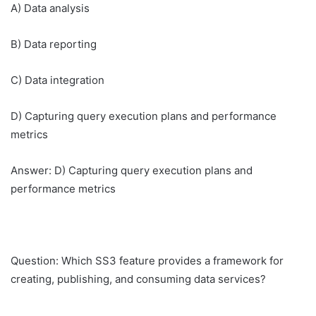
A) Data analysis
B) Data reporting
C) Data integration
D) Capturing query execution plans and performance
metrics
Answer: D) Capturing query execution plans and
performance metrics
Question: Which SS3 feature provides a framework for
creating, publishing, and consuming data services?