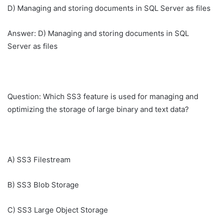
D) Managing and storing documents in SQL Server as files
Answer: D) Managing and storing documents in SQL
Server as files
Question: Which SS3 feature is used for managing and
optimizing the storage of large binary and text data?
A) SS3 Filestream
B) SS3 Blob Storage
C) SS3 Large Object Storage