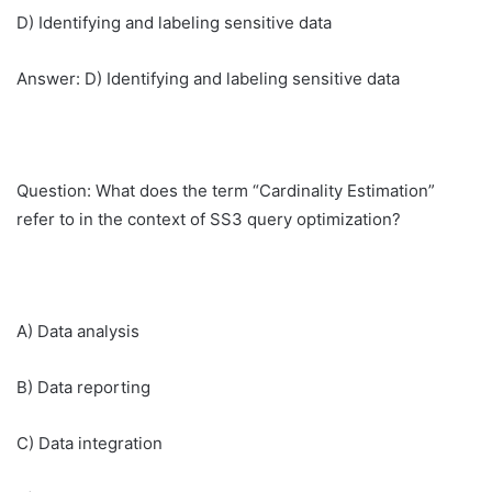
D) Identifying and labeling sensitive data
Answer: D) Identifying and labeling sensitive data
Question: What does the term “Cardinality Estimation”
refer to in the context of SS3 query optimization?
A) Data analysis
B) Data reporting
C) Data integration