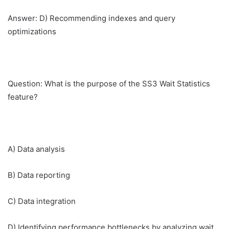
Answer: D) Recommending indexes and query
optimizations
Question: What is the purpose of the SS3 Wait Statistics
feature?
A) Data analysis
B) Data reporting
C) Data integration
D) Identifying performance bottlenecks by analyzing wait