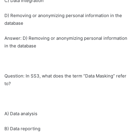
C) Data integration
D) Removing or anonymizing personal information in the
database
Answer: D) Removing or anonymizing personal information
in the database
Question: In SS3, what does the term “Data Masking” refer
to?
A) Data analysis
B) Data reporting