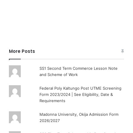
More Posts
SS1 Second Term Commerce Lesson Note
and Scheme of Work
Federal Poly Kaltungo Post UTME Screening
Form 2023/2024 | See Eligibility, Date &
Requirements
Madonna University, Okija Admission Form
2026/2027