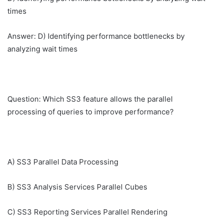
times
Answer: D) Identifying performance bottlenecks by
analyzing wait times
Question: Which SS3 feature allows the parallel
processing of queries to improve performance?
A) SS3 Parallel Data Processing
B) SS3 Analysis Services Parallel Cubes
C) SS3 Reporting Services Parallel Rendering