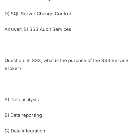
D) SQL Server Change Control
Answer: B) SS3 Audit Services
Question: In SS3, what is the purpose of the SS3 Service
Broker?
A) Data analysis
B) Data reporting
C) Data integration