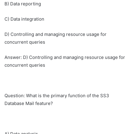
B) Data reporting
C) Data integration
D) Controlling and managing resource usage for
concurrent queries
Answer: D) Controlling and managing resource usage for
concurrent queries
Question: What is the primary function of the SS3
Database Mail feature?
A) Data analysis