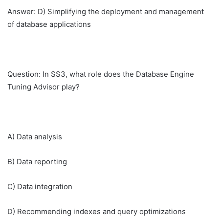
Answer: D) Simplifying the deployment and management
of database applications
Question: In SS3, what role does the Database Engine
Tuning Advisor play?
A) Data analysis
B) Data reporting
C) Data integration
D) Recommending indexes and query optimizations