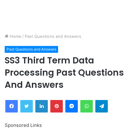
Home
/
Past Questions and Answers
Past Questions and Answers
SS3 Third Term Data
Processing Past Questions
And Answers
Facebook
Twitter
LinkedIn
Pinterest
Messenger
WhatsApp
Telegram
Sponsored Links