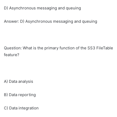
D) Asynchronous messaging and queuing
Answer: D) Asynchronous messaging and queuing
Question: What is the primary function of the SS3 FileTable
feature?
A) Data analysis
B) Data reporting
C) Data integration