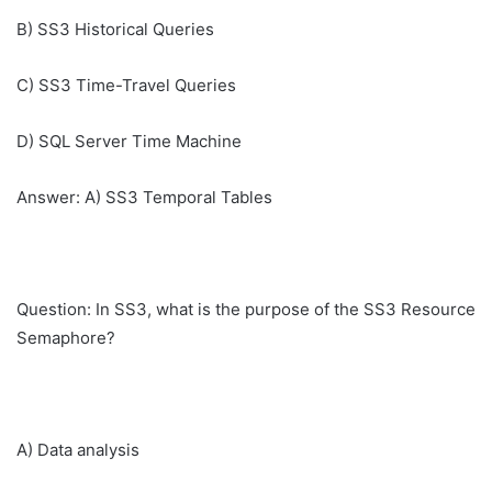
B) SS3 Historical Queries
C) SS3 Time-Travel Queries
D) SQL Server Time Machine
Answer: A) SS3 Temporal Tables
Question: In SS3, what is the purpose of the SS3 Resource
Semaphore?
A) Data analysis