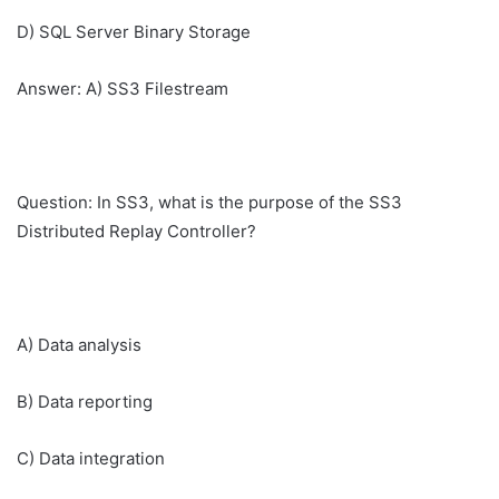
D) SQL Server Binary Storage
Answer: A) SS3 Filestream
Question: In SS3, what is the purpose of the SS3
Distributed Replay Controller?
A) Data analysis
B) Data reporting
C) Data integration