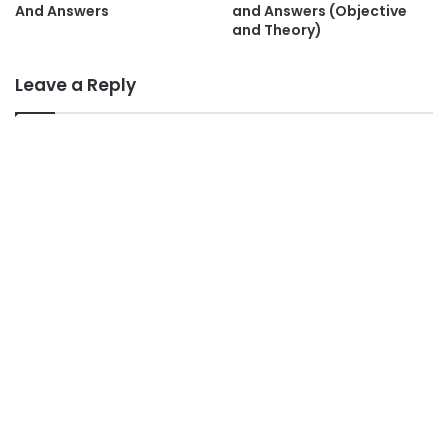
And Answers
and Answers (Objective
and Theory)
Leave a Reply