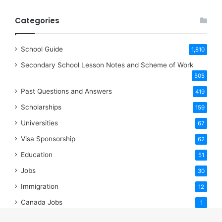
Categories
School Guide
1,810
Secondary School Lesson Notes and Scheme of Work
505
Past Questions and Answers
419
Scholarships
159
Universities
67
Visa Sponsorship
62
Education
51
Jobs
30
Immigration
12
Canada Jobs
1