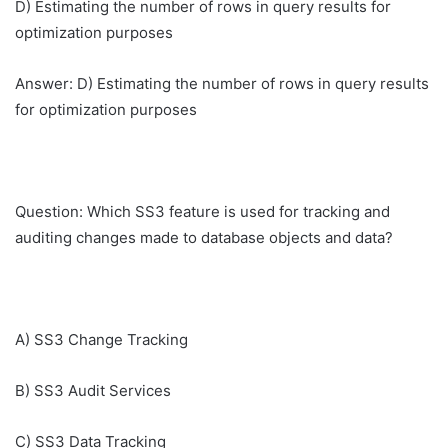
D) Estimating the number of rows in query results for
optimization purposes
Answer: D) Estimating the number of rows in query results
for optimization purposes
Question: Which SS3 feature is used for tracking and
auditing changes made to database objects and data?
A) SS3 Change Tracking
B) SS3 Audit Services
C) SS3 Data Tracking