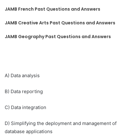
JAMB French Past Questions and Answers
JAMB Creative Arts Past Questions and Answers
JAMB Geography Past Questions and Answers
A) Data analysis
B) Data reporting
C) Data integration
D) Simplifying the deployment and management of
database applications