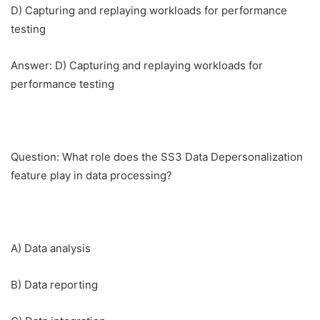
D) Capturing and replaying workloads for performance
testing
Answer: D) Capturing and replaying workloads for
performance testing
Question: What role does the SS3 Data Depersonalization
feature play in data processing?
A) Data analysis
B) Data reporting