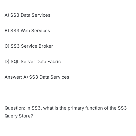
A) SS3 Data Services
B) SS3 Web Services
C) SS3 Service Broker
D) SQL Server Data Fabric
Answer: A) SS3 Data Services
Question: In SS3, what is the primary function of the SS3
Query Store?