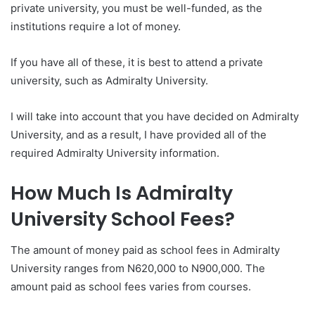
private university, you must be well-funded, as the
institutions require a lot of money.
If you have all of these, it is best to attend a private
university, such as Admiralty University.
I will take into account that you have decided on Admiralty
University, and as a result, I have provided all of the
required Admiralty University information.
How Much Is Admiralty
University School Fees?
The amount of money paid as school fees in Admiralty
University ranges from N620,000 to N900,000. The
amount paid as school fees varies from courses.