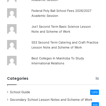
Federal Poly Bali School Fees 2026/2027
Academic Session
Jss1 Second Term Basic Science Lesson
Note and Scheme of Work
SS3 Second Term Catering and Craft Practice
Lesson Note and Scheme of Work
Best Colleges In Manitoba To Study
International Relations
Categories
School Guide
1,810
Secondary School Lesson Notes and Scheme of Work
505