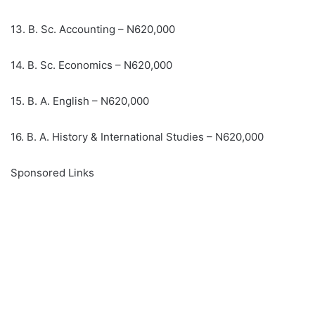
13. B. Sc. Accounting – N620,000
14. B. Sc. Economics – N620,000
15. B. A. English – N620,000
16. B. A. History & International Studies – N620,000
Sponsored Links