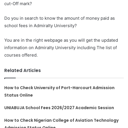
cut-Off mark?
Do you in search to know the amount of money paid as
school fees in Admiralty University?
You are in the right webpage as you will get the updated
information on Admiralty University including The list of
courses offered.
Related Articles
How to Check University of Port-Harcourt Admission
Status Online
UNIABUJA School Fees 2026/2027 Academic Session
How to Check Nigerian College of Aviation Technology
Admission Status Online