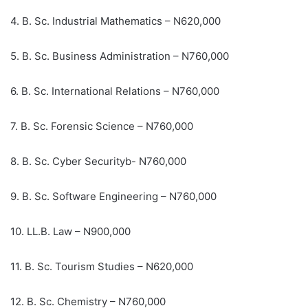
4. B. Sc. Industrial Mathematics – N620,000
5. B. Sc. Business Administration – N760,000
6. B. Sc. International Relations – N760,000
7. B. Sc. Forensic Science – N760,000
8. B. Sc. Cyber Securityb- N760,000
9. B. Sc. Software Engineering – N760,000
10. LL.B. Law – N900,000
11. B. Sc. Tourism Studies – N620,000
12. B. Sc. Chemistry – N760,000