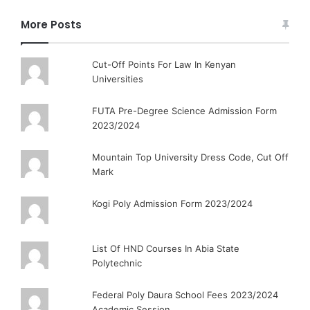
More Posts
Cut-Off Points For Law In Kenyan
Universities
FUTA Pre-Degree Science Admission Form
2023/2024
Mountain Top University Dress Code, Cut Off
Mark
Kogi Poly Admission Form 2023/2024
List Of HND Courses In Abia State
Polytechnic
Federal Poly Daura School Fees 2023/2024
Academic Session