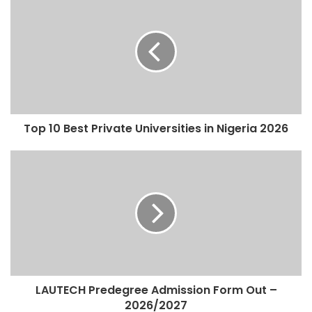
Top 10 Best Private Universities in Nigeria 2026
LAUTECH Predegree Admission Form Out –
2026/2027