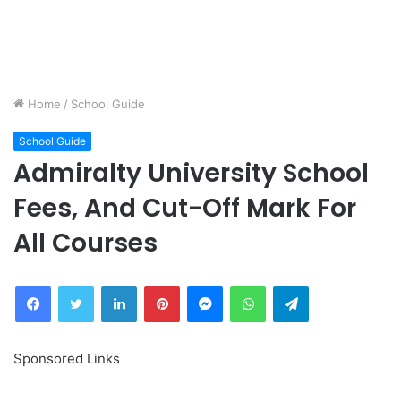
Home
/
School Guide
School Guide
Admiralty University School
Fees, And Cut-Off Mark For
All Courses
Facebook
Twitter
LinkedIn
Pinterest
Messenger
WhatsApp
Telegram
Sponsored Links