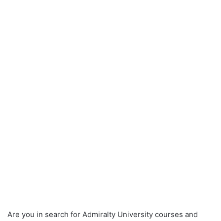
Are you in search for Admiralty University courses and