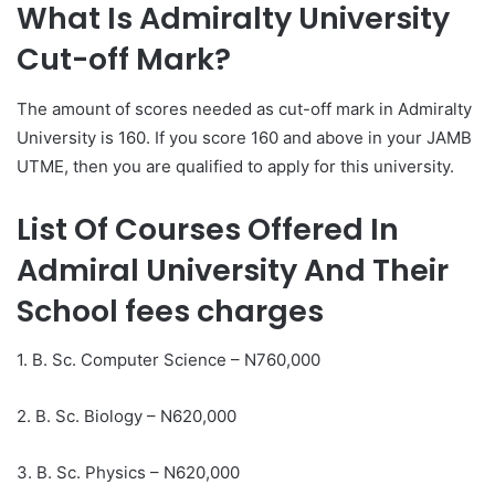
What Is Admiralty University
Cut-off Mark?
The amount of scores needed as cut-off mark in Admiralty
University is 160. If you score 160 and above in your JAMB
UTME, then you are qualified to apply for this university.
List Of Courses Offered In
Admiral University And Their
School fees charges
1. B. Sc. Computer Science – N760,000
2. B. Sc. Biology – N620,000
3. B. Sc. Physics – N620,000