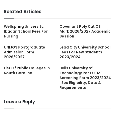
Related Articles
Wellspring University,
Covenant Poly Cut Off
Ibadan School Fees For
Mark 2026/2027 Academic
Nursing
Session
UNIJOS Postgraduate
Lead City University School
Admission Form
Fees For New Students
2026/2027
2023/2024
List Of Public Colleges In
Bells University of
South Carolina
Technology Post UTME
Screening Form 2023/2024
| See Eligibility, Date &
Requirements
Leave a Reply