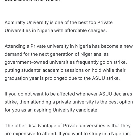
Admiralty University is one of the best top Private
Universities in Nigeria with affordable charges.
Attending a Private university in Nigeria has become a new
demand for the next generation of Nigerians, as
government-owned universities frequently go on strike,
putting students’ academic sessions on hold while their
graduation year is prolonged due to the ASUU strike.
If you do not want to be affected whenever ASUU declares
stirke, then attending a private university is the best option
for you as an aspiring University candidate.
The other disadvantage of Private universities is that they
are expensive to attend. If you want to study in a Nigerian