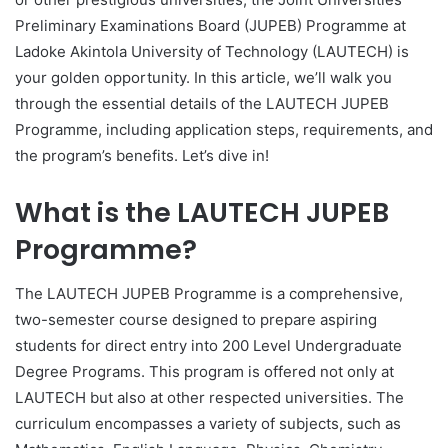
Preliminary Examinations Board (JUPEB) Programme at
Ladoke Akintola University of Technology (LAUTECH) is
your golden opportunity. In this article, we’ll walk you
through the essential details of the LAUTECH JUPEB
Programme, including application steps, requirements, and
the program’s benefits. Let’s dive in!
What is the LAUTECH JUPEB
Programme?
The LAUTECH JUPEB Programme is a comprehensive,
two-semester course designed to prepare aspiring
students for direct entry into 200 Level Undergraduate
Degree Programs. This program is offered not only at
LAUTECH but also at other respected universities. The
curriculum encompasses a variety of subjects, such as