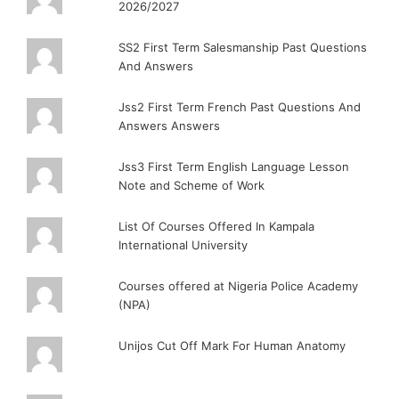
2026/2027
SS2 First Term Salesmanship Past Questions
And Answers
Jss2 First Term French Past Questions And
Answers Answers
Jss3 First Term English Language Lesson
Note and Scheme of Work
List Of Courses Offered In Kampala
International University
Courses offered at Nigeria Police Academy
(NPA)
Unijos Cut Off Mark For Human Anatomy