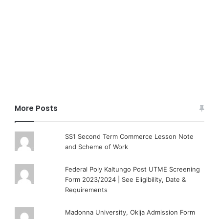
More Posts
SS1 Second Term Commerce Lesson Note
and Scheme of Work
Federal Poly Kaltungo Post UTME Screening
Form 2023/2024 | See Eligibility, Date &
Requirements
Madonna University, Okija Admission Form