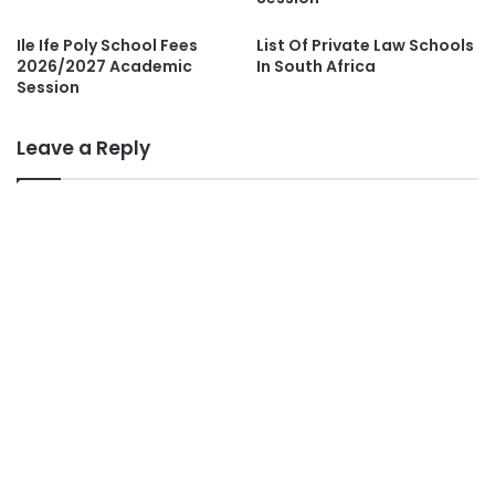
Ile Ife Poly School Fees
List Of Private Law Schools
2026/2027 Academic
In South Africa
Session
Leave a Reply