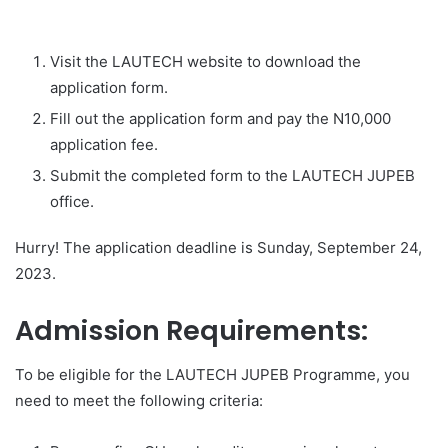
Visit the LAUTECH website to download the
application form.
Fill out the application form and pay the N10,000
application fee.
Submit the completed form to the LAUTECH JUPEB
office.
Hurry! The application deadline is Sunday, September 24,
2023.
Admission Requirements:
To be eligible for the LAUTECH JUPEB Programme, you
need to meet the following criteria: