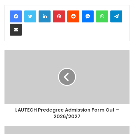
LinkedIn
Pinterest
Reddit
Messenger
WhatsApp
Teleg
Share via Email
LAUTECH Predegree Admission Form Out –
2026/2027