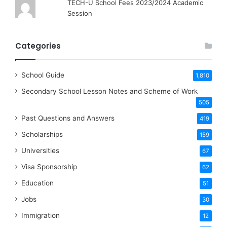
TECH-U School Fees 2023/2024 Academic
Session
Categories
School Guide
1,810
Secondary School Lesson Notes and Scheme of Work
505
Past Questions and Answers
419
Scholarships
159
Universities
67
Visa Sponsorship
62
Education
51
Jobs
30
Immigration
12