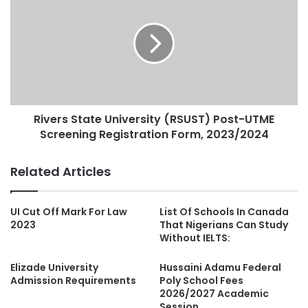
Rivers State University (RSUST) Post-UTME
Screening Registration Form, 2023/2024
Related Articles
UI Cut Off Mark For Law
List Of Schools In Canada
2023
That Nigerians Can Study
Without IELTS:
Elizade University
Hussaini Adamu Federal
Admission Requirements
Poly School Fees
2026/2027 Academic
Session