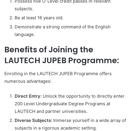
Possess five O’ Level credit passes in relevant
subjects.
Be at least 16 years old.
Demonstrate a strong command of the English
language.
Benefits of Joining the
LAUTECH JUPEB Programme:
Enrolling in the LAUTECH JUPEB Programme offers
numerous advantages:
Direct Entry:
Unlock the opportunity to directly enter
200 Level Undergraduate Degree Programs at
LAUTECH and partner universities.
Diverse Subjects:
Immerse yourself in a wide array of
subjects in a rigorous academic setting.