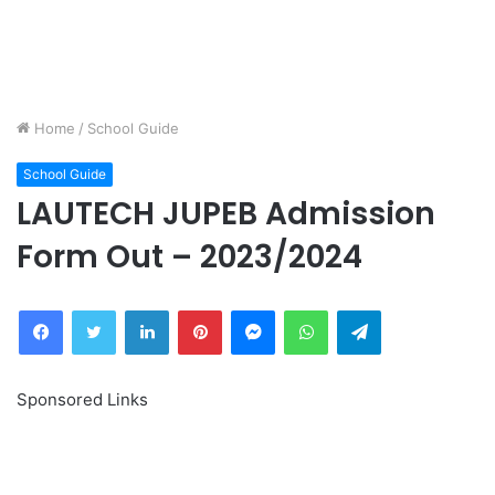
Home
/
School Guide
School Guide
LAUTECH JUPEB Admission
Form Out – 2023/2024
Facebook
Twitter
LinkedIn
Pinterest
Messenger
WhatsApp
Telegram
Sponsored Links