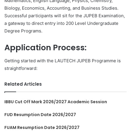
Mathematics, English Language, Physics, Chemistry,
Biology, Economics, Accounting, and Business Studies.
Successful participants will sit for the JUPEB Examination,
a gateway to direct entry into 200 Level Undergraduate
Degree Programs.
Application Process:
Getting started with the LAUTECH JUPEB Programme is
straightforward:
Related Articles
IBBU Cut Off Mark 2026/2027 Academic Session
FUD Resumption Date 2026/2027
FUAM Resumption Date 2026/2027