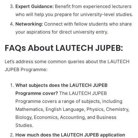
Expert Guidance:
Benefit from experienced lecturers
who will help you prepare for university-level studies.
Networking:
Connect with fellow students who share
your aspirations for direct university entry.
FAQs About LAUTECH JUPEB:
Let’s address some common queries about the LAUTECH
JUPEB Programme:
What subjects does the LAUTECH JUPEB
Programme cover?
The LAUTECH JUPEB
Programme covers a range of subjects, including
Mathematics, English Language, Physics, Chemistry,
Biology, Economics, Accounting, and Business
Studies.
How much does the LAUTECH JUPEB application