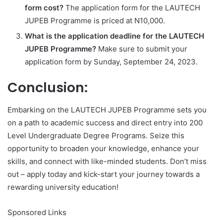
form cost?
The application form for the LAUTECH
JUPEB Programme is priced at N10,000.
What is the application deadline for the LAUTECH
JUPEB Programme?
Make sure to submit your
application form by Sunday, September 24, 2023.
Conclusion:
Embarking on the LAUTECH JUPEB Programme sets you
on a path to academic success and direct entry into 200
Level Undergraduate Degree Programs. Seize this
opportunity to broaden your knowledge, enhance your
skills, and connect with like-minded students. Don’t miss
out – apply today and kick-start your journey towards a
rewarding university education!
Sponsored Links