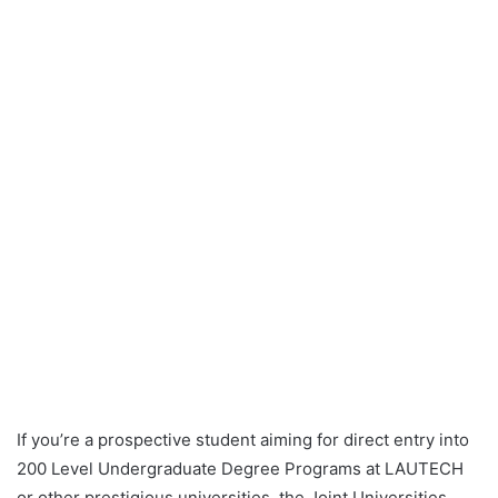
If you’re a prospective student aiming for direct entry into
200 Level Undergraduate Degree Programs at LAUTECH
or other prestigious universities, the Joint Universities