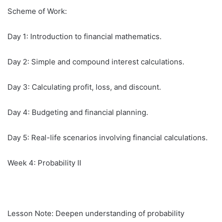
Scheme of Work:
Day 1: Introduction to financial mathematics.
Day 2: Simple and compound interest calculations.
Day 3: Calculating profit, loss, and discount.
Day 4: Budgeting and financial planning.
Day 5: Real-life scenarios involving financial calculations.
Week 4: Probability II
Lesson Note: Deepen understanding of probability