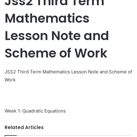
Jss2 Third Term
Mathematics
Lesson Note and
Scheme of Work
JSS2 Third Term Mathematics Lesson Note and Scheme of
Work
Week 1: Quadratic Equations
Related Articles