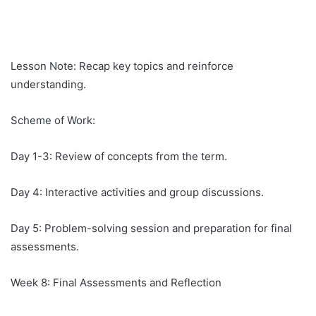
Lesson Note: Recap key topics and reinforce
understanding.
Scheme of Work:
Day 1-3: Review of concepts from the term.
Day 4: Interactive activities and group discussions.
Day 5: Problem-solving session and preparation for final
assessments.
Week 8: Final Assessments and Reflection