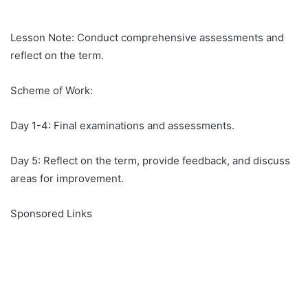
Lesson Note: Conduct comprehensive assessments and
reflect on the term.
Scheme of Work:
Day 1-4: Final examinations and assessments.
Day 5: Reflect on the term, provide feedback, and discuss
areas for improvement.
Sponsored Links