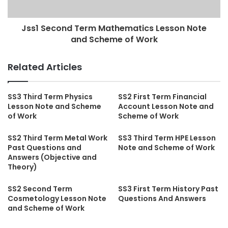
Jss1 Second Term Mathematics Lesson Note
and Scheme of Work
Related Articles
SS3 Third Term Physics
SS2 First Term Financial
Lesson Note and Scheme
Account Lesson Note and
of Work
Scheme of Work
SS2 Third Term Metal Work
SS3 Third Term HPE Lesson
Past Questions and
Note and Scheme of Work
Answers (Objective and
Theory)
SS2 Second Term
SS3 First Term History Past
Cosmetology Lesson Note
Questions And Answers
and Scheme of Work