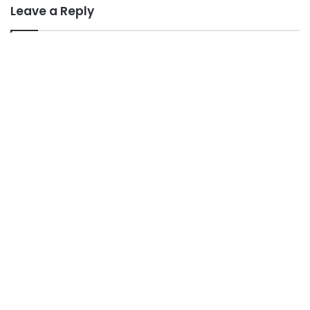
Leave a Reply