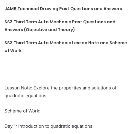
JAMB Technical Drawing Past Questions and Answers
SS3 Third Term Auto Mechanic Past Questions and
Answers (Objective and Theory)
SS3 Third Term Auto Mechanic Lesson Note and Scheme
of Work
Lesson Note: Explore the properties and solutions of
quadratic equations.
Scheme of Work:
Day 1: Introduction to quadratic equations.