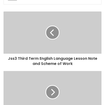
Jss3 Third Term English Language Lesson Note
and Scheme of Work