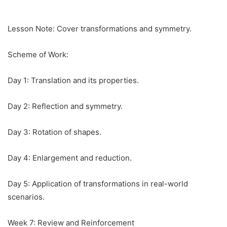
Lesson Note: Cover transformations and symmetry.
Scheme of Work:
Day 1: Translation and its properties.
Day 2: Reflection and symmetry.
Day 3: Rotation of shapes.
Day 4: Enlargement and reduction.
Day 5: Application of transformations in real-world
scenarios.
Week 7: Review and Reinforcement