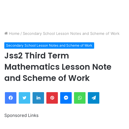
Home
/
Secondary School Lesson Notes and Scheme of Work
Secondary School Lesson Notes and Scheme of Work
Jss2 Third Term
Mathematics Lesson Note
and Scheme of Work
Facebook
Twitter
LinkedIn
Pinterest
Messenger
WhatsApp
Telegram
Sponsored Links