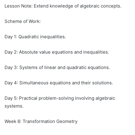
Lesson Note: Extend knowledge of algebraic concepts.
Scheme of Work:
Day 1: Quadratic inequalities.
Day 2: Absolute value equations and inequalities.
Day 3: Systems of linear and quadratic equations.
Day 4: Simultaneous equations and their solutions.
Day 5: Practical problem-solving involving algebraic
systems.
Week 6: Transformation Geometry