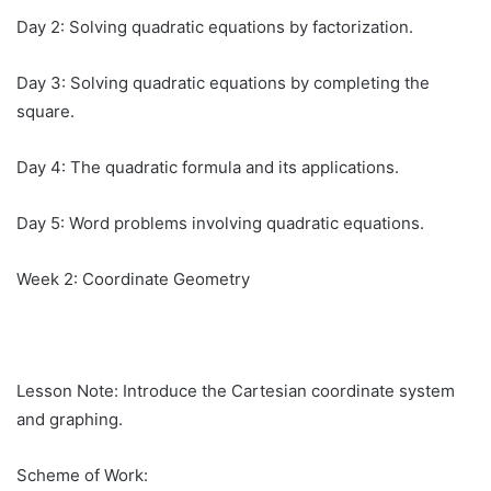
Day 2: Solving quadratic equations by factorization.
Day 3: Solving quadratic equations by completing the
square.
Day 4: The quadratic formula and its applications.
Day 5: Word problems involving quadratic equations.
Week 2: Coordinate Geometry
Lesson Note: Introduce the Cartesian coordinate system
and graphing.
Scheme of Work: