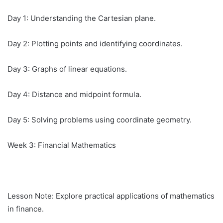
Day 1: Understanding the Cartesian plane.
Day 2: Plotting points and identifying coordinates.
Day 3: Graphs of linear equations.
Day 4: Distance and midpoint formula.
Day 5: Solving problems using coordinate geometry.
Week 3: Financial Mathematics
Lesson Note: Explore practical applications of mathematics
in finance.