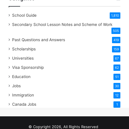
School Guide
1,810
Secondary School Lesson Notes and Scheme of Work
505
Past Questions and Answers
419
Scholarships
159
Universities
67
Visa Sponsorship
62
Education
51
Jobs
30
Immigration
12
Canada Jobs
1
© Copyright 2026, All Rights Reserved