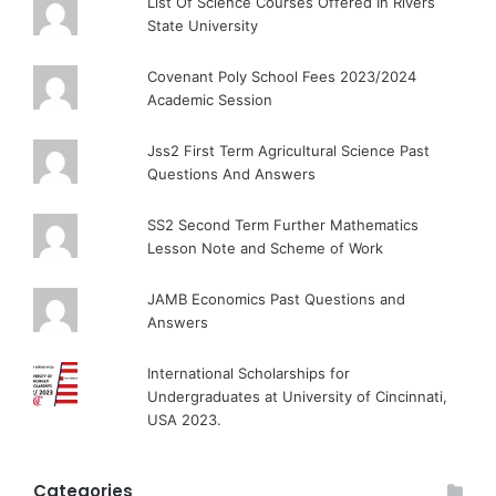
List Of Science Courses Offered In Rivers
State University
Covenant Poly School Fees 2023/2024
Academic Session
Jss2 First Term Agricultural Science Past
Questions And Answers
SS2 Second Term Further Mathematics
Lesson Note and Scheme of Work
JAMB Economics Past Questions and
Answers
International Scholarships for
Undergraduates at University of Cincinnati,
USA 2023.
Categories