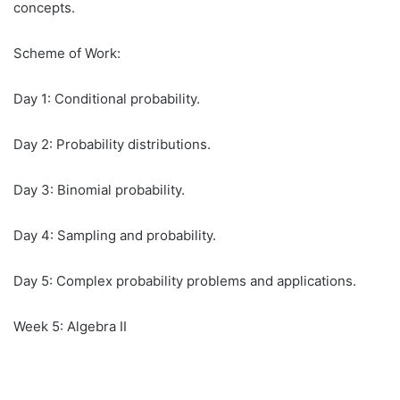
concepts.
Scheme of Work:
Day 1: Conditional probability.
Day 2: Probability distributions.
Day 3: Binomial probability.
Day 4: Sampling and probability.
Day 5: Complex probability problems and applications.
Week 5: Algebra II