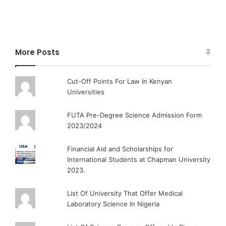
More Posts
Cut-Off Points For Law In Kenyan
Universities
FUTA Pre-Degree Science Admission Form
2023/2024
Financial Aid and Scholarships for
International Students at Chapman University
2023.
List Of University That Offer Medical
Laboratory Science In Nigeria