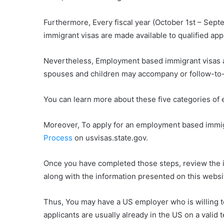
Furthermore, Every fiscal year (October 1st – Se
immigrant visas are made available to qualified app
Nevertheless, Employment based immigrant visas ar
spouses and children may accompany or follow-to
You can learn more about these five categories o
Moreover, To apply for an employment based immigr
Process
on usvisas.state.gov.
Once you have completed those steps, review the in
along with the information presented on this websit
Thus, You may have a US employer who is willing to
applicants are usually already in the US on a valid