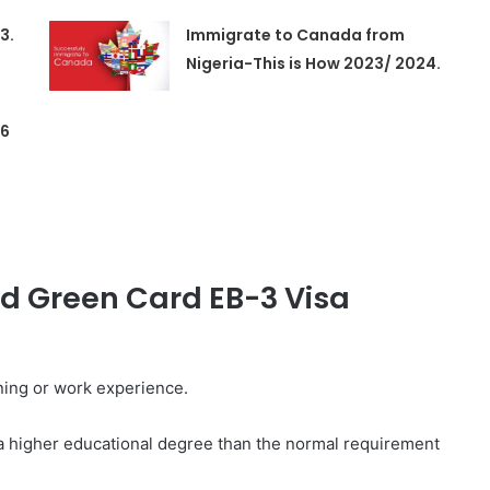
3.
Immigrate to Canada from
Nigeria-This is How 2023/ 2024.
 6
d Green Card EB-3 Visa
ining or work experience.
 a higher educational degree than the normal requirement