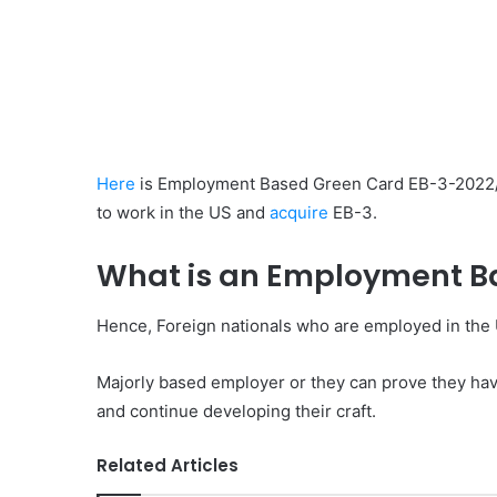
Here
is Employment Based Green Card EB-3-2022/ 2
to work in the US and
acquire
EB-3.
What is an Employment B
Hence, Foreign nationals who are employed in the
Majorly based employer or they can prove they have 
and continue developing their craft.
Related Articles