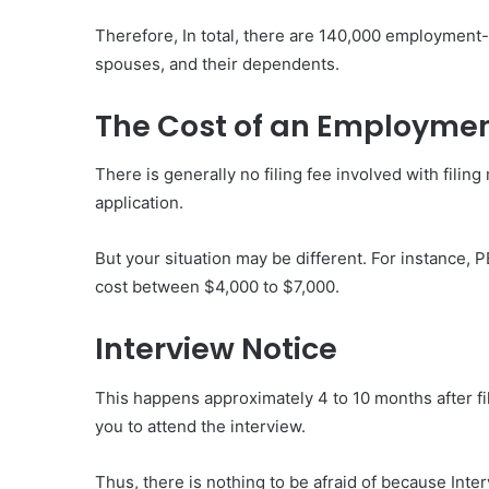
Therefore, In total, there are 140,000 employment-
spouses, and their dependents.
The Cost of an Employme
There is generally no filing fee involved with fili
application.
But your situation may be different. For instance
cost between $4,000 to $7,000.
Interview Notice
This happens approximately 4 to 10 months after fi
you to attend the interview.
Thus, there is nothing to be afraid of because Inter