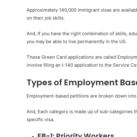
Approximately 140,000 immigrant visas are availa
on their job skills.
And, If you have the right combination of skills, e
you may be able to live permanently in the US.
These Green Card applications are called Employm
involve filing an I-140 application to the Service C
Types of Employment Base
Employment-based petitions are broken down into f
And, Each category is made up of sub-categories tha
specific visa.
EB-1: Priority Workers