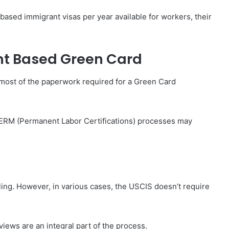
based immigrant visas per year available for workers, their
nt Based Green Card
ng most of the paperwork required for a Green Card
, PERM (Permanent Labor Certifications) processes may
ling. However, in various cases, the USCIS doesn’t require
views are an integral part of the process.