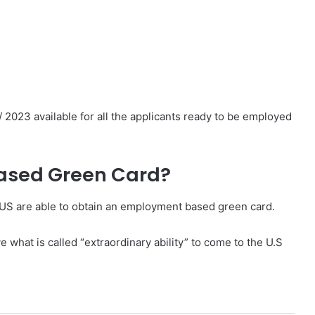
023 available for all the applicants ready to be employed
ased Green Card?
 US are able to obtain an employment based green card.
what is called “extraordinary ability” to come to the U.S