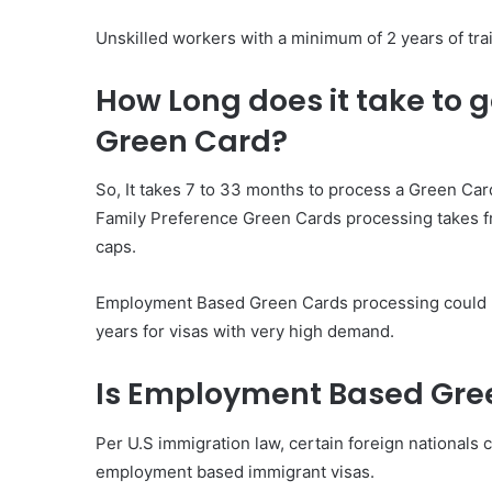
Unskilled workers with a minimum of 2 years of tra
How Long does it take to
Green Card?
So, It takes 7 to 33 months to process a Green Card
Family Preference Green Cards processing takes fr
caps.
Employment Based Green Cards processing could be
years for visas with very high demand.
Is Employment Based Gre
Per U.S immigration law, certain foreign nationals
employment based immigrant visas.