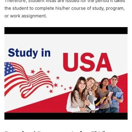
Therefore, Student visas are issued for the period it takes
the student to complete his/her course of study, program,
or work assignment.