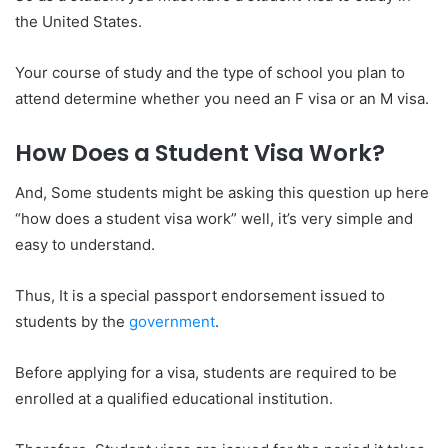
the United States.
Your course of study and the type of school you plan to
attend determine whether you need an F visa or an M visa.
How Does a Student Visa Work?
And, Some students might be asking this question up here
“how does a student visa work” well, it’s very simple and
easy to understand.
Thus, It is a special passport endorsement issued to
students by the
government
.
Before applying for a visa, students are required to be
enrolled at a qualified educational institution.