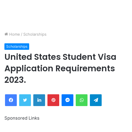
Home
/
Scholarships
Scholarships
United States Student Visa
Application Requirements
2023.
Facebook
Twitter
LinkedIn
Pinterest
Messenger
WhatsApp
Telegram
Sponsored Links