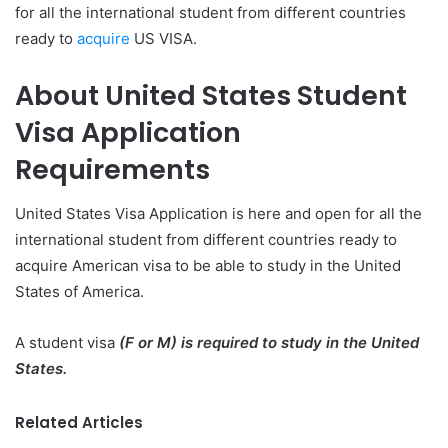
for all the international student from different countries
ready to
acquire
US VISA.
About United States Student
Visa Application
Requirements
United States Visa Application is here and open for all the
international student from different countries ready to
acquire American visa to be able to study in the United
States of America.
A student visa
(F or M) is required to study in the United
States.
Related Articles