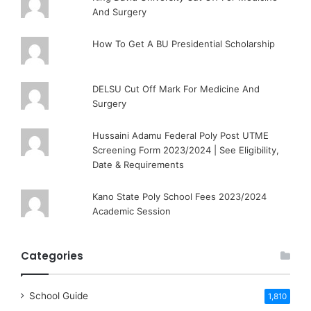
And Surgery
How To Get A BU Presidential Scholarship
DELSU Cut Off Mark For Medicine And
Surgery
Hussaini Adamu Federal Poly Post UTME
Screening Form 2023/2024 | See Eligibility,
Date & Requirements
Kano State Poly School Fees 2023/2024
Academic Session
Categories
School Guide
1,810