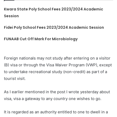
Kwara State Poly School Fees 2023/2024 Academic
Session
Fidei Poly School Fees 2023/2024 Academic Session
FUNAAB Cut Off Mark For Microbiology
Foreign nationals may not study after entering on a visitor
(B) visa or through the Visa Waiver Program (VWP), except
to undertake recreational study (non-credit) as part of a
tourist visit.
As I earlier mentioned in the post I wrote yesterday about
visa, visa a gateway to any country one wishes to go.
It is regarded as an authority entitled to one to dwell in a