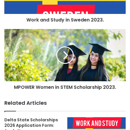
Work and Study in Sweden 2023.
MPOWER Women in STEM Scholarship 2023.
Related Articles
Delta State Scholarships
2026 Application Form: