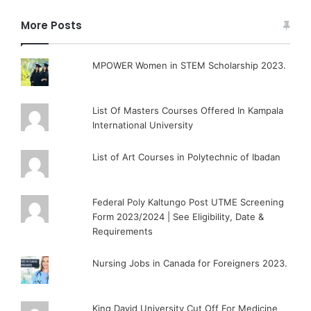
More Posts
MPOWER Women in STEM Scholarship 2023.
List Of Masters Courses Offered In Kampala
International University
List of Art Courses in Polytechnic of Ibadan
Federal Poly Kaltungo Post UTME Screening
Form 2023/2024 | See Eligibility, Date &
Requirements
Nursing Jobs in Canada for Foreigners 2023.
King David University Cut Off For Medicine