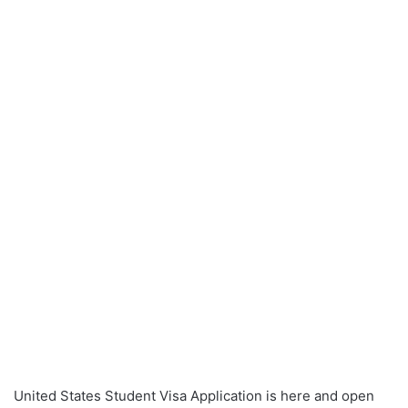
United States Student Visa Application is here and open