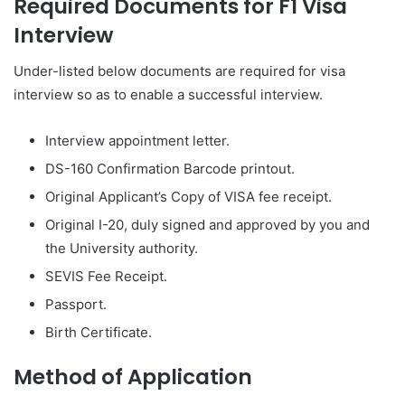
Required Documents for F1 Visa
Interview
Under-listed below documents are required for visa
interview so as to enable a successful interview.
Interview appointment letter.
DS-160 Confirmation Barcode printout.
Original Applicant’s Copy of VISA fee receipt.
Original I-20, duly signed and approved by you and
the University authority.
SEVIS Fee Receipt.
Passport.
Birth Certificate.
Method of Application