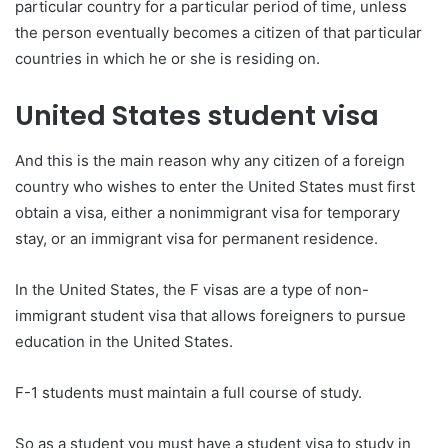
particular country for a particular period of time, unless
the person eventually becomes a citizen of that particular
countries in which he or she is residing on.
United States student visa
And this is the main reason why any citizen of a foreign
country who wishes to enter the United States must first
obtain a visa, either a nonimmigrant visa for temporary
stay, or an immigrant visa for permanent residence.
In the United States, the F visas are a type of non-
immigrant student visa that allows foreigners to pursue
education in the United States.
F-1 students must maintain a full course of study.
So as a student you must have a student visa to study in