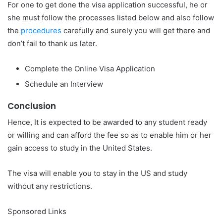
For one to get done the visa application successful, he or
she must follow the processes listed below and also follow
the
procedures
carefully and surely you will get there and
don’t fail to thank us later.
Complete the Online Visa Application
Schedule an Interview
Conclusion
Hence, It is expected to be awarded to any student ready
or willing and can afford the fee so as to enable him or her
gain access to study in the United States.
The visa will enable you to stay in the US and study
without any restrictions.
Sponsored Links