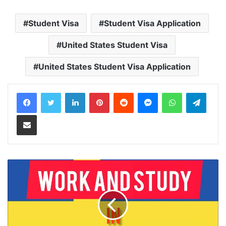
Student Visa
Student Visa Application
United States Student Visa
United States Student Visa Application
LinkedIn
Pinterest
Reddit
Messenger
WhatsApp
Teleg
Share via Email