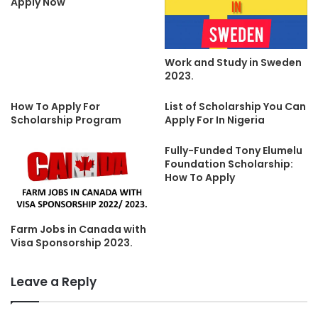
Apply Now
Work and Study in Sweden
2023.
How To Apply For
List of Scholarship You Can
Scholarship Program
Apply For In Nigeria
Fully-Funded Tony Elumelu
Foundation Scholarship:
How To Apply
Farm Jobs in Canada with
Visa Sponsorship 2023.
Leave a Reply