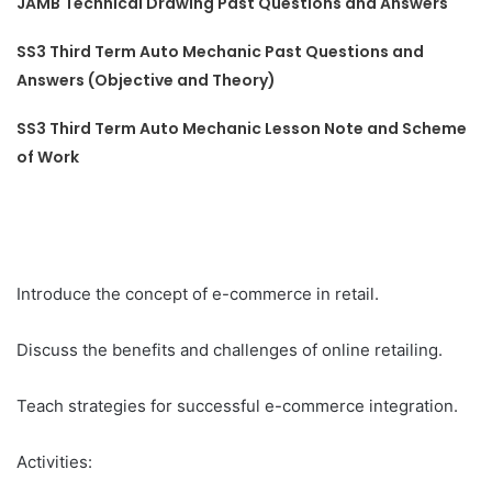
JAMB Technical Drawing Past Questions and Answers
SS3 Third Term Auto Mechanic Past Questions and
Answers (Objective and Theory)
SS3 Third Term Auto Mechanic Lesson Note and Scheme
of Work
Introduce the concept of e-commerce in retail.
Discuss the benefits and challenges of online retailing.
Teach strategies for successful e-commerce integration.
Activities: