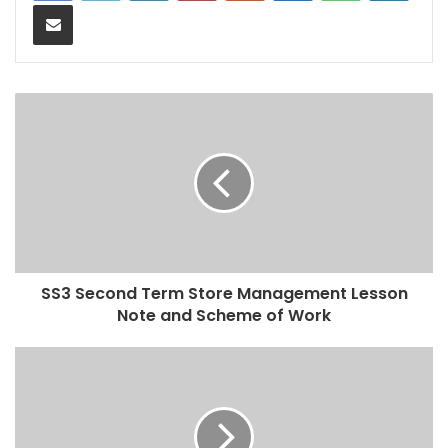
Share via Email
SS3 Second Term Store Management Lesson
Note and Scheme of Work