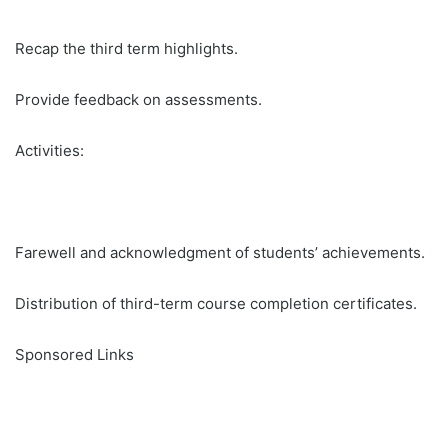
Recap the third term highlights.
Provide feedback on assessments.
Activities:
Farewell and acknowledgment of students’ achievements.
Distribution of third-term course completion certificates.
Sponsored Links