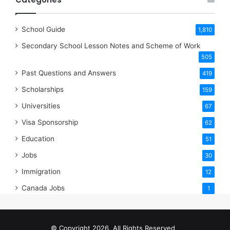
School Guide
1,810
Secondary School Lesson Notes and Scheme of Work
505
Past Questions and Answers
419
Scholarships
159
Universities
67
Visa Sponsorship
62
Education
51
Jobs
30
Immigration
12
Canada Jobs
1
© Copyright 2026, All Rights Reserved