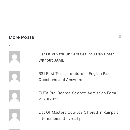
More Posts
List Of Private Universities You Can Enter
Without JAMB
SS1 First Term Literature In English Past
Questions and Answers
FUTA Pre-Degree Science Admission Form
2023/2024
List Of Masters Courses Offered In Kampala
International University