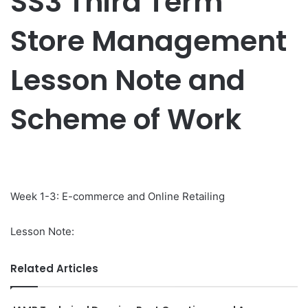
SS3 Third Term
Store Management
Lesson Note and
Scheme of Work
Week 1-3: E-commerce and Online Retailing
Lesson Note:
Related Articles