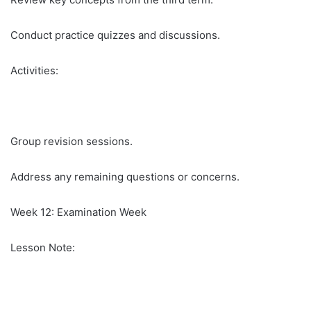
Conduct practice quizzes and discussions.
Activities:
Group revision sessions.
Address any remaining questions or concerns.
Week 12: Examination Week
Lesson Note: