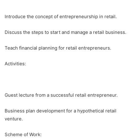
Introduce the concept of entrepreneurship in retail.
Discuss the steps to start and manage a retail business.
Teach financial planning for retail entrepreneurs.
Activities:
Guest lecture from a successful retail entrepreneur.
Business plan development for a hypothetical retail
venture.
Scheme of Work: