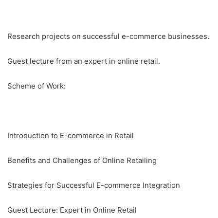
Research projects on successful e-commerce businesses.
Guest lecture from an expert in online retail.
Scheme of Work:
Introduction to E-commerce in Retail
Benefits and Challenges of Online Retailing
Strategies for Successful E-commerce Integration
Guest Lecture: Expert in Online Retail