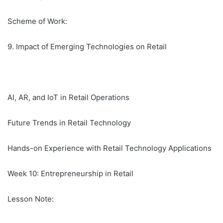
Scheme of Work:
9. Impact of Emerging Technologies on Retail
AI, AR, and IoT in Retail Operations
Future Trends in Retail Technology
Hands-on Experience with Retail Technology Applications
Week 10: Entrepreneurship in Retail
Lesson Note: