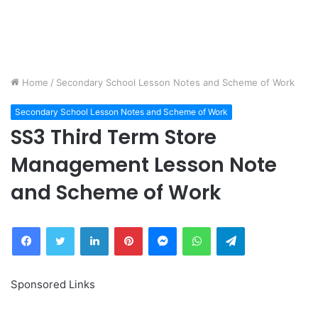
Home
/
Secondary School Lesson Notes and Scheme of Work
Secondary School Lesson Notes and Scheme of Work
SS3 Third Term Store
Management Lesson Note
and Scheme of Work
Facebook
Twitter
LinkedIn
Pinterest
Messenger
WhatsApp
Telegram
Sponsored Links