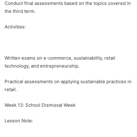
Conduct final assessments based on the topics covered in
the third term.
Activities:
Written exams on e-commerce, sustainability, retail
technology, and entrepreneurship.
Practical assessments on applying sustainable practices in
retail.
Week 13: School Dismissal Week
Lesson Note: