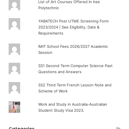
List of Art Courses Offered In Iree
Polytechnic
YABATECH Post UTME Screening Form
2023/2024 | See Eligibility, Date &
Requirements
IMIT School Fees 2026/2027 Academic
Session
SS1 Second Term Computer Science Past
Questions and Answers
SS2 Third Term French Lesson Note and
Scheme of Work
Work and Study in Australia-Australian
Student Study Visa 2023.
Categories