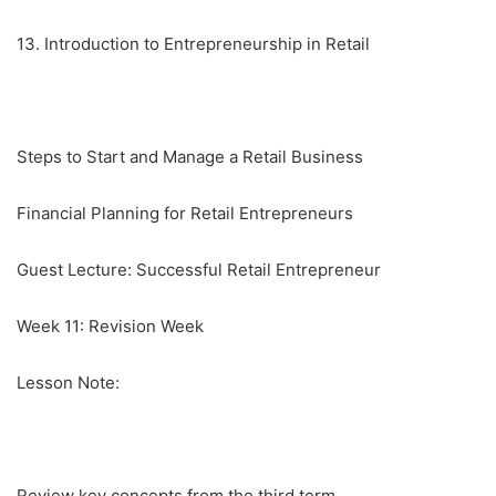
13. Introduction to Entrepreneurship in Retail
Steps to Start and Manage a Retail Business
Financial Planning for Retail Entrepreneurs
Guest Lecture: Successful Retail Entrepreneur
Week 11: Revision Week
Lesson Note:
Review key concepts from the third term.