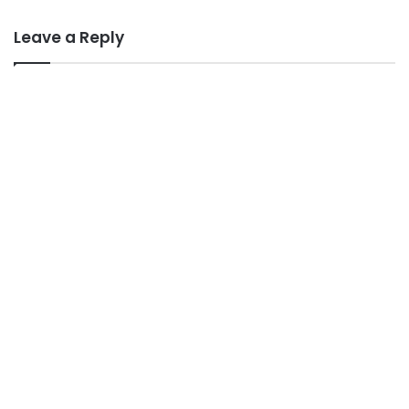
Leave a Reply