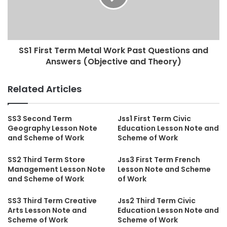
SS1 First Term Metal Work Past Questions and
Answers (Objective and Theory)
Related Articles
SS3 Second Term
Jss1 First Term Civic
Geography Lesson Note
Education Lesson Note and
and Scheme of Work
Scheme of Work
SS2 Third Term Store
Jss3 First Term French
Management Lesson Note
Lesson Note and Scheme
and Scheme of Work
of Work
SS3 Third Term Creative
Jss2 Third Term Civic
Arts Lesson Note and
Education Lesson Note and
Scheme of Work
Scheme of Work