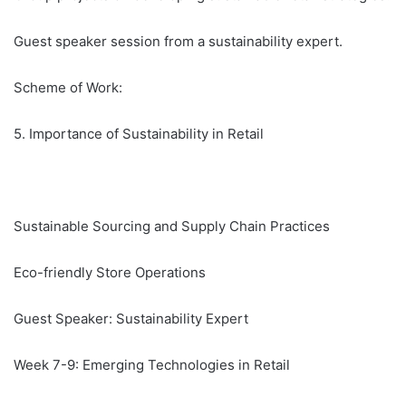
Guest speaker session from a sustainability expert.
Scheme of Work:
5. Importance of Sustainability in Retail
Sustainable Sourcing and Supply Chain Practices
Eco-friendly Store Operations
Guest Speaker: Sustainability Expert
Week 7-9: Emerging Technologies in Retail