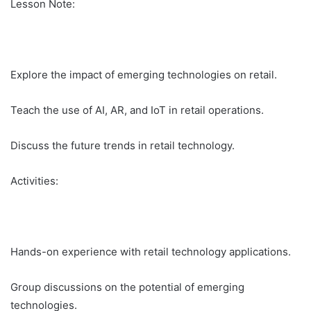
Lesson Note:
Explore the impact of emerging technologies on retail.
Teach the use of AI, AR, and IoT in retail operations.
Discuss the future trends in retail technology.
Activities:
Hands-on experience with retail technology applications.
Group discussions on the potential of emerging
technologies.