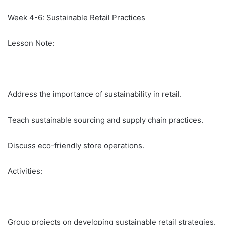
Week 4-6: Sustainable Retail Practices
Lesson Note:
Address the importance of sustainability in retail.
Teach sustainable sourcing and supply chain practices.
Discuss eco-friendly store operations.
Activities:
Group projects on developing sustainable retail strategies.