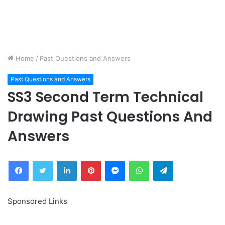
Home
/
Past Questions and Answers
Past Questions and Answers
SS3 Second Term Technical
Drawing Past Questions And
Answers
Facebook
Twitter
LinkedIn
Pinterest
Messenger
WhatsApp
Telegram
Sponsored Links