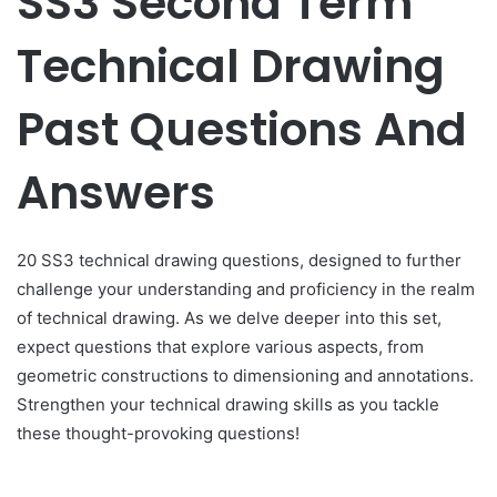
SS3 Second Term
Technical Drawing
Past Questions And
Answers
20 SS3 technical drawing questions, designed to further
challenge your understanding and proficiency in the realm
of technical drawing. As we delve deeper into this set,
expect questions that explore various aspects, from
geometric constructions to dimensioning and annotations.
Strengthen your technical drawing skills as you tackle
these thought-provoking questions!