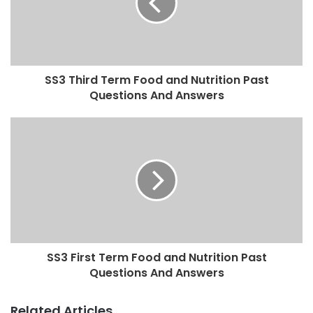
SS3 Third Term Food and Nutrition Past
Questions And Answers
SS3 First Term Food and Nutrition Past
Questions And Answers
Related Articles