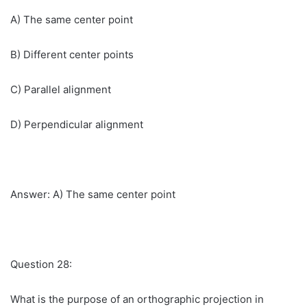
A) The same center point
B) Different center points
C) Parallel alignment
D) Perpendicular alignment
Answer: A) The same center point
Question 28:
What is the purpose of an orthographic projection in