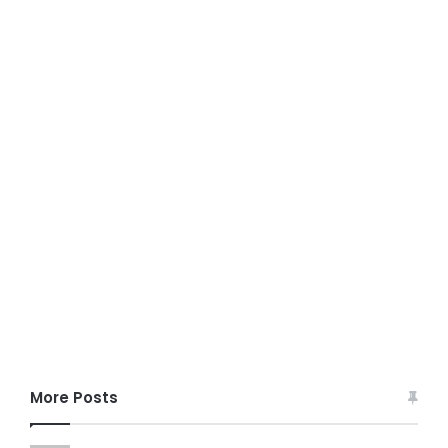
More Posts