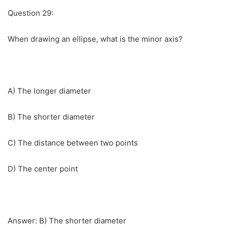
Question 29:
When drawing an ellipse, what is the minor axis?
A) The longer diameter
B) The shorter diameter
C) The distance between two points
D) The center point
Answer: B) The shorter diameter