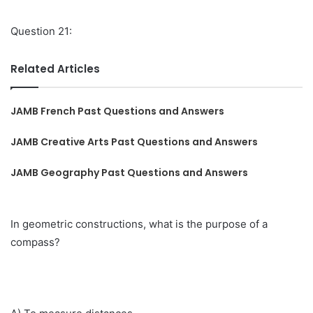
Question 21:
Related Articles
JAMB French Past Questions and Answers
JAMB Creative Arts Past Questions and Answers
JAMB Geography Past Questions and Answers
In geometric constructions, what is the purpose of a
compass?