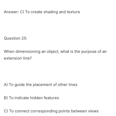
Answer: C) To create shading and texture
Question 25:
When dimensioning an object, what is the purpose of an
extension line?
A) To guide the placement of other lines
B) To indicate hidden features
C) To connect corresponding points between views