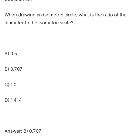
When drawing an isometric circle, what is the ratio of the
diameter to the isometric scale?
A) 0.5
B) 0.707
C) 1.0
D) 1.414
Answer: B) 0.707