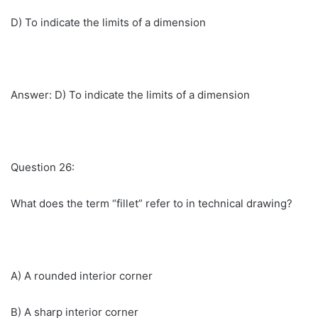
D) To indicate the limits of a dimension
Answer: D) To indicate the limits of a dimension
Question 26:
What does the term “fillet” refer to in technical drawing?
A) A rounded interior corner
B) A sharp interior corner