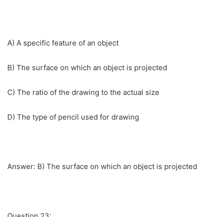
A) A specific feature of an object
B) The surface on which an object is projected
C) The ratio of the drawing to the actual size
D) The type of pencil used for drawing
Answer: B) The surface on which an object is projected
Question 23: