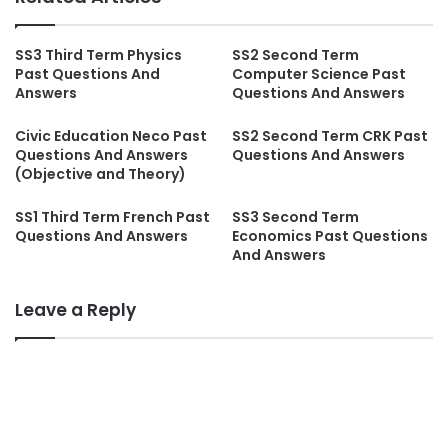
SS3 Third Term Physics
SS2 Second Term
Past Questions And
Computer Science Past
Answers
Questions And Answers
Civic Education Neco Past
SS2 Second Term CRK Past
Questions And Answers
Questions And Answers
(Objective and Theory)
SS1 Third Term French Past
SS3 Second Term
Questions And Answers
Economics Past Questions
And Answers
Leave a Reply