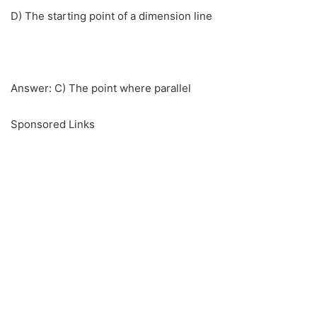
D) The starting point of a dimension line
Answer: C) The point where parallel
Sponsored Links