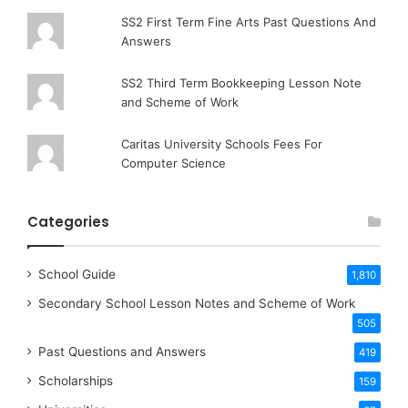
SS2 First Term Fine Arts Past Questions And
Answers
SS2 Third Term Bookkeeping Lesson Note
and Scheme of Work
Caritas University Schools Fees For
Computer Science
Categories
School Guide
1,810
Secondary School Lesson Notes and Scheme of Work
505
Past Questions and Answers
419
Scholarships
159