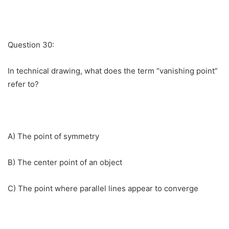
Question 30:
In technical drawing, what does the term “vanishing point”
refer to?
A) The point of symmetry
B) The center point of an object
C) The point where parallel lines appear to converge