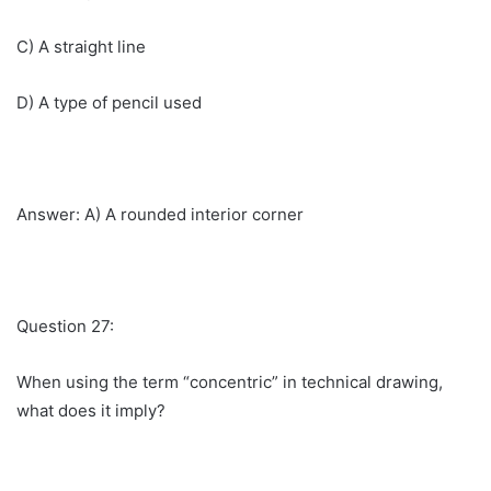
C) A straight line
D) A type of pencil used
Answer: A) A rounded interior corner
Question 27:
When using the term “concentric” in technical drawing,
what does it imply?