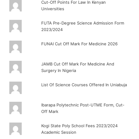
Cut-Off Points For Law In Kenyan
Universities
FUTA Pre-Degree Science Admission Form
2023/2024
FUNAI Cut Off Mark For Medicine 2026
JAMB Cut Off Mark For Medicine And
Surgery In Nigeria
List Of Science Courses Offered In Uniabuja
Ibarapa Polytechnic Post-UTME Form, Cut-
Off Mark
Kogi State Poly School Fees 2023/2024
Academic Session