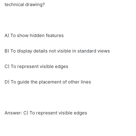
technical drawing?
A) To show hidden features
B) To display details not visible in standard views
C) To represent visible edges
D) To guide the placement of other lines
Answer: C) To represent visible edges