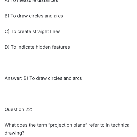
A) To measure distances
B) To draw circles and arcs
C) To create straight lines
D) To indicate hidden features
Answer: B) To draw circles and arcs
Question 22:
What does the term “projection plane” refer to in technical
drawing?