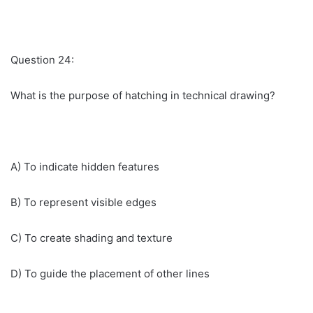
Question 24:
What is the purpose of hatching in technical drawing?
A) To indicate hidden features
B) To represent visible edges
C) To create shading and texture
D) To guide the placement of other lines