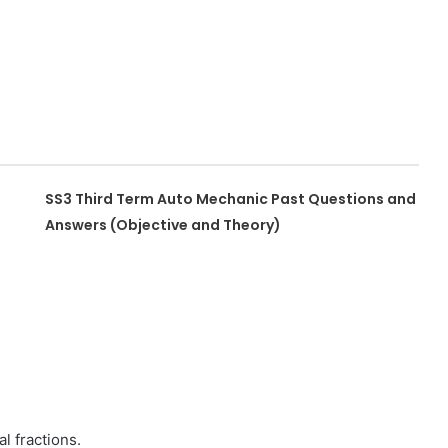
SS3 Third Term Auto Mechanic Past Questions and
Answers (Objective and Theory)
al fractions.