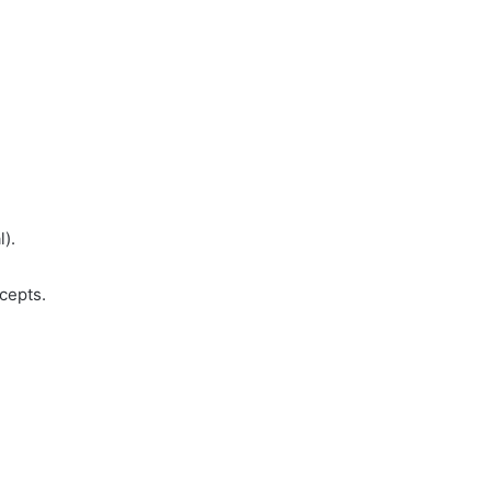
l).
cepts.