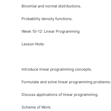
Binomial and normal distributions.
Probability density functions.
Week 10-12: Linear Programming
Lesson Note:
Introduce linear programming concepts.
Formulate and solve linear programming problems.
Discuss applications of linear programming.
Scheme of Work: