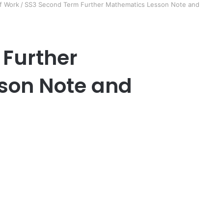
f Work
/
SS3 Second Term Further Mathematics Lesson Note and
 Further
son Note and
er