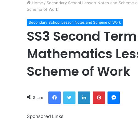
Home
/
Secondary School Lesson Notes and Scheme o
Scheme of Work
Secondary School Lesson Notes and Scheme of Work
SS3 Second Term
Mathematics Les
Scheme of Work
Facebook
Twitter
LinkedIn
Pinterest
Messeng
Share
Sponsored Links