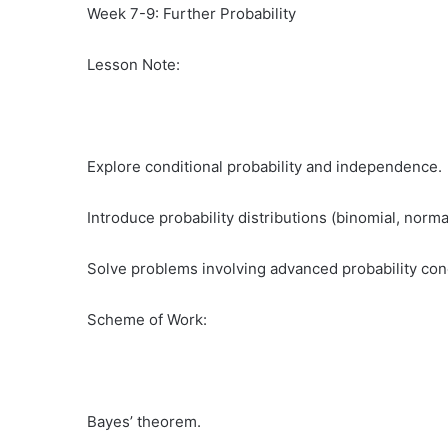
Week 7-9: Further Probability
Lesson Note:
Explore conditional probability and independence.
Introduce probability distributions (binomial, norma
Solve problems involving advanced probability con
Scheme of Work:
Bayes’ theorem.