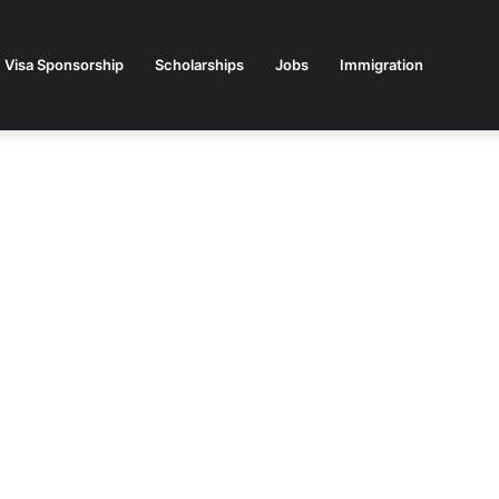
Visa Sponsorship
Scholarships
Jobs
Immigration