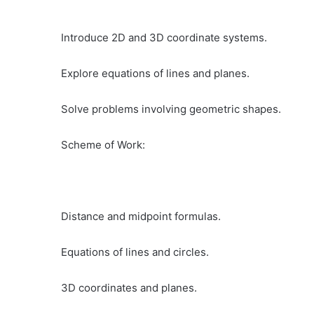
Introduce 2D and 3D coordinate systems.
Explore equations of lines and planes.
Solve problems involving geometric shapes.
Scheme of Work:
Distance and midpoint formulas.
Equations of lines and circles.
3D coordinates and planes.