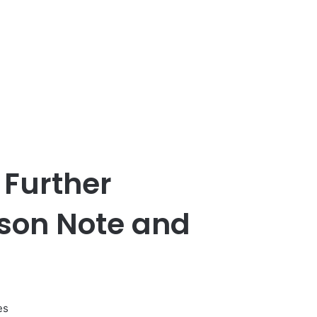
 Further
son Note and
es