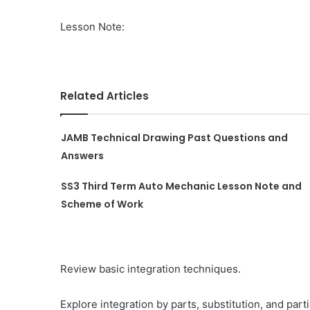
Lesson Note:
Related Articles
JAMB Technical Drawing Past Questions and
Answers
SS3 Third Term Auto Mechanic Lesson Note and
Scheme of Work
Review basic integration techniques.
Explore integration by parts, substitution, and parti