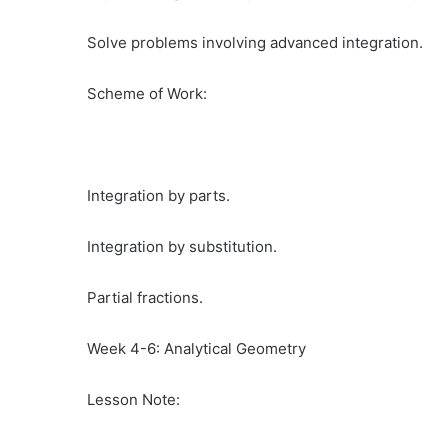
Solve problems involving advanced integration.
Scheme of Work:
Integration by parts.
Integration by substitution.
Partial fractions.
Week 4-6: Analytical Geometry
Lesson Note: