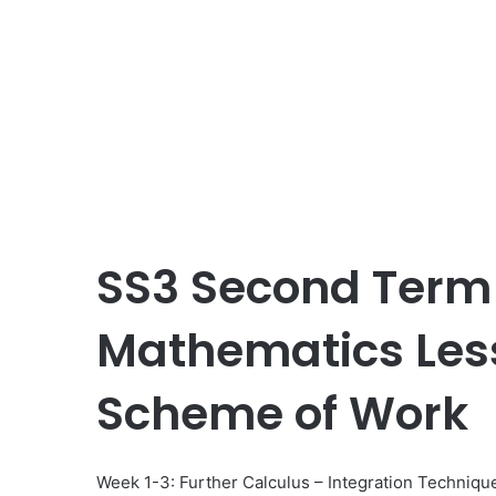
SS3 Second Term
Mathematics Les
Scheme of Work
Week 1-3: Further Calculus – Integration Techniqu