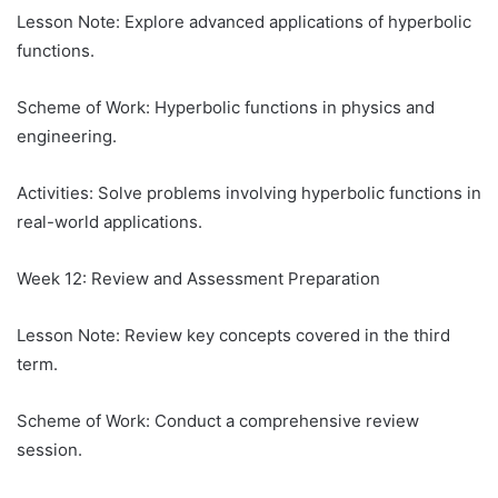
Lesson Note: Explore advanced applications of hyperbolic
functions.
Scheme of Work: Hyperbolic functions in physics and
engineering.
Activities: Solve problems involving hyperbolic functions in
real-world applications.
Week 12: Review and Assessment Preparation
Lesson Note: Review key concepts covered in the third
term.
Scheme of Work: Conduct a comprehensive review
session.