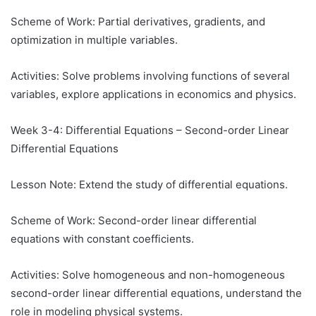
Scheme of Work: Partial derivatives, gradients, and
optimization in multiple variables.
Activities: Solve problems involving functions of several
variables, explore applications in economics and physics.
Week 3-4: Differential Equations – Second-order Linear
Differential Equations
Lesson Note: Extend the study of differential equations.
Scheme of Work: Second-order linear differential
equations with constant coefficients.
Activities: Solve homogeneous and non-homogeneous
second-order linear differential equations, understand the
role in modeling physical systems.