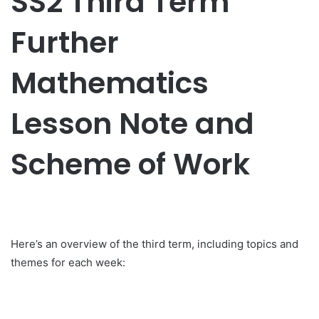
SS2 Third Term
Further
Mathematics
Lesson Note and
Scheme of Work
Here’s an overview of the third term, including topics and
themes for each week: