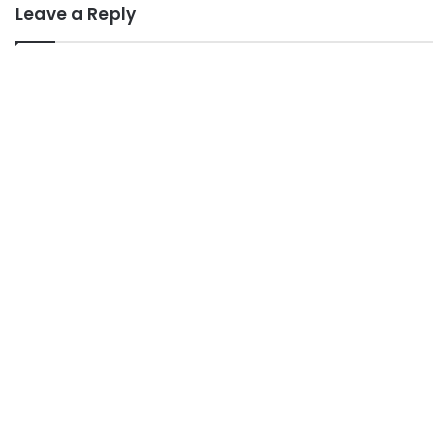
Leave a Reply