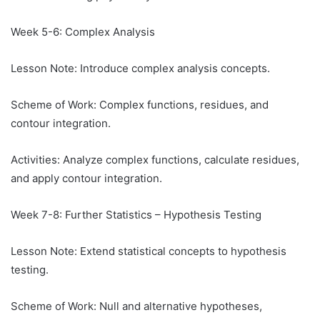
Week 5-6: Complex Analysis
Lesson Note: Introduce complex analysis concepts.
Scheme of Work: Complex functions, residues, and
contour integration.
Activities: Analyze complex functions, calculate residues,
and apply contour integration.
Week 7-8: Further Statistics – Hypothesis Testing
Lesson Note: Extend statistical concepts to hypothesis
testing.
Scheme of Work: Null and alternative hypotheses,