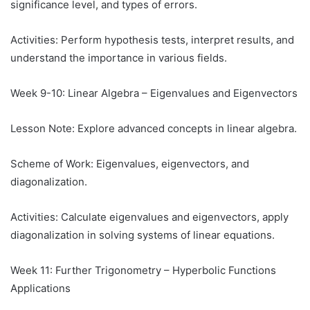
significance level, and types of errors.
Activities: Perform hypothesis tests, interpret results, and
understand the importance in various fields.
Week 9-10: Linear Algebra – Eigenvalues and Eigenvectors
Lesson Note: Explore advanced concepts in linear algebra.
Scheme of Work: Eigenvalues, eigenvectors, and
diagonalization.
Activities: Calculate eigenvalues and eigenvectors, apply
diagonalization in solving systems of linear equations.
Week 11: Further Trigonometry – Hyperbolic Functions
Applications