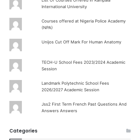
List Of Courses Offered In Kampala
International University
Courses offered at Nigeria Police Academy
(NPA)
Unijos Cut Off Mark For Human Anatomy
TECH-U School Fees 2023/2024 Academic
Session
Landmark Polytechnic School Fees
2026/2027 Academic Session
Jss2 First Term French Past Questions And
Answers Answers
Categories