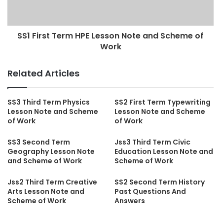
SS1 First Term HPE Lesson Note and Scheme of
Work
Related Articles
SS3 Third Term Physics
SS2 First Term Typewriting
Lesson Note and Scheme
Lesson Note and Scheme
of Work
of Work
SS3 Second Term
Jss3 Third Term Civic
Geography Lesson Note
Education Lesson Note and
and Scheme of Work
Scheme of Work
Jss2 Third Term Creative
SS2 Second Term History
Arts Lesson Note and
Past Questions And
Scheme of Work
Answers