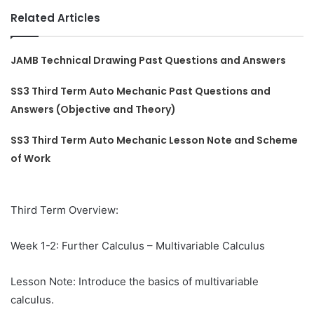
Related Articles
JAMB Technical Drawing Past Questions and Answers
SS3 Third Term Auto Mechanic Past Questions and
Answers (Objective and Theory)
SS3 Third Term Auto Mechanic Lesson Note and Scheme
of Work
Third Term Overview:
Week 1-2: Further Calculus – Multivariable Calculus
Lesson Note: Introduce the basics of multivariable
calculus.