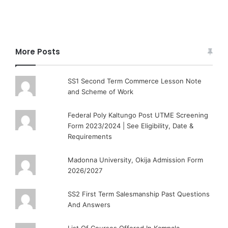
More Posts
SS1 Second Term Commerce Lesson Note
and Scheme of Work
Federal Poly Kaltungo Post UTME Screening
Form 2023/2024 | See Eligibility, Date &
Requirements
Madonna University, Okija Admission Form
2026/2027
SS2 First Term Salesmanship Past Questions
And Answers