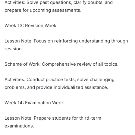
Activities: Solve past questions, clarify doubts, and
prepare for upcoming assessments.
Week 13: Revision Week
Lesson Note: Focus on reinforcing understanding through
revision.
Scheme of Work: Comprehensive review of all topics.
Activities: Conduct practice tests, solve challenging
problems, and provide individualized assistance.
Week 14: Examination Week
Lesson Note: Prepare students for third-term
examinations.