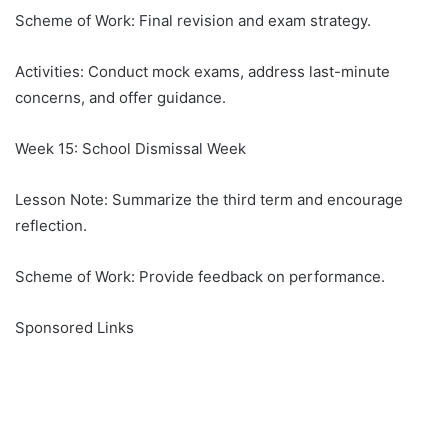
Scheme of Work: Final revision and exam strategy.
Activities: Conduct mock exams, address last-minute
concerns, and offer guidance.
Week 15: School Dismissal Week
Lesson Note: Summarize the third term and encourage
reflection.
Scheme of Work: Provide feedback on performance.
Sponsored Links