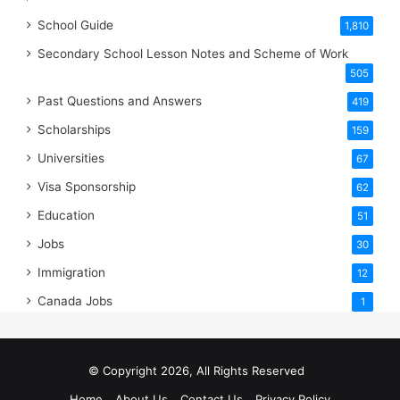
School Guide
1,810
Secondary School Lesson Notes and Scheme of Work
505
Past Questions and Answers
419
Scholarships
159
Universities
67
Visa Sponsorship
62
Education
51
Jobs
30
Immigration
12
Canada Jobs
1
© Copyright 2026, All Rights Reserved
Home
About Us
Contact Us
Privacy Policy