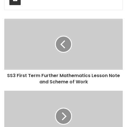
SS3 First Term Further Mathematics Lesson Note
and Scheme of Work