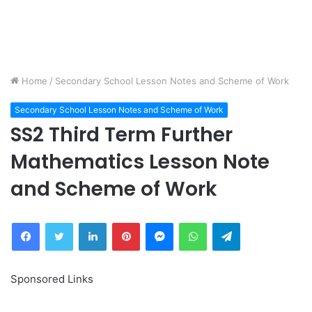
Home
/
Secondary School Lesson Notes and Scheme of Work
Secondary School Lesson Notes and Scheme of Work
SS2 Third Term Further
Mathematics Lesson Note
and Scheme of Work
Facebook
Twitter
LinkedIn
Pinterest
Messenger
WhatsApp
Telegram
Sponsored Links