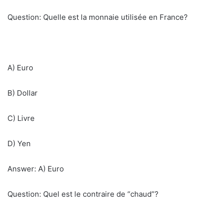
Question: Quelle est la monnaie utilisée en France?
A) Euro
B) Dollar
C) Livre
D) Yen
Answer: A) Euro
Question: Quel est le contraire de “chaud”?