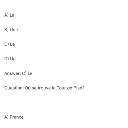
A) La
B) Une
C) Le
D) Un
Answer: C) Le
Question: Où se trouve la Tour de Pise?
A) France