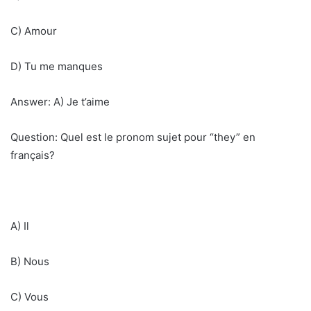
C) Amour
D) Tu me manques
Answer: A) Je t’aime
Question: Quel est le pronom sujet pour “they” en
français?
A) Il
B) Nous
C) Vous