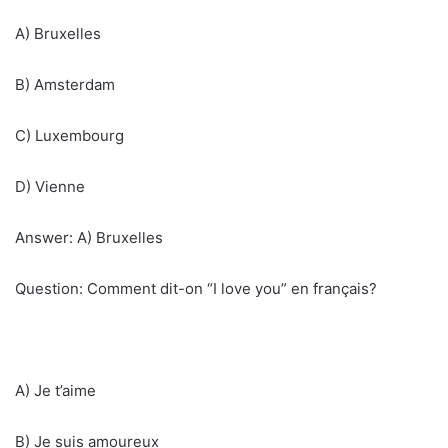
A) Bruxelles
B) Amsterdam
C) Luxembourg
D) Vienne
Answer: A) Bruxelles
Question: Comment dit-on “I love you” en français?
A) Je t’aime
B) Je suis amoureux