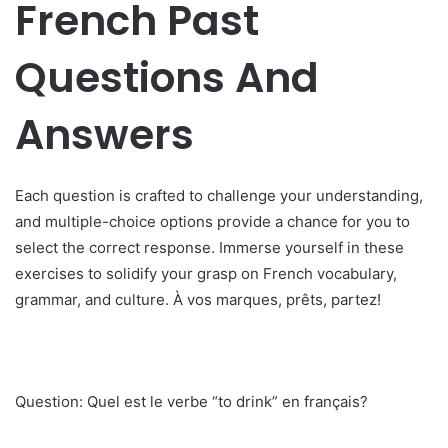
French Past
Questions And
Answers
Each question is crafted to challenge your understanding,
and multiple-choice options provide a chance for you to
select the correct response. Immerse yourself in these
exercises to solidify your grasp on French vocabulary,
grammar, and culture. À vos marques, prêts, partez!
Question: Quel est le verbe “to drink” en français?