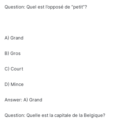
Question: Quel est l’opposé de “petit”?
A) Grand
B) Gros
C) Court
D) Mince
Answer: A) Grand
Question: Quelle est la capitale de la Belgique?