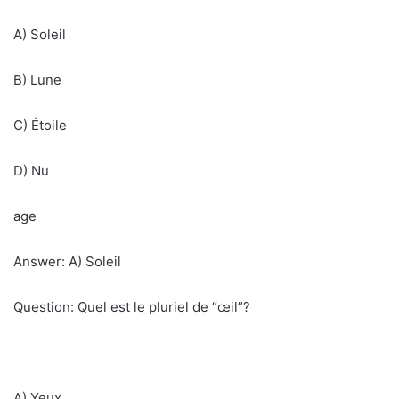
A) Soleil
B) Lune
C) Étoile
D) Nu
age
Answer: A) Soleil
Question: Quel est le pluriel de “œil”?
A) Yeux