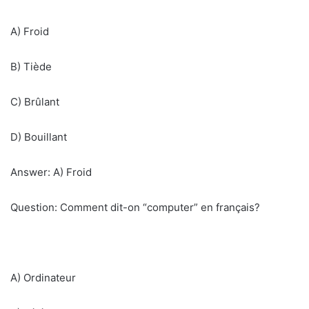
A) Froid
B) Tiède
C) Brûlant
D) Bouillant
Answer: A) Froid
Question: Comment dit-on “computer” en français?
A) Ordinateur