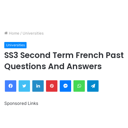
Home
/
Universities
Universities
SS3 Second Term French Past
Questions And Answers
Facebook
Twitter
LinkedIn
Pinterest
Messenger
WhatsApp
Telegram
Sponsored Links