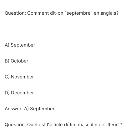
Question: Comment dit-on “septembre” en anglais?
A) September
B) October
C) November
D) December
Answer: A) September
Question: Quel est l’article défini masculin de “fleur”?