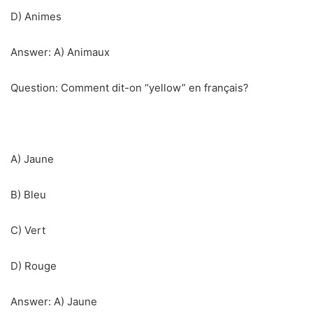
D) Animes
Answer: A) Animaux
Question: Comment dit-on “yellow” en français?
A) Jaune
B) Bleu
C) Vert
D) Rouge
Answer: A) Jaune