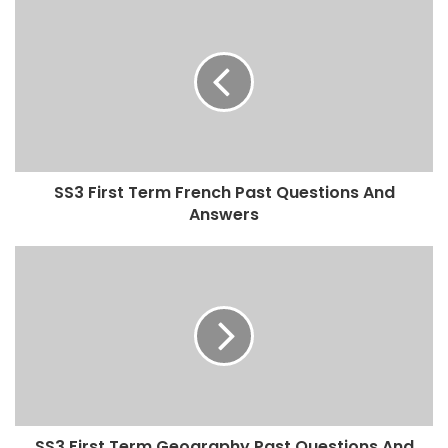
SS3 First Term French Past Questions And
Answers
SS3 First Term Geography Past Questions And