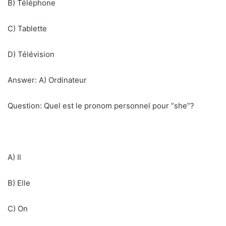
B) Téléphone
C) Tablette
D) Télévision
Answer: A) Ordinateur
Question: Quel est le pronom personnel pour “she”?
A) Il
B) Elle
C) On