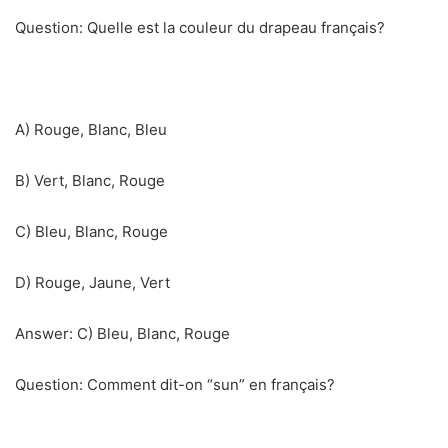
Question: Quelle est la couleur du drapeau français?
A) Rouge, Blanc, Bleu
B) Vert, Blanc, Rouge
C) Bleu, Blanc, Rouge
D) Rouge, Jaune, Vert
Answer: C) Bleu, Blanc, Rouge
Question: Comment dit-on “sun” en français?