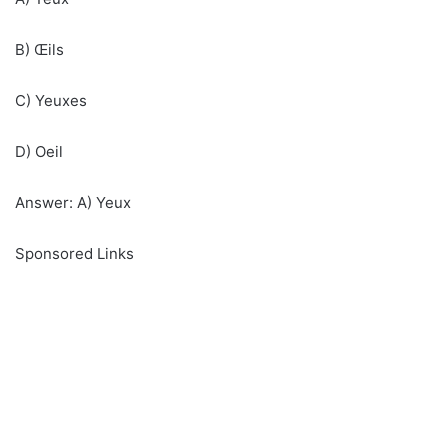
B) Œils
C) Yeuxes
D) Oeil
Answer: A) Yeux
Sponsored Links