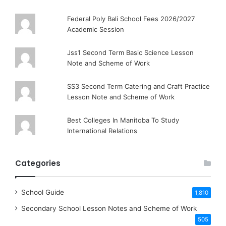
Federal Poly Bali School Fees 2026/2027
Academic Session
Jss1 Second Term Basic Science Lesson
Note and Scheme of Work
SS3 Second Term Catering and Craft Practice
Lesson Note and Scheme of Work
Best Colleges In Manitoba To Study
International Relations
Categories
School Guide
1,810
Secondary School Lesson Notes and Scheme of Work
505