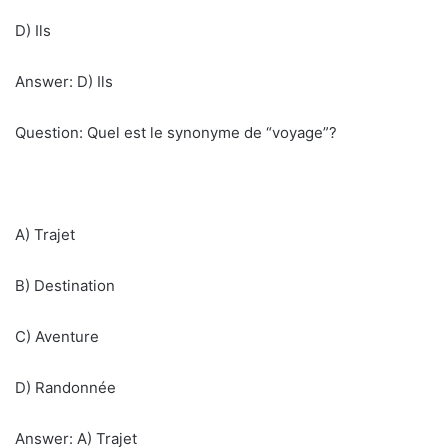
D) Ils
Answer: D) Ils
Question: Quel est le synonyme de “voyage”?
A) Trajet
B) Destination
C) Aventure
D) Randonnée
Answer: A) Trajet