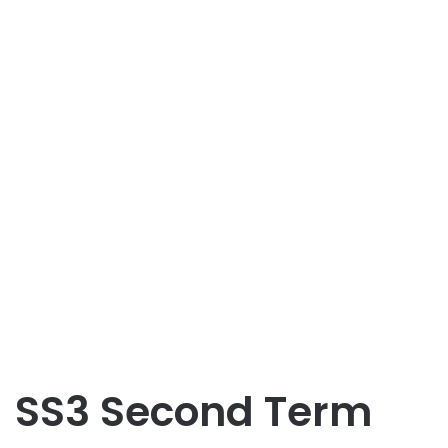
SS3 Second Term