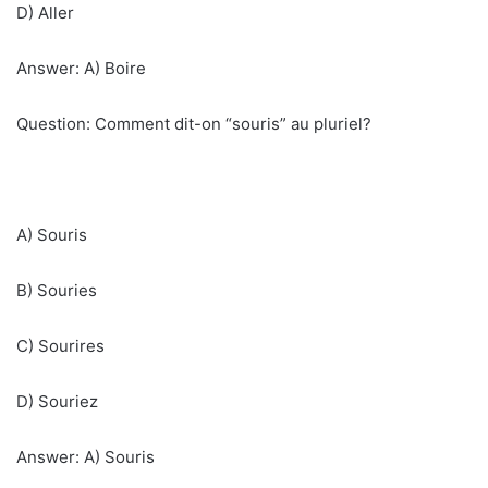
D) Aller
Answer: A) Boire
Question: Comment dit-on “souris” au pluriel?
A) Souris
B) Souries
C) Sourires
D) Souriez
Answer: A) Souris