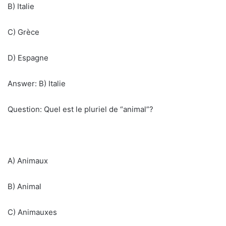
B) Italie
C) Grèce
D) Espagne
Answer: B) Italie
Question: Quel est le pluriel de “animal”?
A) Animaux
B) Animal
C) Animauxes