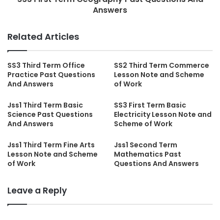
Answers
Related Articles
SS3 Third Term Office
SS2 Third Term Commerce
Practice Past Questions
Lesson Note and Scheme
And Answers
of Work
Jss1 Third Term Basic
SS3 First Term Basic
Science Past Questions
Electricity Lesson Note and
And Answers
Scheme of Work
Jss1 Third Term Fine Arts
Jss1 Second Term
Lesson Note and Scheme
Mathematics Past
of Work
Questions And Answers
Leave a Reply