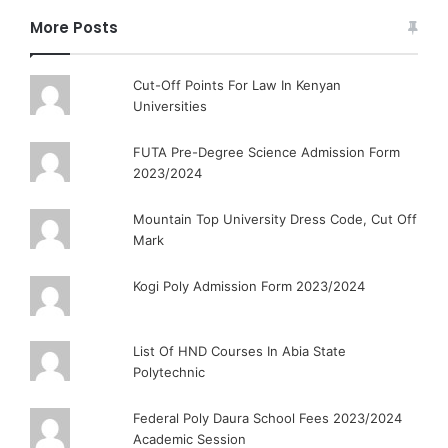
More Posts
Cut-Off Points For Law In Kenyan
Universities
FUTA Pre-Degree Science Admission Form
2023/2024
Mountain Top University Dress Code, Cut Off
Mark
Kogi Poly Admission Form 2023/2024
List Of HND Courses In Abia State
Polytechnic
Federal Poly Daura School Fees 2023/2024
Academic Session