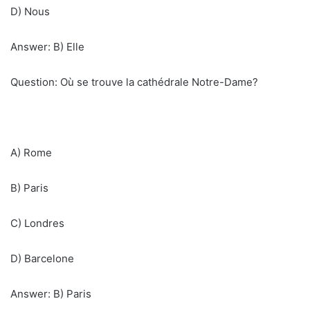
D) Nous
Answer: B) Elle
Question: Où se trouve la cathédrale Notre-Dame?
A) Rome
B) Paris
C) Londres
D) Barcelone
Answer: B) Paris