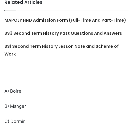
Related Articles
MAPOLY HND Admission Form (Full-Time And Part-Time)
SS3 Second Term History Past Questions And Answers
SS1 Second Term History Lesson Note and Scheme of
Work
A) Boire
B) Manger
C) Dormir