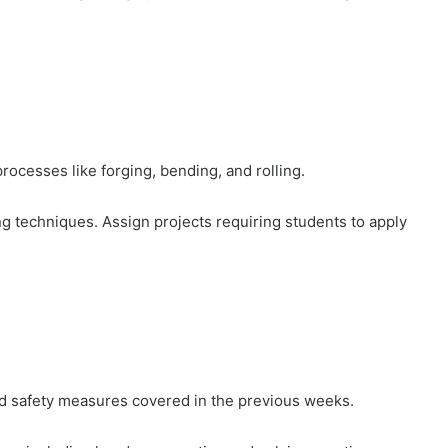
rocesses like forging, bending, and rolling.
g techniques. Assign projects requiring students to apply
d safety measures covered in the previous weeks.