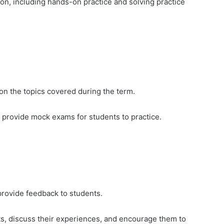
on, including hands-on practice and solving practice
on the topics covered during the term.
d provide mock exams for students to practice.
rovide feedback to students.
cts, discuss their experiences, and encourage them to