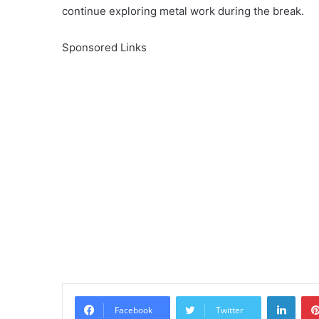
continue exploring metal work during the break.
Sponsored Links
Linke
Facebook
Twitter