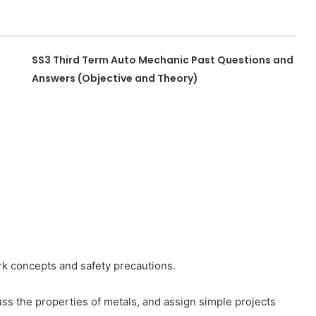
SS3 Third Term Auto Mechanic Past Questions and
Answers (Objective and Theory)
rk concepts and safety precautions.
uss the properties of metals, and assign simple projects