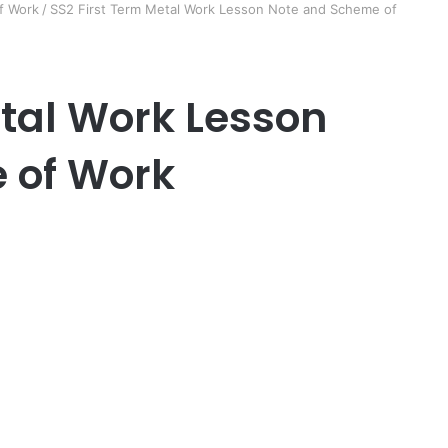
f Work
/
SS2 First Term Metal Work Lesson Note and Scheme of
etal Work Lesson
 of Work
er