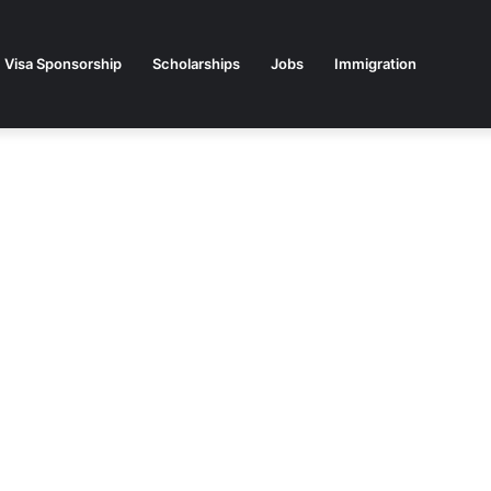
Visa Sponsorship
Scholarships
Jobs
Immigration