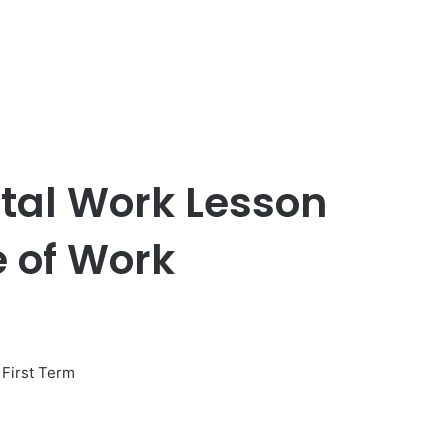
etal Work Lesson
 of Work
First Term