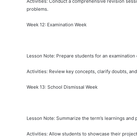
Activities: Conduct a comprehensive revision sessi
problems.
Week 12: Examination Week
Lesson Note: Prepare students for an examination 
Activities: Review key concepts, clarify doubts, an
Week 13: School Dismissal Week
Lesson Note: Summarize the term’s learnings and p
Activities: Allow students to showcase their proje