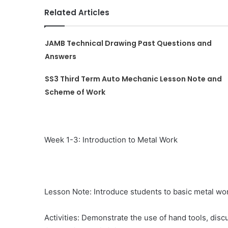
Related Articles
JAMB Technical Drawing Past Questions and
Answers
SS3 Third Term Auto Mechanic Lesson Note and
Scheme of Work
Week 1-3: Introduction to Metal Work
Lesson Note: Introduce students to basic metal wo
Activities: Demonstrate the use of hand tools, disc