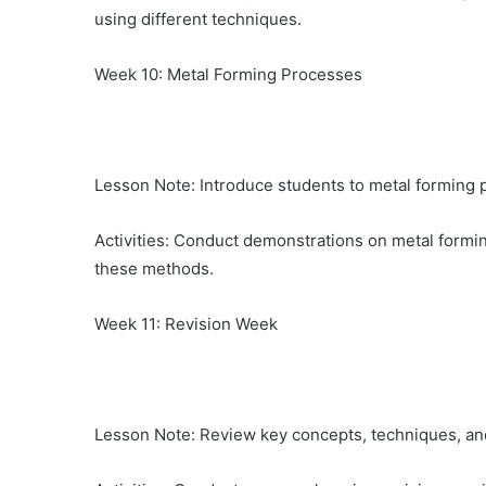
using different techniques.
Week 10: Metal Forming Processes
Lesson Note: Introduce students to metal forming p
Activities: Conduct demonstrations on metal formin
these methods.
Week 11: Revision Week
Lesson Note: Review key concepts, techniques, an