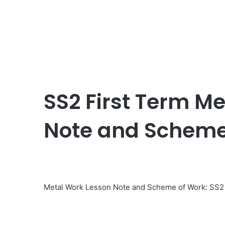
SS2 First Term M
Note and Scheme
Metal Work Lesson Note and Scheme of Work: SS2 