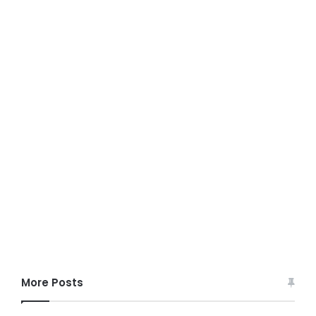
More Posts