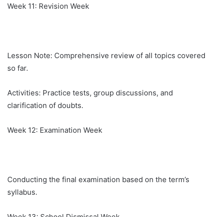
Week 11: Revision Week
Lesson Note: Comprehensive review of all topics covered
so far.
Activities: Practice tests, group discussions, and
clarification of doubts.
Week 12: Examination Week
Conducting the final examination based on the term’s
syllabus.
Week 13: School Dismissal Week