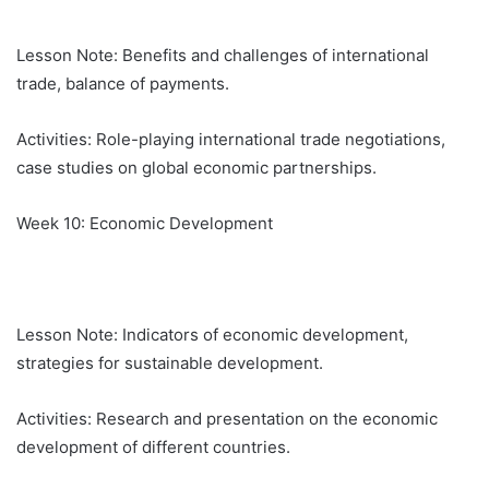
Lesson Note: Benefits and challenges of international
trade, balance of payments.
Activities: Role-playing international trade negotiations,
case studies on global economic partnerships.
Week 10: Economic Development
Lesson Note: Indicators of economic development,
strategies for sustainable development.
Activities: Research and presentation on the economic
development of different countries.