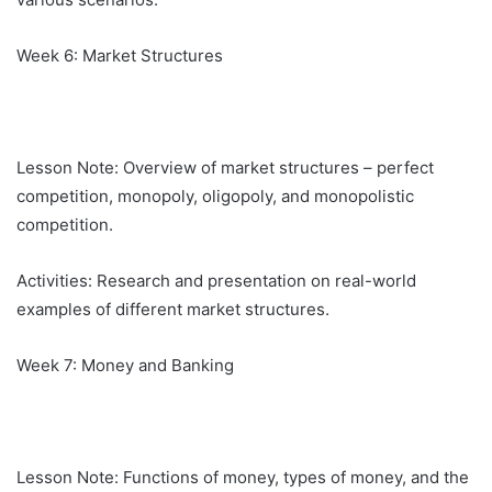
Week 6: Market Structures
Lesson Note: Overview of market structures – perfect
competition, monopoly, oligopoly, and monopolistic
competition.
Activities: Research and presentation on real-world
examples of different market structures.
Week 7: Money and Banking
Lesson Note: Functions of money, types of money, and the