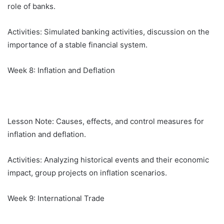
role of banks.
Activities: Simulated banking activities, discussion on the
importance of a stable financial system.
Week 8: Inflation and Deflation
Lesson Note: Causes, effects, and control measures for
inflation and deflation.
Activities: Analyzing historical events and their economic
impact, group projects on inflation scenarios.
Week 9: International Trade