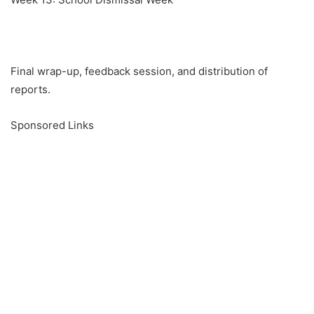
Final wrap-up, feedback session, and distribution of
reports.
Sponsored Links