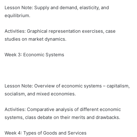
Lesson Note: Supply and demand, elasticity, and
equilibrium.
Activities: Graphical representation exercises, case
studies on market dynamics.
Week 3: Economic Systems
Lesson Note: Overview of economic systems – capitalism,
socialism, and mixed economies.
Activities: Comparative analysis of different economic
systems, class debate on their merits and drawbacks.
Week 4: Types of Goods and Services