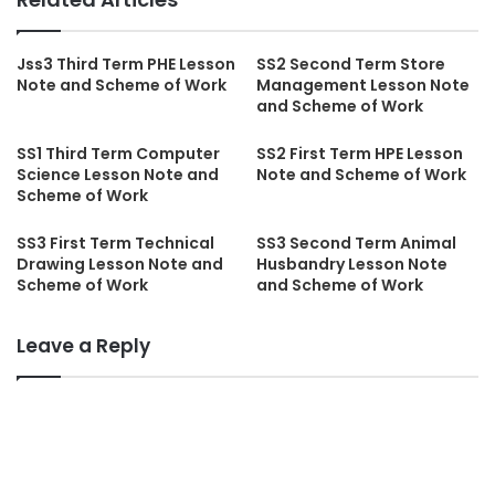
Jss3 Third Term PHE Lesson
SS2 Second Term Store
Note and Scheme of Work
Management Lesson Note
and Scheme of Work
SS1 Third Term Computer
SS2 First Term HPE Lesson
Science Lesson Note and
Note and Scheme of Work
Scheme of Work
SS3 First Term Technical
SS3 Second Term Animal
Drawing Lesson Note and
Husbandry Lesson Note
Scheme of Work
and Scheme of Work
Leave a Reply