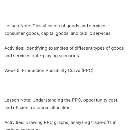
Lesson Note: Classification of goods and services –
consumer goods, capital goods, and public services.
Activities: Identifying examples of different types of goods
and services, role-playing scenarios.
Week 5: Production Possibility Curve (PPC)
Lesson Note: Understanding the PPC, opportunity cost,
and efficient resource allocation.
Activities: Drawing PPC graphs, analyzing trade-offs in
various scenarios.