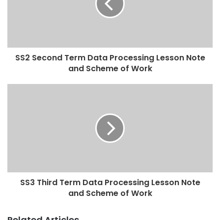
SS2 Second Term Data Processing Lesson Note
and Scheme of Work
SS3 Third Term Data Processing Lesson Note
and Scheme of Work
Related Articles