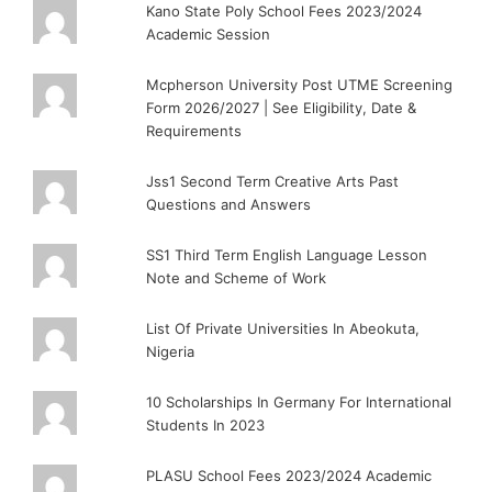
Kano State Poly School Fees 2023/2024
Academic Session
Mcpherson University Post UTME Screening
Form 2026/2027 | See Eligibility, Date &
Requirements
Jss1 Second Term Creative Arts Past
Questions and Answers
SS1 Third Term English Language Lesson
Note and Scheme of Work
List Of Private Universities In Abeokuta,
Nigeria
10 Scholarships In Germany For International
Students In 2023
PLASU School Fees 2023/2024 Academic