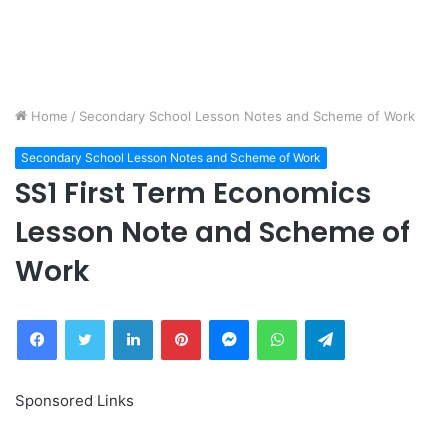
Home
/
Secondary School Lesson Notes and Scheme of Work
Secondary School Lesson Notes and Scheme of Work
SS1 First Term Economics
Lesson Note and Scheme of
Work
Facebook
Twitter
LinkedIn
Pinterest
Messenger
WhatsApp
Telegram
Sponsored Links