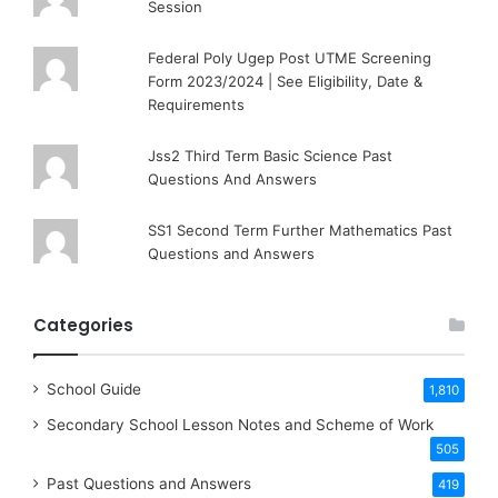
Session
Federal Poly Ugep Post UTME Screening
Form 2023/2024 | See Eligibility, Date &
Requirements
Jss2 Third Term Basic Science Past
Questions And Answers
SS1 Second Term Further Mathematics Past
Questions and Answers
Categories
School Guide
1,810
Secondary School Lesson Notes and Scheme of Work
505
Past Questions and Answers
419