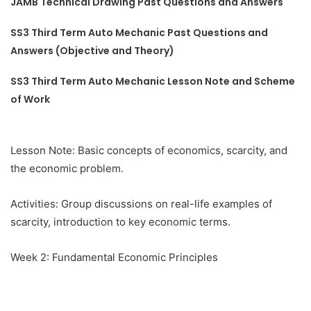
JAMB Technical Drawing Past Questions and Answers
SS3 Third Term Auto Mechanic Past Questions and
Answers (Objective and Theory)
SS3 Third Term Auto Mechanic Lesson Note and Scheme
of Work
Lesson Note: Basic concepts of economics, scarcity, and
the economic problem.
Activities: Group discussions on real-life examples of
scarcity, introduction to key economic terms.
Week 2: Fundamental Economic Principles