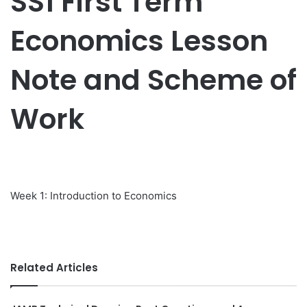
SS1 First Term
Economics Lesson
Note and Scheme of
Work
Week 1: Introduction to Economics
Related Articles