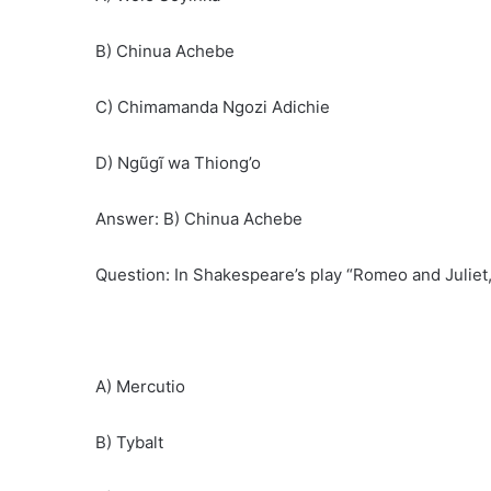
B) Chinua Achebe
C) Chimamanda Ngozi Adichie
D) Ngũgĩ wa Thiong’o
Answer: B) Chinua Achebe
Question: In Shakespeare’s play “Romeo and Juliet,
A) Mercutio
B) Tybalt