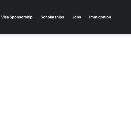
Visa Sponsorship
Scholarships
Jobs
Immigration