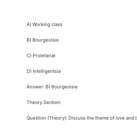
A) Working class
B) Bourgeoisie
C) Proletariat
D) Intelligentsia
Answer: B) Bourgeoisie
Theory Section:
Question (Theory): Discuss the theme of love and 