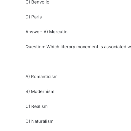
C) Benvolio
D) Paris
Answer: A) Mercutio
Question: Which literary movement is associated wi
A) Romanticism
B) Modernism
C) Realism
D) Naturalism