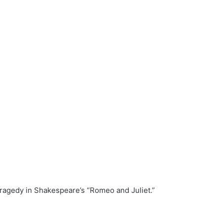
tragedy in Shakespeare’s “Romeo and Juliet.”