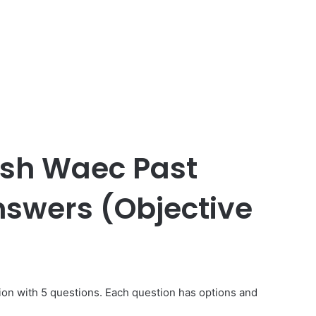
lish Waec Past
swers (Objective
ion with 5 questions. Each question has options and