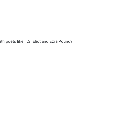
th poets like T.S. Eliot and Ezra Pound?