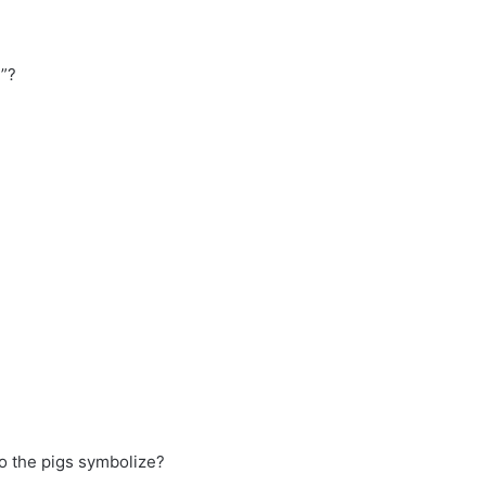
”?
do the pigs symbolize?