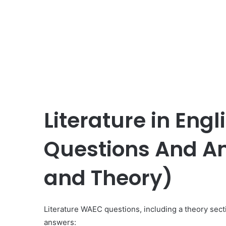
Literature in Eng
Questions And An
and Theory)
Literature WAEC questions, including a theory sect
answers: