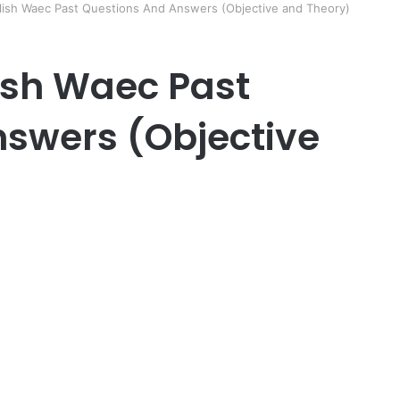
glish Waec Past Questions And Answers (Objective and Theory)
lish Waec Past
swers (Objective
er