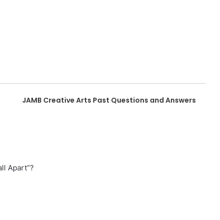
JAMB Creative Arts Past Questions and Answers
ll Apart”?