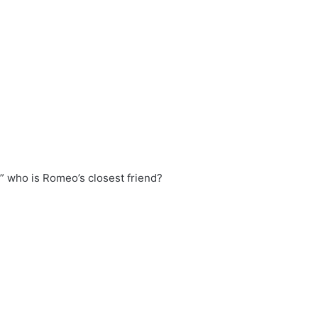
” who is Romeo’s closest friend?