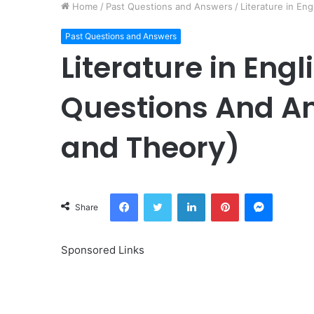
Home
/
Past Questions and Answers
/
Literature in En
Past Questions and Answers
Literature in Eng
Questions And An
and Theory)
Facebook
Twitter
LinkedIn
Pinterest
Messeng
Share
Sponsored Links