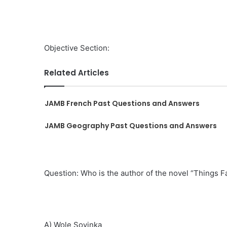
Objective Section:
Related Articles
JAMB French Past Questions and Answers
JAMB Geography Past Questions and Answers
Question: Who is the author of the novel “Things Fa
A) Wole Soyinka