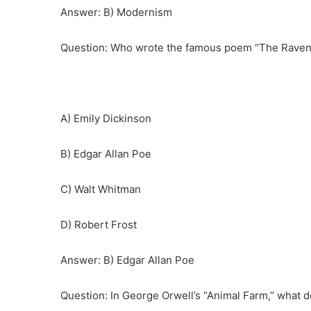
Answer: B) Modernism
Question: Who wrote the famous poem “The Raven
A) Emily Dickinson
B) Edgar Allan Poe
C) Walt Whitman
D) Robert Frost
Answer: B) Edgar Allan Poe
Question: In George Orwell’s “Animal Farm,” what 