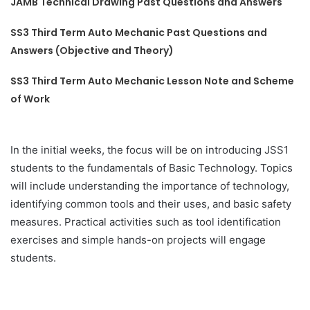
JAMB Technical Drawing Past Questions and Answers
SS3 Third Term Auto Mechanic Past Questions and
Answers (Objective and Theory)
SS3 Third Term Auto Mechanic Lesson Note and Scheme
of Work
In the initial weeks, the focus will be on introducing JSS1
students to the fundamentals of Basic Technology. Topics
will include understanding the importance of technology,
identifying common tools and their uses, and basic safety
measures. Practical activities such as tool identification
exercises and simple hands-on projects will engage
students.