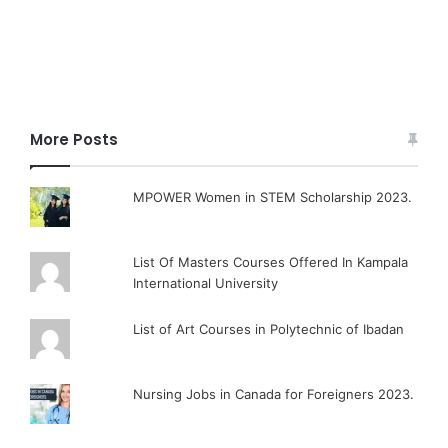
More Posts
MPOWER Women in STEM Scholarship 2023.
List Of Masters Courses Offered In Kampala
International University
List of Art Courses in Polytechnic of Ibadan
Nursing Jobs in Canada for Foreigners 2023.