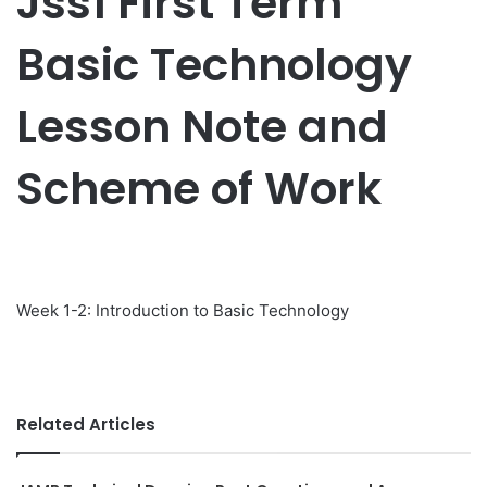
Jss1 First Term
Basic Technology
Lesson Note and
Scheme of Work
Week 1-2: Introduction to Basic Technology
Related Articles