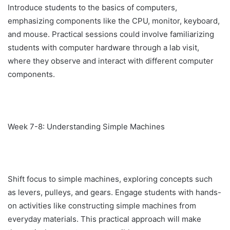
Introduce students to the basics of computers,
emphasizing components like the CPU, monitor, keyboard,
and mouse. Practical sessions could involve familiarizing
students with computer hardware through a lab visit,
where they observe and interact with different computer
components.
Week 7-8: Understanding Simple Machines
Shift focus to simple machines, exploring concepts such
as levers, pulleys, and gears. Engage students with hands-
on activities like constructing simple machines from
everyday materials. This practical approach will make