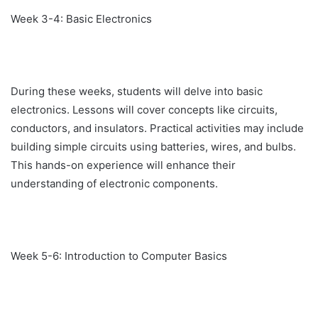
Week 3-4: Basic Electronics
During these weeks, students will delve into basic
electronics. Lessons will cover concepts like circuits,
conductors, and insulators. Practical activities may include
building simple circuits using batteries, wires, and bulbs.
This hands-on experience will enhance their
understanding of electronic components.
Week 5-6: Introduction to Computer Basics