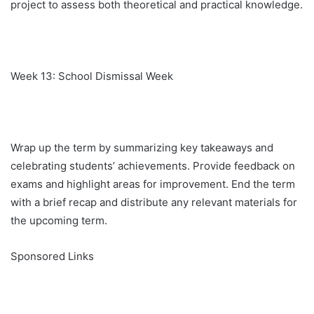
project to assess both theoretical and practical knowledge.
Week 13: School Dismissal Week
Wrap up the term by summarizing key takeaways and
celebrating students’ achievements. Provide feedback on
exams and highlight areas for improvement. End the term
with a brief recap and distribute any relevant materials for
the upcoming term.
Sponsored Links