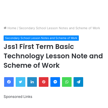
Home
/
Secondary School Lesson Notes and Scheme of Work
Secondary School Lesson Notes and Scheme of Work
Jss1 First Term Basic
Technology Lesson Note and
Scheme of Work
Facebook
Twitter
LinkedIn
Pinterest
Messenger
WhatsApp
Telegram
Sponsored Links