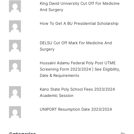
King David University Cut Off For Medicine
And Surgery
How To Get A BU Presidential Scholarship
DELSU Cut Off Mark For Medicine And
Surgery
Hussaini Adamu Federal Poly Post UTME
Screening Form 2023/2024 | See Eligibility,
Date & Requirements
Kano State Poly School Fees 2023/2024
Academic Session
UNIPORT Resumption Date 2023/2024