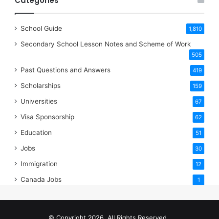
Categories
School Guide
1,810
Secondary School Lesson Notes and Scheme of Work
505
Past Questions and Answers
419
Scholarships
159
Universities
67
Visa Sponsorship
62
Education
51
Jobs
30
Immigration
12
Canada Jobs
1
© Copyright 2026, All Rights Reserved