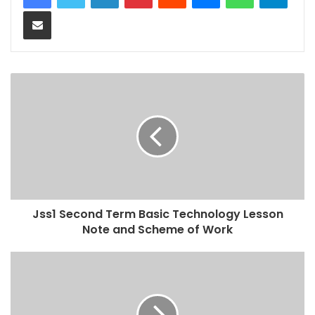
Share via Email
Jss1 Second Term Basic Technology Lesson
Note and Scheme of Work