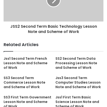
JSS2 Second Term Basic Technology Lesson
Note and Scheme of Work
Related Articles
Jss1 Second Term French
SS2 Second Term Data
Lesson Note and Scheme
Processing Lesson Note
of Work
and Scheme of Work
SS3 Second Term
Jss3 Second Term
Commerce Lesson Note
Computer Studies Lesson
and Scheme of Work
Note and Scheme of Work
SS3 First Term Government
Jss1 First Term Basic
Lesson Note and Scheme
Science Lesson Note and
of Work
Scheme of Work