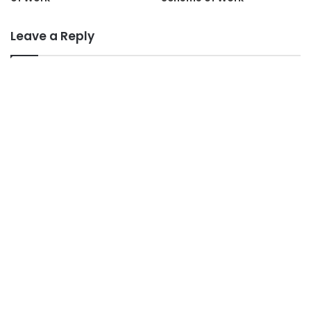
Leave a Reply