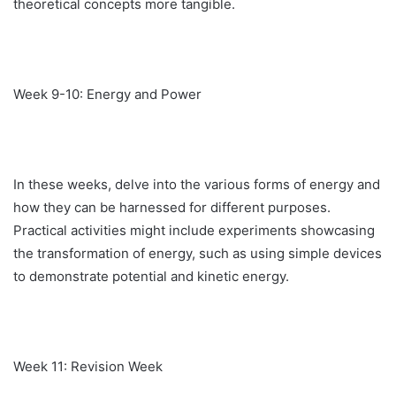
theoretical concepts more tangible.
Week 9-10: Energy and Power
In these weeks, delve into the various forms of energy and
how they can be harnessed for different purposes.
Practical activities might include experiments showcasing
the transformation of energy, such as using simple devices
to demonstrate potential and kinetic energy.
Week 11: Revision Week