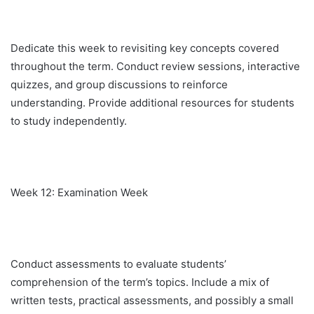
Dedicate this week to revisiting key concepts covered
throughout the term. Conduct review sessions, interactive
quizzes, and group discussions to reinforce
understanding. Provide additional resources for students
to study independently.
Week 12: Examination Week
Conduct assessments to evaluate students’
comprehension of the term’s topics. Include a mix of
written tests, practical assessments, and possibly a small