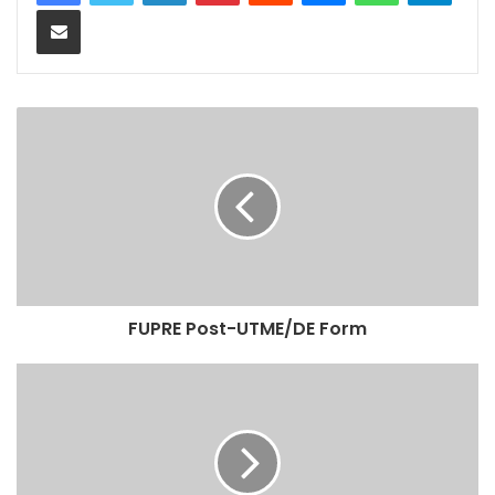
Share via Email
FUPRE Post-UTME/DE Form