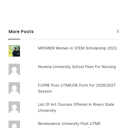
More Posts
MPOWER Women in STEM Scholarship 2023.
Novena University School Fees For Nursing
FUPRE Post-UTME/DE Form For 2026/2027
Session
List Of Art Courses Offered In Rivers State
University
Renaissance University Post UTME