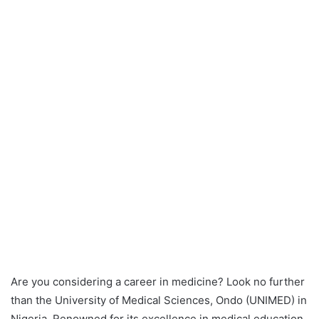
Are you considering a career in medicine? Look no further
than the University of Medical Sciences, Ondo (UNIMED) in
Nigeria. Renowned for its excellence in medical education,