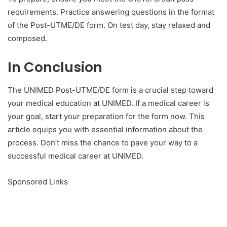
requirements. Practice answering questions in the format
of the Post-UTME/DE form. On test day, stay relaxed and
composed.
In Conclusion
The UNIMED Post-UTME/DE form is a crucial step toward
your medical education at UNIMED. If a medical career is
your goal, start your preparation for the form now. This
article equips you with essential information about the
process. Don’t miss the chance to pave your way to a
successful medical career at UNIMED.
Sponsored Links