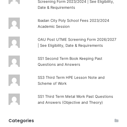
Screening Form 2023/2024 | See Eligibility,
Date & Requirements
Ibadan City Poly School Fees 2023/2024
Academic Session
OAU Post UTME Screening Form 2026/2027
| See Eligibility, Date & Requirements
SS1 Second Term Book Keeping Past
Questions and Answers
SS3 Third Term HPE Lesson Note and
Scheme of Work
SS1 Third Term Metal Work Past Questions
and Answers (Objective and Theory)
Categories