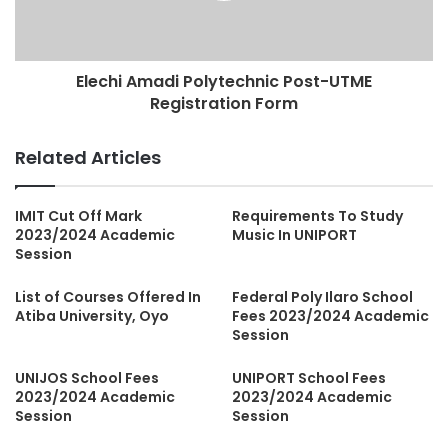
Elechi Amadi Polytechnic Post-UTME
Registration Form
Related Articles
IMIT Cut Off Mark
Requirements To Study
2023/2024 Academic
Music In UNIPORT
Session
List of Courses Offered In
Federal Poly Ilaro School
Atiba University, Oyo
Fees 2023/2024 Academic
Session
UNIJOS School Fees
UNIPORT School Fees
2023/2024 Academic
2023/2024 Academic
Session
Session