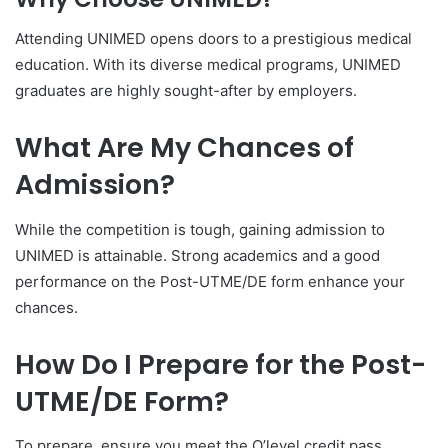
Attending UNIMED opens doors to a prestigious medical
education. With its diverse medical programs, UNIMED
graduates are highly sought-after by employers.
What Are My Chances of
Admission?
While the competition is tough, gaining admission to
UNIMED is attainable. Strong academics and a good
performance on the Post-UTME/DE form enhance your
chances.
How Do I Prepare for the Post-
UTME/DE Form?
To prepare, ensure you meet the O’level credit pass