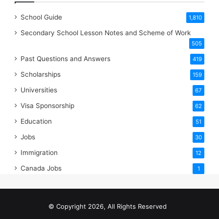
School Guide
1,810
Secondary School Lesson Notes and Scheme of Work
505
Past Questions and Answers
419
Scholarships
159
Universities
67
Visa Sponsorship
62
Education
51
Jobs
30
Immigration
12
Canada Jobs
1
© Copyright 2026, All Rights Reserved