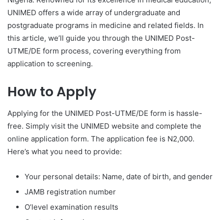
UNIMED offers a wide array of undergraduate and
postgraduate programs in medicine and related fields. In
this article, we’ll guide you through the UNIMED Post-
UTME/DE form process, covering everything from
application to screening.
How to Apply
Applying for the UNIMED Post-UTME/DE form is hassle-
free. Simply visit the UNIMED website and complete the
online application form. The application fee is N2,000.
Here’s what you need to provide:
Your personal details: Name, date of birth, and gender
JAMB registration number
O’level examination results