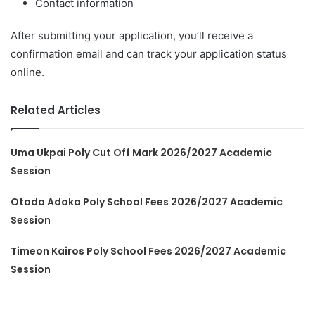
Contact information
After submitting your application, you’ll receive a
confirmation email and can track your application status
online.
Related Articles
Uma Ukpai Poly Cut Off Mark 2026/2027 Academic
Session
Otada Adoka Poly School Fees 2026/2027 Academic
Session
Timeon Kairos Poly School Fees 2026/2027 Academic
Session