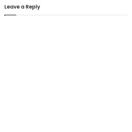
Leave a Reply