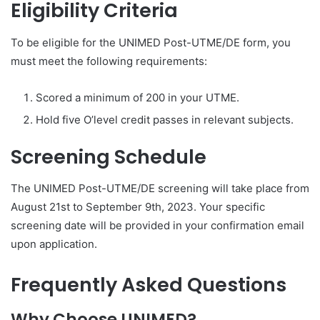
Eligibility Criteria
To be eligible for the UNIMED Post-UTME/DE form, you
must meet the following requirements:
Scored a minimum of 200 in your UTME.
Hold five O’level credit passes in relevant subjects.
Screening Schedule
The UNIMED Post-UTME/DE screening will take place from
August 21st to September 9th, 2023. Your specific
screening date will be provided in your confirmation email
upon application.
Frequently Asked Questions
Why Choose UNIMED?