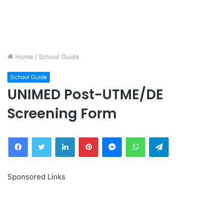
Home
/
School Guide
School Guide
UNIMED Post-UTME/DE
Screening Form
Facebook
Twitter
LinkedIn
Pinterest
Messenger
WhatsApp
Telegram
Sponsored Links