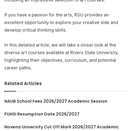
If you have a passion for the arts, RSU provides an
excellent opportunity to explore your creative side and
develop critical thinking skills.
In this detailed article, we will take a closer look at the
diverse art courses available at Rivers State University,
highlighting their objectives, curriculum, and potential
career paths.
Related Articles
NAUB School Fees 2026/2027 Academic Session
FUHSI Resumption Date 2026/2027
Novena University Cut Off Mark 2026/2027 Academic