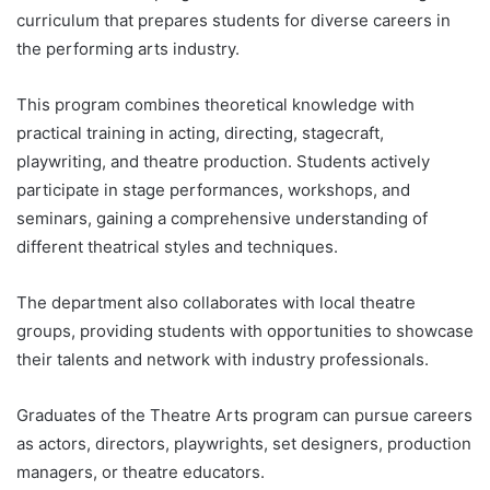
curriculum that prepares students for diverse careers in
the performing arts industry.
This program combines theoretical knowledge with
practical training in acting, directing, stagecraft,
playwriting, and theatre production. Students actively
participate in stage performances, workshops, and
seminars, gaining a comprehensive understanding of
different theatrical styles and techniques.
The department also collaborates with local theatre
groups, providing students with opportunities to showcase
their talents and network with industry professionals.
Graduates of the Theatre Arts program can pursue careers
as actors, directors, playwrights, set designers, production
managers, or theatre educators.