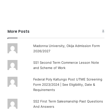
More Posts
Madonna University, Okija Admission Form
2026/2027
SS1 Second Term Commerce Lesson Note
and Scheme of Work
Federal Poly Kaltungo Post UTME Screening
Form 2023/2024 | See Eligibility, Date &
Requirements
SS2 First Term Salesmanship Past Questions
And Answers