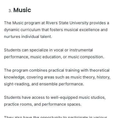
Music
The Music program at Rivers State University provides a
dynamic curriculum that fosters musical excellence and
nurtures individual talent.
Students can specialize in vocal or instrumental
performance, music education, or music composition.
The program combines practical training with theoretical
knowledge, covering areas such as music theory, history,
sight-reading, and ensemble performance.
Students have access to well-equipped music studios,
practice rooms, and performance spaces.
They also have the opportunity to participate in various