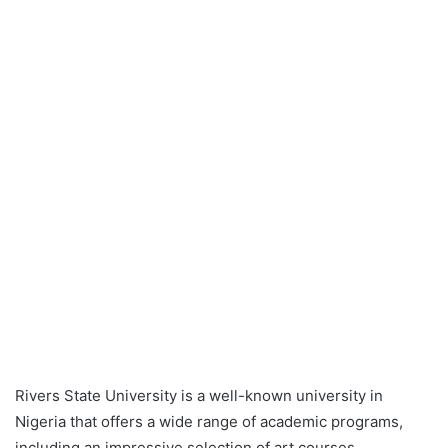
Rivers State University is a well-known university in
Nigeria that offers a wide range of academic programs,
including an impressive selection of art courses.