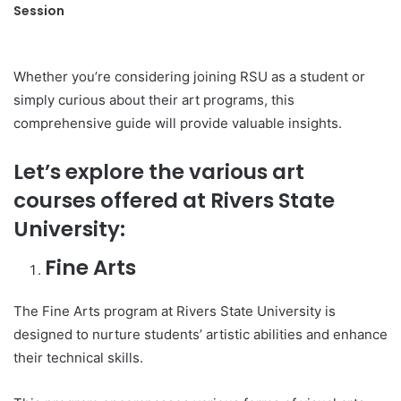
Session
Whether you’re considering joining RSU as a student or
simply curious about their art programs, this
comprehensive guide will provide valuable insights.
Let’s explore the various art
courses offered at Rivers State
University:
Fine Arts
The Fine Arts program at Rivers State University is
designed to nurture students’ artistic abilities and enhance
their technical skills.