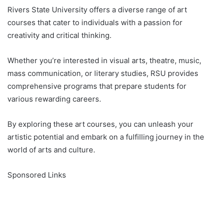
Rivers State University offers a diverse range of art
courses that cater to individuals with a passion for
creativity and critical thinking.
Whether you’re interested in visual arts, theatre, music,
mass communication, or literary studies, RSU provides
comprehensive programs that prepare students for
various rewarding careers.
By exploring these art courses, you can unleash your
artistic potential and embark on a fulfilling journey in the
world of arts and culture.
Sponsored Links