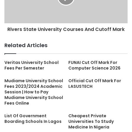
Rivers State University Courses And Cutoff Mark
Related Articles
Veritas University School
FUNAI Cut Off Mark For
Fees Per Semester
Computer Science 2026
Mudiame University School
Official Cut Off Mark For
Fees 2023/2024 Academic
LASUSTECH
Session | How to Pay
Mudiame University School
Fees Online
List Of Government
Cheapest Private
Boarding Schools In Lagos
Universities To Study
Medicine In Nigeria