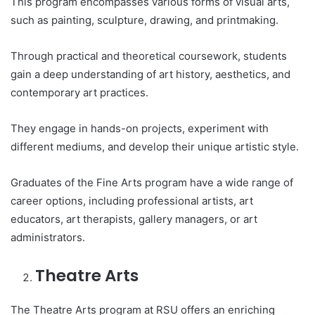
This program encompasses various forms of visual arts,
such as painting, sculpture, drawing, and printmaking.
Through practical and theoretical coursework, students
gain a deep understanding of art history, aesthetics, and
contemporary art practices.
They engage in hands-on projects, experiment with
different mediums, and develop their unique artistic style.
Graduates of the Fine Arts program have a wide range of
career options, including professional artists, art
educators, art therapists, gallery managers, or art
administrators.
Theatre Arts
The Theatre Arts program at RSU offers an enriching