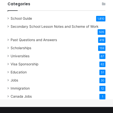
Categories
School Guide
1,810
Secondary School Lesson Notes and Scheme of Work
505
Past Questions and Answers
419
Scholarships
159
Universities
67
Visa Sponsorship
62
Education
51
Jobs
30
Immigration
12
Canada Jobs
1