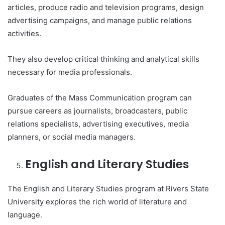
articles, produce radio and television programs, design
advertising campaigns, and manage public relations
activities.
They also develop critical thinking and analytical skills
necessary for media professionals.
Graduates of the Mass Communication program can
pursue careers as journalists, broadcasters, public
relations specialists, advertising executives, media
planners, or social media managers.
English and Literary Studies
The English and Literary Studies program at Rivers State
University explores the rich world of literature and
language.