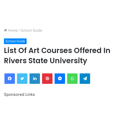
Home
/
School Guide
School Guide
List Of Art Courses Offered In
Rivers State University
Facebook
Twitter
LinkedIn
Pinterest
Messenger
WhatsApp
Telegram
Sponsored Links