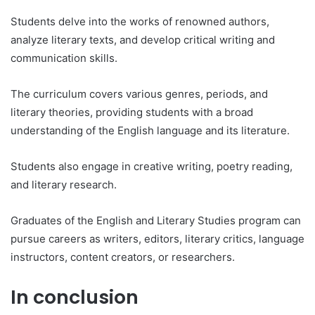
Students delve into the works of renowned authors,
analyze literary texts, and develop critical writing and
communication skills.
The curriculum covers various genres, periods, and
literary theories, providing students with a broad
understanding of the English language and its literature.
Students also engage in creative writing, poetry reading,
and literary research.
Graduates of the English and Literary Studies program can
pursue careers as writers, editors, literary critics, language
instructors, content creators, or researchers.
In conclusion