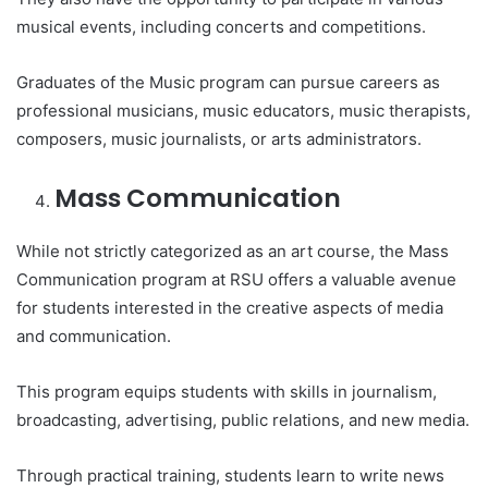
musical events, including concerts and competitions.
Graduates of the Music program can pursue careers as
professional musicians, music educators, music therapists,
composers, music journalists, or arts administrators.
Mass Communication
While not strictly categorized as an art course, the Mass
Communication program at RSU offers a valuable avenue
for students interested in the creative aspects of media
and communication.
This program equips students with skills in journalism,
broadcasting, advertising, public relations, and new media.
Through practical training, students learn to write news