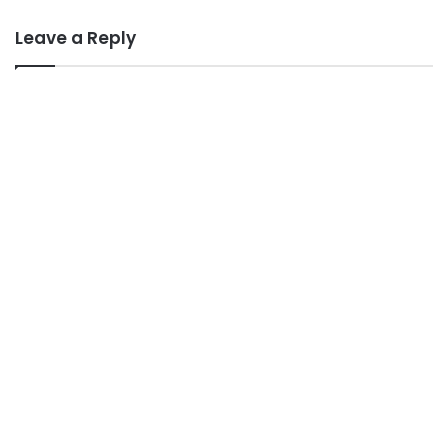
Leave a Reply