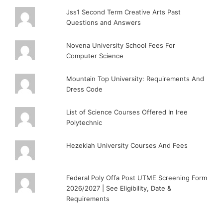
Jss1 Second Term Creative Arts Past
Questions and Answers
Novena University School Fees For
Computer Science
Mountain Top University: Requirements And
Dress Code
List of Science Courses Offered In Iree
Polytechnic
Hezekiah University Courses And Fees
Federal Poly Offa Post UTME Screening Form
2026/2027 | See Eligibility, Date &
Requirements