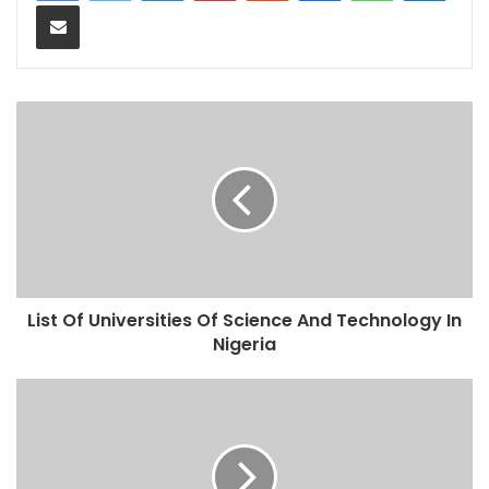
Share via Email
List Of Universities Of Science And Technology In
Nigeria