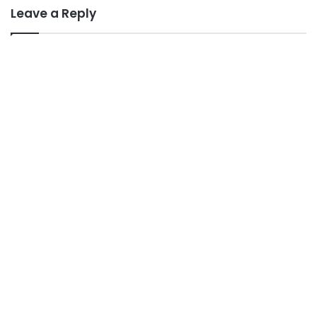
Leave a Reply