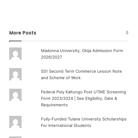
More Posts
Madonna University, Okija Admission Form
2026/2027
SS1 Second Term Commerce Lesson Note
and Scheme of Work
Federal Poly Kaltungo Post UTME Screening
Form 2023/2024 | See Eligibility, Date &
Requirements
Fully-Funded Tulane University Scholarships
For International Students