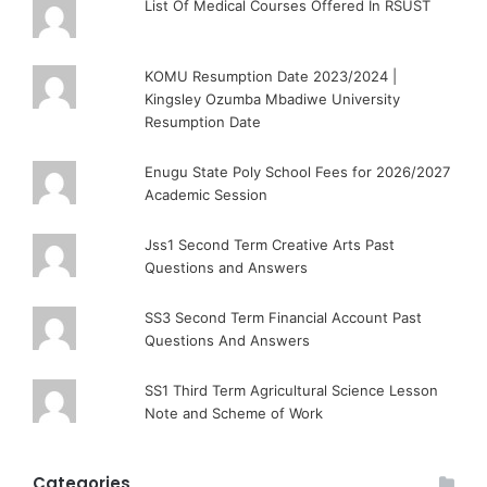
List Of Medical Courses Offered In RSUST
KOMU Resumption Date 2023/2024 |
Kingsley Ozumba Mbadiwe University
Resumption Date
Enugu State Poly School Fees for 2026/2027
Academic Session
Jss1 Second Term Creative Arts Past
Questions and Answers
SS3 Second Term Financial Account Past
Questions And Answers
SS1 Third Term Agricultural Science Lesson
Note and Scheme of Work
Categories