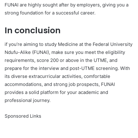
FUNAI are highly sought after by employers, giving you a
strong foundation for a successful career.
In conclusion
if you’re aiming to study Medicine at the Federal University
Ndufu-Alike (FUNAI), make sure you meet the eligibility
requirements, score 200 or above in the UTME, and
prepare for the interview and post-UTME screening. With
its diverse extracurricular activities, comfortable
accommodations, and strong job prospects, FUNAI
provides a solid platform for your academic and
professional journey.
Sponsored Links