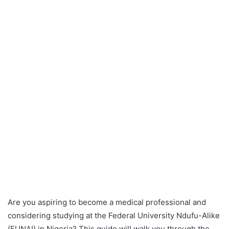
Are you aspiring to become a medical professional and
considering studying at the Federal University Ndufu-Alike
(FUNAI) in Nigeria? This guide will walk you through the