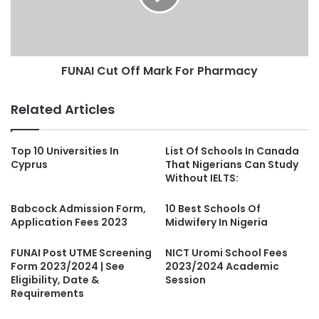
FUNAI Cut Off Mark For Pharmacy
Related Articles
Top 10 Universities In
List Of Schools In Canada
Cyprus
That Nigerians Can Study
Without IELTS:
Babcock Admission Form,
10 Best Schools Of
Application Fees 2023
Midwifery In Nigeria
FUNAI Post UTME Screening
NICT Uromi School Fees
Form 2023/2024 | See
2023/2024 Academic
Eligibility, Date &
Session
Requirements