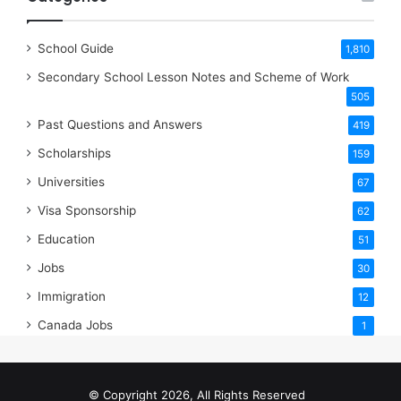
School Guide
1,810
Secondary School Lesson Notes and Scheme of Work
505
Past Questions and Answers
419
Scholarships
159
Universities
67
Visa Sponsorship
62
Education
51
Jobs
30
Immigration
12
Canada Jobs
1
© Copyright 2026, All Rights Reserved