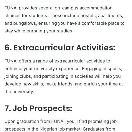
FUNAI provides several on-campus accommodation
choices for students. These include hostels, apartments,
and bungalows, ensuring you have a comfortable place to
stay while pursuing your studies.
6. Extracurricular Activities:
FUNAI offers a range of extracurricular activities to
enhance your university experience. Engaging in sports,
joining clubs, and participating in societies will help you
develop new skills, make friends, and enrich your time at
the university.
7. Job Prospects:
Upon graduation from FUNAI, you’ll find promising job
prospects in the Nigerian job market. Graduates from