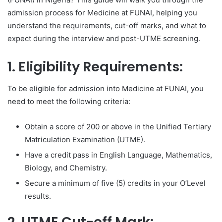
admission process for Medicine at FUNAI, helping you
understand the requirements, cut-off marks, and what to
expect during the interview and post-UTME screening.
1. Eligibility Requirements:
To be eligible for admission into Medicine at FUNAI, you
need to meet the following criteria:
Obtain a score of 200 or above in the Unified Tertiary
Matriculation Examination (UTME).
Have a credit pass in English Language, Mathematics,
Biology, and Chemistry.
Secure a minimum of five (5) credits in your O’Level
results.
2. UTME Cut-off Mark: