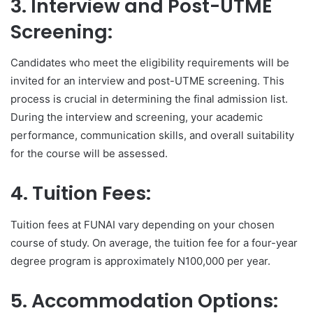
3. Interview and Post-UTME
Screening:
Candidates who meet the eligibility requirements will be
invited for an interview and post-UTME screening. This
process is crucial in determining the final admission list.
During the interview and screening, your academic
performance, communication skills, and overall suitability
for the course will be assessed.
4. Tuition Fees:
Tuition fees at FUNAI vary depending on your chosen
course of study. On average, the tuition fee for a four-year
degree program is approximately N100,000 per year.
5. Accommodation Options: