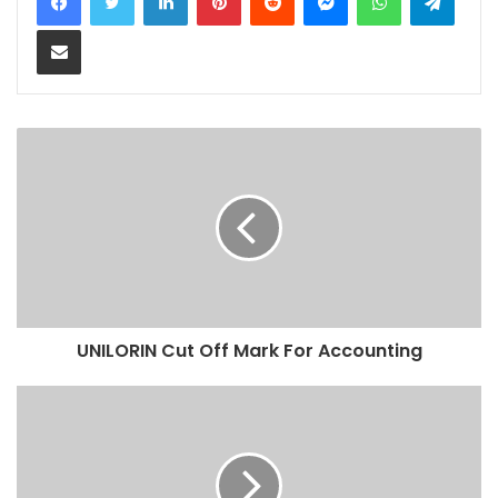
Share via Email
UNILORIN Cut Off Mark For Accounting