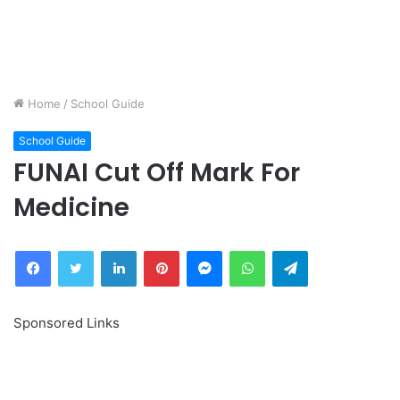
Home
/
School Guide
School Guide
FUNAI Cut Off Mark For
Medicine
Facebook
Twitter
LinkedIn
Pinterest
Messenger
WhatsApp
Telegram
Sponsored Links