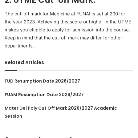
The cut-off mark for Medicine at FUNAI is set at 200 for
the year 2023. Achieving this score or higher in the UTME
makes you eligible to apply for admission into the course.
Keep in mind that the cut-off mark may differ for other
departments.
Related Articles
FUD Resumption Date 2026/2027
FUAM Resumption Date 2026/2027
Mater Dei Poly Cut Off Mark 2026/2027 Academic
Session