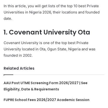
In this article, you will get lists of the top 10 best Private
Universities in Nigeria 2026, their locations and founded
date.
1. Covenant University Ota
Covenant University is one of the top best Private
University located in Ota, Ogun State, Nigeria and was
founded in 2002.
Related Articles
AAU Post UTME Screening Form 2026/2027 | See
Eligibility, Date & Requirements
FUPRE School Fees 2026/2027 Academic Session