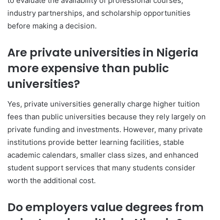
to evaluate the availability of professional courses,
industry partnerships, and scholarship opportunities
before making a decision.
Are private universities in Nigeria
more expensive than public
universities?
Yes, private universities generally charge higher tuition
fees than public universities because they rely largely on
private funding and investments. However, many private
institutions provide better learning facilities, stable
academic calendars, smaller class sizes, and enhanced
student support services that many students consider
worth the additional cost.
Do employers value degrees from