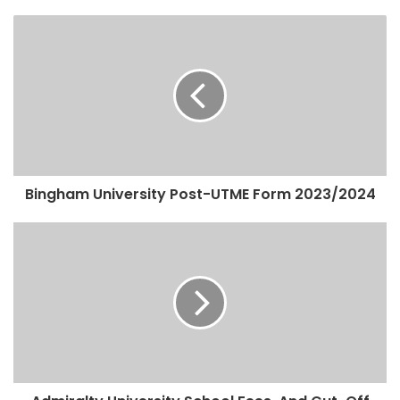
Bingham University Post-UTME Form 2023/2024