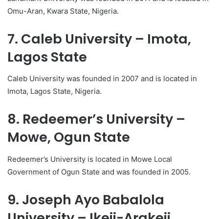
Omu-Aran, Kwara State, Nigeria.
7. Caleb University – Imota,
Lagos State
Caleb University was founded in 2007 and is located in
Imota, Lagos State, Nigeria.
8. Redeemer’s University –
Mowe, Ogun State
Redeemer’s University is located in Mowe Local
Government of Ogun State and was founded in 2005.
9. Joseph Ayo Babalola
University – Ikeji-Arakeji,