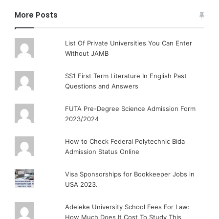
More Posts
List Of Private Universities You Can Enter
Without JAMB
SS1 First Term Literature In English Past
Questions and Answers
FUTA Pre-Degree Science Admission Form
2023/2024
How to Check Federal Polytechnic Bida
Admission Status Online
Visa Sponsorships for Bookkeeper Jobs in
USA 2023.
Adeleke University School Fees For Law:
How Much Does It Cost To Study This