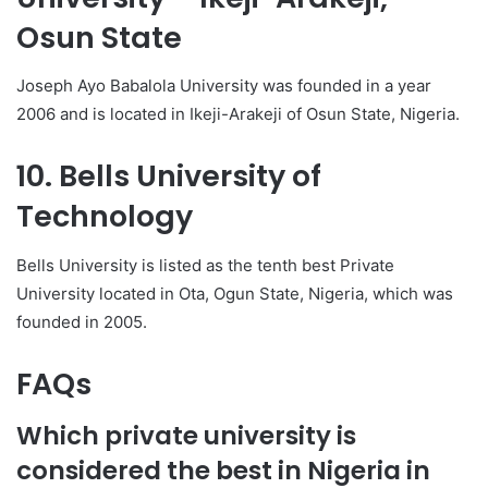
Osun State
Joseph Ayo Babalola University was founded in a year
2006 and is located in Ikeji-Arakeji of Osun State, Nigeria.
10. Bells University of
Technology
Bells University is listed as the tenth best Private
University located in Ota, Ogun State, Nigeria, which was
founded in 2005.
FAQs
Which private university is
considered the best in Nigeria in