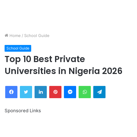
Home
/
School Guide
School Guide
Top 10 Best Private
Universities in Nigeria 2026
Facebook
Twitter
LinkedIn
Pinterest
Messenger
WhatsApp
Telegram
Sponsored Links