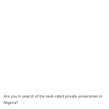
Are you in search of the best-rated private universities in
Nigeria?