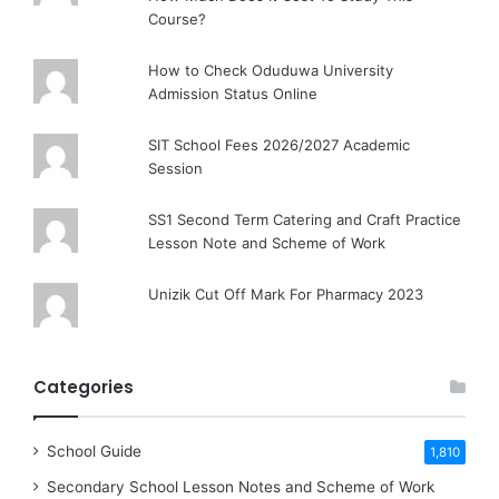
Course?
How to Check Oduduwa University
Admission Status Online
SIT School Fees 2026/2027 Academic
Session
SS1 Second Term Catering and Craft Practice
Lesson Note and Scheme of Work
Unizik Cut Off Mark For Pharmacy 2023
Categories
School Guide
1,810
Secondary School Lesson Notes and Scheme of Work