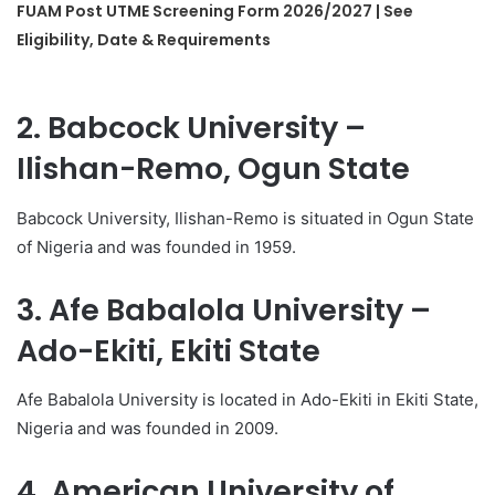
FUAM Post UTME Screening Form 2026/2027 | See
Eligibility, Date & Requirements
2. Babcock University –
Ilishan-Remo, Ogun State
Babcock University, Ilishan-Remo is situated in Ogun State
of Nigeria and was founded in 1959.
3. Afe Babalola University –
Ado-Ekiti, Ekiti State
Afe Babalola University is located in Ado-Ekiti in Ekiti State,
Nigeria and was founded in 2009.
4. American University of