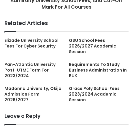
Admiralty University School Fees, And Cut-Off
Mark For All Courses
Related Articles
Elizade University School
GSU School Fees
Fees For Cyber Security
2026/2027 Academic
Session
Pan-Atlantic University
Requirements To Study
Post-UTME Form For
Business Administration In
2023/2024
BUK
Madonna University, Okija
Grace Poly School Fees
Admission Form
2023/2024 Academic
2026/2027
Session
Leave a Reply