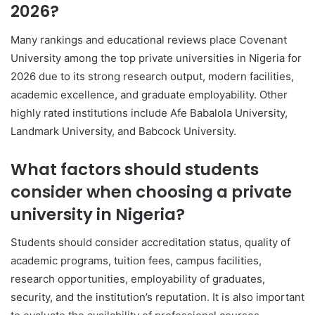
2026?
Many rankings and educational reviews place
Covenant
University
among the top private universities in Nigeria for
2026 due to its strong research output, modern facilities,
academic excellence, and graduate employability. Other
highly rated institutions include
Afe Babalola University
,
Landmark University
, and
Babcock University
.
What factors should students
consider when choosing a private
university in Nigeria?
Students should consider accreditation status, quality of
academic programs, tuition fees, campus facilities,
research opportunities, employability of graduates,
security, and the institution’s reputation. It is also important