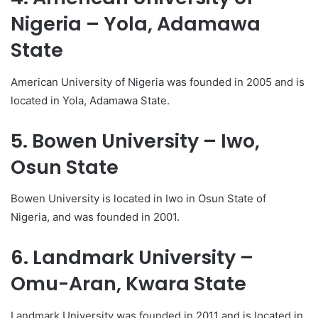
Nigeria – Yola, Adamawa
State
American University of Nigeria was founded in 2005 and is
located in Yola, Adamawa State.
5. Bowen University – Iwo,
Osun State
Bowen University is located in Iwo in Osun State of
Nigeria, and was founded in 2001.
6. Landmark University –
Omu-Aran, Kwara State
Landmark University was founded in 2011 and is located in