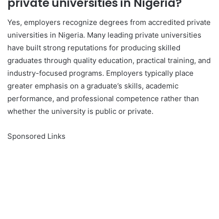
private universities in Nigeria?
Yes, employers recognize degrees from accredited private
universities in Nigeria. Many leading private universities
have built strong reputations for producing skilled
graduates through quality education, practical training, and
industry-focused programs. Employers typically place
greater emphasis on a graduate’s skills, academic
performance, and professional competence rather than
whether the university is public or private.
Sponsored Links