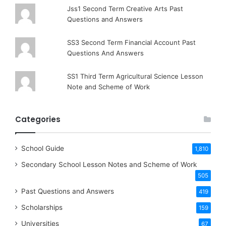
Jss1 Second Term Creative Arts Past
Questions and Answers
SS3 Second Term Financial Account Past
Questions And Answers
SS1 Third Term Agricultural Science Lesson
Note and Scheme of Work
Categories
School Guide
1,810
Secondary School Lesson Notes and Scheme of Work
505
Past Questions and Answers
419
Scholarships
159
Universities
67