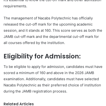
requirements.
The management of Nacabs Polytechnic has officially
released the cut-off mark for the upcoming academic
session, and it stands at 160. This score serves as both the
JAMB cut-off mark and the departmental cut-off mark for
all courses offered by the institution.
Eligibility for Admission:
To be eligible to apply for admission, candidates must have
scored a minimum of 160 and above in the 2026 JAMB
examination. Additionally, candidates must have selected
Nacabs Polytechnic as their preferred choice of institution
during the JAMB registration process.
Related Articles