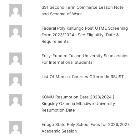
SS1 Second Term Commerce Lesson Note
and Scheme of Work
Federal Poly Kaltungo Post UTME Screening
Form 2023/2024 | See Eligibility, Date &
Requirements
Fully-Funded Tulane University Scholarships
For International Students
List Of Medical Courses Offered In RSUST
KOMU Resumption Date 2023/2024 |
Kingsley Ozumba Mbadiwe University
Resumption Date
Enugu State Poly School Fees for 2026/2027
Academic Session