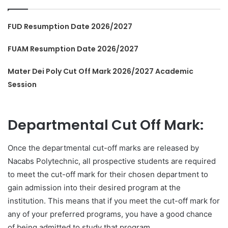
FUD Resumption Date 2026/2027
FUAM Resumption Date 2026/2027
Mater Dei Poly Cut Off Mark 2026/2027 Academic
Session
Departmental Cut Off Mark:
Once the departmental cut-off marks are released by
Nacabs Polytechnic, all prospective students are required
to meet the cut-off mark for their chosen department to
gain admission into their desired program at the
institution. This means that if you meet the cut-off mark for
any of your preferred programs, you have a good chance
of being admitted to study that program.