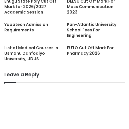
Enugu State Poly Cut Off
DELSU Cut Off Mark For
Mark for 2026/2027
Mass Communication
Academic Session
2023
Yabatech Admission
Pan-Atlantic University
Requirements
School Fees For
Engineering
List of Medical Courses In
FUTO Cut Off Mark For
Usmanu Danfodiyo
Pharmacy 2026
University, UDUS
Leave a Reply