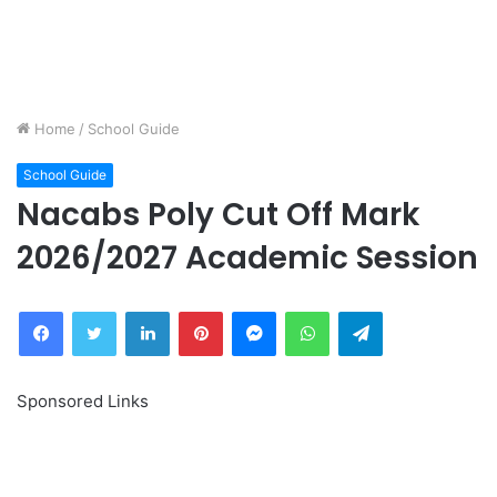
Home
/
School Guide
School Guide
Nacabs Poly Cut Off Mark
2026/2027 Academic Session
Facebook
Twitter
LinkedIn
Pinterest
Messenger
WhatsApp
Telegram
Sponsored Links