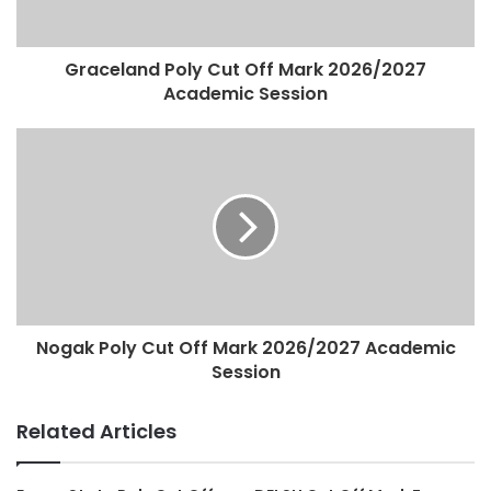
Graceland Poly Cut Off Mark 2026/2027
Academic Session
Nogak Poly Cut Off Mark 2026/2027 Academic
Session
Related Articles