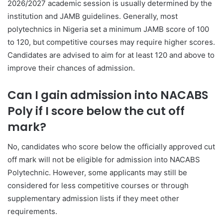
2026/2027 academic session is usually determined by the
institution and JAMB guidelines. Generally, most
polytechnics in Nigeria set a minimum JAMB score of 100
to 120, but competitive courses may require higher scores.
Candidates are advised to aim for at least 120 and above to
improve their chances of admission.
Can I gain admission into NACABS
Poly if I score below the cut off
mark?
No, candidates who score below the officially approved cut
off mark will not be eligible for admission into NACABS
Polytechnic. However, some applicants may still be
considered for less competitive courses or through
supplementary admission lists if they meet other
requirements.