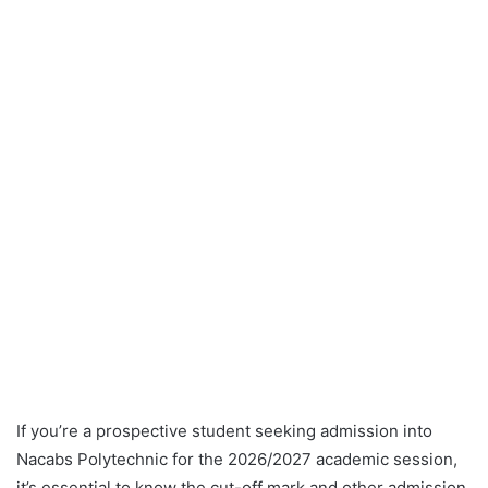
If you’re a prospective student seeking admission into
Nacabs Polytechnic for the 2026/2027 academic session,
it’s essential to know the cut-off mark and other admission