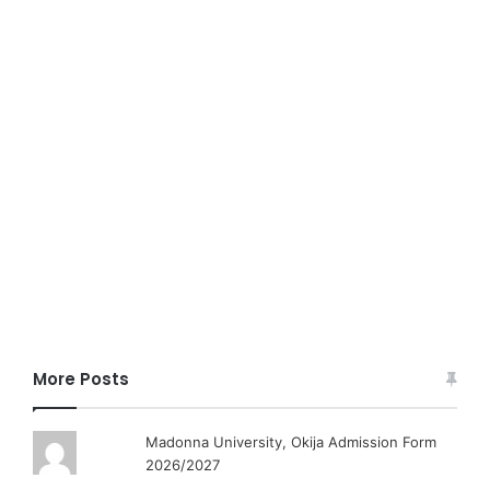
More Posts
Madonna University, Okija Admission Form
2026/2027