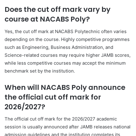
Does the cut off mark vary by
course at NACABS Poly?
Yes, the cut off mark at NACABS Polytechnic often varies
depending on the course. Highly competitive programmes
such as Engineering, Business Administration, and
Science-related courses may require higher JAMB scores,
while less competitive courses may accept the minimum
benchmark set by the institution.
When will NACABS Poly announce
the official cut off mark for
2026/2027?
The official cut off mark for the 2026/2027 academic
session is usually announced after JAMB releases national
admission guidelines and the institution completes its