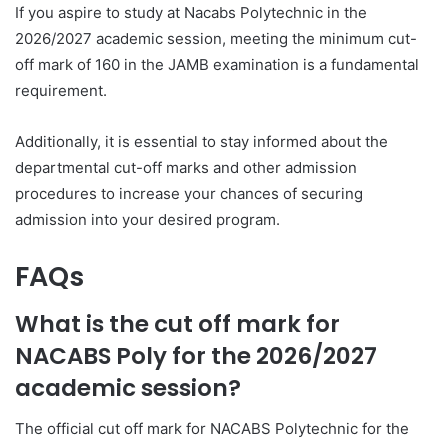
If you aspire to study at Nacabs Polytechnic in the
2026/2027 academic session, meeting the minimum cut-
off mark of 160 in the JAMB examination is a fundamental
requirement.
Additionally, it is essential to stay informed about the
departmental cut-off marks and other admission
procedures to increase your chances of securing
admission into your desired program.
FAQs
What is the cut off mark for
NACABS Poly for the 2026/2027
academic session?
The official cut off mark for NACABS Polytechnic for the