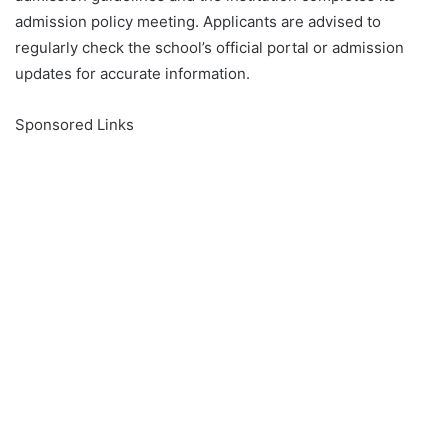
admission policy meeting. Applicants are advised to
regularly check the school’s official portal or admission
updates for accurate information.
Sponsored Links