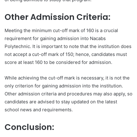
Other Admission Criteria:
Meeting the minimum cut-off mark of 160 is a crucial
requirement for gaining admission into Nacabs
Polytechnic. It is important to note that the institution does
not accept a cut-off mark of 150; hence, candidates must
score at least 160 to be considered for admission.
While achieving the cut-off mark is necessary, it is not the
only criterion for gaining admission into the institution.
Other admission criteria and procedures may also apply, so
candidates are advised to stay updated on the latest
school news and requirements.
Conclusion: