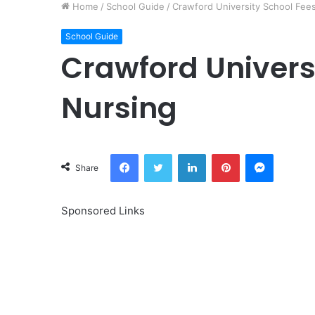
Home
/
School Guide
/
Crawford University School Fee
School Guide
Crawford Universi
Nursing
Facebook
Twitter
LinkedIn
Pinterest
Messeng
Share
Sponsored Links