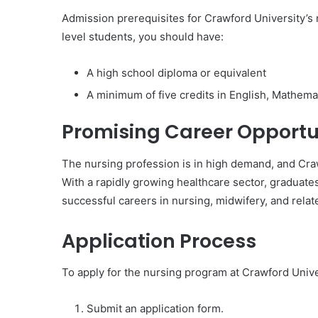
Admission prerequisites for Crawford University’s 
level students, you should have:
A high school diploma or equivalent
A minimum of five credits in English, Mathemat
Promising Career Opportu
The nursing profession is in high demand, and Cra
With a rapidly growing healthcare sector, graduate
successful careers in nursing, midwifery, and relate
Application Process
To apply for the nursing program at Crawford Unive
Submit an application form.