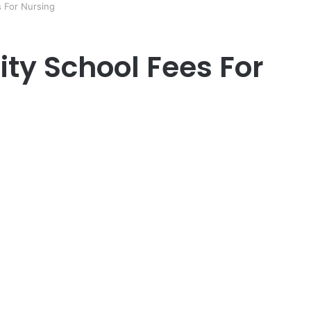
s For Nursing
ty School Fees For
er