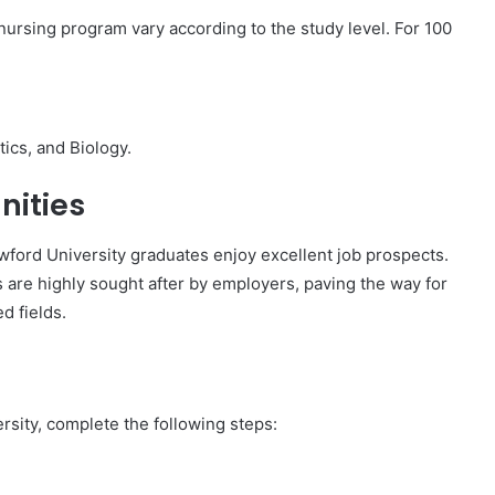
nursing program vary according to the study level. For 100
ics, and Biology.
nities
wford University graduates enjoy excellent job prospects.
s are highly sought after by employers, paving the way for
d fields.
rsity, complete the following steps: