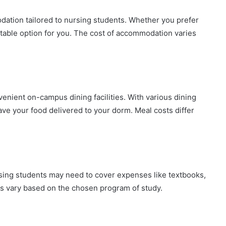
tion tailored to nursing students. Whether you prefer
itable option for you. The cost of accommodation varies
enient on-campus dining facilities. With various dining
have your food delivered to your dorm. Meal costs differ
sing students may need to cover expenses like textbooks,
ts vary based on the chosen program of study.