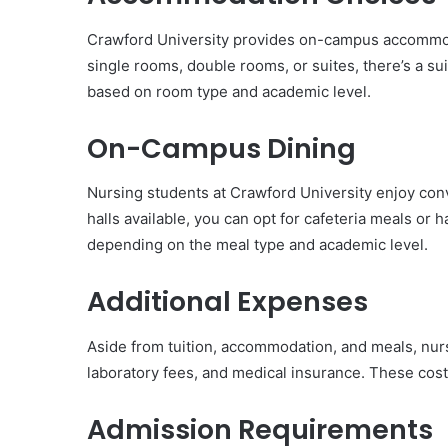
Crawford University provides on-campus accommoda
single rooms, double rooms, or suites, there’s a su
based on room type and academic level.
On-Campus Dining
Nursing students at Crawford University enjoy conv
halls available, you can opt for cafeteria meals or 
depending on the meal type and academic level.
Additional Expenses
Aside from tuition, accommodation, and meals, nur
laboratory fees, and medical insurance. These cos
Admission Requirements