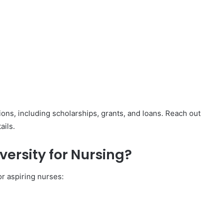
tions, including scholarships, grants, and loans. Reach out
ails.
ersity for Nursing?
r aspiring nurses: