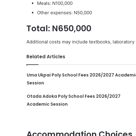
Meals: N100,000
Other expenses: N50,000
Total: N650,000
Additional costs may include textbooks, laboratory
Related Articles
Uma Ukpai Poly School Fees 2026/2027 Academi
Session
Otada Adoka Poly School Fees 2026/2027
Academic Session
Accommodation Choices