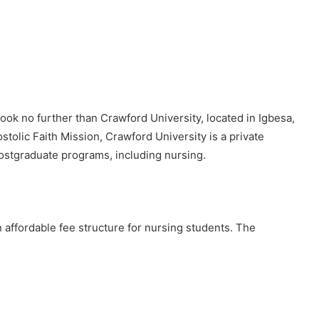
Look no further than Crawford University, located in Igbesa,
stolic Faith Mission, Crawford University is a private
postgraduate programs, including nursing.
 affordable fee structure for nursing students. The