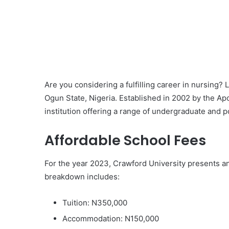
Are you considering a fulfilling career in nursing? 
Ogun State, Nigeria. Established in 2002 by the Apo
institution offering a range of undergraduate and 
Affordable School Fees
For the year 2023, Crawford University presents an
breakdown includes:
Tuition: N350,000
Accommodation: N150,000