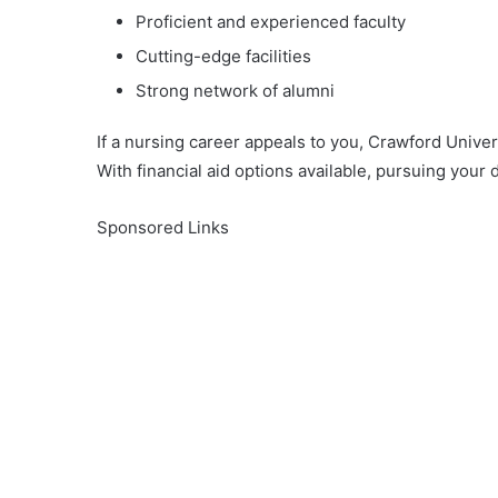
Proficient and experienced faculty
Cutting-edge facilities
Strong network of alumni
If a nursing career appeals to you, Crawford Univer
With financial aid options available, pursuing your d
Sponsored Links