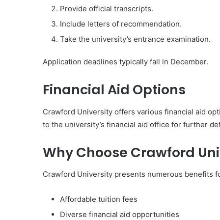
Provide official transcripts.
Include letters of recommendation.
Take the university’s entrance examination.
Application deadlines typically fall in December.
Financial Aid Options
Crawford University offers various financial aid op
to the university’s financial aid office for further det
Why Choose Crawford Univ
Crawford University presents numerous benefits fo
Affordable tuition fees
Diverse financial aid opportunities