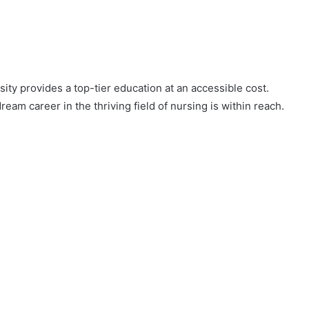
sity provides a top-tier education at an accessible cost.
ream career in the thriving field of nursing is within reach.