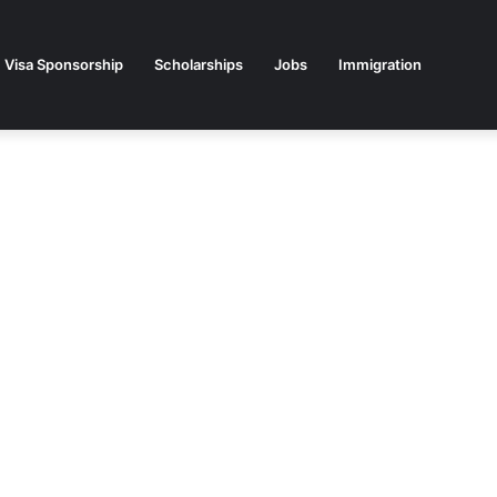
Visa Sponsorship
Scholarships
Jobs
Immigration