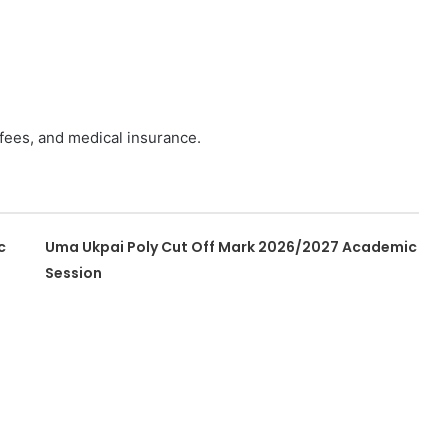
 fees, and medical insurance.
c
Uma Ukpai Poly Cut Off Mark 2026/2027 Academic
Session