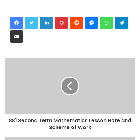
LinkedIn
Pinterest
Reddit
Messenger
WhatsApp
Teleg
Share via Email
SS1 Second Term Mathematics Lesson Note and
Scheme of Work