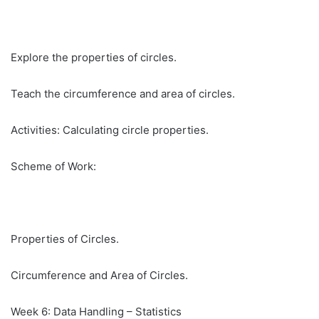
Explore the properties of circles.
Teach the circumference and area of circles.
Activities: Calculating circle properties.
Scheme of Work:
Properties of Circles.
Circumference and Area of Circles.
Week 6: Data Handling – Statistics