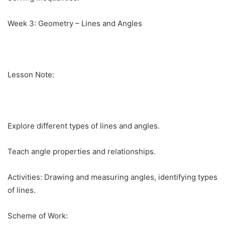
Week 3: Geometry – Lines and Angles
Lesson Note:
Explore different types of lines and angles.
Teach angle properties and relationships.
Activities: Drawing and measuring angles, identifying types
of lines.
Scheme of Work: