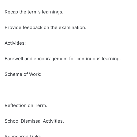
Recap the term’s learnings.
Provide feedback on the examination.
Activities:
Farewell and encouragement for continuous learning.
Scheme of Work:
Reflection on Term.
School Dismissal Activities.
Sponsored Links