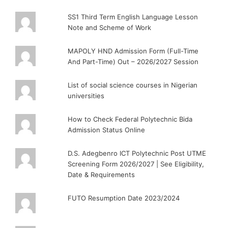
SS1 Third Term English Language Lesson
Note and Scheme of Work
MAPOLY HND Admission Form (Full-Time
And Part-Time) Out – 2026/2027 Session
List of social science courses in Nigerian
universities
How to Check Federal Polytechnic Bida
Admission Status Online
D.S. Adegbenro ICT Polytechnic Post UTME
Screening Form 2026/2027 | See Eligibility,
Date & Requirements
FUTO Resumption Date 2023/2024