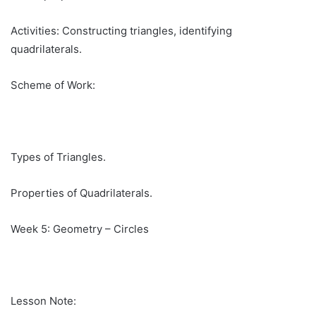
Activities: Constructing triangles, identifying
quadrilaterals.
Scheme of Work:
Types of Triangles.
Properties of Quadrilaterals.
Week 5: Geometry – Circles
Lesson Note: