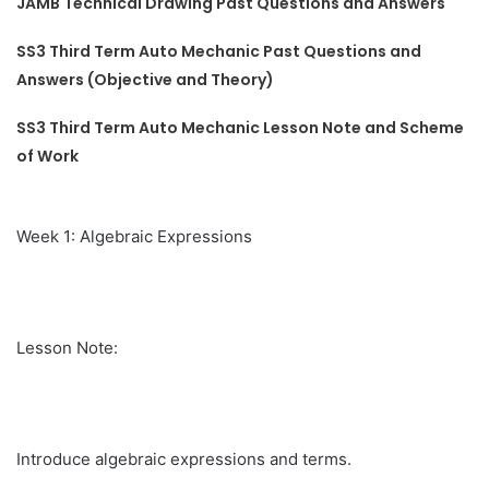
JAMB Technical Drawing Past Questions and Answers
SS3 Third Term Auto Mechanic Past Questions and
Answers (Objective and Theory)
SS3 Third Term Auto Mechanic Lesson Note and Scheme
of Work
Week 1: Algebraic Expressions
Lesson Note:
Introduce algebraic expressions and terms.