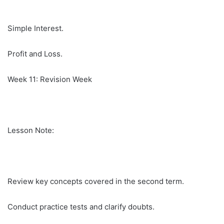
Simple Interest.
Profit and Loss.
Week 11: Revision Week
Lesson Note:
Review key concepts covered in the second term.
Conduct practice tests and clarify doubts.