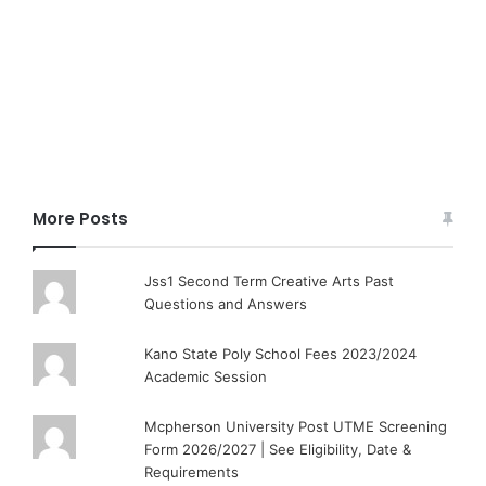
More Posts
Jss1 Second Term Creative Arts Past
Questions and Answers
Kano State Poly School Fees 2023/2024
Academic Session
Mcpherson University Post UTME Screening
Form 2026/2027 | See Eligibility, Date &
Requirements