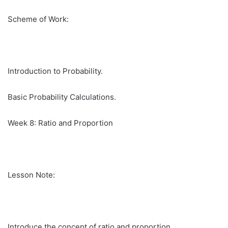
Scheme of Work:
Introduction to Probability.
Basic Probability Calculations.
Week 8: Ratio and Proportion
Lesson Note:
Introduce the concept of ratio and proportion.