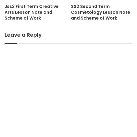
Jss2 First Term Creative
SS2 Second Term
Arts Lesson Note and
Cosmetology Lesson Note
Scheme of Work
and Scheme of Work
Leave a Reply