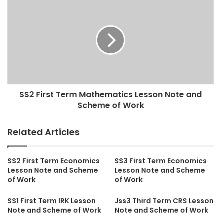
SS2 First Term Mathematics Lesson Note and
Scheme of Work
Related Articles
SS2 First Term Economics
SS3 First Term Economics
Lesson Note and Scheme
Lesson Note and Scheme
of Work
of Work
SS1 First Term IRK Lesson
Jss3 Third Term CRS Lesson
Note and Scheme of Work
Note and Scheme of Work