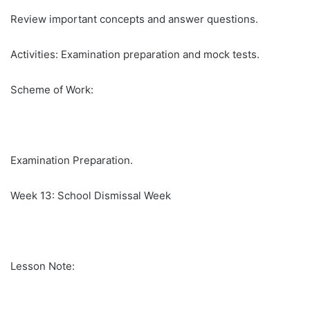
Review important concepts and answer questions.
Activities: Examination preparation and mock tests.
Scheme of Work:
Examination Preparation.
Week 13: School Dismissal Week
Lesson Note: