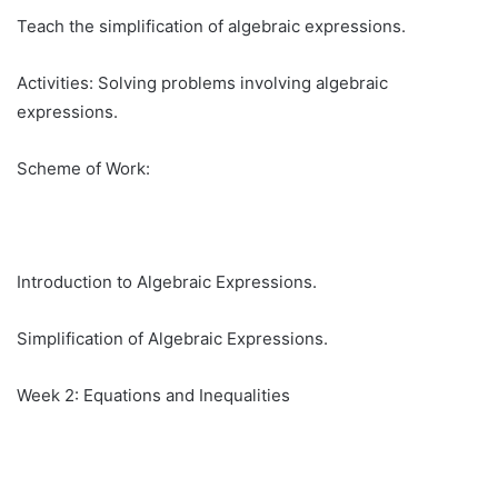
Teach the simplification of algebraic expressions.
Activities: Solving problems involving algebraic
expressions.
Scheme of Work:
Introduction to Algebraic Expressions.
Simplification of Algebraic Expressions.
Week 2: Equations and Inequalities