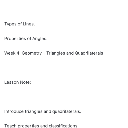
Types of Lines.
Properties of Angles.
Week 4: Geometry – Triangles and Quadrilaterals
Lesson Note:
Introduce triangles and quadrilaterals.
Teach properties and classifications.