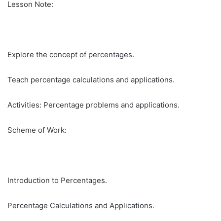
Lesson Note:
Explore the concept of percentages.
Teach percentage calculations and applications.
Activities: Percentage problems and applications.
Scheme of Work:
Introduction to Percentages.
Percentage Calculations and Applications.