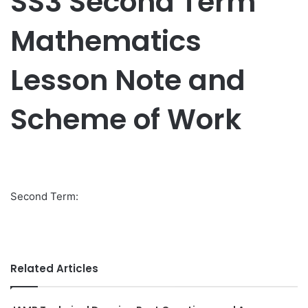
SS3 Second Term
Mathematics
Lesson Note and
Scheme of Work
Second Term:
Related Articles