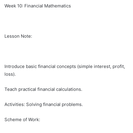
Week 10: Financial Mathematics
Lesson Note:
Introduce basic financial concepts (simple interest, profit,
loss).
Teach practical financial calculations.
Activities: Solving financial problems.
Scheme of Work: