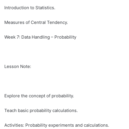
Introduction to Statistics.
Measures of Central Tendency.
Week 7: Data Handling – Probability
Lesson Note:
Explore the concept of probability.
Teach basic probability calculations.
Activities: Probability experiments and calculations.