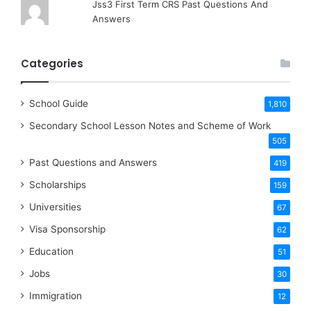
Jss3 First Term CRS Past Questions And
Answers
Categories
School Guide
1,810
Secondary School Lesson Notes and Scheme of Work
505
Past Questions and Answers
419
Scholarships
159
Universities
67
Visa Sponsorship
62
Education
51
Jobs
30
Immigration
12