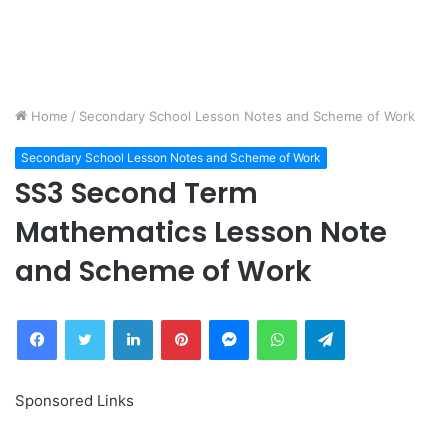
Home
/
Secondary School Lesson Notes and Scheme of Work
Secondary School Lesson Notes and Scheme of Work
SS3 Second Term
Mathematics Lesson Note
and Scheme of Work
Facebook
Twitter
LinkedIn
Pinterest
Messenger
WhatsApp
Telegram
Sponsored Links