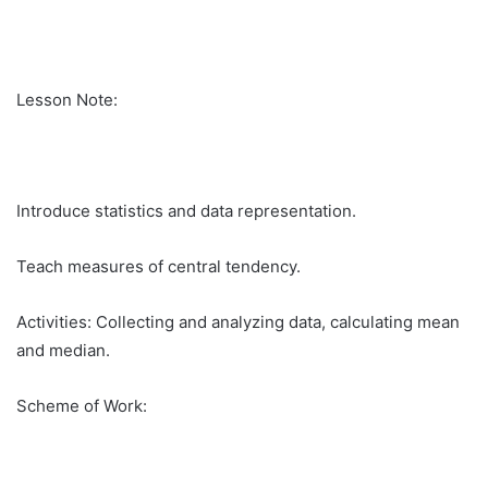
Lesson Note:
Introduce statistics and data representation.
Teach measures of central tendency.
Activities: Collecting and analyzing data, calculating mean
and median.
Scheme of Work: