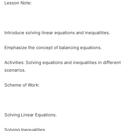
Lesson Note:
Introduce solving linear equations and inequalities.
Emphasize the concept of balancing equations.
Activities: Solving equations and inequalities in different
scenarios.
Scheme of Work:
Solving Linear Equations.
Solving Inequalities.