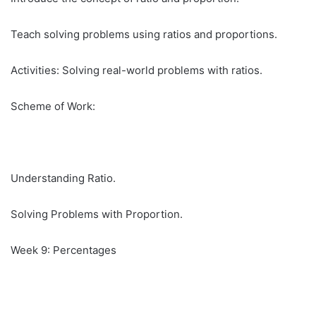
Teach solving problems using ratios and proportions.
Activities: Solving real-world problems with ratios.
Scheme of Work:
Understanding Ratio.
Solving Problems with Proportion.
Week 9: Percentages