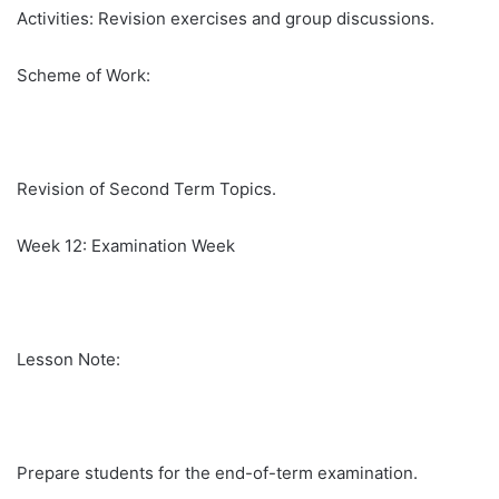
Activities: Revision exercises and group discussions.
Scheme of Work:
Revision of Second Term Topics.
Week 12: Examination Week
Lesson Note:
Prepare students for the end-of-term examination.